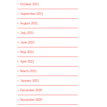
October 2021
September 2021
August 2021
July 2021
June 2021
May 2021
April 2021
March 2021
January 2021
December 2020
November 2020