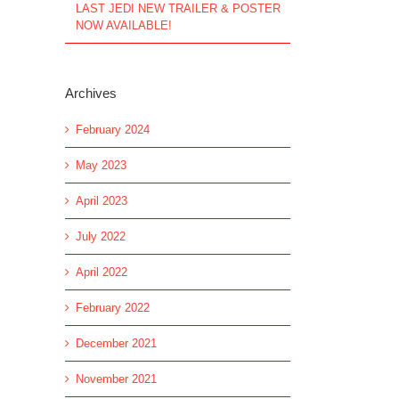
LAST JEDI NEW TRAILER & POSTER
NOW AVAILABLE!
Archives
February 2024
May 2023
April 2023
July 2022
April 2022
February 2022
December 2021
November 2021