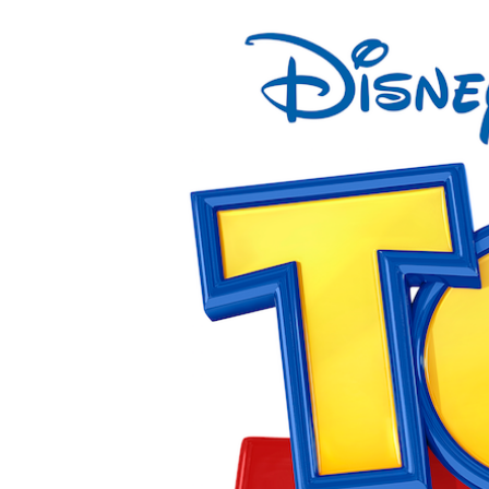
View
Larger
Image