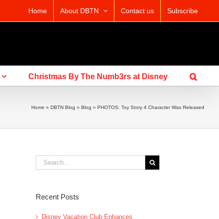
Home
About DBTN
Contact us
Subscribe
Christmas By The Numb3rs at Disney
Home
»
DBTN Blog
»
Blog
»
PHOTOS: Toy Story 4 Character Was Released
Search
for:
Recent Posts
Disney Vacation Club Enhances