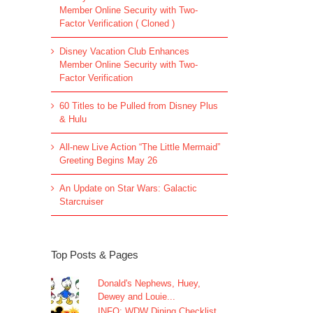
Member Online Security with Two-
Factor Verification ( Cloned )
Disney Vacation Club Enhances
Member Online Security with Two-
Factor Verification
60 Titles to be Pulled from Disney Plus
& Hulu
All-new Live Action “The Little Mermaid”
Greeting Begins May 26
An Update on Star Wars: Galactic
Starcruiser
Top Posts & Pages
Donald's Nephews, Huey,
Dewey and Louie...
INFO: WDW Dining Checklist