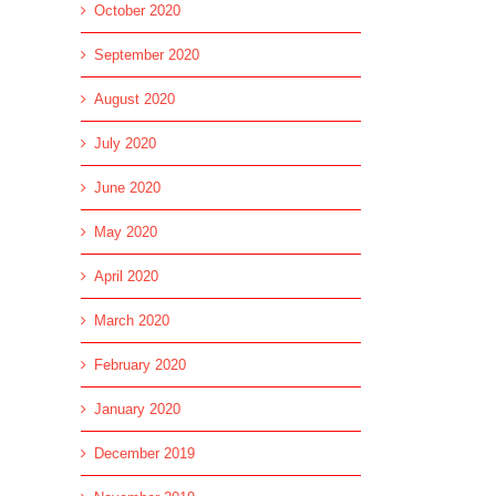
October 2020
September 2020
August 2020
July 2020
June 2020
May 2020
April 2020
March 2020
February 2020
January 2020
December 2019