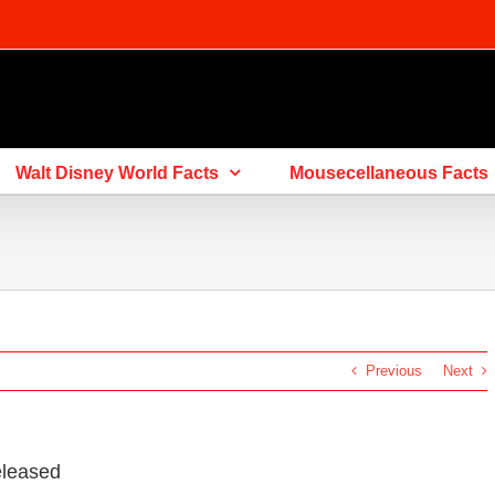
Walt Disney World Facts
Mousecellaneous Facts
Previous
Next
eleased