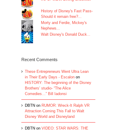
History of Disney's Fast Pass-
Should it remain free?...
Morty and Ferdie, Mickey's
Nephews...
Walt Disney's Donald Duck...
Recent Comments
These Entrepreneurs Went Ultra Lean
in Their Early Days - Escalon
on
HISTORY: The beginning of the Disney
Brothers’ studio- “The Alice
Comedies…” Bill Iadonsi
DBTN
on
RUMOR: Wreck-It Ralph VR
Attraction Coming This Fall to Walt
Disney World and Disneyland
DBTN
on
VIDEO: STAR WARS: THE