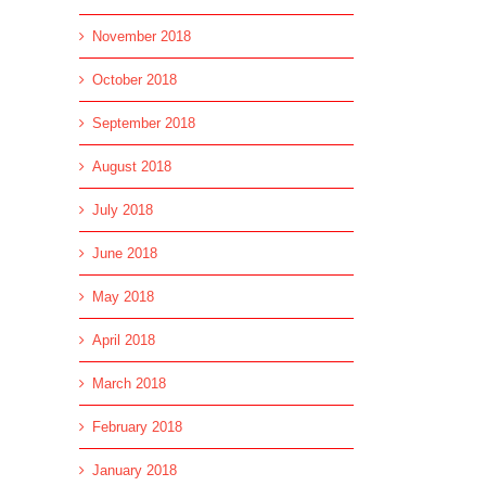
November 2018
October 2018
September 2018
August 2018
July 2018
June 2018
May 2018
April 2018
March 2018
February 2018
January 2018