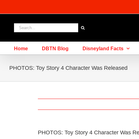
Skip
to
content
Search
for:
Home
DBTN Blog
Disneyland Facts
PHOTOS: Toy Story 4 Character Was Released
PHOTOS: Toy Story 4 Character Was R