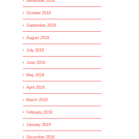
November 2019
October 2019
September 2019
August 2019
July 2019
June 2019
May 2019
April 2019
March 2019
February 2019
January 2019
December 2018