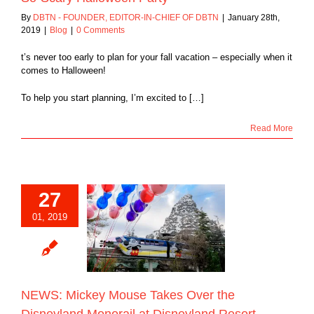
By
DBTN - FOUNDER, EDITOR-IN-CHIEF OF DBTN
|
January 28th,
2019
|
Blog
|
0 Comments
t’s never too early to plan for your fall vacation – especially when it
comes to Halloween!
To help you start planning, I’m excited to […]
Read More
27
 Mickey Mouse
01, 2019
er the Disneyland
il at Disneyland
Resort
Blog
NEWS: Mickey Mouse Takes Over the
Disneyland Monorail at Disneyland Resort