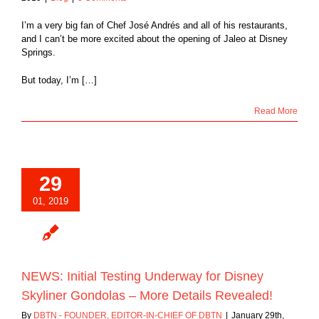
I’m a very big fan of Chef José Andrés and all of his restaurants,
and I can’t be more excited about the opening of Jaleo at Disney
Springs.
But today, I’m […]
Read More
29
01, 2019
NEWS: Initial Testing Underway for Disney
Skyliner Gondolas – More Details Revealed!
By
DBTN - FOUNDER, EDITOR-IN-CHIEF OF DBTN
|
January 29th,