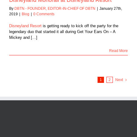
By
DBTN - FOUNDER, EDITOR-IN-CHIEF OF DBTN
|
January 27th,
2019
|
Blog
|
0 Comments
Disneyland Resort
is getting ready to kick off the party for the
legendary duo that started it all during Get Your Ears On – A
Mickey and […]
Read More
1
2
Next