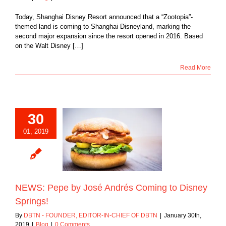
Today, Shanghai Disney Resort announced that a “Zootopia”-
themed land is coming to Shanghai Disneyland, marking the
second major expansion since the resort opened in 2016. Based
on the Walt Disney […]
Read More
30
01, 2019
 Pepe by José
Coming to Disney
Springs!
Blog
NEWS: Pepe by José Andrés Coming to Disney
Springs!
By
DBTN - FOUNDER, EDITOR-IN-CHIEF OF DBTN
|
January 30th,
2019
|
Blog
|
0 Comments