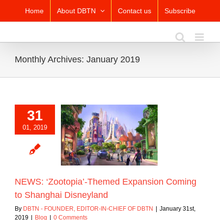
Skip
Home
About DBTN
Contact us
Subscribe
to
content
Monthly Archives:
January 2019
31
01, 2019
Zootopia’-Themed
sion Coming to
hai Disneyland
Blog
NEWS: ‘Zootopia’-Themed Expansion Coming
to Shanghai Disneyland
By
DBTN - FOUNDER, EDITOR-IN-CHIEF OF DBTN
|
January 31st,
2019
|
Blog
|
0 Comments