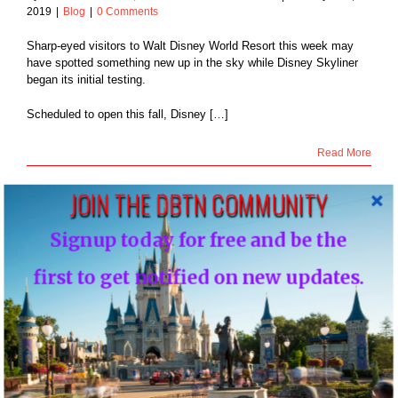
2019
|
Blog
|
0 Comments
Sharp-eyed visitors to Walt Disney World Resort this week may
have spotted something new up in the sky while Disney Skyliner
began its initial testing.
Scheduled to open this fall, Disney […]
Read More
JOIN THE DBTN COMMUNITY
Signup today for free and be the
29
 Disney Shares
01, 2019
first to get notified on new updates.
ak Peek Flyover
of Gran Destino
 Coronado Springs
Blog
VIDEO: Disney Shares New Sneak Peek
Flyover Video of Gran Destino Tower at