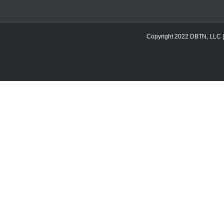
Copyright 2022 DBTN, LLC | DB