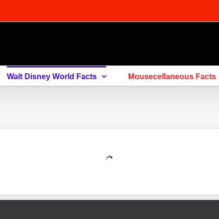
Walt Disney World Facts
Mousecellaneous Facts