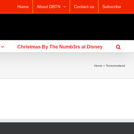
Home
About DBTN
Contact us
Subscribe
Christmas By The Numb3rs at Disney
Home
»
Tomorrowland