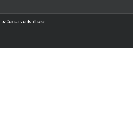
ney Company or its affiliates.