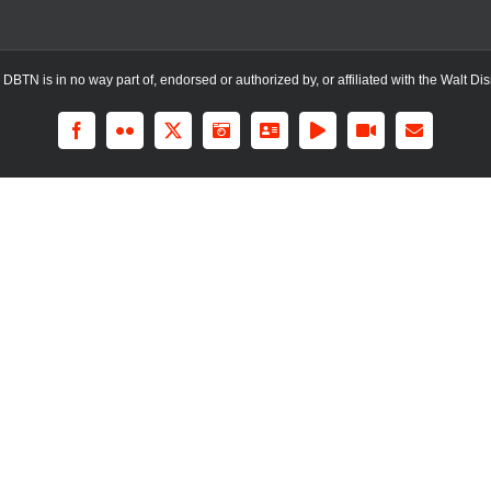
TN is in no way part of, endorsed or authorized by, or affiliated with the Walt Dis
Facebook
Flickr
X
Instagram
LinkedIn
Rss
YouTube
Email