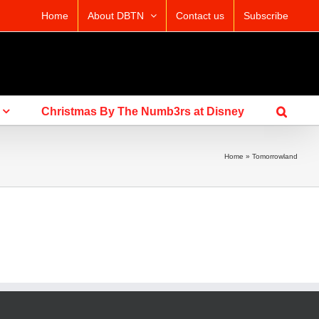
Home
About DBTN
Contact us
Subscribe
Christmas By The Numb3rs at Disney
Home
»
Tomorrowland