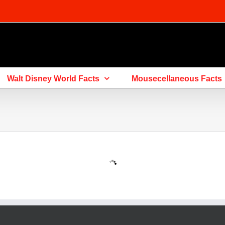
Walt Disney World Facts
Mousecellaneous Facts