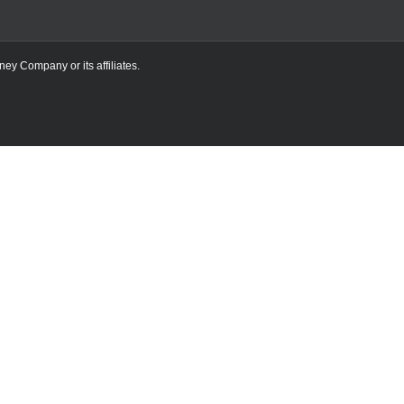
ney Company or its affiliates.