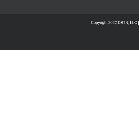
Copyright 2022 DBTN, LLC | DB