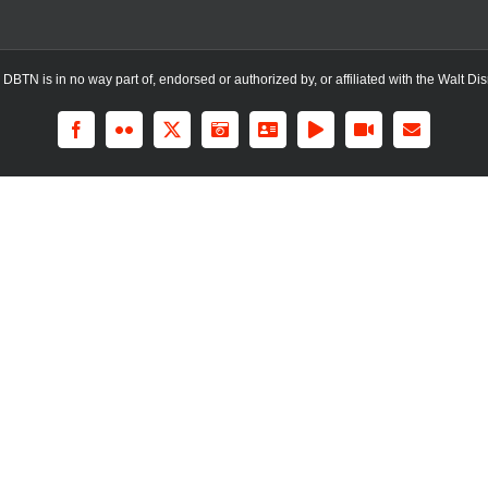
TN is in no way part of, endorsed or authorized by, or affiliated with the Walt Dis
Facebook
Flickr
X
Instagram
LinkedIn
Rss
YouTube
Email