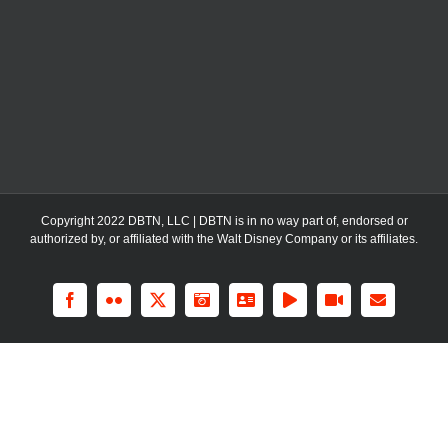
Copyright 2022 DBTN, LLC | DBTN is in no way part of, endorsed or
authorized by, or affiliated with the Walt Disney Company or its affiliates.
Facebook
Flickr
X
Instagram
LinkedIn
Rss
YouTube
Email