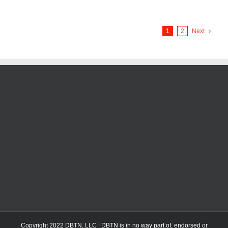
1
2
Next
Copyright 2022 DBTN, LLC | DBTN is in no way part of, endorsed or