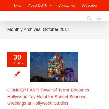
Skip
Home
About DBTN
Contact us
Subscribe
to
content
Monthly Archives:
October 2017
30
T ART: Tower of
10, 2017
ecomes Hollywood
otel for Sunset
ns Greetings at
ywood Studios
Blog
CONCEPT ART: Tower of Terror Becomes
Hollywood Toy Hotel for Sunset Seasons
Greetings at Hollywood Studios