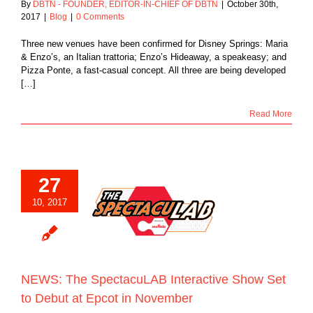
By
DBTN - FOUNDER, EDITOR-IN-CHIEF OF DBTN
|
October 30th,
2017
|
Blog
|
0 Comments
Three new venues have been confirmed for Disney Springs: Maria
& Enzo’s, an Italian trattoria; Enzo’s Hideaway, a speakeasy; and
Pizza Ponte, a fast-casual concept. All three are being developed
[…]
Read More
27
he SpectacuLAB
10, 2017
tive Show Set to
t at Epcot in
November
Blog
NEWS: The SpectacuLAB Interactive Show Set
to Debut at Epcot in November