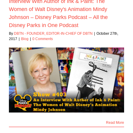
Interview With Author of Ink & Paint: The
Women of Walt Disney's Animation Mindy
Johnson – Disney Parks Podcast – All the
Disney Parks in One Podcast
By
DBTN - FOUNDER, EDITOR-IN-CHIEF OF DBTN
|
October 27th,
2017
|
Blog
|
0 Comments
Read More