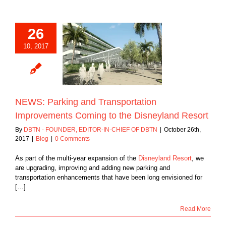
26
: Parking and
10, 2017
ansportation
ments Coming to
sneyland Resort
Blog
NEWS: Parking and Transportation
Improvements Coming to the Disneyland Resort
By
DBTN - FOUNDER, EDITOR-IN-CHIEF OF DBTN
|
October 26th,
2017
|
Blog
|
0 Comments
As part of the multi-year expansion of the
Disneyland Resort
, we
are upgrading, improving and adding new parking and
transportation enhancements that have been long envisioned for
[…]
Read More