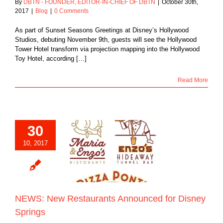
By
DBTN - FOUNDER, EDITOR-IN-CHIEF OF DBTN
|
October 30th,
2017
|
Blog
|
0 Comments
As part of Sunset Seasons Greetings at Disney’s Hollywood
Studios, debuting November 9th, guests will see the Hollywood
Tower Hotel transform via projection mapping into the Hollywood
Toy Hotel, according […]
Read More
30
10, 2017
New Restaurants
ced for Disney
Springs
Blog
NEWS: New Restaurants Announced for Disney
Springs