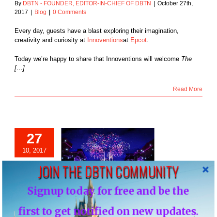
By
DBTN - FOUNDER, EDITOR-IN-CHIEF OF DBTN
|
October 27th,
2017
|
Blog
|
0 Comments
Every day, guests have a blast exploring their imagination,
creativity and curiosity at
Innoventions
at
Epcot
.
Today we’re happy to share that Innoventions will welcome
The
[…]
Read More
27
ixar Fest Brings
10, 2017
ion of Friendship
JOIN THE DBTN COMMUNITY
hout Disneyland
eginning April 13,
2018
Signup today for free and be the
Blog
NEWS: Pixar Fest Brings Celebration of
first to get notified on new updates.