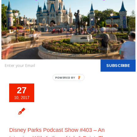
Friendship Throughout Disneyland Resort
Beginning April 13, 2018
By
DBTN - FOUNDER, EDITOR-IN-CHIEF OF DBTN
|
October 27th,
2017
|
Blog
|
0 Comments
As Disney Parks Chairman Bob Chapek announced at the D23
Expo in July,
Disneyland Resort
guests are invited to celebrate
their favorite Disney·Pixar stories during
Read More
SUBSCRIBE
POWERED BY
27
10, 2017
Disney Parks Podcast Show #403 – An