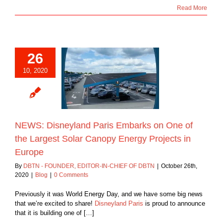
Read More
26
isneyland Paris
10, 2020
s on One of the
st Solar Canopy
rojects in Europe
Blog
NEWS: Disneyland Paris Embarks on One of
the Largest Solar Canopy Energy Projects in
Europe
By
DBTN - FOUNDER, EDITOR-IN-CHIEF OF DBTN
|
October 26th,
2020
|
Blog
|
0 Comments
Previously it was World Energy Day, and we have some big news
that we’re excited to share!
Disneyland Paris
is proud to announce
that it is building one of […]