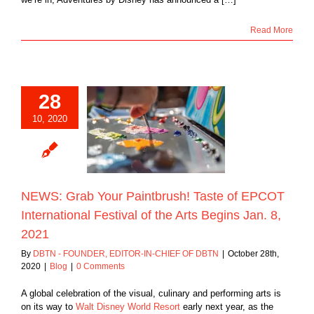
Read More
28
S: Grab Your
10, 2020
brush! Taste of
 International
of the Arts Begins
an. 8, 2021
Blog
NEWS: Grab Your Paintbrush! Taste of EPCOT
International Festival of the Arts Begins Jan. 8,
2021
By
DBTN - FOUNDER, EDITOR-IN-CHIEF OF DBTN
|
October 28th,
2020
|
Blog
|
0 Comments
A global celebration of the visual, culinary and performing arts is
on its way to
Walt Disney World Resort
early next year, as the