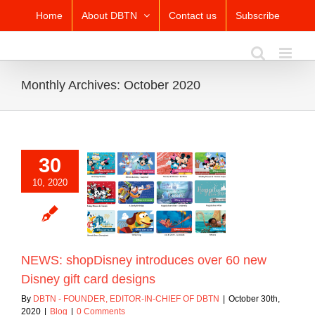
Skip
Home
About DBTN
Contact us
Subscribe
to
content
Monthly Archives:
October 2020
30
10, 2020
: shopDisney
uces over 60 new
gift card designs
Blog
NEWS: shopDisney introduces over 60 new
Disney gift card designs
By
DBTN - FOUNDER, EDITOR-IN-CHIEF OF DBTN
|
October 30th,
2020
|
Blog
|
0 Comments