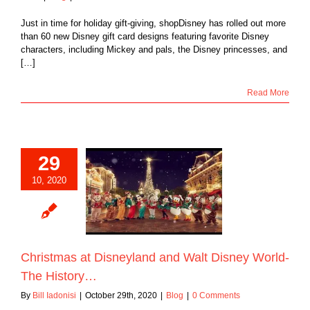
Just in time for holiday gift-giving, shopDisney has rolled out more
than 60 new Disney gift card designs featuring favorite Disney
characters, including Mickey and pals, the Disney princesses, and
[…]
Read More
29
10, 2020
as at Disneyland
lt Disney World-
e History…
Blog
Christmas at Disneyland and Walt Disney World-
The History…
By
Bill Iadonisi
|
October 29th, 2020
|
Blog
|
0 Comments