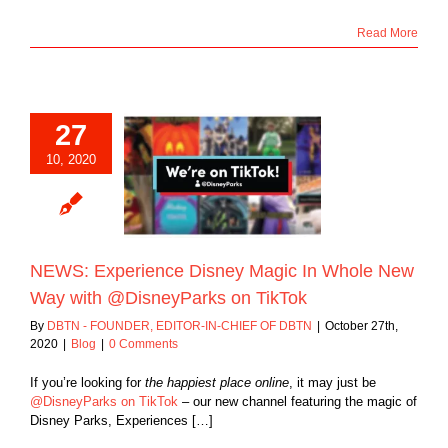
Read More
27
xperience Disney
10, 2020
n Whole New Way
DisneyParks on
TikTok
Blog
NEWS: Experience Disney Magic In Whole New
Way with @DisneyParks on TikTok
By
DBTN - FOUNDER, EDITOR-IN-CHIEF OF DBTN
|
October 27th,
2020
|
Blog
|
0 Comments
If you’re looking for
the happiest place online
, it may just be
@DisneyParks on TikTok
– our new channel featuring the magic of
Disney Parks, Experiences […]