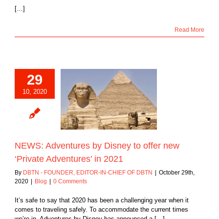
[…]
Read More
29
 Adventures by
10, 2020
y to offer new
te Adventures’ in
2021
Blog
NEWS: Adventures by Disney to offer new
‘Private Adventures’ in 2021
By
DBTN - FOUNDER, EDITOR-IN-CHIEF OF DBTN
|
October 29th,
2020
|
Blog
|
0 Comments
It’s safe to say that 2020 has been a challenging year when it
comes to traveling safely. To accommodate the current times
we’re in, Adventures by Disney has announced a […]