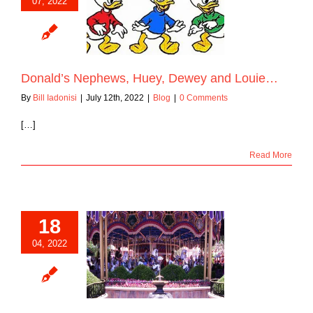
07, 2022
s Nephews, Huey,
y and Louie…
Blog
Donald’s Nephews, Huey, Dewey and Louie…
By
Bill Iadonisi
|
July 12th, 2022
|
Blog
|
0 Comments
[…]
Read More
18
04, 2022
 “Prince Charming
al Carrousel”
Blog