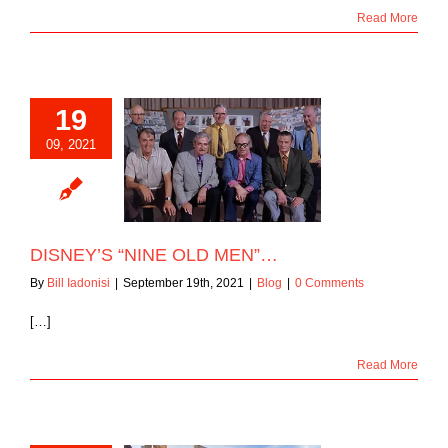
Read More
19
09, 2021
Y’S “NINE OLD
MEN”…
Blog
DISNEY’S “NINE OLD MEN”…
By
Bill Iadonisi
|
September 19th, 2021
|
Blog
|
0 Comments
[…]
Read More