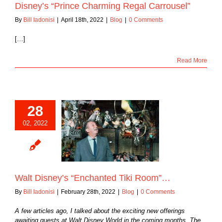
Disney’s “Prince Charming Regal Carrousel”
By
Bill Iadonisi
|
April 18th, 2022
|
Blog
|
0 Comments
[…]
Read More
28
02, 2022
sney’s “Enchanted
iki Room”…
Blog
Walt Disney’s “Enchanted Tiki Room”…
By
Bill Iadonisi
|
February 28th, 2022
|
Blog
|
0 Comments
A few articles ago, I talked about the exciting new offerings
awaiting guests at Walt Disney World in the coming months. The