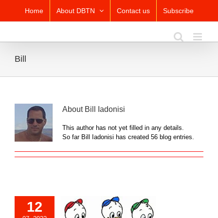
Skip
Home
About DBTN
Contact us
Subscribe
to
content
Bill
About
Bill Iadonisi
This author has not yet filled in any details.
So far Bill Iadonisi has created 56 blog entries.
12