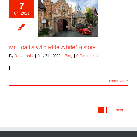
7
07, 2021
ad’s Wild Ride-A
ief History…
Blog
Mr. Toad’s Wild Ride-A brief History…
By
Bill Iadonisi
|
July 7th, 2021
|
Blog
|
0 Comments
[…]
Read More
1
2
Next