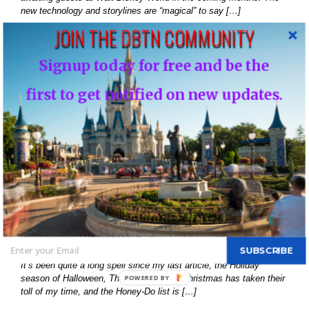
new technology and storylines are “magical” to say […]
JOIN THE DBTN COMMUNITY
Read More
Signup today for free and be the
first to get notified on new updates.
16
12, 2021
History of Disney’s Fast Pass-Should it remain
free?…
By
Bill Iadonisi
|
December 16th, 2021
|
Blog
|
0 Comments
SUBSCRIBE
It’s been quite a long spell since my last article, the Holiday
season of Halloween, Thanksgiving and Christmas has taken their
POWERED
toll of my time, and the Honey-Do list is […]
BY