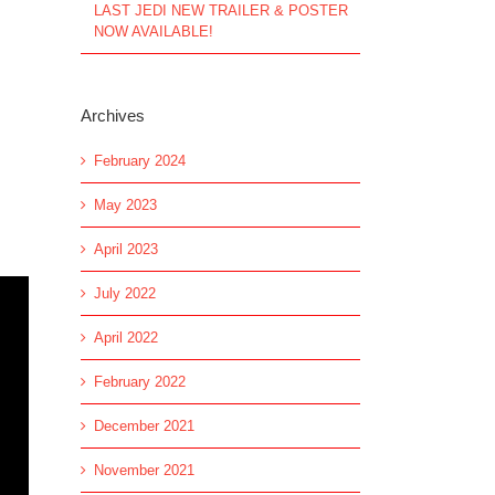
LAST JEDI NEW TRAILER & POSTER
NOW AVAILABLE!
Archives
February 2024
May 2023
April 2023
July 2022
April 2022
February 2022
December 2021
November 2021