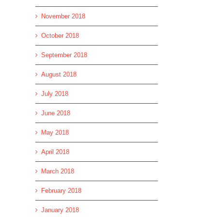
November 2018
October 2018
September 2018
August 2018
July 2018
June 2018
May 2018
l
April 2018
March 2018
February 2018
January 2018