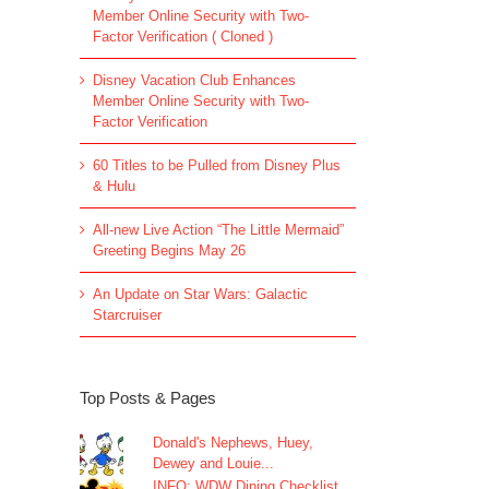
Member Online Security with Two-
Factor Verification ( Cloned )
Disney Vacation Club Enhances
Member Online Security with Two-
Factor Verification
60 Titles to be Pulled from Disney Plus
& Hulu
All-new Live Action “The Little Mermaid”
Greeting Begins May 26
An Update on Star Wars: Galactic
Starcruiser
Top Posts & Pages
Donald's Nephews, Huey,
Dewey and Louie...
INFO: WDW Dining Checklist