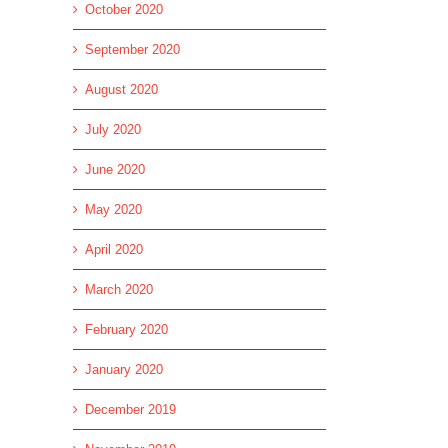
October 2020
September 2020
August 2020
July 2020
June 2020
May 2020
April 2020
March 2020
February 2020
January 2020
December 2019