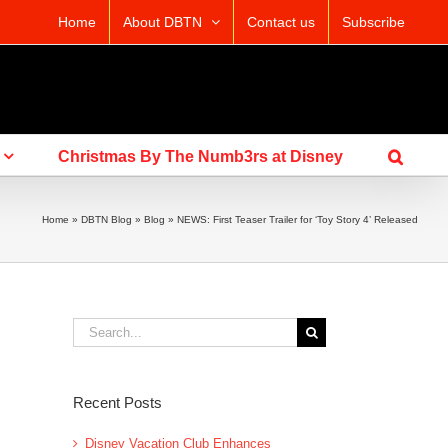
Home
About DBTN
Contact us
Subscribe
Christmas By The Numb3rs at Disney
Home
»
DBTN Blog
»
Blog
»
NEWS: First Teaser Trailer for ‘Toy Story 4’ Released
Search
for:
Recent Posts
Disney Vacation Club Enhances