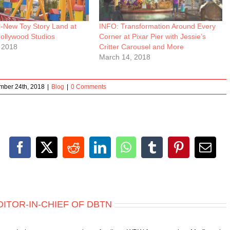
l-New Toy Story Land at
INFO: Transformation Around Every
Hollywood Studios
Corner at Pixar Pier with Jessie’s
 2018
Critter Carousel and More
March 14, 2018
mber 24th, 2018
|
Blog
|
0 Comments
Facebook
X
Reddit
LinkedIn
WhatsApp
Tumblr
Pinterest
Emai
DITOR-IN-CHIEF OF DBTN