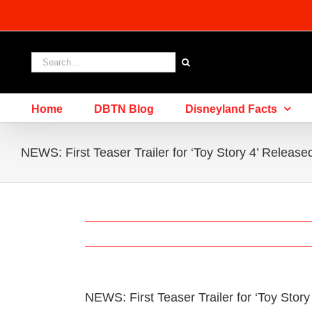
Skip
to
content
Search
for:
Home
DBTN Blog
Disneyland Facts
NEWS: First Teaser Trailer for ‘Toy Story 4’ Release
NEWS: First Teaser Trailer for ‘Toy Stor