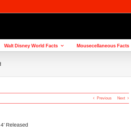
Walt Disney World Facts
Mousecellaneous Facts
d
Previous
Next
y 4’ Released