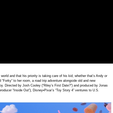
rld and that his priority is taking care of his kid, whether that’s Andy or
 “Forky” to her room, a road trip adventure alongside old and new
toy. Directed by Josh Cooley (“Riley’s First Date?”) and produced by Jonas
producer “Inside Out”), Disney•Pixar’s “Toy Story 4” ventures to U.S.