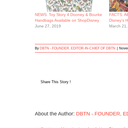
NEWS: Toy Story 4 Dooney & Bourke
FACTS: Al
Handbags Available on ShopDisney
Disney’s 
June 27, 2019
March 21,
By
DBTN - FOUNDER, EDITOR-IN-CHIEF OF DBTN
|
Nove
Share This Story !
About the Author:
DBTN - FOUNDER, E