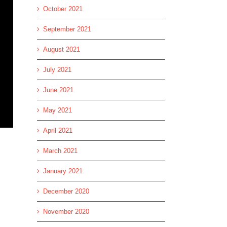
October 2021
September 2021
August 2021
July 2021
June 2021
May 2021
April 2021
March 2021
January 2021
December 2020
November 2020