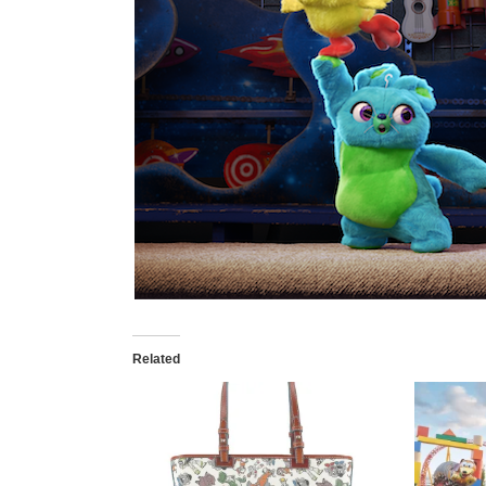
Related