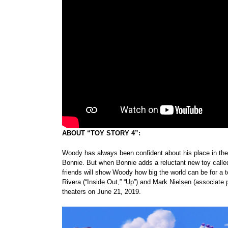
ABOUT “TOY STORY 4”:
Woody has always been confident about his place in the wo
Bonnie. But when Bonnie adds a reluctant new toy called
friends will show Woody how big the world can be for a 
Rivera (“Inside Out,” “Up”) and Mark Nielsen (associate 
theaters on June 21, 2019.