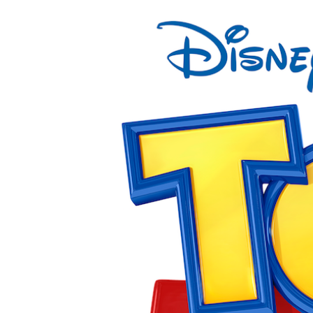
View
Larger
Image