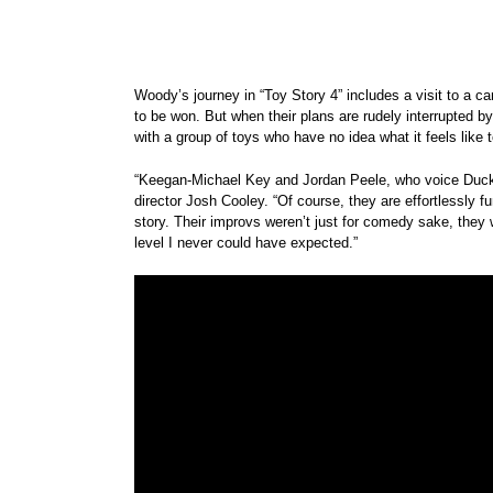
Woody’s journey in “Toy Story 4” includes a visit to a 
to be won. But when their plans are rudely interrupted 
with a group of toys who have no idea what it feels like t
“Keegan-Michael Key and Jordan Peele, who voice Ducky 
director Josh Cooley. “Of course, they are effortlessly 
story. Their improvs weren’t just for comedy sake, they
level I never could have expected.”