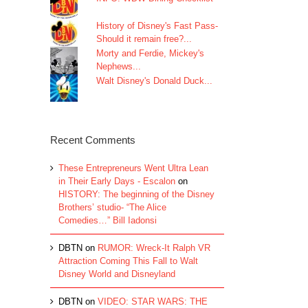
History of Disney's Fast Pass-
Should it remain free?...
Morty and Ferdie, Mickey's
Nephews...
Walt Disney's Donald Duck...
Recent Comments
These Entrepreneurs Went Ultra Lean
in Their Early Days - Escalon
on
HISTORY: The beginning of the Disney
Brothers’ studio- “The Alice
Comedies…” Bill Iadonsi
DBTN
on
RUMOR: Wreck-It Ralph VR
Attraction Coming This Fall to Walt
Disney World and Disneyland
DBTN
on
VIDEO: STAR WARS: THE