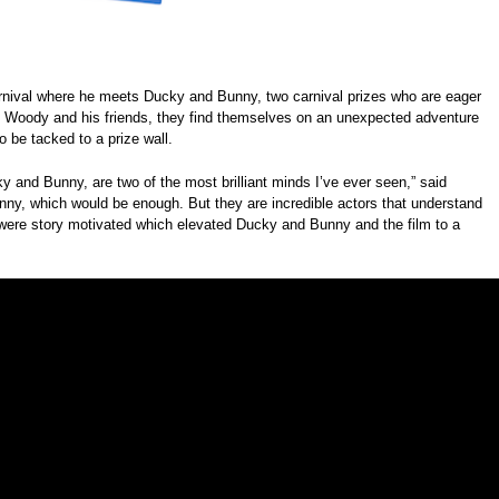
carnival where he meets Ducky and Bunny, two carnival prizes who are eager
by Woody and his friends, they find themselves on an unexpected adventure
o be tacked to a prize wall.
and Bunny, are two of the most brilliant minds I’ve ever seen,” said
funny, which would be enough. But they are incredible actors that understand
 were story motivated which elevated Ducky and Bunny and the film to a