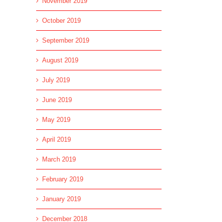
November 2019
October 2019
September 2019
August 2019
July 2019
June 2019
May 2019
April 2019
March 2019
February 2019
January 2019
December 2018