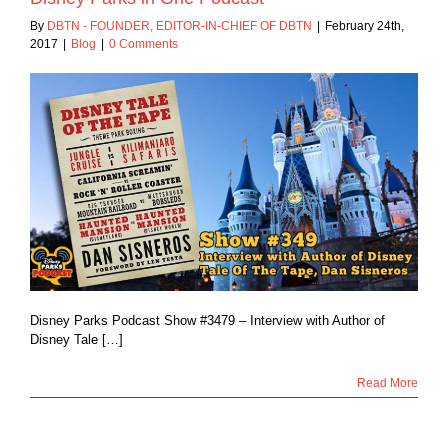
By
DBTN - FOUNDER, EDITOR-IN-CHIEF OF DBTN
|
February 24th,
2017
|
Blog
|
0 Comments
Disney Parks Podcast Show #3479 – Interview with Author of
Disney Tale […]
Read More