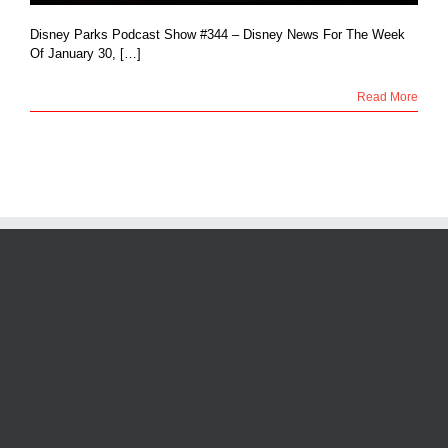
Disney Parks Podcast Show #344 – Disney News For The Week
Of January 30, […]
Read More