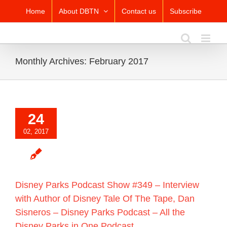
Skip
Home
About DBTN
Contact us
Subscribe
to
content
Monthly Archives:
February 2017
24
02, 2017
Disney Parks Podcast Show #349 – Interview
with Author of Disney Tale Of The Tape, Dan
Sisneros – Disney Parks Podcast – All the
Disney Parks in One Podcast