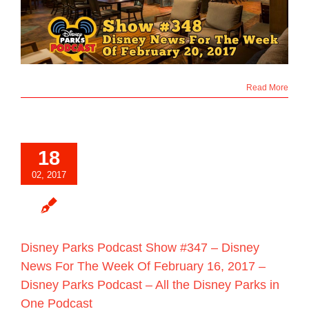
Read More
18
02, 2017
Disney Parks Podcast Show #347 – Disney
News For The Week Of February 16, 2017 –
Disney Parks Podcast – All the Disney Parks in
One Podcast