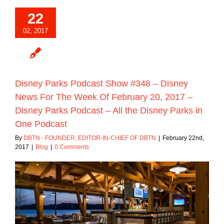
22
02, 2017
Disney Parks Podcast Show #348 – Disney
News For The Week Of February 20, 2017 –
Disney Parks Podcast – All the Disney Parks in
One Podcast
By
DBTN - FOUNDER, EDITOR-IN-CHIEF OF DBTN
|
February 22nd,
2017
|
Blog
|
0 Comments