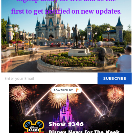
first to get notified on new updates.
Disney Parks Podcast Show #346 – Disney
News For The Week Of February 7, 2017 –
Disney Parks Podcast – All the Disney Parks in
One Podcast
By
DBTN - FOUNDER, EDITOR-IN-CHIEF OF DBTN
|
February 10th,
2017
|
Blog
|
0 Comments
SUBSCRIBE