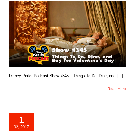
Disney Parks Podcast Show #345 – Things To Do, Dine, and […]
Read More
1
02, 2017