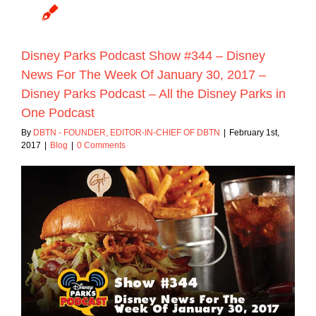
Disney Parks Podcast Show #344 – Disney
News For The Week Of January 30, 2017 –
Disney Parks Podcast – All the Disney Parks in
One Podcast
By
DBTN - FOUNDER, EDITOR-IN-CHIEF OF DBTN
|
February 1st,
2017
|
Blog
|
0 Comments