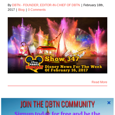
By
DBTN - FOUNDER, EDITOR-IN-CHIEF OF DBTN
|
February 18th,
2017
|
Blog
|
0 Comments
Read More
JOIN THE DBTN COMMUNITY
10
Signup today for free and be the
02, 2017