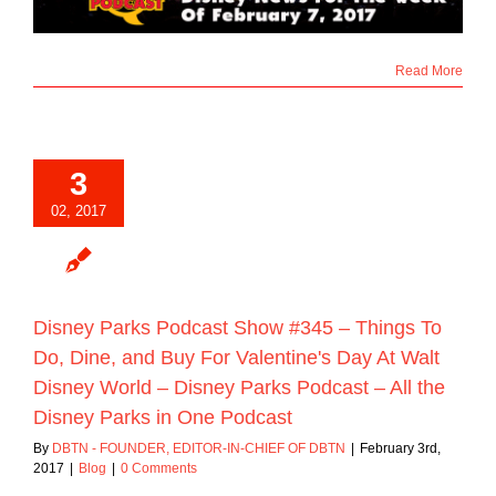
Read More
3
02, 2017
Disney Parks Podcast Show #345 – Things To
Do, Dine, and Buy For Valentine's Day At Walt
Disney World – Disney Parks Podcast – All the
Disney Parks in One Podcast
By
DBTN - FOUNDER, EDITOR-IN-CHIEF OF DBTN
|
February 3rd,
2017
|
Blog
|
0 Comments