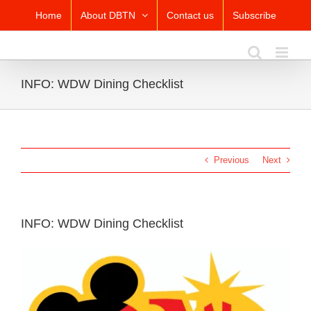
Skip
Home
About DBTN
Contact us
Subscribe
to
content
INFO: WDW Dining Checklist
Previous
Next
INFO: WDW Dining Checklist
View
Larger
Image