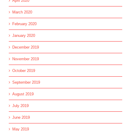
April 2020
March 2020
February 2020
January 2020
December 2019
November 2019
October 2019
September 2019
August 2019
July 2019
June 2019
May 2019