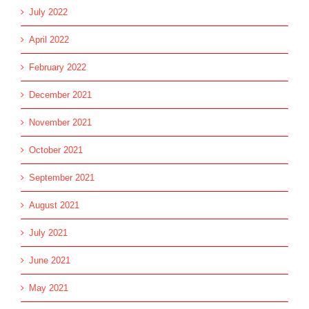
July 2022
April 2022
February 2022
December 2021
November 2021
October 2021
September 2021
August 2021
July 2021
June 2021
May 2021