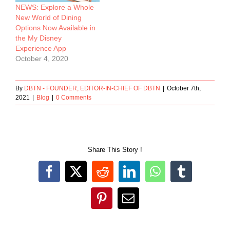
NEWS: Explore a Whole
New World of Dining
Options Now Available in
the My Disney
Experience App
October 4, 2020
By
DBTN - FOUNDER, EDITOR-IN-CHIEF OF DBTN
|
October 7th,
2021
|
Blog
|
0 Comments
Share This Story !
Facebook
X
Reddit
LinkedIn
WhatsApp
Tumblr
Pinterest
Email