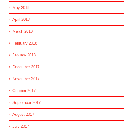
May 2018
April 2018
March 2018
February 2018
January 2018
December 2017
November 2017
October 2017
September 2017
August 2017
July 2017