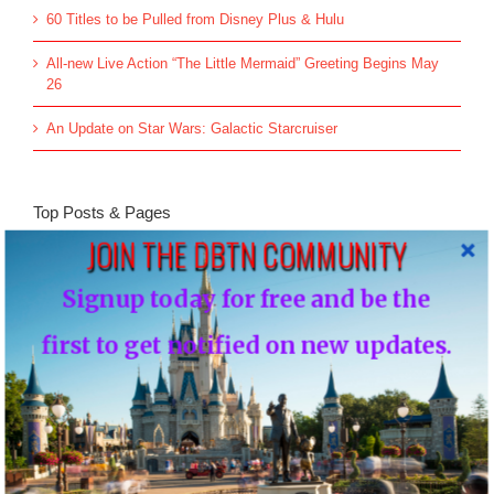
60 Titles to be Pulled from Disney Plus & Hulu
All-new Live Action “The Little Mermaid” Greeting Begins May
26
An Update on Star Wars: Galactic Starcruiser
Top Posts & Pages
JOIN THE DBTN COMMUNITY
Donald's Nephews, Huey, Dewey and Louie...
Signup today for free and be the
INFO: WDW Dining Checklist
first to get notified on new updates.
History of Disney's Fast Pass-Should it remain
free?...
Morty and Ferdie, Mickey's Nephews...
Walt Disney's Donald Duck...