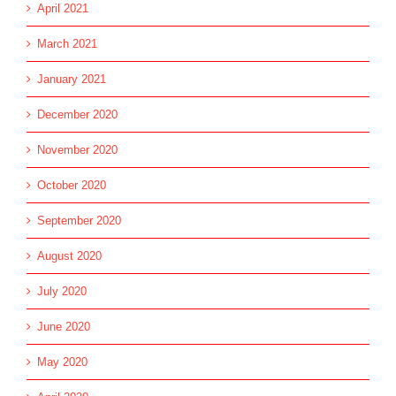
April 2021
March 2021
January 2021
December 2020
November 2020
October 2020
September 2020
August 2020
July 2020
June 2020
May 2020