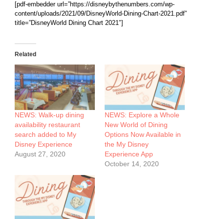
[pdf-embedder url=”
https://disneybythenumbers.com/wp-
content/uploads/2021/09/DisneyWorld-Dining-Chart-2021.pdf
”
title=”DisneyWorld Dining Chart 2021″]
Related
NEWS: Walk-up dining
NEWS: Explore a Whole
availability restaurant
New World of Dining
search added to My
Options Now Available in
Disney Experience
the My Disney
August 27, 2020
Experience App
October 14, 2020