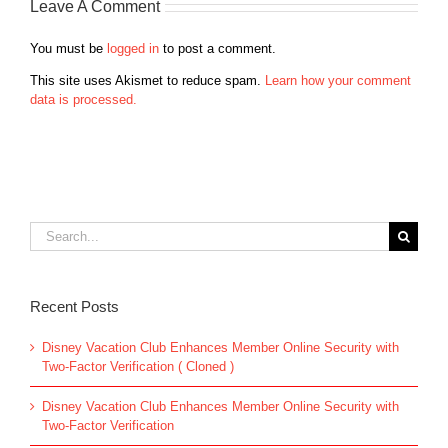
Leave A Comment
You must be
logged in
to post a comment.
This site uses Akismet to reduce spam.
Learn how your comment
data is processed.
Search
for:
Recent Posts
Disney Vacation Club Enhances Member Online Security with
Two-Factor Verification ( Cloned )
Disney Vacation Club Enhances Member Online Security with
Two-Factor Verification