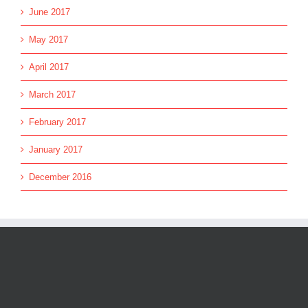
June 2017
May 2017
April 2017
March 2017
February 2017
January 2017
December 2016