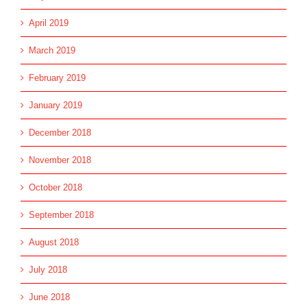
April 2019
March 2019
February 2019
January 2019
December 2018
November 2018
October 2018
September 2018
August 2018
July 2018
June 2018