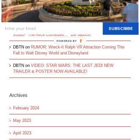
Recent Comments
These Entrepreneurs Went Ultra Lean in Their Early Days -
SUBSCRIBE
Escalon
on
HISTORY: The beginning of the Disney Brothers’
studio- “The Alice Comedies…” Bill Iadonsi
DBTN
on
RUMOR: Wreck-It Ralph VR Attraction Coming This
Fall to Walt Disney World and Disneyland
DBTN
on
VIDEO: STAR WARS: THE LAST JEDI NEW
TRAILER & POSTER NOW AVAILABLE!
Archives
February 2024
May 2023
April 2023