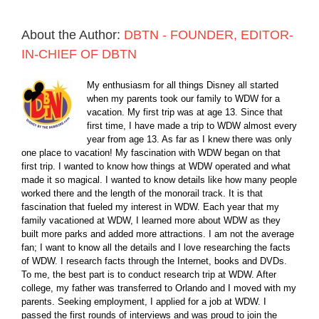
About the Author:
DBTN - FOUNDER, EDITOR-
IN-CHIEF OF DBTN
My enthusiasm for all things Disney all started
when my parents took our family to WDW for a
vacation. My first trip was at age 13. Since that
first time, I have made a trip to WDW almost every
year from age 13. As far as I knew there was only
one place to vacation! My fascination with WDW began on that
first trip. I wanted to know how things at WDW operated and what
made it so magical. I wanted to know details like how many people
worked there and the length of the monorail track. It is that
fascination that fueled my interest in WDW. Each year that my
family vacationed at WDW, I learned more about WDW as they
built more parks and added more attractions. I am not the average
fan; I want to know all the details and I love researching the facts
of WDW. I research facts through the Internet, books and DVDs.
To me, the best part is to conduct research trip at WDW. After
college, my father was transferred to Orlando and I moved with my
parents. Seeking employment, I applied for a job at WDW. I
passed the first rounds of interviews and was proud to join the