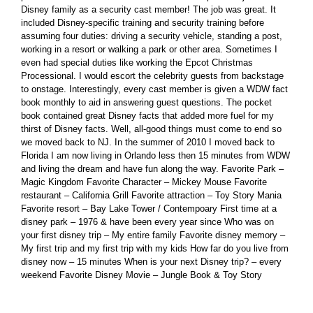
Disney family as a security cast member! The job was great. It
included Disney-specific training and security training before
assuming four duties: driving a security vehicle, standing a post,
working in a resort or walking a park or other area. Sometimes I
even had special duties like working the Epcot Christmas
Processional. I would escort the celebrity guests from backstage
to onstage. Interestingly, every cast member is given a WDW fact
book monthly to aid in answering guest questions. The pocket
book contained great Disney facts that added more fuel for my
thirst of Disney facts. Well, all-good things must come to end so
we moved back to NJ. In the summer of 2010 I moved back to
Florida I am now living in Orlando less then 15 minutes from WDW
and living the dream and have fun along the way. Favorite Park –
Magic Kingdom Favorite Character – Mickey Mouse Favorite
restaurant – California Grill Favorite attraction – Toy Story Mania
Favorite resort – Bay Lake Tower / Contempoary First time at a
disney park – 1976 & have been every year since Who was on
your first disney trip – My entire family Favorite disney memory –
My first trip and my first trip with my kids How far do you live from
disney now – 15 minutes When is your next Disney trip? – every
weekend Favorite Disney Movie – Jungle Book & Toy Story