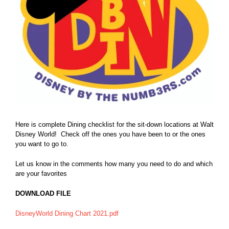
Here is complete Dining checklist for the sit-down locations at Walt
Disney World! Check off the ones you have been to or the ones
you want to go to.
Let us know in the comments how many you need to do and which
are your favorites
DOWNLOAD FILE
DisneyWorld Dining Chart 2021.pdf