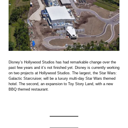
Disney’s Hollywood Studios has had remarkable change over the
past few years and it’s not finished yet. Disney is currently working
on two projects at Hollywood Studios. The largest, the Star Wars:
Galactic Starcruiser, will be a luxury multi-day Star Wars themed
hotel. The second, an expansion to Toy Story Land, with a new
BBQ themed restaurant.