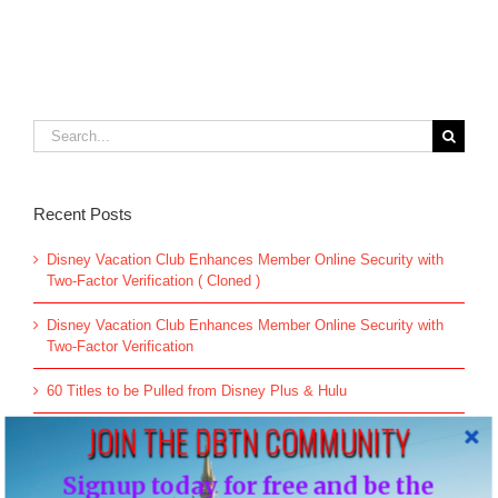
Search
for:
Recent Posts
Disney Vacation Club Enhances Member Online Security with
Two-Factor Verification ( Cloned )
Disney Vacation Club Enhances Member Online Security with
Two-Factor Verification
60 Titles to be Pulled from Disney Plus & Hulu
JOIN THE DBTN COMMUNITY
All-new Live Action “The Little Mermaid” Greeting Begins May
26
Signup today for free and be the