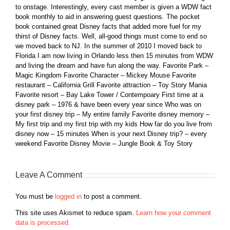
to onstage. Interestingly, every cast member is given a WDW fact
book monthly to aid in answering guest questions. The pocket
book contained great Disney facts that added more fuel for my
thirst of Disney facts. Well, all-good things must come to end so
we moved back to NJ. In the summer of 2010 I moved back to
Florida I am now living in Orlando less then 15 minutes from WDW
and living the dream and have fun along the way. Favorite Park –
Magic Kingdom Favorite Character – Mickey Mouse Favorite
restaurant – California Grill Favorite attraction – Toy Story Mania
Favorite resort – Bay Lake Tower / Contempoary First time at a
disney park – 1976 & have been every year since Who was on
your first disney trip – My entire family Favorite disney memory –
My first trip and my first trip with my kids How far do you live from
disney now – 15 minutes When is your next Disney trip? – every
weekend Favorite Disney Movie – Jungle Book & Toy Story
Leave A Comment
You must be
logged in
to post a comment.
This site uses Akismet to reduce spam.
Learn how your comment
data is processed.