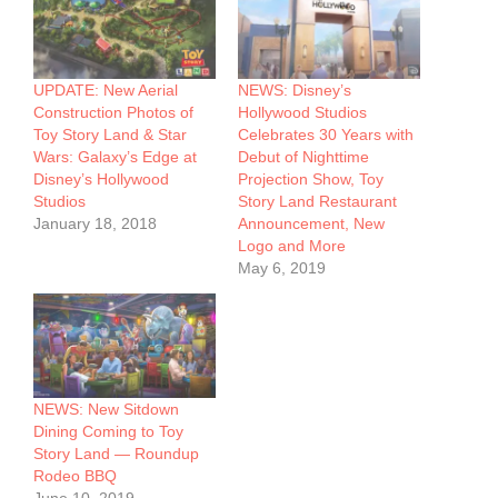
UPDATE: New Aerial
NEWS: Disney’s
Construction Photos of
Hollywood Studios
Toy Story Land & Star
Celebrates 30 Years with
Wars: Galaxy’s Edge at
Debut of Nighttime
Disney’s Hollywood
Projection Show, Toy
Studios
Story Land Restaurant
January 18, 2018
Announcement, New
Logo and More
May 6, 2019
NEWS: New Sitdown
Dining Coming to Toy
Story Land — Roundup
Rodeo BBQ
June 10, 2019