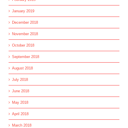
January 2019
December 2018
November 2018
October 2018
September 2018
August 2018
July 2018
June 2018
May 2018
April 2018
March 2018