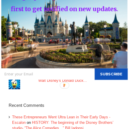
An Update on Star Wars: Galactic Starcruiser
first to get notified on new updates.
Top Posts & Pages
Donald's Nephews, Huey, Dewey and Louie...
INFO: WDW Dining Checklist
History of Disney's Fast Pass-Should it remain
free?...
Morty and Ferdie, Mickey's Nephews...
SUBSCRIBE
Walt Disney's Donald Duck...
Recent Comments
These Entrepreneurs Went Ultra Lean in Their Early Days -
Escalon
on
HISTORY: The beginning of the Disney Brothers’
studio- “The Alice Comedies…” Bill Iadonsi