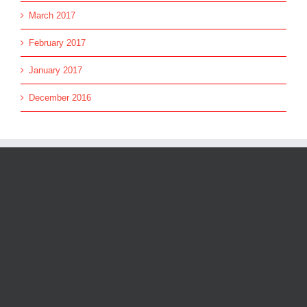
March 2017
February 2017
January 2017
December 2016