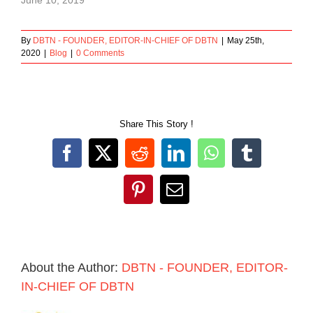
By
DBTN - FOUNDER, EDITOR-IN-CHIEF OF DBTN
|
May 25th,
2020
|
Blog
|
0 Comments
Share This Story !
Facebook
X
Reddit
LinkedIn
WhatsApp
Tumblr
Pinterest
Email
About the Author:
DBTN - FOUNDER, EDITOR-
IN-CHIEF OF DBTN