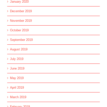
January 2020
December 2019
November 2019
October 2019
September 2019
August 2019
July 2019
June 2019
May 2019
April 2019
March 2019
February 2019