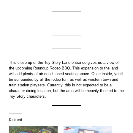
This close-up of the Toy Story Land entrance gives us a view of
the upcoming Roundup Rodeo BBQ. This expansion to the land
will add plenty of air conditioned seating space. Once inside, you’ll
be surrounded by all the rodeo fun, as well as western town and
train station playsets. Currently, this is not expected to be a
character dining location, but the area will be heavily themed to the
Toy Story characters.
Related