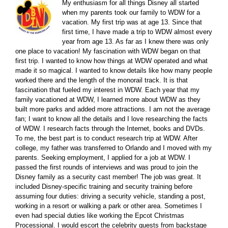
My enthusiasm for all things Disney all started
when my parents took our family to WDW for a
vacation. My first trip was at age 13. Since that
first time, I have made a trip to WDW almost every
year from age 13. As far as I knew there was only
one place to vacation! My fascination with WDW began on that
first trip. I wanted to know how things at WDW operated and what
made it so magical. I wanted to know details like how many people
worked there and the length of the monorail track. It is that
fascination that fueled my interest in WDW. Each year that my
family vacationed at WDW, I learned more about WDW as they
built more parks and added more attractions. I am not the average
fan; I want to know all the details and I love researching the facts
of WDW. I research facts through the Internet, books and DVDs.
To me, the best part is to conduct research trip at WDW. After
college, my father was transferred to Orlando and I moved with my
parents. Seeking employment, I applied for a job at WDW. I
passed the first rounds of interviews and was proud to join the
Disney family as a security cast member! The job was great. It
included Disney-specific training and security training before
assuming four duties: driving a security vehicle, standing a post,
working in a resort or walking a park or other area. Sometimes I
even had special duties like working the Epcot Christmas
Processional. I would escort the celebrity guests from backstage