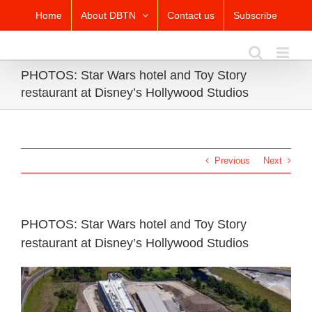
Skip
Home
About DBTN
Contact us
Subscribe
to
content
PHOTOS: Star Wars hotel and Toy Story
restaurant at Disney’s Hollywood Studios
Previous
Next
PHOTOS: Star Wars hotel and Toy Story
restaurant at Disney’s Hollywood Studios
View
Larger
Image