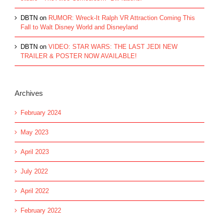
DBTN
on
RUMOR: Wreck-It Ralph VR Attraction Coming This
Fall to Walt Disney World and Disneyland
DBTN
on
VIDEO: STAR WARS: THE LAST JEDI NEW
TRAILER & POSTER NOW AVAILABLE!
Archives
February 2024
May 2023
April 2023
July 2022
April 2022
February 2022