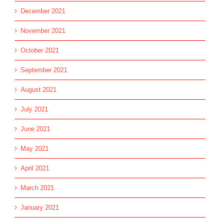
December 2021
November 2021
October 2021
September 2021
August 2021
July 2021
June 2021
May 2021
April 2021
March 2021
January 2021