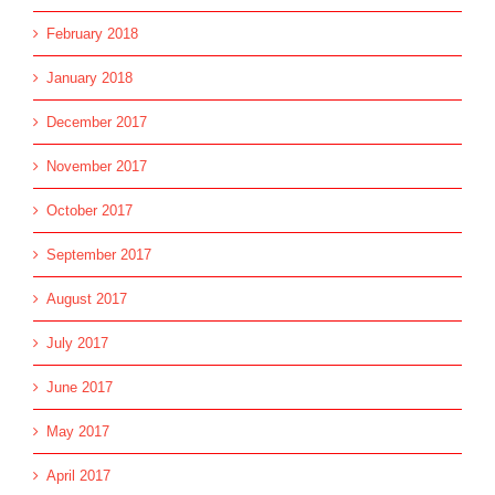
February 2018
January 2018
December 2017
November 2017
October 2017
September 2017
August 2017
July 2017
June 2017
May 2017
April 2017