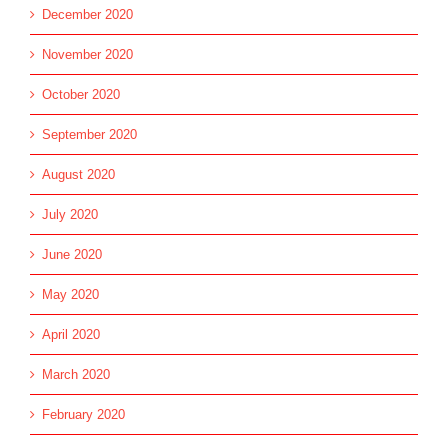
December 2020
November 2020
October 2020
September 2020
August 2020
July 2020
June 2020
May 2020
April 2020
March 2020
February 2020