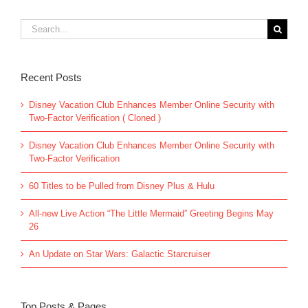
Search
for:
Recent Posts
Disney Vacation Club Enhances Member Online Security with
Two-Factor Verification ( Cloned )
Disney Vacation Club Enhances Member Online Security with
Two-Factor Verification
60 Titles to be Pulled from Disney Plus & Hulu
All-new Live Action “The Little Mermaid” Greeting Begins May
26
An Update on Star Wars: Galactic Starcruiser
Top Posts & Pages