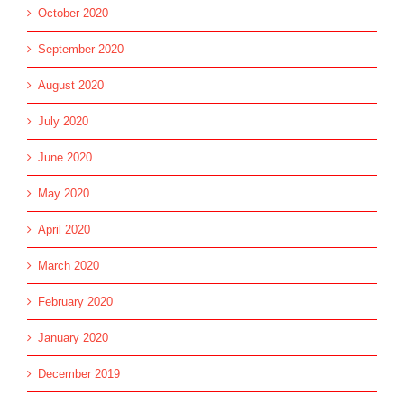
October 2020
September 2020
August 2020
July 2020
June 2020
May 2020
April 2020
March 2020
February 2020
January 2020
December 2019