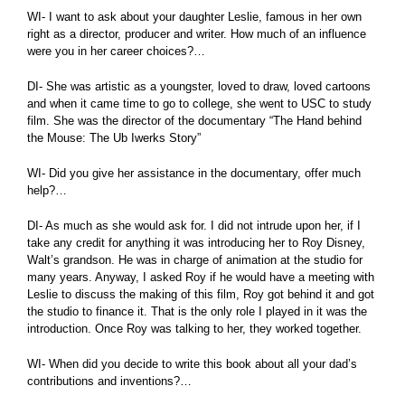
WI- I want to ask about your daughter Leslie, famous in her own
right as a director, producer and writer. How much of an influence
were you in her career choices?…
DI- She was artistic as a youngster, loved to draw, loved cartoons
and when it came time to go to college, she went to USC to study
film. She was the director of the documentary “The Hand behind
the Mouse: The Ub Iwerks Story”
WI- Did you give her assistance in the documentary, offer much
help?…
DI- As much as she would ask for. I did not intrude upon her, if I
take any credit for anything it was introducing her to Roy Disney,
Walt’s grandson. He was in charge of animation at the studio for
many years. Anyway, I asked Roy if he would have a meeting with
Leslie to discuss the making of this film, Roy got behind it and got
the studio to finance it. That is the only role I played in it was the
introduction. Once Roy was talking to her, they worked together.
WI- When did you decide to write this book about all your dad’s
contributions and inventions?…