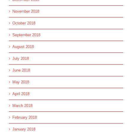
November 2018
October 2018
September 2018
August 2018
July 2018
June 2018
May 2018
April 2018
March 2018
February 2018
January 2018