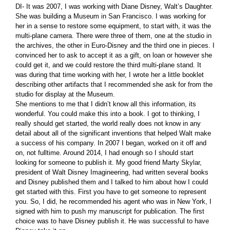
DI- It was 2007, I was working with Diane Disney, Walt’s Daughter.
She was building a Museum in San Francisco. I was working for
her in a sense to restore some equipment, to start with, it was the
multi-plane camera. There were three of them, one at the studio in
the archives, the other in Euro-Disney and the third one in pieces. I
convinced her to ask to accept it as a gift, on loan or however she
could get it, and we could restore the third multi-plane stand. It
was during that time working with her, I wrote her a little booklet
describing other artifacts that I recommended she ask for from the
studio for display at the Museum.
She mentions to me that I didn’t know all this information, its
wonderful. You could make this into a book. I got to thinking, I
really should get started, the world really does not know in any
detail about all of the significant inventions that helped Walt make
a success of his company. In 2007 I began, worked on it off and
on, not fulltime. Around 2014, I had enough so I should start
looking for someone to publish it. My good friend Marty Skylar,
president of Walt Disney Imagineering, had written several books
and Disney published them and I talked to him about how I could
get started with this. First you have to get someone to represent
you. So, I did, he recommended his agent who was in New York, I
signed with him to push my manuscript for publication. The first
choice was to have Disney publish it. He was successful to have