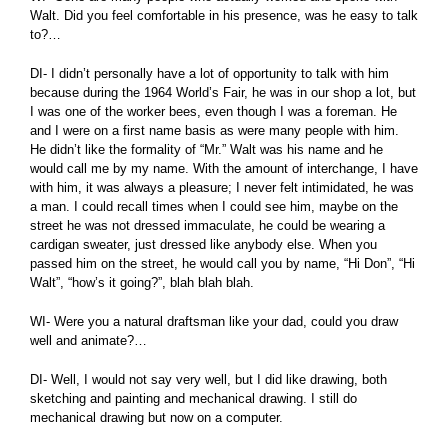
Walt. Did you feel comfortable in his presence, was he easy to talk
to?…
DI- I didn’t personally have a lot of opportunity to talk with him
because during the 1964 World’s Fair, he was in our shop a lot, but
I was one of the worker bees, even though I was a foreman. He
and I were on a first name basis as were many people with him.
He didn’t like the formality of “Mr.” Walt was his name and he
would call me by my name. With the amount of interchange, I have
with him, it was always a pleasure; I never felt intimidated, he was
a man. I could recall times when I could see him, maybe on the
street he was not dressed immaculate, he could be wearing a
cardigan sweater, just dressed like anybody else. When you
passed him on the street, he would call you by name, “Hi Don”, “Hi
Walt”, “how’s it going?”, blah blah blah.
WI- Were you a natural draftsman like your dad, could you draw
well and animate?…
DI- Well, I would not say very well, but I did like drawing, both
sketching and painting and mechanical drawing. I still do
mechanical drawing but now on a computer.