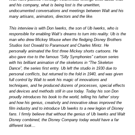
and his company, what is being lost is the unwritten,
undocumented conversations and meetings between Walt and his
many artisans, animators, directors and the like.
This interview is with Don Iwerks, the son of Ub Iwerks, who is
responsible for enabling Walt’s dreams to turn into reality. Ub is the
man who drew Mickey Mouse when the fledging Disney Brothers
Studios lost Oswald to Paramount and Charles Mintz. He
personally animated the first three Mickey shorts cartoons. He
also gave rise to the famous “Silly Symphonies” cartoon series
with his brilliant animation of the skeletons in “The Skeleton
Dance”, the series first entry. Ub left the studio in 1930 due to
personal conflicts, but returned to the fold in 1940, and was given
full control by Walt to work his magic of innovations and
techniques, and he produced dozens of processes, special effects
and devices and methods still in use today. Today his son Don
proudly introduces his book to the world, telling his father’ story
and how his genius, creativity and innovative ideas improved the
film industry and to introduce Ub Iwerks to a new legion of Disney
fans. I firmly believe that without the genius of Ub Iwerks and Walt
Disney combined, the Disney Company today would have a far
different look…