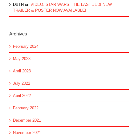
DBTN
on
VIDEO: STAR WARS: THE LAST JEDI NEW
TRAILER & POSTER NOW AVAILABLE!
Archives
February 2024
May 2023
April 2023
July 2022
April 2022
February 2022
December 2021
November 2021