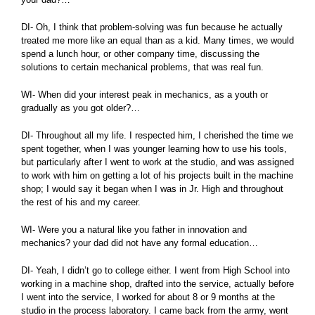
DI- Oh, I think that problem-solving was fun because he actually
treated me more like an equal than as a kid. Many times, we would
spend a lunch hour, or other company time, discussing the
solutions to certain mechanical problems, that was real fun.
WI- When did your interest peak in mechanics, as a youth or
gradually as you got older?…
DI- Throughout all my life. I respected him, I cherished the time we
spent together, when I was younger learning how to use his tools,
but particularly after I went to work at the studio, and was assigned
to work with him on getting a lot of his projects built in the machine
shop; I would say it began when I was in Jr. High and throughout
the rest of his and my career.
WI- Were you a natural like you father in innovation and
mechanics? your dad did not have any formal education…
DI- Yeah, I didn’t go to college either. I went from High School into
working in a machine shop, drafted into the service, actually before
I went into the service, I worked for about 8 or 9 months at the
studio in the process laboratory. I came back from the army, went