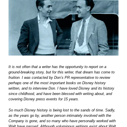
Larger
Image
It is not often that a writer has the opportunity to report on a
ground-breaking story, but for this writer, that dream has come to
fruition. I was contacted by Don’s PR representative to review
perhaps one of the most important books on Disney history
written, and to interview Don. I have loved Disney and its history
since childhood, and have been blessed with writing about, and
covering Disney press events for 15 years.
So much Disney history is being lost to the sands of time. Sadly,
as the years go by, another person intimately involved with the
Company is gone, and so many who have personally worked with
Walt have passed. Although voluminous writings exist about Walt