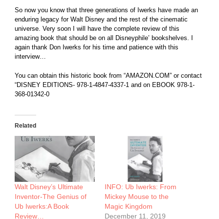
So now you know that three generations of Iwerks have made an
enduring legacy for Walt Disney and the rest of the cinematic
universe. Very soon I will have the complete review of this
amazing book that should be on all Disneyphile’ bookshelves. I
again thank Don Iwerks for his time and patience with this
interview…
You can obtain this historic book from “
AMAZON.COM
” or contact
“DISNEY EDITIONS- 978-1-4847-4337-1 and on EBOOK 978-1-
368-01342-0
Related
Walt Disney’s Ultimate
INFO: Ub Iwerks: From
Inventor-The Genius of
Mickey Mouse to the
Ub Iwerks:A Book
Magic Kingdom
Review…
December 11, 2019