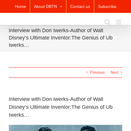
Skip
Home
About DBTN
Contact us
Subscribe
to
content
Interview with Don Iwerks-Author of Walt
Disney’s Ultimate Inventor:The Genius of Ub
Iwerks…
Previous
Next
Interview with Don Iwerks-Author of Walt
Disney’s Ultimate Inventor:The Genius of Ub
Iwerks…
View