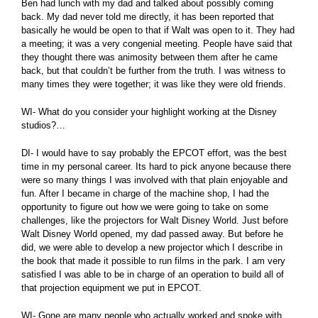
Ben had lunch with my dad and talked about possibly coming
back. My dad never told me directly, it has been reported that
basically he would be open to that if Walt was open to it. They had
a meeting; it was a very congenial meeting. People have said that
they thought there was animosity between them after he came
back, but that couldn’t be further from the truth. I was witness to
many times they were together; it was like they were old friends.
WI- What do you consider your highlight working at the Disney
studios?…
DI- I would have to say probably the EPCOT effort, was the best
time in my personal career. Its hard to pick anyone because there
were so many things I was involved with that plain enjoyable and
fun. After I became in charge of the machine shop, I had the
opportunity to figure out how we were going to take on some
challenges, like the projectors for Walt Disney World. Just before
Walt Disney World opened, my dad passed away. But before he
did, we were able to develop a new projector which I describe in
the book that made it possible to run films in the park. I am very
satisfied I was able to be in charge of an operation to build all of
that projection equipment we put in EPCOT.
WI- Gone are many people who actually worked and spoke with