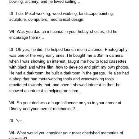
bowling, archery, and he loved sailing…
DI- I do. Metal working, wood working, landscape painting,
sculpture, computers, mechanical design.
WI- Was you dad an influence in your hobby choices, did he
encourage them?…
DI- Oh yes, he did. He helped launch me in a sense. Photography
was one of the very early ones. He bought me a 35mm camera
when I was showing an interest, taught me how to load cassettes
with black and white film, how to develop and print my own photos.
He had a darkroom; he built a darkroom in the garage. He also had
a shop that had metalworking tools and woodworking tools. I
gravitated towards that, and once I showed interest in that, he
showed an interest in helping me learn…
WI- So your dad was a huge influence on you in your career at
Disney and your love of mechanics?…
DI- Yes.
WI- What would you consider your most cherished memories of
your dad?…