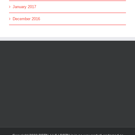
January 2017
December 2016