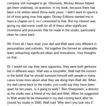
company still managed to go. Obviously, Mickey Mouse helped
get them underway, no question. In my book, because there has
been a lot written about those early years, I didn’t want to spend a
lot of time going over that again. Disney Editions wanted me to
have a chapter on it, so I consented to that. But my interest was
giving my dad some credit for all of these other significant
inventions and processes that he made in the studio, particularly
when he came back.
WI- From all I have read, your dad and Walt were very different in
personalities and outlooks. Yet together the formed an unbeatable
team unleashing significant ideas and innovations. Your thoughts
on that…
DI- I would not say they were opposites; they were both geniuses
but in different ways. Walt was a storyteller; Walt had the instinct
or the belief that he should surround himself with people in many
cases know more about what they are doing then Walt did. When
my dad came back to the studio, you could say they have been
apart for ten years, is it going to work?. Ben Sharpsteen, a director
at the studio was a friend of my dad and Walt. When he suggested
to Walt would he be interested in my dad coming back after he
closed his studio in 1940, Walt said “Why don’t you look into it”.