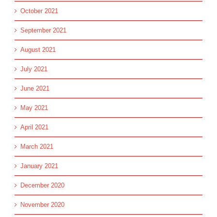
October 2021
September 2021
August 2021
July 2021
June 2021
May 2021
April 2021
March 2021
January 2021
December 2020
November 2020