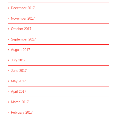
December 2017
November 2017
October 2017
September 2017
August 2017
July 2017
June 2017
May 2017
April 2017
March 2017
February 2017