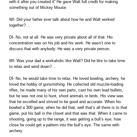
with it after you created it” He gave Walt full credit for making
something out of Mickey Mouse.
WI- Did your father ever talk about how he and Walt worked
together?…
DI- No, not at all. He was very private about all of that. His
concentration was on his job and his work. He wasn’t one to
discuss that with anybody. He was a very private person.
WI- Was your dad a workaholic like Walt? Did he like to take time
to relax and wind down?…
DI- No, he would take time to relax. He loved bowling, archery, he
loved the hobby of gunsmithing. He collected old muzzle-loading
rifles, he made many of his own parts, cast his own lead bullets,
but he was not one to hunt, shoot animals or birds. His view was
that he excelled and strived to be good and accurate. When his
bowled a 300 game, when he did that, well that’s all there is to that
game, put his ball in the closet and that was that. When it came to
shooting, going up to the range, it was getting a bull’s eye, how
close he could get a pattern into the bull’s eye. The same with
archery.