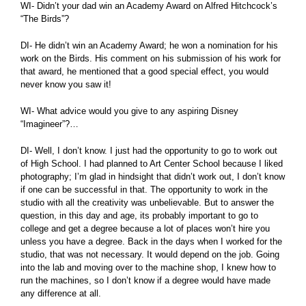
WI- Didn’t your dad win an Academy Award on Alfred Hitchcock’s
“The Birds”?
DI- He didn’t win an Academy Award; he won a nomination for his
work on the Birds. His comment on his submission of his work for
that award, he mentioned that a good special effect, you would
never know you saw it!
WI- What advice would you give to any aspiring Disney
“Imagineer”?…
DI- Well, I don’t know. I just had the opportunity to go to work out
of High School. I had planned to Art Center School because I liked
photography; I’m glad in hindsight that didn’t work out, I don’t know
if one can be successful in that. The opportunity to work in the
studio with all the creativity was unbelievable. But to answer the
question, in this day and age, its probably important to go to
college and get a degree because a lot of places won’t hire you
unless you have a degree. Back in the days when I worked for the
studio, that was not necessary. It would depend on the job. Going
into the lab and moving over to the machine shop, I knew how to
run the machines, so I don’t know if a degree would have made
any difference at all.