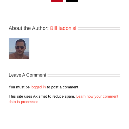
About the Author:
Bill Iadonisi
Leave A Comment
You must be
logged in
to post a comment.
This site uses Akismet to reduce spam.
Learn how your comment
data is processed.