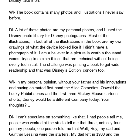
Disney take it on.
WI- The book contains many photos and illustrations I never saw
before.
DI- A lot of those photos are my personal photos, and I used the
Disney photo library for Disney photographs. Most of the
illustrations, in fact all of the illustrations in the book are my own
drawings of what the device looked like if I didn’t have a
photograph of it. I am a believer in a picture is worth a thousand
words, trying to explain things that are technical without being
overly technical. The challenge was printing a book to get wide
readership and that was Disney’s Edition’ concern too.
WI- In my personal opinion, without your father and his innovations
and having animated first hand the Alice Comedies, Oswald the
Lucky Rabbit series and the first three Mickey Mouse cartoon
shorts, Disney would be a different Company today. Your
thoughts?…
DI- I can’t speculate on something like that. I had people tell me,
people who worked at the studio tell me that three, actually four
primary people; one person told me that Walt, Roy, my dad and
Gunther Lessing were the starters. My dad left in 1930 and the