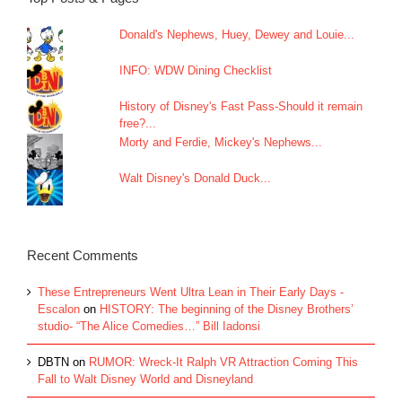
Donald's Nephews, Huey, Dewey and Louie...
INFO: WDW Dining Checklist
History of Disney's Fast Pass-Should it remain
free?...
Morty and Ferdie, Mickey's Nephews...
Walt Disney's Donald Duck...
Recent Comments
These Entrepreneurs Went Ultra Lean in Their Early Days -
Escalon
on
HISTORY: The beginning of the Disney Brothers’
studio- “The Alice Comedies…” Bill Iadonsi
DBTN
on
RUMOR: Wreck-It Ralph VR Attraction Coming This
Fall to Walt Disney World and Disneyland