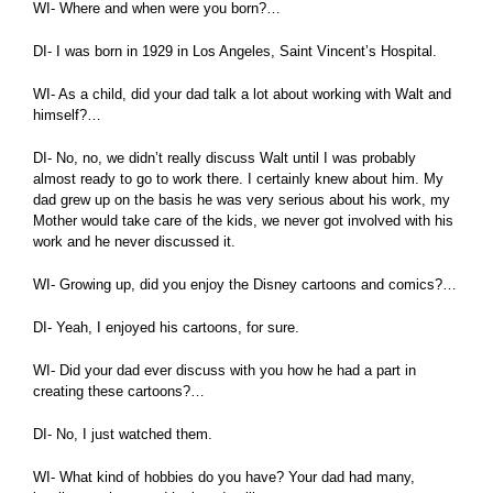
WI- Where and when were you born?…
DI- I was born in 1929 in Los Angeles, Saint Vincent’s Hospital.
WI- As a child, did your dad talk a lot about working with Walt and
himself?…
DI- No, no, we didn’t really discuss Walt until I was probably
almost ready to go to work there. I certainly knew about him. My
dad grew up on the basis he was very serious about his work, my
Mother would take care of the kids, we never got involved with his
work and he never discussed it.
WI- Growing up, did you enjoy the Disney cartoons and comics?…
DI- Yeah, I enjoyed his cartoons, for sure.
WI- Did your dad ever discuss with you how he had a part in
creating these cartoons?…
DI- No, I just watched them.
WI- What kind of hobbies do you have? Your dad had many,