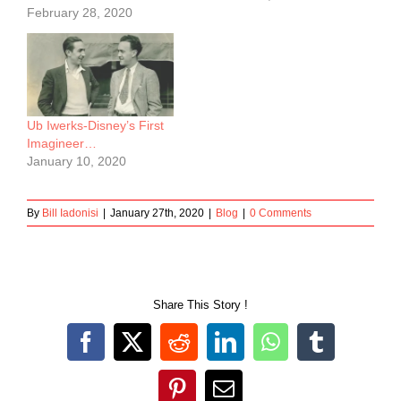
February 28, 2020
Ub Iwerks-Disney’s First
Imagineer…
January 10, 2020
By
Bill Iadonisi
|
January 27th, 2020
|
Blog
|
0 Comments
Share This Story !
Facebook
X
Reddit
LinkedIn
WhatsApp
Tumblr
Pinterest
Email