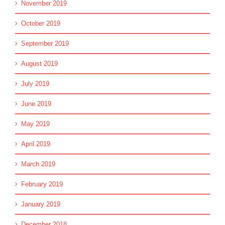
November 2019
October 2019
September 2019
August 2019
July 2019
June 2019
May 2019
April 2019
March 2019
February 2019
January 2019
December 2018