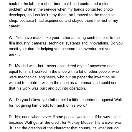
back to the lab for a short time, but I had contracted a skin
problem while in the service when my hands contacted photo
developer, so I couldn’t stay there, so I moved to the machine
shop, because I had experience and stayed there the rest of my
career.
WI- You have made, like your father amazing contributions to the
film industry, cameras, technical systems and innovations. Do you
credit your dad for helping you become the inventor that you
are?…
DI- My dad was, but I never considered myself anywhere near
equal to him. I worked in the shop with a lot of other people, who
were mechanical engineers, who put on paper the invention he
wanted to create. I was in the shop as a foreman and could see
that his work was built and put into operation.
WI- Do you believe you father held a little resentment against Walt
for not giving him credit for much of his work?
DI- No, none whatsoever. Some people would ask if he was upset
because Walt got all the credit for Mickey Mouse. His answer was
“It isn’t the creation of the character that counts, its what you do