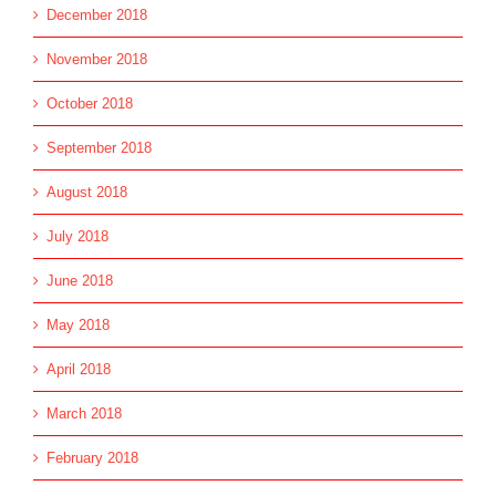
December 2018
November 2018
October 2018
September 2018
August 2018
July 2018
June 2018
May 2018
April 2018
March 2018
February 2018