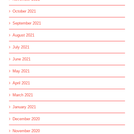
October 2021
September 2021
August 2021
July 2021
June 2021
May 2021
April 2021
March 2021
January 2021
December 2020
November 2020