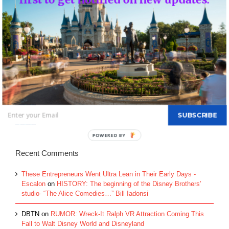
Top Posts & Pages
Donald's Nephews, Huey, Dewey and Louie...
INFO: WDW Dining Checklist
History of Disney's Fast Pass-Should it remain
free?...
Morty and Ferdie, Mickey's Nephews...
Walt Disney's Donald Duck...
SUBSCRIBE
Recent Comments
These Entrepreneurs Went Ultra Lean in Their Early Days -
Escalon
on
HISTORY: The beginning of the Disney Brothers’
studio- “The Alice Comedies…” Bill Iadonsi
DBTN
on
RUMOR: Wreck-It Ralph VR Attraction Coming This
Fall to Walt Disney World and Disneyland