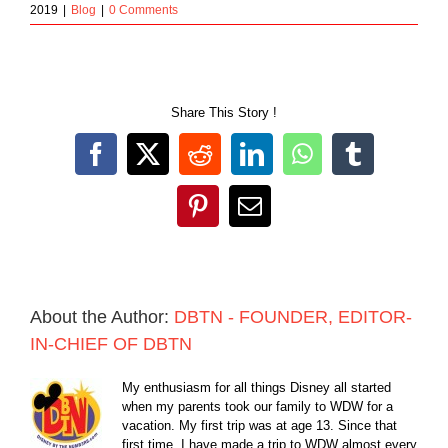
2019
|
Blog
|
0 Comments
Share This Story !
Facebook
X
Reddit
LinkedIn
WhatsApp
Tumblr
Pinterest
Email
About the Author:
DBTN - FOUNDER, EDITOR-
IN-CHIEF OF DBTN
My enthusiasm for all things Disney all started
when my parents took our family to WDW for a
vacation. My first trip was at age 13. Since that
first time, I have made a trip to WDW almost every