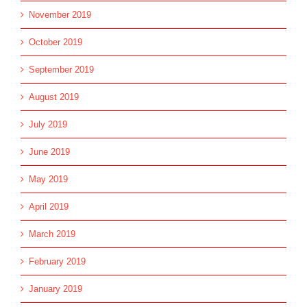
November 2019
October 2019
September 2019
August 2019
July 2019
June 2019
May 2019
April 2019
March 2019
February 2019
January 2019