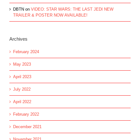
DBTN
on
VIDEO: STAR WARS: THE LAST JEDI NEW
TRAILER & POSTER NOW AVAILABLE!
Archives
February 2024
May 2023
April 2023
July 2022
April 2022
February 2022
December 2021
November 2021