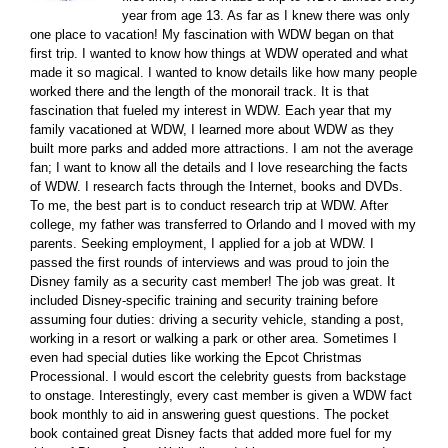
year from age 13. As far as I knew there was only
one place to vacation! My fascination with WDW began on that
first trip. I wanted to know how things at WDW operated and what
made it so magical. I wanted to know details like how many people
worked there and the length of the monorail track. It is that
fascination that fueled my interest in WDW. Each year that my
family vacationed at WDW, I learned more about WDW as they
built more parks and added more attractions. I am not the average
fan; I want to know all the details and I love researching the facts
of WDW. I research facts through the Internet, books and DVDs.
To me, the best part is to conduct research trip at WDW. After
college, my father was transferred to Orlando and I moved with my
parents. Seeking employment, I applied for a job at WDW. I
passed the first rounds of interviews and was proud to join the
Disney family as a security cast member! The job was great. It
included Disney-specific training and security training before
assuming four duties: driving a security vehicle, standing a post,
working in a resort or walking a park or other area. Sometimes I
even had special duties like working the Epcot Christmas
Processional. I would escort the celebrity guests from backstage
to onstage. Interestingly, every cast member is given a WDW fact
book monthly to aid in answering guest questions. The pocket
book contained great Disney facts that added more fuel for my