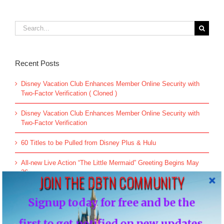
Search
for:
Recent Posts
Disney Vacation Club Enhances Member Online Security with
Two-Factor Verification ( Cloned )
Disney Vacation Club Enhances Member Online Security with
Two-Factor Verification
60 Titles to be Pulled from Disney Plus & Hulu
All-new Live Action “The Little Mermaid” Greeting Begins May
26
JOIN THE DBTN COMMUNITY
An Update on Star Wars: Galactic Starcruiser
Signup today for free and be the
first to get notified on new updates.