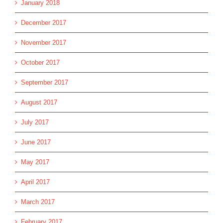
January 2018
December 2017
November 2017
October 2017
September 2017
August 2017
July 2017
June 2017
May 2017
April 2017
March 2017
February 2017