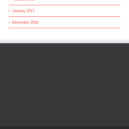
January 2017
December 2016