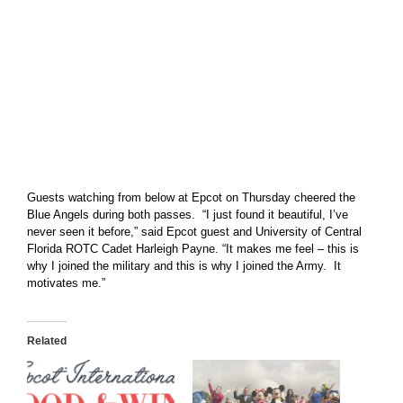
Guests watching from below at Epcot on Thursday cheered the
Blue Angels during both passes. “I just found it beautiful, I’ve
never seen it before,” said Epcot guest and University of Central
Florida ROTC Cadet Harleigh Payne. “It makes me feel – this is
why I joined the military and this is why I joined the Army. It
motivates me.”
Related