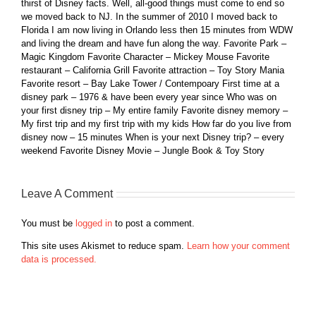
thirst of Disney facts. Well, all-good things must come to end so
we moved back to NJ. In the summer of 2010 I moved back to
Florida I am now living in Orlando less then 15 minutes from WDW
and living the dream and have fun along the way. Favorite Park –
Magic Kingdom Favorite Character – Mickey Mouse Favorite
restaurant – California Grill Favorite attraction – Toy Story Mania
Favorite resort – Bay Lake Tower / Contempoary First time at a
disney park – 1976 & have been every year since Who was on
your first disney trip – My entire family Favorite disney memory –
My first trip and my first trip with my kids How far do you live from
disney now – 15 minutes When is your next Disney trip? – every
weekend Favorite Disney Movie – Jungle Book & Toy Story
Leave A Comment
You must be
logged in
to post a comment.
This site uses Akismet to reduce spam.
Learn how your comment
data is processed.