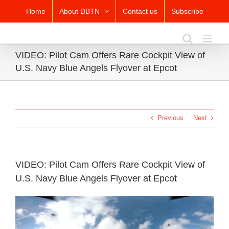
Skip
Home
About DBTN
Contact us
Subscribe
to
content
VIDEO: Pilot Cam Offers Rare Cockpit View of
U.S. Navy Blue Angels Flyover at Epcot
Previous
Next
VIDEO: Pilot Cam Offers Rare Cockpit View of
U.S. Navy Blue Angels Flyover at Epcot
View
Larger
Image