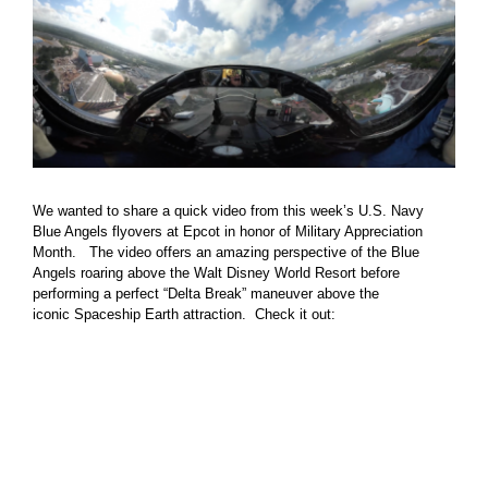
We wanted to share a quick video from this week’s U.S. Navy
Blue Angels flyovers at Epcot in honor of Military Appreciation
Month. The video offers an amazing perspective of the Blue
Angels roaring above the Walt Disney World Resort before
performing a perfect “Delta Break” maneuver above the
iconic Spaceship Earth attraction. Check it out: