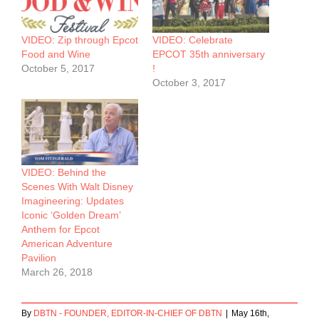
VIDEO: Zip through Epcot
VIDEO: Celebrate
Food and Wine
EPCOT 35th anniversary
October 5, 2017
!
October 3, 2017
VIDEO: Behind the
Scenes With Walt Disney
Imagineering: Updates
Iconic ‘Golden Dream’
Anthem for Epcot
American Adventure
Pavilion
March 26, 2018
By
DBTN - FOUNDER, EDITOR-IN-CHIEF OF DBTN
|
May 16th,