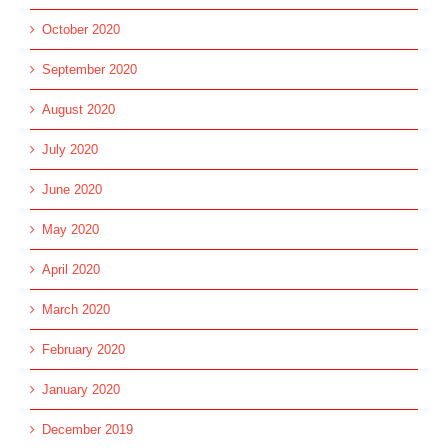
October 2020
September 2020
August 2020
July 2020
June 2020
May 2020
April 2020
March 2020
February 2020
January 2020
December 2019