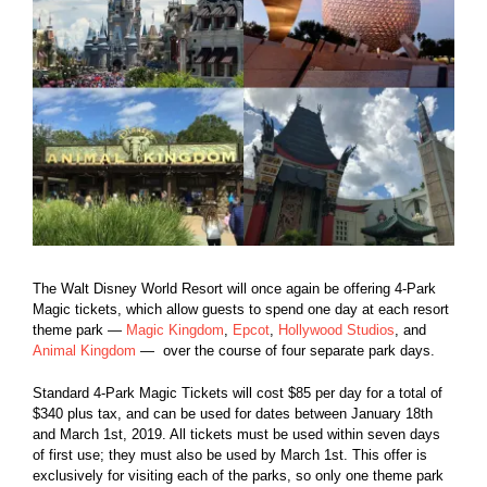
The Walt Disney World Resort will once again be offering 4-Park
Magic tickets, which allow guests to spend one day at each resort
theme park —
Magic Kingdom
,
Epcot
,
Hollywood Studios
, and
Animal Kingdom
— over the course of four separate park days.
Standard 4-Park Magic Tickets will cost $85 per day for a total of
$340 plus tax, and can be used for dates between January 18th
and March 1st, 2019. All tickets must be used within seven days
of first use; they must also be used by March 1st. This offer is
exclusively for visiting each of the parks, so only one theme park