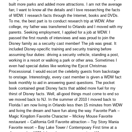
built more parks and added more attractions. I am not the average
fan; I want to know all the details and I love researching the facts
of WDW. I research facts through the Internet, books and DVDs.
To me, the best part is to conduct research trip at WDW. After
college, my father was transferred to Orlando and I moved with my
parents. Seeking employment, I applied for a job at WDW. I
passed the first rounds of interviews and was proud to join the
Disney family as a security cast member! The job was great. It
included Disney-specific training and security training before
assuming four duties: driving a security vehicle, standing a post,
working in a resort or walking a park or other area. Sometimes I
even had special duties like working the Epcot Christmas
Processional. I would escort the celebrity guests from backstage
to onstage. Interestingly, every cast member is given a WDW fact
book monthly to aid in answering guest questions. The pocket
book contained great Disney facts that added more fuel for my
thirst of Disney facts. Well, all-good things must come to end so
we moved back to NJ. In the summer of 2010 I moved back to
Florida I am now living in Orlando less then 15 minutes from WDW
and living the dream and have fun along the way. Favorite Park –
Magic Kingdom Favorite Character – Mickey Mouse Favorite
restaurant – California Grill Favorite attraction – Toy Story Mania
Favorite resort – Bay Lake Tower / Contempoary First time at a