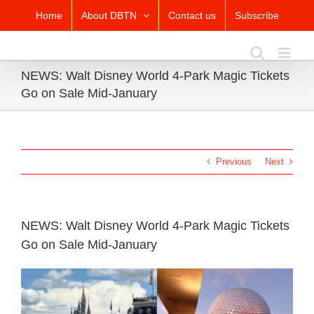
Skip
Home
About DBTN
Contact us
Subscribe
to
content
NEWS: Walt Disney World 4-Park Magic Tickets
Go on Sale Mid-January
Previous
Next
NEWS: Walt Disney World 4-Park Magic Tickets
Go on Sale Mid-January
View
Larger
Image