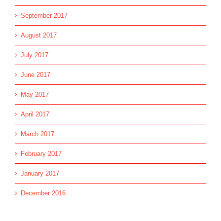
September 2017
August 2017
July 2017
June 2017
May 2017
April 2017
March 2017
February 2017
January 2017
December 2016