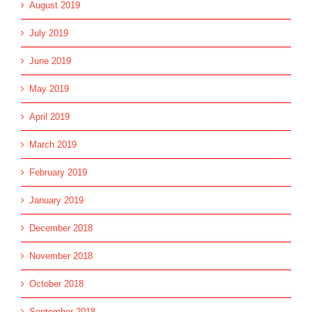
August 2019
July 2019
June 2019
May 2019
April 2019
March 2019
February 2019
January 2019
December 2018
November 2018
October 2018
September 2018