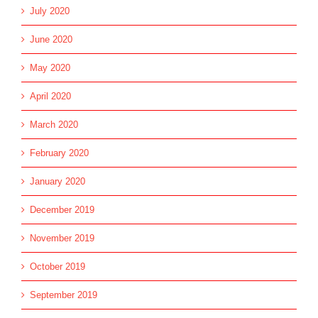
July 2020
June 2020
May 2020
April 2020
March 2020
February 2020
January 2020
December 2019
November 2019
October 2019
September 2019