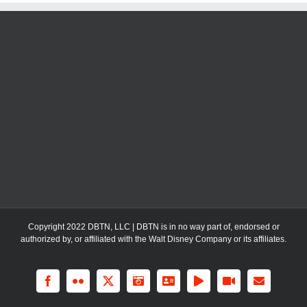
Copyright 2022 DBTN, LLC | DBTN is in no way part of, endorsed or
authorized by, or affiliated with the Walt Disney Company or its affiliates.
Facebook
Flickr
X
Instagram
LinkedIn
Rss
YouTube
Email