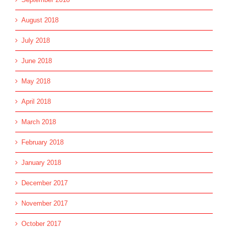
August 2018
July 2018
June 2018
May 2018
April 2018
March 2018
February 2018
January 2018
December 2017
November 2017
October 2017