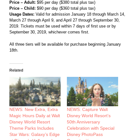
Price – Adult:
$95 per day ($380 total plus tax)
Price – Child:
$90 per day ($360 total plus tax)
Usage Dates:
Valid for admission January 18 through March 14,
March 27 through April 9, and April 27 through September 30,
2019. Tickets must be used within 7 days of first use or by
September 30, 2019, whichever comes first.
All three tiers will be available for purchase beginning January
18th.
Related
NEWS: New Extra, Extra
NEWS: Capture Walt
Magic Hours Daily at Walt
Disney World Resort’s
Disney World Resort
50th Anniversary
Theme Parks Includes
Celebration with Special
Star Wars: Galaxy’s Edge
Disney PhotoPass