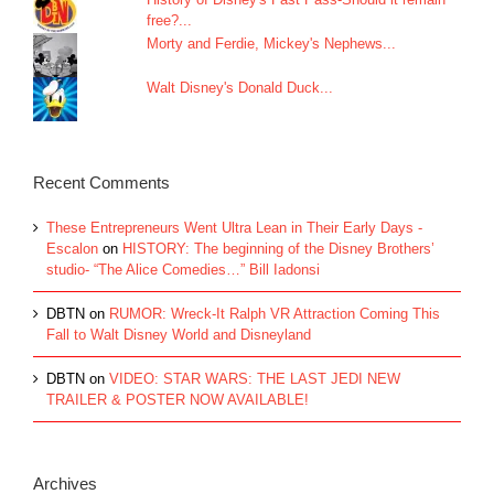
free?...
Morty and Ferdie, Mickey's Nephews...
Walt Disney's Donald Duck...
Recent Comments
These Entrepreneurs Went Ultra Lean in Their Early Days -
Escalon
on
HISTORY: The beginning of the Disney Brothers’
studio- “The Alice Comedies…” Bill Iadonsi
DBTN
on
RUMOR: Wreck-It Ralph VR Attraction Coming This
Fall to Walt Disney World and Disneyland
DBTN
on
VIDEO: STAR WARS: THE LAST JEDI NEW
TRAILER & POSTER NOW AVAILABLE!
Archives