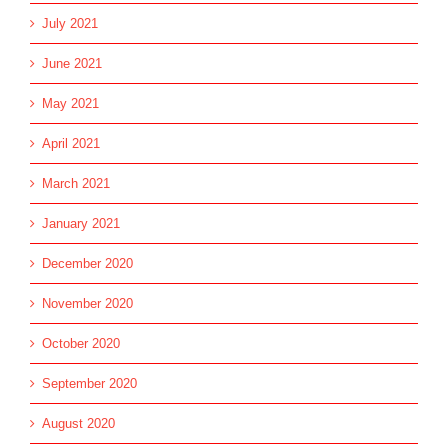
July 2021
June 2021
May 2021
April 2021
March 2021
January 2021
December 2020
November 2020
October 2020
September 2020
August 2020