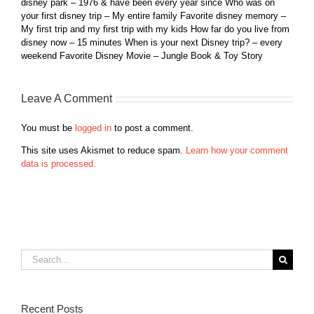
disney park – 1976 & have been every year since Who was on
your first disney trip – My entire family Favorite disney memory –
My first trip and my first trip with my kids How far do you live from
disney now – 15 minutes When is your next Disney trip? – every
weekend Favorite Disney Movie – Jungle Book & Toy Story
Leave A Comment
You must be
logged in
to post a comment.
This site uses Akismet to reduce spam.
Learn how your comment
data is processed.
Search
for:
Recent Posts