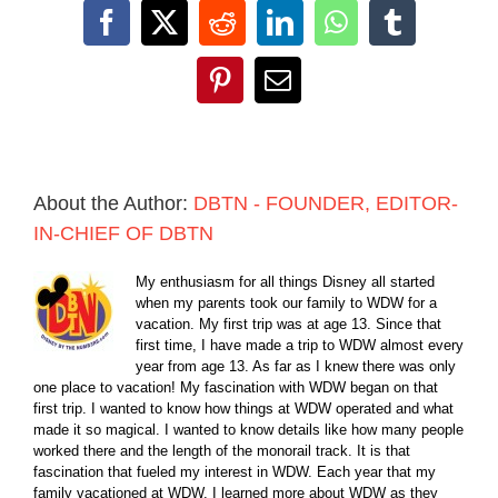
Facebook
X
Reddit
LinkedIn
WhatsApp
Tumblr
Pinterest
Email
About the Author:
DBTN - FOUNDER, EDITOR-
IN-CHIEF OF DBTN
My enthusiasm for all things Disney all started
when my parents took our family to WDW for a
vacation. My first trip was at age 13. Since that
first time, I have made a trip to WDW almost every
year from age 13. As far as I knew there was only
one place to vacation! My fascination with WDW began on that
first trip. I wanted to know how things at WDW operated and what
made it so magical. I wanted to know details like how many people
worked there and the length of the monorail track. It is that
fascination that fueled my interest in WDW. Each year that my
family vacationed at WDW, I learned more about WDW as they