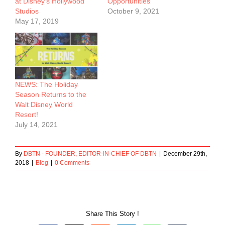
at Disney’s Hollywood
Opportunities
Studios
October 9, 2021
May 17, 2019
NEWS: The Holiday
Season Returns to the
Walt Disney World
Resort!
July 14, 2021
By
DBTN - FOUNDER, EDITOR-IN-CHIEF OF DBTN
|
December 29th,
2018
|
Blog
|
0 Comments
Share This Story !