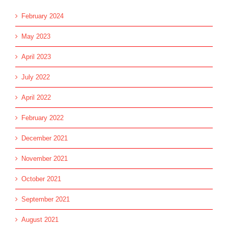
February 2024
May 2023
April 2023
July 2022
April 2022
February 2022
December 2021
November 2021
October 2021
September 2021
August 2021