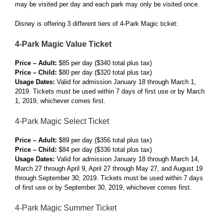
may be visited per day and each park may only be visited once.
Disney is offering 3 different tiers of 4-Park Magic ticket:
4-Park Magic Value Ticket
Price – Adult:
$85 per day ($340 total plus tax)
Price – Child:
$80 per day ($320 total plus tax)
Usage Dates:
Valid for admission January 18 through March 1,
2019. Tickets must be used within 7 days of first use or by March
1, 2019, whichever comes first.
4-Park Magic Select Ticket
Price – Adult:
$89 per day ($356 total plus tax)
Price – Child:
$84 per day ($336 total plus tax)
Usage Dates:
Valid for admission January 18 through March 14,
March 27 through April 9, April 27 through May 27, and August 19
through September 30, 2019. Tickets must be used within 7 days
of first use or by September 30, 2019, whichever comes first.
4-Park Magic Summer Ticket