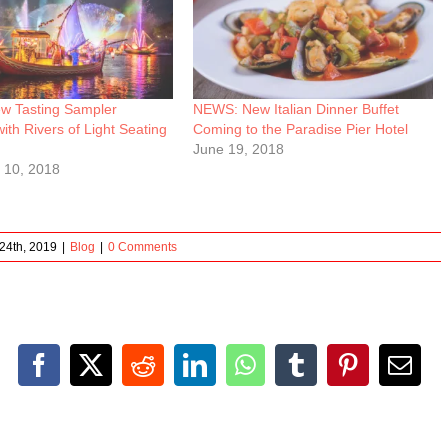
 Tasting Sampler
NEWS: New Italian Dinner Buffet
with Rivers of Light Seating
Coming to the Paradise Pier Hotel
June 19, 2018
 10, 2018
24th, 2019
|
Blog
|
0 Comments
Facebook
X
Reddit
LinkedIn
WhatsApp
Tumblr
Pinterest
Emai