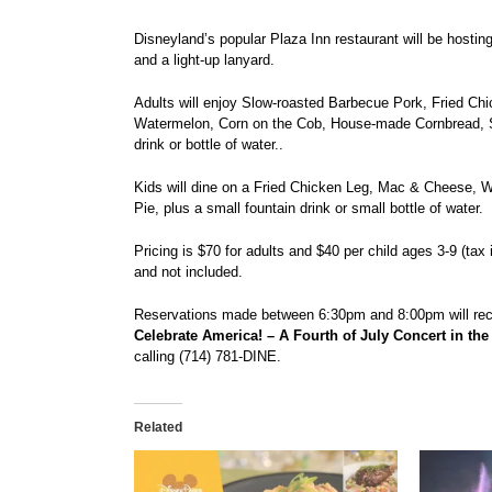
Disneyland’s popular Plaza Inn restaurant will be hosting
and a light-up lanyard.
Adults will enjoy Slow-roasted Barbecue Pork, Fried C
Watermelon, Corn on the Cob, House-made Cornbread, S
drink or bottle of water..
Kids will dine on a Fried Chicken Leg, Mac & Cheese, 
Pie, plus a small fountain drink or small bottle of water.
Pricing is $70 for adults and $40 per child ages 3-9 (tax
and not included.
Reservations made between 6:30pm and 8:00pm will rece
Celebrate America! – A Fourth of July Concert in the
calling (714) 781-DINE.
Related