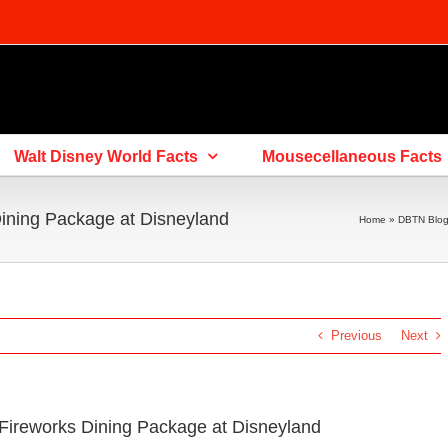
Walt Disney World Facts
Mousecellaneous Facts
Dining Package at Disneyland
Home
»
DBTN Blo
Previous
Next
 Fireworks Dining Package at Disneyland