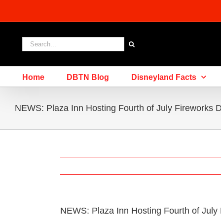
Skip
to
content
Search
for:
Home
DBTN Blog
Disneyland Facts
NEWS: Plaza Inn Hosting Fourth of July Fireworks 
NEWS: Plaza Inn Hosting Fourth of July