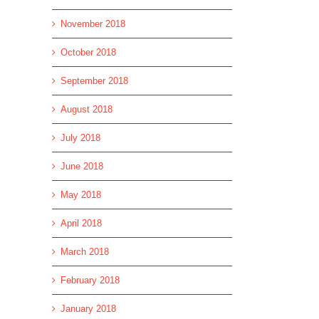
November 2018
October 2018
September 2018
August 2018
July 2018
June 2018
May 2018
April 2018
March 2018
February 2018
January 2018