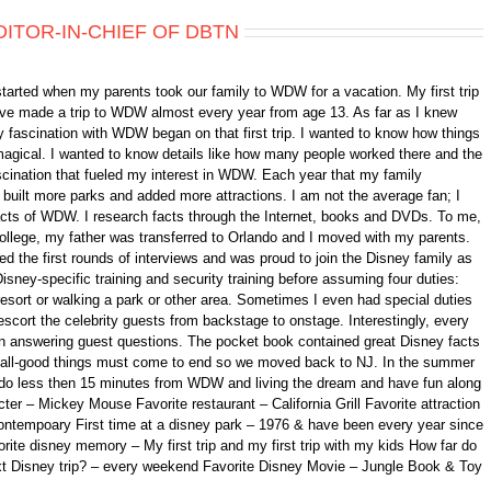
DITOR-IN-CHIEF OF DBTN
started when my parents took our family to WDW for a vacation. My first trip
 have made a trip to WDW almost every year from age 13. As far as I knew
 fascination with WDW began on that first trip. I wanted to know how things
gical. I wanted to know details like how many people worked there and the
fascination that fueled my interest in WDW. Each year that my family
ilt more parks and added more attractions. I am not the average fan; I
 facts of WDW. I research facts through the Internet, books and DVDs. To me,
college, my father was transferred to Orlando and I moved with my parents.
d the first rounds of interviews and was proud to join the Disney family as
isney-specific training and security training before assuming four duties:
 resort or walking a park or other area. Sometimes I even had special duties
scort the celebrity guests from backstage to onstage. Interestingly, every
n answering guest questions. The pocket book contained great Disney facts
ll, all-good things must come to end so we moved back to NJ. In the summer
ando less then 15 minutes from WDW and living the dream and have fun along
er – Mickey Mouse Favorite restaurant – California Grill Favorite attraction
ontempoary First time at a disney park – 1976 & have been every year since
orite disney memory – My first trip and my first trip with my kids How far do
xt Disney trip? – every weekend Favorite Disney Movie – Jungle Book & Toy