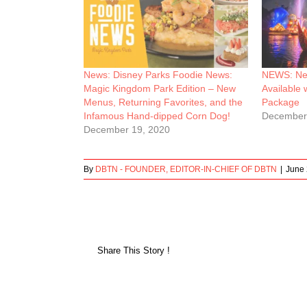
News: Disney Parks Foodie News:
NEWS: New
Magic Kingdom Park Edition – New
Available 
Menus, Returning Favorites, and the
Package
Infamous Hand-dipped Corn Dog!
December
December 19, 2020
By
DBTN - FOUNDER, EDITOR-IN-CHIEF OF DBTN
|
June 
Share This Story !