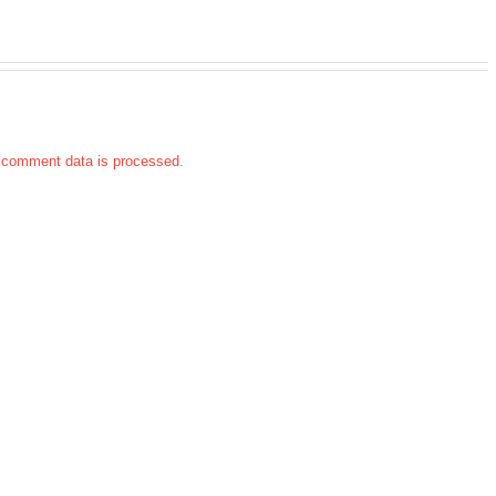
 comment data is processed.