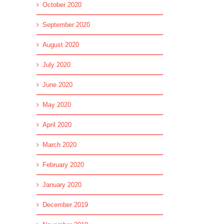
October 2020
September 2020
August 2020
July 2020
June 2020
May 2020
April 2020
March 2020
February 2020
January 2020
December 2019