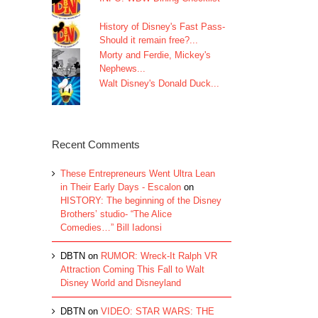
History of Disney's Fast Pass-
Should it remain free?...
Morty and Ferdie, Mickey's
Nephews...
Walt Disney's Donald Duck...
Recent Comments
These Entrepreneurs Went Ultra Lean
in Their Early Days - Escalon
on
HISTORY: The beginning of the Disney
Brothers’ studio- “The Alice
Comedies…” Bill Iadonsi
DBTN
on
RUMOR: Wreck-It Ralph VR
Attraction Coming This Fall to Walt
Disney World and Disneyland
DBTN
on
VIDEO: STAR WARS: THE