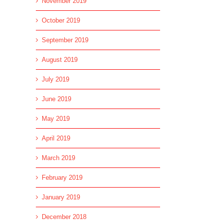
November 2019
October 2019
September 2019
August 2019
July 2019
June 2019
May 2019
April 2019
March 2019
February 2019
January 2019
December 2018