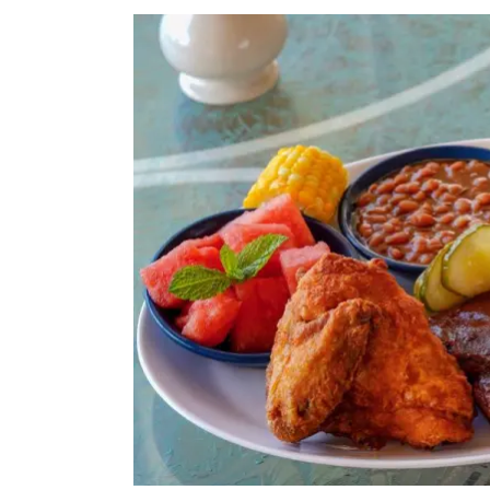
View
Larger
Image