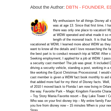
About the Author:
DBTN - FOUNDER, E
My enthusiasm for all things Disney all 
was at age 13. Since that first time, I
there was only one place to vacation! My
at WDW operated and what made it so ma
length of the monorail track. It is that 
vacationed at WDW, I learned more about WDW as they bu
want to know all the details and I love researching the
the best part is to conduct research trip at WDW. After 
Seeking employment, I applied for a job at WDW. I passe
a security cast member! The job was great. It included D
driving a security vehicle, standing a post, working in a
like working the Epcot Christmas Processional. I would e
cast member is given a WDW fact book monthly to aid i
that added more fuel for my thirst of Disney facts. We
of 2010 I moved back to Florida I am now living in Orl
the way. Favorite Park – Magic Kingdom Favorite Charact
– Toy Story Mania Favorite resort – Bay Lake Tower / C
Who was on your first disney trip – My entire family Fav
you live from disney now – 15 minutes When is your ne
Story