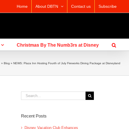
Home
About DBTN
Contact us
Subscribe
Christmas By The Numb3rs at Disney
g
»
Blog
»
NEWS: Plaza Inn Hosting Fourth of July Fireworks Dining Package at Disneyland
Search
for:
Recent Posts
Disney Vacation Club Enhances