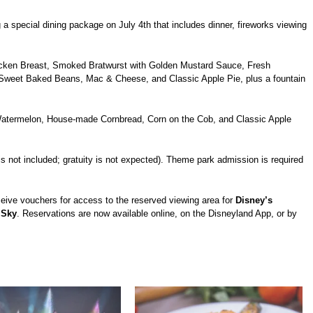
 a special dining package on July 4th that includes dinner, fireworks viewing
hicken Breast, Smoked Bratwurst with Golden Mustard Sauce, Fresh
weet Baked Beans, Mac & Cheese, and Classic Apple Pie, plus a fountain
Watermelon, House-made Cornbread, Corn on the Cob, and Classic Apple
 is not included; gratuity is not expected). Theme park admission is required
ive vouchers for access to the reserved viewing area for
Disney’s
 Sky
. Reservations are now available online, on the Disneyland App, or by