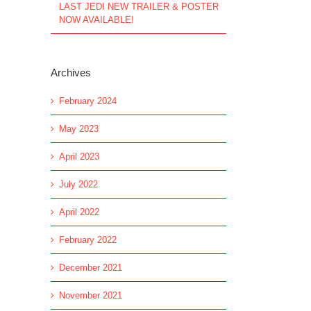
LAST JEDI NEW TRAILER & POSTER
NOW AVAILABLE!
Archives
February 2024
May 2023
April 2023
July 2022
April 2022
February 2022
l
December 2021
November 2021