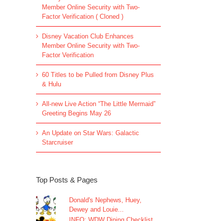
Member Online Security with Two-
Factor Verification ( Cloned )
Disney Vacation Club Enhances
Member Online Security with Two-
Factor Verification
60 Titles to be Pulled from Disney Plus
& Hulu
All-new Live Action “The Little Mermaid”
Greeting Begins May 26
An Update on Star Wars: Galactic
Starcruiser
Top Posts & Pages
Donald's Nephews, Huey,
Dewey and Louie...
INFO: WDW Dining Checklist