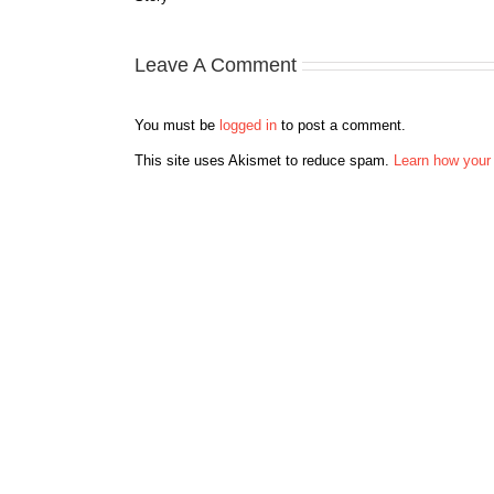
Leave A Comment
You must be
logged in
to post a comment.
This site uses Akismet to reduce spam.
Learn how your