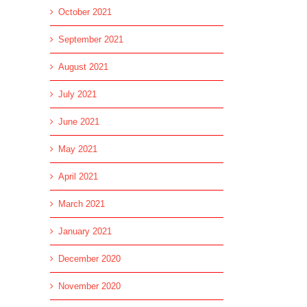
October 2021
September 2021
August 2021
July 2021
June 2021
May 2021
April 2021
March 2021
January 2021
December 2020
November 2020