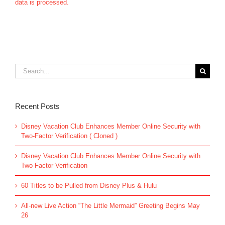
data is processed.
Search
for:
Recent Posts
Disney Vacation Club Enhances Member Online Security with
Two-Factor Verification ( Cloned )
Disney Vacation Club Enhances Member Online Security with
Two-Factor Verification
60 Titles to be Pulled from Disney Plus & Hulu
All-new Live Action “The Little Mermaid” Greeting Begins May
26