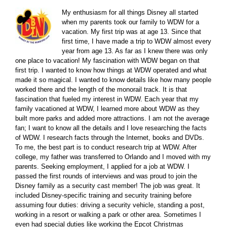
My enthusiasm for all things Disney all started
when my parents took our family to WDW for a
vacation. My first trip was at age 13. Since that
first time, I have made a trip to WDW almost every
year from age 13. As far as I knew there was only
one place to vacation! My fascination with WDW began on that
first trip. I wanted to know how things at WDW operated and what
made it so magical. I wanted to know details like how many people
worked there and the length of the monorail track. It is that
fascination that fueled my interest in WDW. Each year that my
family vacationed at WDW, I learned more about WDW as they
built more parks and added more attractions. I am not the average
fan; I want to know all the details and I love researching the facts
of WDW. I research facts through the Internet, books and DVDs.
To me, the best part is to conduct research trip at WDW. After
college, my father was transferred to Orlando and I moved with my
parents. Seeking employment, I applied for a job at WDW. I
passed the first rounds of interviews and was proud to join the
Disney family as a security cast member! The job was great. It
included Disney-specific training and security training before
assuming four duties: driving a security vehicle, standing a post,
working in a resort or walking a park or other area. Sometimes I
even had special duties like working the Epcot Christmas