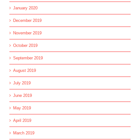
January 2020
December 2019
November 2019
October 2019
September 2019
August 2019
July 2019
June 2019
May 2019
April 2019
March 2019