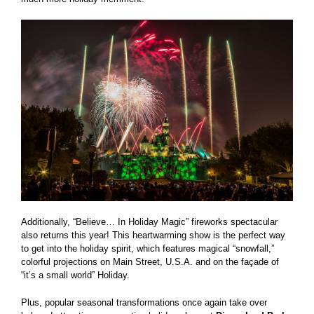
Additionally, “Believe… In Holiday Magic” fireworks spectacular
also returns this year! This heartwarming show is the perfect way
to get into the holiday spirit, which features magical “snowfall,”
colorful projections on Main Street, U.S.A. and on the façade of
“it’s a small world” Holiday.
Plus, popular seasonal transformations once again take over