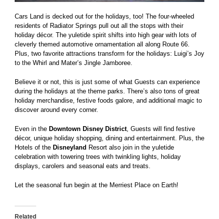
Cars Land is decked out for the holidays, too! The four-wheeled
residents of Radiator Springs pull out all the stops with their
holiday décor. The yuletide spirit shifts into high gear with lots of
cleverly themed automotive ornamentation all along Route 66.
Plus, two favorite attractions transform for the holidays: Luigi’s Joy
to the Whirl and Mater’s Jingle Jamboree.
Believe it or not, this is just some of what Guests can experience
during the holidays at the theme parks. There’s also tons of great
holiday merchandise, festive foods galore, and additional magic to
discover around every corner.
Even in the
Downtown Disney District
, Guests will find festive
décor, unique holiday shopping, dining and entertainment. Plus, the
Hotels of the
Disneyland
Resort also join in the yuletide
celebration with towering trees with twinkling lights, holiday
displays, carolers and seasonal eats and treats.
Let the seasonal fun begin at the Merriest Place on Earth!
Related