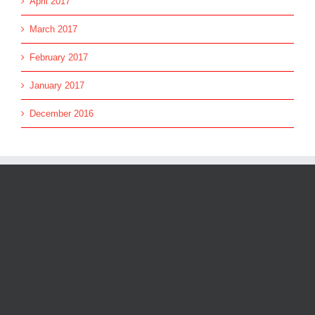
April 2017
March 2017
February 2017
January 2017
December 2016