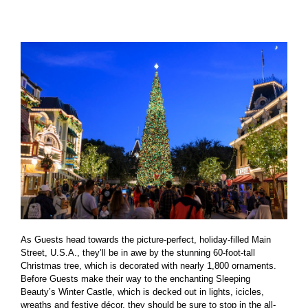
As Guests head towards the picture-perfect, holiday-filled Main
Street, U.S.A., they’ll be in awe by the stunning 60-foot-tall
Christmas tree, which is decorated with nearly 1,800 ornaments.
Before Guests make their way to the enchanting Sleeping
Beauty’s Winter Castle, which is decked out in lights, icicles,
wreaths and festive décor, they should be sure to stop in the all-