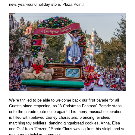
new, year-round holiday store, Plaza Point!
We’re thrilled to be able to welcome back our first parade for all
Guests since reopening, as “A Christmas Fantasy” Parade steps
onto the parade route once again! This merry musical celebration
is filled with beloved Disney characters, prancing reindeer,
marching toy soldiers, dancing gingerbread cookies, Anna, Elsa
and Olaf from “Frozen,” Santa Claus waving from his sleigh and so
much more holiday merriment.