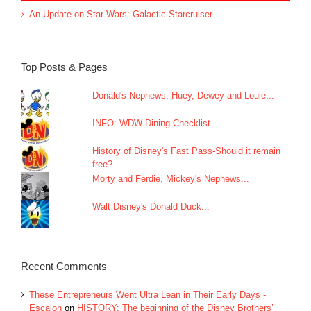
An Update on Star Wars: Galactic Starcruiser
Top Posts & Pages
Donald's Nephews, Huey, Dewey and Louie...
INFO: WDW Dining Checklist
History of Disney's Fast Pass-Should it remain
free?...
Morty and Ferdie, Mickey's Nephews...
Walt Disney's Donald Duck...
Recent Comments
These Entrepreneurs Went Ultra Lean in Their Early Days -
Escalon
on
HISTORY: The beginning of the Disney Brothers’