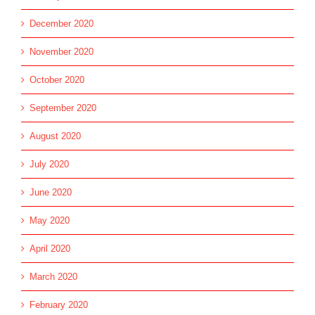
December 2020
November 2020
October 2020
September 2020
August 2020
July 2020
June 2020
May 2020
April 2020
March 2020
February 2020