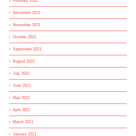
February 2022
December 2021
November 2021
October 2021
September 2021
August 2021
July 2021
June 2021
May 2021
April 2021
March 2021
January 2021