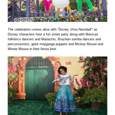
The celebration comes alive with “Disney ¡Viva Navidad!” as
Disney characters host a fun street party along with Mexican
folklórico dancers and Mariachis, Brazilian samba dancers and
percussionists, giant mojiganga puppets and Mickey Mouse and
Minnie Mouse in their fiesta best.