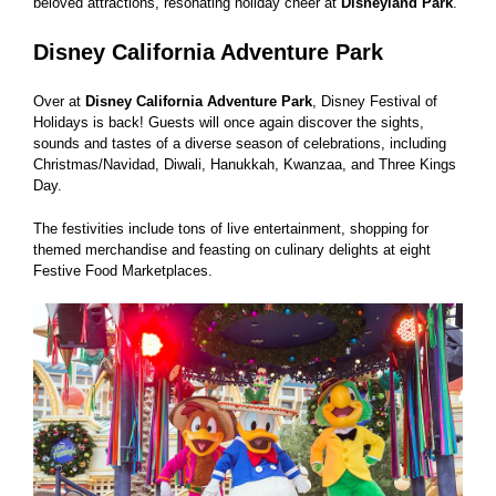
beloved attractions, resonating holiday cheer at
Disneyland Park
.
Disney California Adventure Park
Over at
Disney California Adventure Park
, Disney Festival of
Holidays is back! Guests will once again discover the sights,
sounds and tastes of a diverse season of celebrations, including
Christmas/Navidad, Diwali, Hanukkah, Kwanzaa, and Three Kings
Day.
The festivities include tons of live entertainment, shopping for
themed merchandise and feasting on culinary delights at eight
Festive Food Marketplaces.