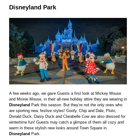
Disneyland Park
A few weeks ago, we gave Guests a first look at Mickey Mouse
and Minnie Mouse, in their all-new holiday attire they are wearing in
Disneyland
Park this season. But they’re not the only ones who
are sporting new, festive styles! Goofy, Chip and Dale, Pluto,
Donald Duck, Daisy Duck and Clarabelle Cow are also dressed for
wintertime fun! Guests may catch a glimpse of them all cozy and
warm in these stylish new looks around Town Square in
Disneyland
Park.