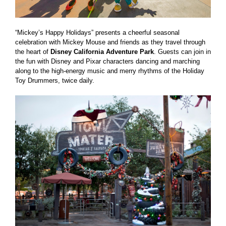
“Mickey’s Happy Holidays” presents a cheerful seasonal
celebration with Mickey Mouse and friends as they travel through
the heart of
Disney California Adventure Park
. Guests can join in
the fun with Disney and Pixar characters dancing and marching
along to the high-energy music and merry rhythms of the Holiday
Toy Drummers, twice daily.