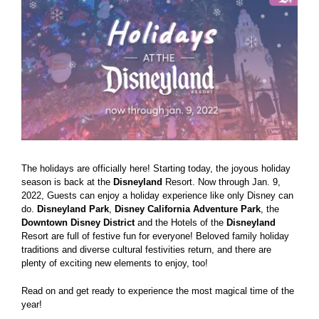
Larger
Image
The holidays are officially here! Starting today, the joyous holiday
season is back at the
Disneyland
Resort. Now through Jan. 9,
2022, Guests can enjoy a holiday experience like only Disney can
do.
Disneyland
Park
,
Disney California Adventure Park
, the
Downtown Disney District
and the Hotels of the
Disneyland
Resort are full of festive fun for everyone! Beloved family holiday
traditions and diverse cultural festivities return, and there are
plenty of exciting new elements to enjoy, too!
Read on and get ready to experience the most magical time of the
year!