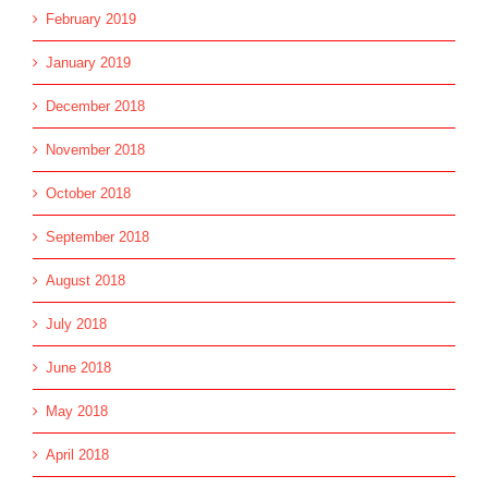
February 2019
January 2019
December 2018
November 2018
October 2018
September 2018
August 2018
July 2018
June 2018
May 2018
April 2018