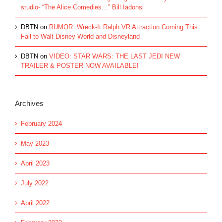
studio- “The Alice Comedies…” Bill Iadonsi
DBTN
on
RUMOR: Wreck-It Ralph VR Attraction Coming This
Fall to Walt Disney World and Disneyland
DBTN
on
VIDEO: STAR WARS: THE LAST JEDI NEW
TRAILER & POSTER NOW AVAILABLE!
Archives
February 2024
May 2023
April 2023
July 2022
April 2022