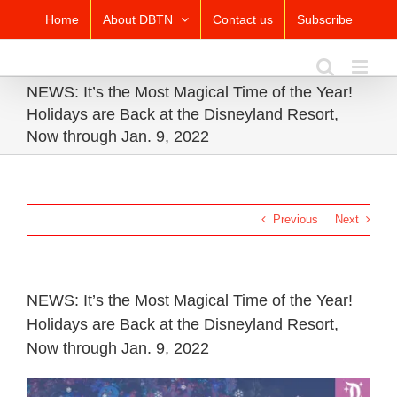
Skip
Home
About DBTN
Contact us
Subscribe
to
content
NEWS: It’s the Most Magical Time of the Year!
Holidays are Back at the Disneyland Resort,
Now through Jan. 9, 2022
Previous
Next
NEWS: It’s the Most Magical Time of the Year!
Holidays are Back at the Disneyland Resort,
Now through Jan. 9, 2022
View