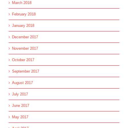
March 2018
February 2018
January 2018
December 2017
November 2017
October 2017
September 2017
August 2017
July 2017
June 2017
May 2017