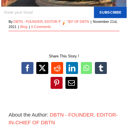
October 2, 2018
SUBSCRIBE
By
DBTN - FOUNDER, EDITOR-IN-CHIEF OF DBTN
|
November 21st,
2021
|
Blog
|
0 Comments
Share This Story !
Facebook
X
Reddit
LinkedIn
WhatsApp
Tumblr
Pinterest
Email
About the Author:
DBTN - FOUNDER, EDITOR-
IN-CHIEF OF DBTN