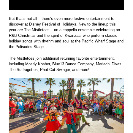
But that’s not all – there’s even more festive entertainment to
discover at Disney Festival of Holidays. New to the lineup this
year are The Mistletoes – an a cappella ensemble celebrating an
R&B Christmas and the spirit of Kwanzaa, who perform classic
holiday songs with rhythm and soul at the Pacific Wharf Stage and
the Palisades Stage.
The Mistletoes join additional returning favorite entertainment,
including Mostly Kosher, Blue13 Dance Company, Mariachi Divas,
The Suffragettes, Phat Cat Swinger, and more!