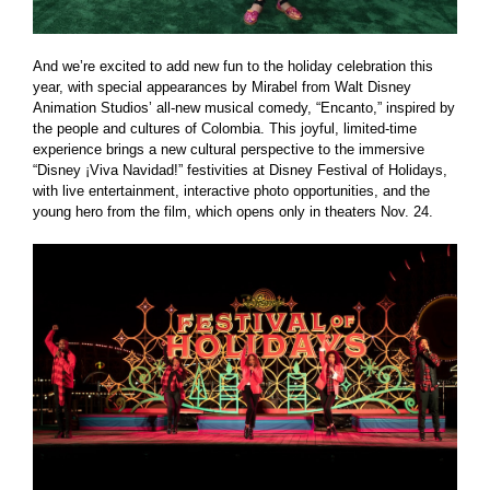
And we’re excited to add new fun to the holiday celebration this
year, with special appearances by Mirabel from Walt Disney
Animation Studios’ all-new musical comedy, “Encanto,” inspired by
the people and cultures of Colombia. This joyful, limited-time
experience brings a new cultural perspective to the immersive
“Disney ¡Viva Navidad!” festivities at Disney Festival of Holidays,
with live entertainment, interactive photo opportunities, and the
young hero from the film, which opens only in theaters Nov. 24.