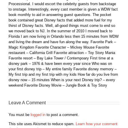
Processional. I would escort the celebrity guests from backstage
to onstage. Interestingly, every cast member is given a WDW fact
book monthly to aid in answering guest questions. The pocket
book contained great Disney facts that added more fuel for my
thirst of Disney facts. Well, all-good things must come to end so
we moved back to NJ. In the summer of 2010 I moved back to
Florida I am now living in Orlando less then 15 minutes from WDW
and living the dream and have fun along the way. Favorite Park –
Magic Kingdom Favorite Character – Mickey Mouse Favorite
restaurant – California Grill Favorite attraction – Toy Story Mania
Favorite resort – Bay Lake Tower / Contempoary First time at a
disney park – 1976 & have been every year since Who was on
your first disney trip – My entire family Favorite disney memory –
My first trip and my first trip with my kids How far do you live from
disney now – 15 minutes When is your next Disney trip? – every
weekend Favorite Disney Movie – Jungle Book & Toy Story
Leave A Comment
You must be
logged in
to post a comment.
This site uses Akismet to reduce spam.
Learn how your comment