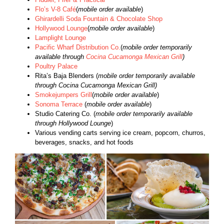
Flo’s V-8 Café
(
mobile order available
)
Ghirardelli Soda Fountain & Chocolate Shop
Hollywood Lounge
(
mobile order available
)
Lamplight Lounge
Pacific Wharf Distribution Co.
(
mobile order temporarily
available through
Cocina Cucamonga Mexican Grill
)
Poultry Palace
Rita’s Baja Blenders (
mobile order temporarily available
through Cocina Cucamonga Mexican Grill)
Smokejumpers Grill
(
mobile order available
)
Sonoma Terrace
(
mobile order available
)
Studio Catering Co. (
mobile order temporarily available
through Hollywood Lounge
)
Various vending carts serving ice cream, popcorn, churros,
beverages, snacks, and hot foods