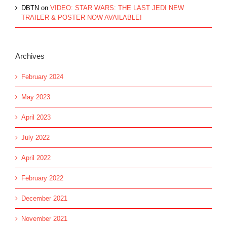
DBTN
on
VIDEO: STAR WARS: THE LAST JEDI NEW
TRAILER & POSTER NOW AVAILABLE!
Archives
February 2024
May 2023
April 2023
July 2022
April 2022
February 2022
December 2021
November 2021