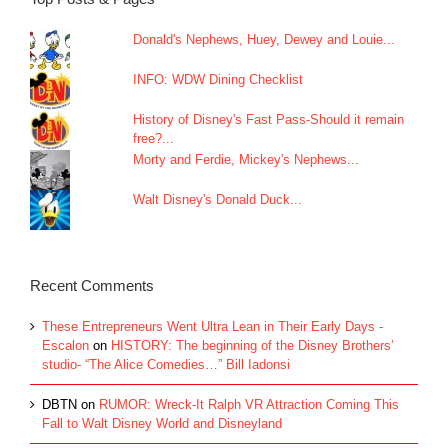
Donald's Nephews, Huey, Dewey and Louie...
INFO: WDW Dining Checklist
History of Disney's Fast Pass-Should it remain
free?...
Morty and Ferdie, Mickey's Nephews...
Walt Disney's Donald Duck...
Recent Comments
These Entrepreneurs Went Ultra Lean in Their Early Days -
Escalon
on
HISTORY: The beginning of the Disney Brothers’
studio- “The Alice Comedies…” Bill Iadonsi
DBTN
on
RUMOR: Wreck-It Ralph VR Attraction Coming This
Fall to Walt Disney World and Disneyland