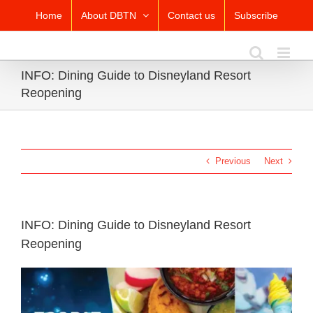
Skip
Home
About DBTN
Contact us
Subscribe
to
content
INFO: Dining Guide to Disneyland Resort
Reopening
Previous
Next
INFO: Dining Guide to Disneyland Resort
Reopening
View
Larger
Image