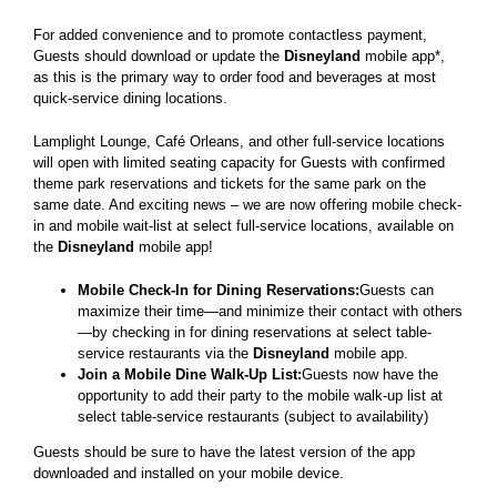
For added convenience and to promote contactless payment,
Guests should download or update the
Disneyland
mobile app*,
as this is the primary way to order food and beverages at most
quick-service dining locations.
Lamplight Lounge, Café Orleans, and other full-service locations
will open with limited seating capacity for Guests with confirmed
theme park reservations and tickets for the same park on the
same date. And exciting news – we are now offering mobile check-
in and mobile wait-list at select full-service locations, available on
the
Disneyland
mobile app!
Mobile Check-In for Dining Reservations:
Guests can
maximize their time—and minimize their contact with others
—by checking in for dining reservations at select table-
service restaurants via the
Disneyland
mobile app.
Join a Mobile Dine Walk-Up List:
Guests now have the
opportunity to add their party to the mobile walk-up list at
select table-service restaurants (subject to availability)
Guests should be sure to have the latest version of the app
downloaded and installed on your mobile device.