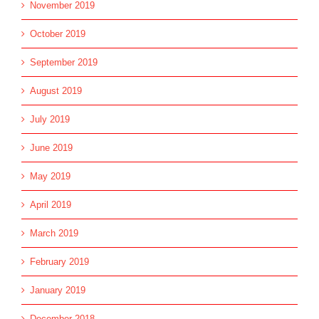
November 2019
October 2019
September 2019
August 2019
July 2019
June 2019
May 2019
April 2019
March 2019
February 2019
January 2019
December 2018