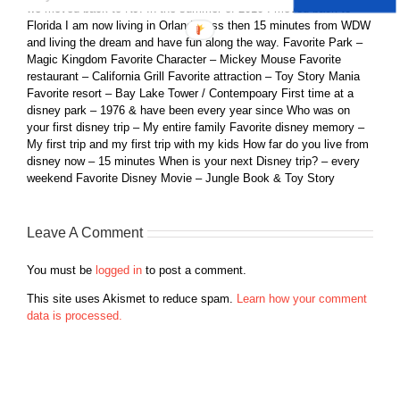
we moved back to NJ. In the summer of 2010 I moved back to
Florida I am now living in Orlando less then 15 minutes from WDW
and living the dream and have fun along the way. Favorite Park –
Magic Kingdom Favorite Character – Mickey Mouse Favorite
restaurant – California Grill Favorite attraction – Toy Story Mania
Favorite resort – Bay Lake Tower / Contempoary First time at a
disney park – 1976 & have been every year since Who was on
your first disney trip – My entire family Favorite disney memory –
My first trip and my first trip with my kids How far do you live from
disney now – 15 minutes When is your next Disney trip? – every
weekend Favorite Disney Movie – Jungle Book & Toy Story
Leave A Comment
You must be
logged in
to post a comment.
This site uses Akismet to reduce spam.
Learn how your comment
data is processed.