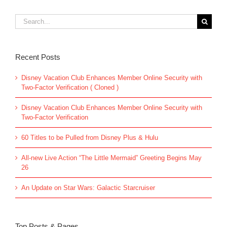
Search
for:
Recent Posts
Disney Vacation Club Enhances Member Online Security with
Two-Factor Verification ( Cloned )
Disney Vacation Club Enhances Member Online Security with
Two-Factor Verification
60 Titles to be Pulled from Disney Plus & Hulu
All-new Live Action “The Little Mermaid” Greeting Begins May
26
An Update on Star Wars: Galactic Starcruiser
Top Posts & Pages