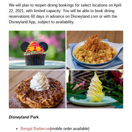
We will plan to reopen dining bookings for select locations on April
22, 2021, with limited capacity. You will be able to book dining
reservations 60 days in advance on
Disneyland.com
or with the
Disneyland App, subject to availability.
Disneyland
Park
Bengal Barbecue
(
mobile order available
)