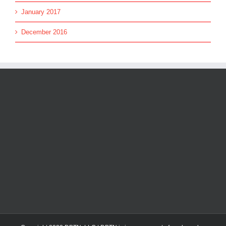
January 2017
December 2016