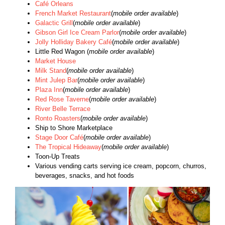
Café Orleans
French Market Restaurant
(
mobile order available
)
Galactic Grill
(
mobile order available
)
Gibson Girl Ice Cream Parlor
(
mobile order available
)
Jolly Holliday Bakery Café
(
mobile order available
)
Little Red Wagon (
mobile order available
)
Market House
Milk Stand
(
mobile order available
)
Mint Julep Bar
(
mobile order available
)
Plaza Inn
(
mobile order available
)
Red Rose Taverne
(
mobile order available
)
River Belle Terrace
Ronto Roasters
(
mobile order available
)
Ship to Shore Marketplace
Stage Door Café
(
mobile order available
)
The Tropical Hideaway
(
mobile order available
)
Toon-Up Treats
Various vending carts serving ice cream, popcorn, churros,
beverages, snacks, and hot foods