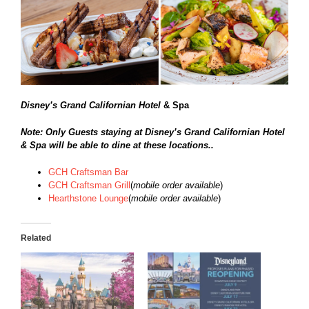
Disney’s Grand Californian Hotel
& Spa
Note: Only Guests staying at Disney’s Grand Californian Hotel
& Spa will be able to dine at these locations..
GCH Craftsman Bar
GCH Craftsman Grill
(
mobile order available
)
Hearthstone Lounge
(
mobile order available
)
Related