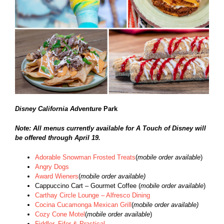
Disney California Adventure
Park
Note: All menus currently available for A Touch of Disney will
be offered through April 19.
Adorable Snowman Frosted Treats
(
mobile order available
)
Angry Dogs
Award Wieners
(
mobile order available)
Cappuccino Cart – Gourmet Coffee (
mobile order available
)
Carthay Circle Lounge – Alfresco Dining
Cocina Cucamonga Mexican Grill
(
mobile order available)
Cozy Cone Motel
(
mobile order available
)
Fiddler, Fifer & Practical