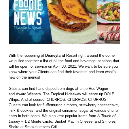
With the reopening of
Disneyland
Resort right around the corner,
we pulled together a list of all the food and beverage locations that
will be open for service on April 30, 2021. We want to be sure you
know where your Clients can find their favorites and learn what’s
new on the menus!
Guests can find hand-dipped corn dogs at Little Red Wagon
and Award Wieners. The Tropical Hideaway will serve up DOLE
Whips. And of course, CHURROS, CHURROS, CHURROS!
Guests can look for fluffernutter, s’mores, strawberry cheesecake,
milk & cookies, and the original cinnamon sugar at various churro
carts in both parks. We also kept popular items from
A Touch of
Disney
– 1/2 Monte Cristo, Brisket Mac ‘n Cheese, and S’mores
Shake at Smokejumpers Grill.