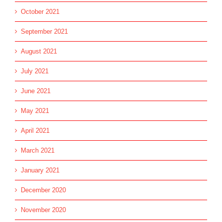
October 2021
September 2021
August 2021
July 2021
June 2021
May 2021
April 2021
March 2021
January 2021
December 2020
November 2020