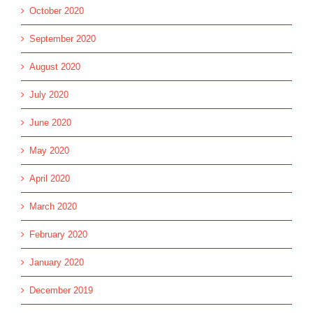
October 2020
September 2020
August 2020
July 2020
June 2020
May 2020
April 2020
March 2020
February 2020
January 2020
December 2019