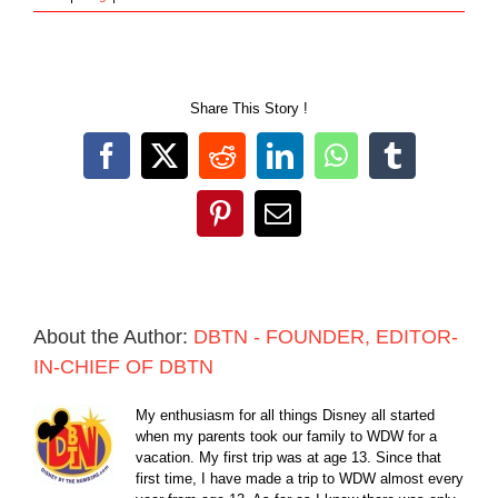
Share This Story !
Facebook
X
Reddit
LinkedIn
WhatsApp
Tumblr
Pinterest
Email
About the Author:
DBTN - FOUNDER, EDITOR-
IN-CHIEF OF DBTN
My enthusiasm for all things Disney all started
when my parents took our family to WDW for a
vacation. My first trip was at age 13. Since that
first time, I have made a trip to WDW almost every