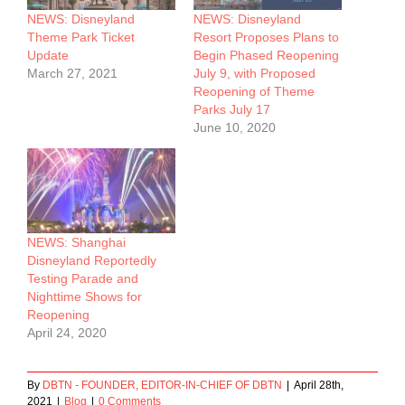
NEWS: Disneyland
NEWS: Disneyland
Theme Park Ticket
Resort Proposes Plans to
Update
Begin Phased Reopening
March 27, 2021
July 9, with Proposed
Reopening of Theme
Parks July 17
June 10, 2020
NEWS: Shanghai
Disneyland Reportedly
Testing Parade and
Nighttime Shows for
Reopening
April 24, 2020
By
DBTN - FOUNDER, EDITOR-IN-CHIEF OF DBTN
|
April 28th,
2021
|
Blog
|
0 Comments