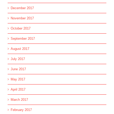
December 2017
November 2017
October 2017
September 2017
August 2017
July 2017
June 2017
May 2017
April 2017
March 2017
February 2017