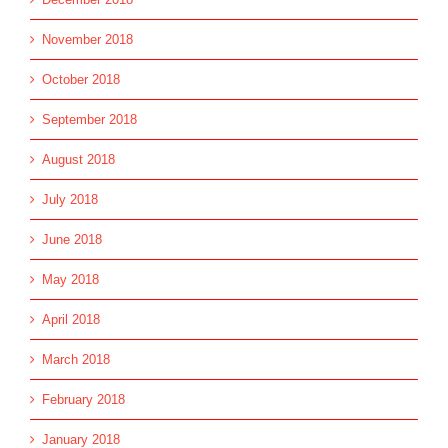
November 2018
October 2018
September 2018
August 2018
July 2018
June 2018
May 2018
April 2018
March 2018
February 2018
January 2018