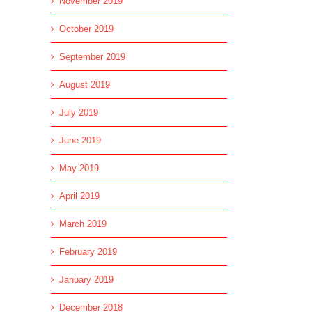
November 2019
October 2019
September 2019
August 2019
July 2019
June 2019
May 2019
April 2019
March 2019
February 2019
January 2019
December 2018