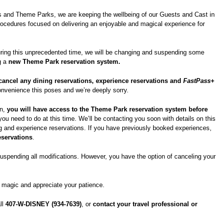
ls and Theme Parks, we are keeping the wellbeing of our Guests and Cast in
rocedures focused on delivering an enjoyable and magical experience for
ring this unprecedented time, we will be changing and suspending some
g a
new Theme Park reservation system.
cancel any dining reservations, experience reservations and
FastPass
+
onvenience this poses and we’re deeply sorry.
on,
you will have access to the Theme Park reservation system before
you need to do at this time. We’ll be contacting you soon with details on this
 and experience reservations. If you have previously booked experiences,
eservations
.
suspending all modifications. However, you have the option of canceling your
he magic and appreciate your patience.
all
407-W-DISNEY (934-7639)
, or
contact your travel professional or