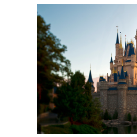
View
Larger
Image