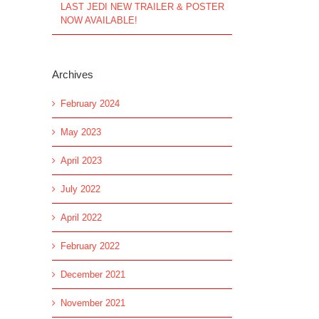
LAST JEDI NEW TRAILER & POSTER
NOW AVAILABLE!
Archives
February 2024
May 2023
April 2023
July 2022
April 2022
February 2022
December 2021
November 2021