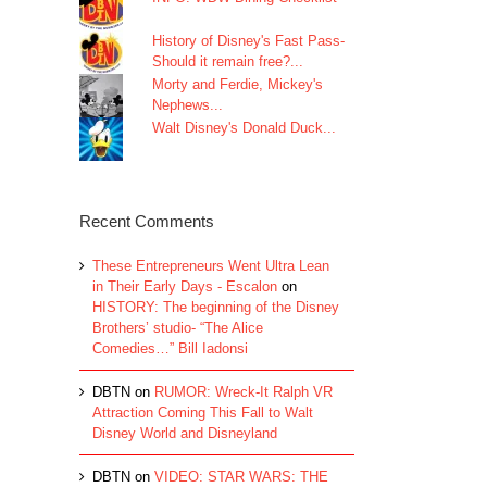
History of Disney's Fast Pass-
Should it remain free?...
Morty and Ferdie, Mickey's
Nephews...
Walt Disney's Donald Duck...
Recent Comments
These Entrepreneurs Went Ultra Lean
in Their Early Days - Escalon
on
HISTORY: The beginning of the Disney
Brothers’ studio- “The Alice
Comedies…” Bill Iadonsi
DBTN
on
RUMOR: Wreck-It Ralph VR
Attraction Coming This Fall to Walt
Disney World and Disneyland
DBTN
on
VIDEO: STAR WARS: THE