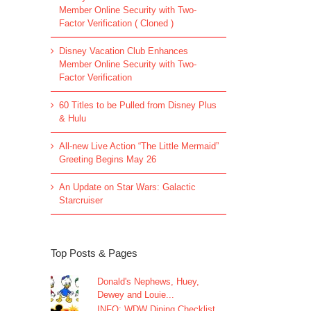
Member Online Security with Two-
Factor Verification ( Cloned )
Disney Vacation Club Enhances
Member Online Security with Two-
Factor Verification
60 Titles to be Pulled from Disney Plus
& Hulu
All-new Live Action “The Little Mermaid”
Greeting Begins May 26
An Update on Star Wars: Galactic
Starcruiser
Top Posts & Pages
Donald's Nephews, Huey,
Dewey and Louie...
INFO: WDW Dining Checklist