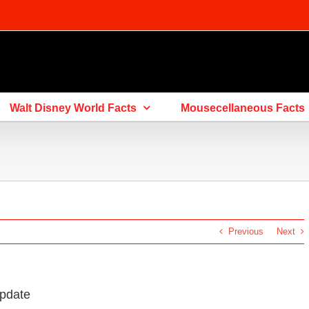
Walt Disney World Facts
Mousecellaneous Facts
Previous
Next
Update