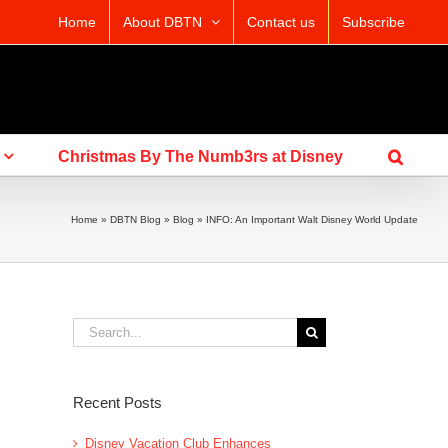
Home
About DBTN
Contact us
Subscribe
Christmas By The Numb3rs at Disney
Home
»
DBTN Blog
»
Blog
»
INFO: An Important Walt Disney World Update
Search
for:
Recent Posts
Disney Vacation Club Enhances