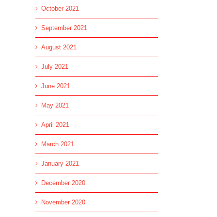
October 2021
September 2021
l
August 2021
July 2021
June 2021
May 2021
April 2021
March 2021
January 2021
December 2020
November 2020