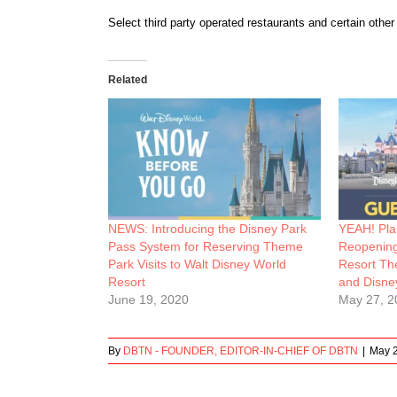
Select third party operated restaurants and certain othe
Related
NEWS: Introducing the Disney Park
YEAH! Pla
Pass System for Reserving Theme
Reopening
Park Visits to Walt Disney World
Resort Th
Resort
and Disne
June 19, 2020
May 27, 2
By
DBTN - FOUNDER, EDITOR-IN-CHIEF OF DBTN
|
May 2