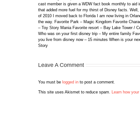
cast member is given a WDW fact book monthly to aid i
that added more fuel for my thirst of Disney facts. We
of 2010 I moved back to Florida I am now living in Orl
the way. Favorite Park – Magic Kingdom Favorite Charact
– Toy Story Mania Favorite resort – Bay Lake Tower / C
Who was on your first disney trip – My entire family Fav
you live from disney now – 15 minutes When is your ne
Story
Leave A Comment
You must be
logged in
to post a comment.
This site uses Akismet to reduce spam.
Learn how your