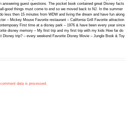
n answering guest questions. The pocket book contained great Disney facts
ll, all-good things must come to end so we moved back to NJ. In the summer
ando less then 15 minutes from WDW and living the dream and have fun along
er – Mickey Mouse Favorite restaurant – California Grill Favorite attraction
ontempoary First time at a disney park – 1976 & have been every year since
orite disney memory – My first trip and my first trip with my kids How far do
xt Disney trip? – every weekend Favorite Disney Movie – Jungle Book & Toy
 comment data is processed.