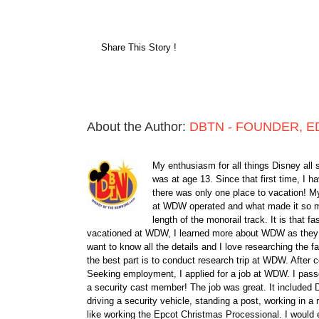
Share This Story !
About the Author:
DBTN - FOUNDER, E
My enthusiasm for all things Disney all 
was at age 13. Since that first time, I
there was only one place to vacation! My
at WDW operated and what made it so ma
length of the monorail track. It is that 
vacationed at WDW, I learned more about WDW as they bu
want to know all the details and I love researching the
the best part is to conduct research trip at WDW. After 
Seeking employment, I applied for a job at WDW. I passe
a security cast member! The job was great. It included D
driving a security vehicle, standing a post, working in a
like working the Epcot Christmas Processional. I would e