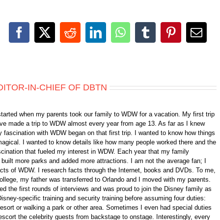
Facebook
X
Reddit
LinkedIn
WhatsApp
Tumblr
Pinterest
Emai
DITOR-IN-CHIEF OF DBTN
started when my parents took our family to WDW for a vacation. My first trip
 have made a trip to WDW almost every year from age 13. As far as I knew
 fascination with WDW began on that first trip. I wanted to know how things
gical. I wanted to know details like how many people worked there and the
fascination that fueled my interest in WDW. Each year that my family
ilt more parks and added more attractions. I am not the average fan; I
 facts of WDW. I research facts through the Internet, books and DVDs. To me,
college, my father was transferred to Orlando and I moved with my parents.
d the first rounds of interviews and was proud to join the Disney family as
isney-specific training and security training before assuming four duties:
 resort or walking a park or other area. Sometimes I even had special duties
scort the celebrity guests from backstage to onstage. Interestingly, every