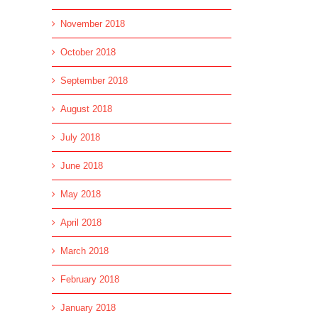
November 2018
October 2018
September 2018
August 2018
July 2018
June 2018
May 2018
April 2018
March 2018
February 2018
January 2018