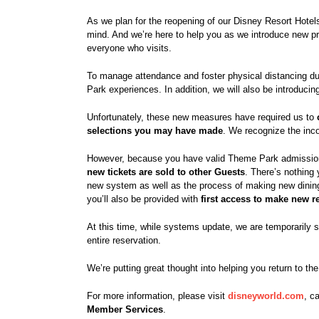
As we plan for the reopening of our Disney Resort Hote
mind. And we’re here to help you as we introduce new p
everyone who visits.
To manage attendance and foster physical distancing du
Park experiences. In addition, we will also be introducin
Unfortunately, these new measures have required us to
selections you may have made
. We recognize the inc
However, because you have valid Theme Park admissi
new tickets are sold to other Guests
. There’s nothing 
new system as well as the process of making new dining
you’ll also be provided with
first access to make new r
At this time, while systems update, we are temporarily 
entire reservation.
We’re putting great thought into helping you return to t
For more information, please visit
disneyworld.com
, c
Member Services
.