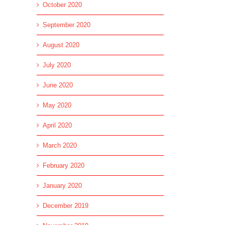
October 2020
September 2020
August 2020
July 2020
June 2020
May 2020
April 2020
March 2020
February 2020
January 2020
December 2019