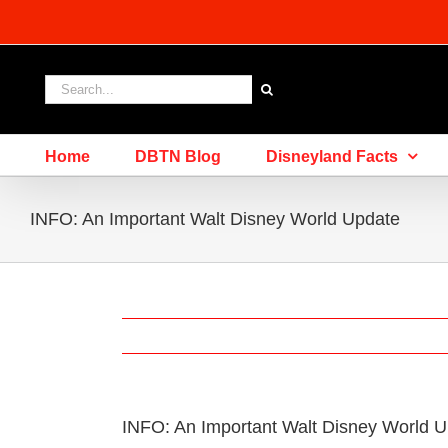
Skip
to
content
Search
for:
Home
DBTN Blog
Disneyland Facts
INFO: An Important Walt Disney World Update
INFO: An Important Walt Disney World 