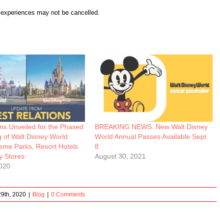
r experiences may not be cancelled.
ns Unveiled for the Phased
BREAKING NEWS: New Walt Disney
 of Walt Disney World
World Annual Passes Available Sept.
eme Parks, Resort Hotels
8
y Stores
August 30, 2021
020
9th, 2020
|
Blog
|
0 Comments