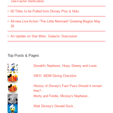
Two-Factor Verification
60 Titles to be Pulled from Disney Plus & Hulu
All-new Live Action “The Little Mermaid” Greeting Begins May
26
An Update on Star Wars: Galactic Starcruiser
Top Posts & Pages
Donald's Nephews, Huey, Dewey and Louie...
INFO: WDW Dining Checklist
History of Disney's Fast Pass-Should it remain
free?...
Morty and Ferdie, Mickey's Nephews...
Walt Disney's Donald Duck...