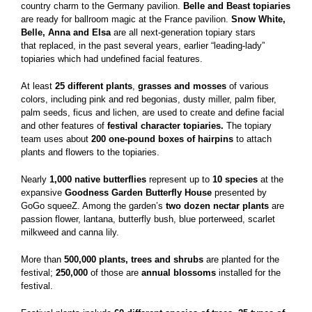
country charm to the Germany pavilion.
Belle and Beast topiaries
are ready for ballroom magic at the France pavilion.
Snow White,
Belle, Anna and Elsa
are all next-generation topiary stars
that replaced, in the past several years, earlier “leading-lady”
topiaries which had undefined facial features.
At least
25 different plants
,
grasses and mosses
of various
colors, including pink and red begonias, dusty miller, palm fiber,
palm seeds, ficus and lichen, are used to create and define facial
and other features of
festival character topiaries.
The topiary
team uses about
200 one-pound boxes of hairpins
to attach
plants and flowers to the topiaries.
Nearly
1,000 native butterflies
represent up to
10 species
at the
expansive
Goodness Garden Butterfly House
presented by
GoGo squeeZ. Among the garden’s
two dozen nectar plants
are
passion flower, lantana, butterfly bush, blue porterweed, scarlet
milkweed and canna lily.
More than
500,000 plants, trees and shrubs
are planted for the
festival;
250,000
of those are
annual blossoms
installed for the
festival.