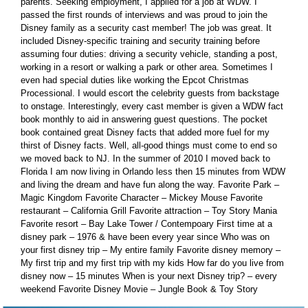
parents. Seeking employment, I applied for a job at WDW. I
passed the first rounds of interviews and was proud to join the
Disney family as a security cast member! The job was great. It
included Disney-specific training and security training before
assuming four duties: driving a security vehicle, standing a post,
working in a resort or walking a park or other area. Sometimes I
even had special duties like working the Epcot Christmas
Processional. I would escort the celebrity guests from backstage
to onstage. Interestingly, every cast member is given a WDW fact
book monthly to aid in answering guest questions. The pocket
book contained great Disney facts that added more fuel for my
thirst of Disney facts. Well, all-good things must come to end so
we moved back to NJ. In the summer of 2010 I moved back to
Florida I am now living in Orlando less then 15 minutes from WDW
and living the dream and have fun along the way. Favorite Park –
Magic Kingdom Favorite Character – Mickey Mouse Favorite
restaurant – California Grill Favorite attraction – Toy Story Mania
Favorite resort – Bay Lake Tower / Contempoary First time at a
disney park – 1976 & have been every year since Who was on
your first disney trip – My entire family Favorite disney memory –
My first trip and my first trip with my kids How far do you live from
disney now – 15 minutes When is your next Disney trip? – every
weekend Favorite Disney Movie – Jungle Book & Toy Story