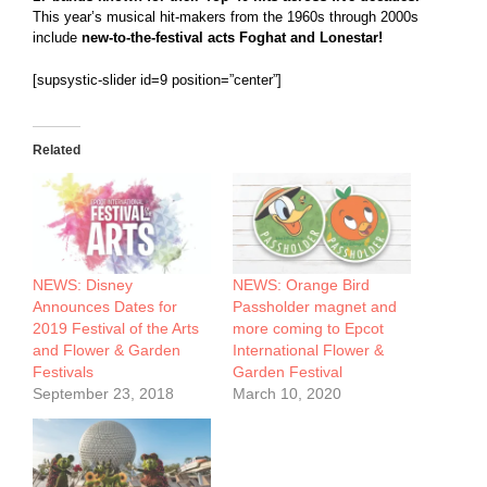
This year’s musical hit-makers from the 1960s through 2000s
include
new-to-the-festival acts
Foghat and Lonestar!
[supsystic-slider id=9 position=”center”]
Related
NEWS: Disney
NEWS: Orange Bird
Announces Dates for
Passholder magnet and
2019 Festival of the Arts
more coming to Epcot
and Flower & Garden
International Flower &
Festivals
Garden Festival
September 23, 2018
March 10, 2020