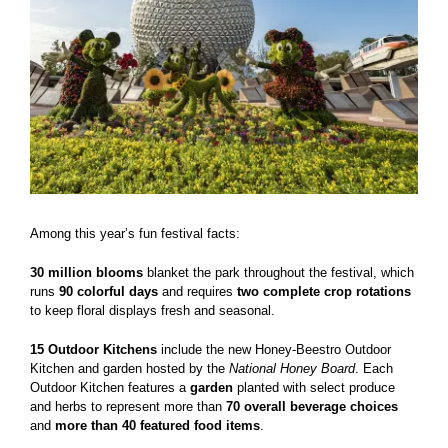
Among this year’s fun festival facts:
30 million blooms
blanket the park throughout the festival, which
runs
90 colorful days
and requires
two complete crop rotations
to keep floral displays fresh and seasonal.
15 Outdoor Kitchens
include the new Honey-Beestro Outdoor
Kitchen and garden hosted by the
National Honey Board
. Each
Outdoor Kitchen features a
garden
planted with select produce
and herbs to represent more than
70 overall beverage choices
and
more than 40 featured food items
.