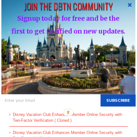
JOIN THE DBTN COMMUNITY
Leave A Comment
Signup today for free and be the
You must be
logged in
to post a comment.
first to get notified on new updates.
This site uses Akismet to reduce spam.
Learn how your comment
data is processed.
Search
for:
SUBSCRIBE
Recent Posts
Disney Vacation Club Enhances Member Online Security with
Two-Factor Verification ( Cloned )
Disney Vacation Club Enhances Member Online Security with