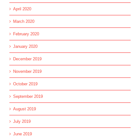
April 2020
March 2020
February 2020
January 2020
December 2019
November 2019
October 2019
September 2019
August 2019
July 2019
June 2019