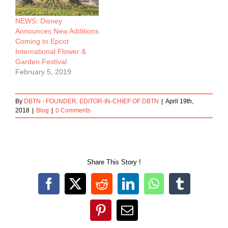
NEWS: Disney
Announces New Additions
Coming to Epcot
International Flower &
Garden Festival
February 5, 2019
By
DBTN - FOUNDER, EDITOR-IN-CHIEF OF DBTN
|
April 19th,
2018
|
Blog
|
0 Comments
Share This Story !
Facebook
X
Reddit
LinkedIn
WhatsApp
Tumblr
Pinterest
Email