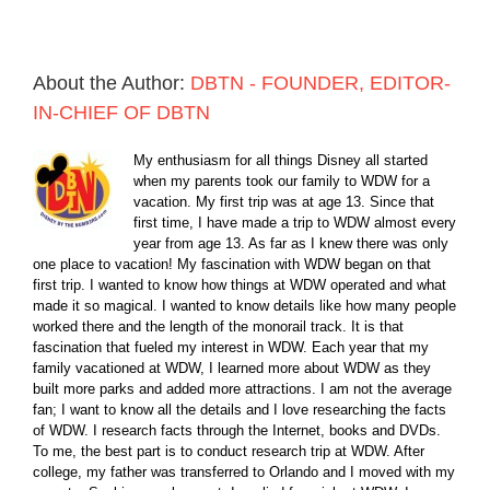
About the Author:
DBTN - FOUNDER, EDITOR-
IN-CHIEF OF DBTN
My enthusiasm for all things Disney all started
when my parents took our family to WDW for a
vacation. My first trip was at age 13. Since that
first time, I have made a trip to WDW almost every
year from age 13. As far as I knew there was only
one place to vacation! My fascination with WDW began on that
first trip. I wanted to know how things at WDW operated and what
made it so magical. I wanted to know details like how many people
worked there and the length of the monorail track. It is that
fascination that fueled my interest in WDW. Each year that my
family vacationed at WDW, I learned more about WDW as they
built more parks and added more attractions. I am not the average
fan; I want to know all the details and I love researching the facts
of WDW. I research facts through the Internet, books and DVDs.
To me, the best part is to conduct research trip at WDW. After
college, my father was transferred to Orlando and I moved with my