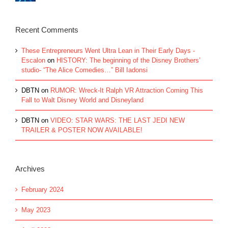
Recent Comments
These Entrepreneurs Went Ultra Lean in Their Early Days -
Escalon
on
HISTORY: The beginning of the Disney Brothers’
studio- “The Alice Comedies…” Bill Iadonsi
DBTN
on
RUMOR: Wreck-It Ralph VR Attraction Coming This
Fall to Walt Disney World and Disneyland
DBTN
on
VIDEO: STAR WARS: THE LAST JEDI NEW
TRAILER & POSTER NOW AVAILABLE!
Archives
February 2024
May 2023