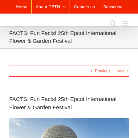
Skip
Home
About DBTN
Contact us
Subscribe
to
content
FACTS: Fun Facts! 25th Epcot International
Flower & Garden Festival
Previous
Next
FACTS: Fun Facts! 25th Epcot International
Flower & Garden Festival
View
Larger
Image