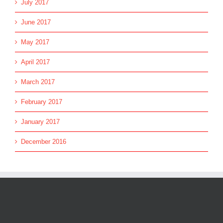
July 2017
June 2017
May 2017
April 2017
March 2017
February 2017
January 2017
December 2016