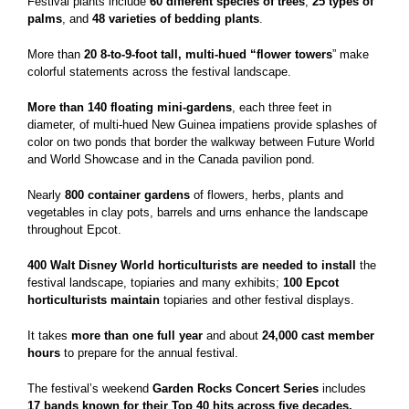
Festival plants include
60 different species of trees
,
25 types of
palms
, and
48 varieties of
bedding plants
.
More than
20 8-to-9-foot tall, multi-hued “flower towers
” make
colorful statements across the festival landscape.
More than 140 floating mini-gardens
, each three feet in
diameter, of multi-hued New Guinea impatiens provide splashes of
color on two ponds that border the walkway between Future World
and World Showcase and in the Canada pavilion pond.
Nearly
800 container gardens
of flowers, herbs, plants and
vegetables in clay pots, barrels and urns enhance the landscape
throughout Epcot.
400 Walt Disney World horticulturists
are needed to install
the
festival landscape, topiaries and many exhibits;
100 Epcot
horticulturists maintain
topiaries and other festival displays.
It takes
more than
one full year
and about
24,000 cast member
hours
to prepare for the annual festival.
The festival’s weekend
Garden Rocks Concert Series
includes
17 bands known for their Top 40 hits across five decades.