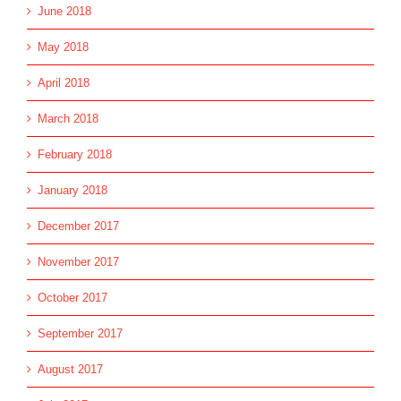
June 2018
May 2018
April 2018
March 2018
February 2018
January 2018
December 2017
November 2017
October 2017
September 2017
August 2017