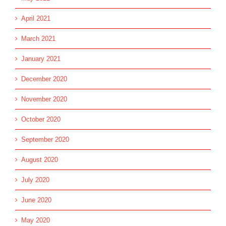
April 2021
March 2021
January 2021
December 2020
November 2020
October 2020
September 2020
August 2020
July 2020
June 2020
May 2020