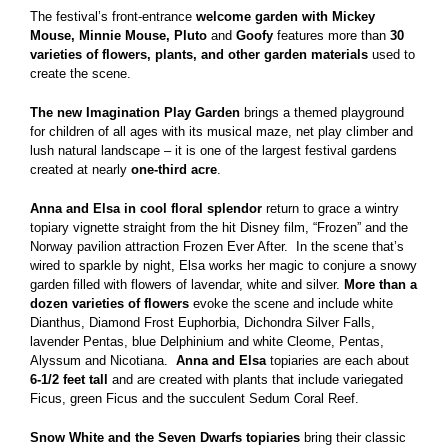
The festival’s front-entrance
welcome garden with Mickey
Mouse, Minnie Mouse, Pluto
and
Goofy
features more than
30
varieties of flowers, plants, and other garden materials
used to
create the scene.
The new Imagination Play Garden
brings a themed playground
for children of all ages with its musical maze, net play climber and
lush natural landscape – it is one of the largest festival gardens
created at nearly
one-third acre
.
Anna and Elsa in cool floral splendor
return to grace a wintry
topiary vignette straight from the hit Disney film, “Frozen” and the
Norway pavilion attraction Frozen Ever After. In the scene that’s
wired to sparkle by night, Elsa works her magic to conjure a snowy
garden filled with flowers of lavendar, white and silver.
More than a
dozen varieties of flowers
evoke the scene and include white
Dianthus, Diamond Frost Euphorbia, Dichondra Silver Falls,
lavender Pentas, blue Delphinium and white Cleome, Pentas,
Alyssum and Nicotiana.
Anna and Elsa
topiaries are each about
6-1/2 feet tall
and are created with plants that include variegated
Ficus, green Ficus and the succulent Sedum Coral Reef.
Snow White and the Seven Dwarfs topiaries
bring their classic