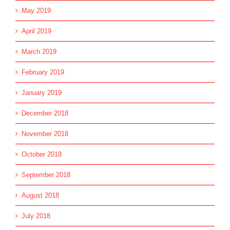
May 2019
April 2019
March 2019
February 2019
January 2019
December 2018
November 2018
October 2018
September 2018
August 2018
July 2018