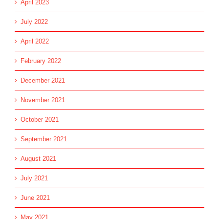
April 2023
July 2022
April 2022
February 2022
December 2021
November 2021
October 2021
September 2021
August 2021
July 2021
June 2021
May 2021