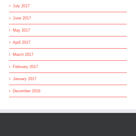
July 2017
June 2017
May 2017
April 2017
March 2017
February 2017
January 2017
December 2016