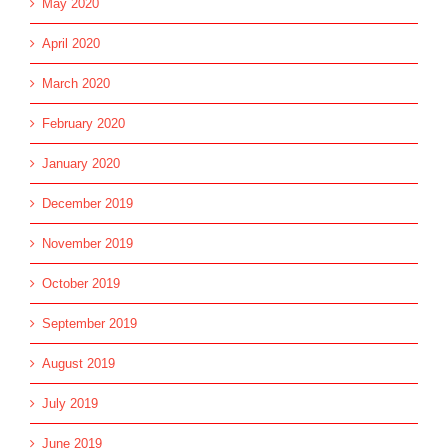
May 2020
April 2020
March 2020
February 2020
January 2020
December 2019
November 2019
October 2019
September 2019
August 2019
July 2019
June 2019