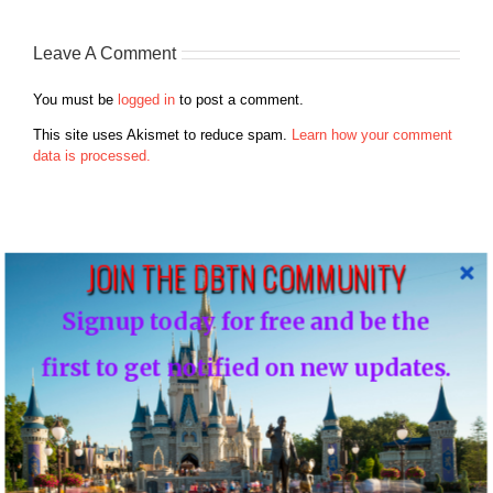
Leave A Comment
You must be
logged in
to post a comment.
This site uses Akismet to reduce spam.
Learn how your comment
data is processed.
JOIN THE DBTN COMMUNITY
Search
Signup today for free and be the
for:
first to get notified on new updates.
Recent Posts
Disney Vacation Club Enhances Member Online Security with
Two-Factor Verification ( Cloned )