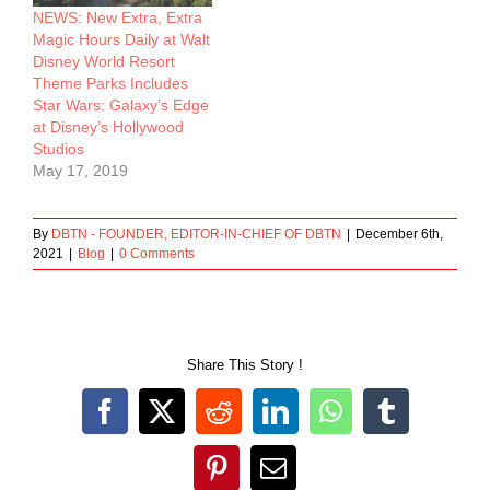
NEWS: New Extra, Extra
Magic Hours Daily at Walt
Disney World Resort
Theme Parks Includes
Star Wars: Galaxy’s Edge
at Disney’s Hollywood
Studios
May 17, 2019
By
DBTN - FOUNDER, EDITOR-IN-CHIEF OF DBTN
|
December 6th,
2021
|
Blog
|
0 Comments
Share This Story !
Facebook
X
Reddit
LinkedIn
WhatsApp
Tumblr
Pinterest
Email