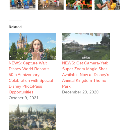
Related
NEWS: Capture Walt
NEWS: Get Camera-Yeti:
Disney World Resort’s
Super Zoom Magic Shot
50th Anniversary
Available Now at Disney’s
Celebration with Special
Animal Kingdom Theme
Disney PhotoPass
Park
Opportunities
December 29, 2020
October 9, 2021