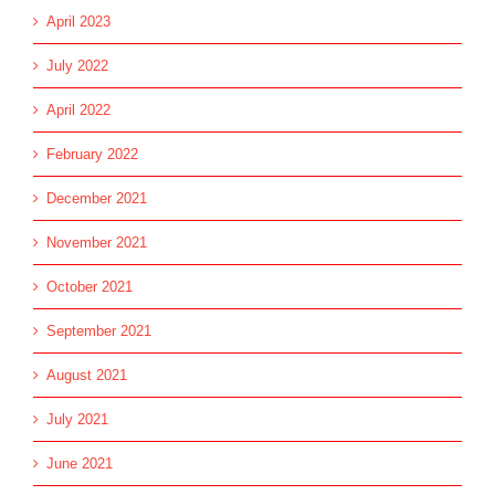
April 2023
July 2022
April 2022
February 2022
December 2021
November 2021
October 2021
September 2021
August 2021
July 2021
June 2021