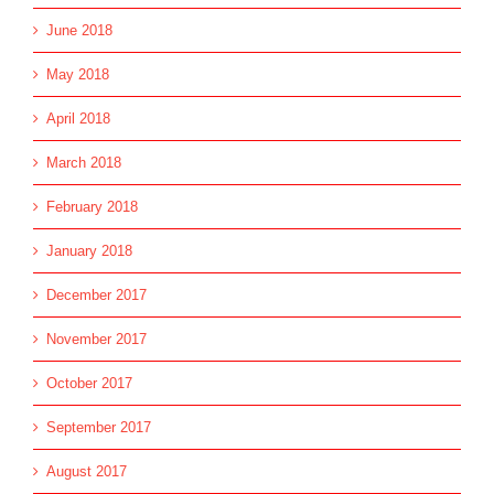
June 2018
May 2018
April 2018
March 2018
February 2018
January 2018
December 2017
November 2017
October 2017
September 2017
August 2017