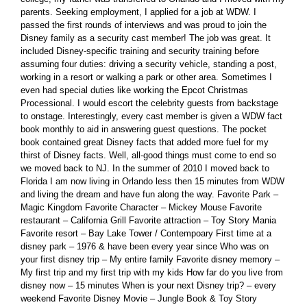
parents. Seeking employment, I applied for a job at WDW. I
passed the first rounds of interviews and was proud to join the
Disney family as a security cast member! The job was great. It
included Disney-specific training and security training before
assuming four duties: driving a security vehicle, standing a post,
working in a resort or walking a park or other area. Sometimes I
even had special duties like working the Epcot Christmas
Processional. I would escort the celebrity guests from backstage
to onstage. Interestingly, every cast member is given a WDW fact
book monthly to aid in answering guest questions. The pocket
book contained great Disney facts that added more fuel for my
thirst of Disney facts. Well, all-good things must come to end so
we moved back to NJ. In the summer of 2010 I moved back to
Florida I am now living in Orlando less then 15 minutes from WDW
and living the dream and have fun along the way. Favorite Park –
Magic Kingdom Favorite Character – Mickey Mouse Favorite
restaurant – California Grill Favorite attraction – Toy Story Mania
Favorite resort – Bay Lake Tower / Contempoary First time at a
disney park – 1976 & have been every year since Who was on
your first disney trip – My entire family Favorite disney memory –
My first trip and my first trip with my kids How far do you live from
disney now – 15 minutes When is your next Disney trip? – every
weekend Favorite Disney Movie – Jungle Book & Toy Story