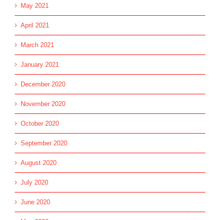
May 2021
April 2021
March 2021
January 2021
December 2020
November 2020
October 2020
September 2020
August 2020
July 2020
June 2020