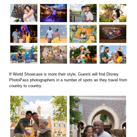
If World Showcase is more their style, Guests will find Disney
PhotoPass photographers in a number of spots as they travel from
country to country.