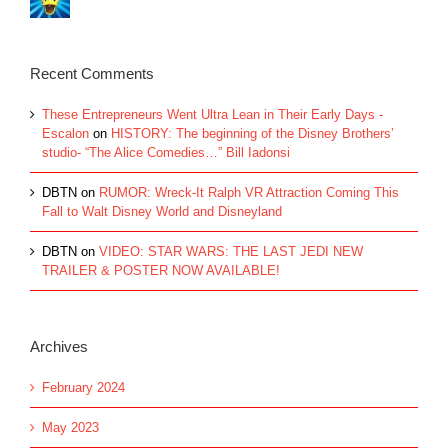
Recent Comments
These Entrepreneurs Went Ultra Lean in Their Early Days -
Escalon
on
HISTORY: The beginning of the Disney Brothers’
studio- “The Alice Comedies…” Bill Iadonsi
DBTN
on
RUMOR: Wreck-It Ralph VR Attraction Coming This
Fall to Walt Disney World and Disneyland
DBTN
on
VIDEO: STAR WARS: THE LAST JEDI NEW
TRAILER & POSTER NOW AVAILABLE!
Archives
February 2024
May 2023