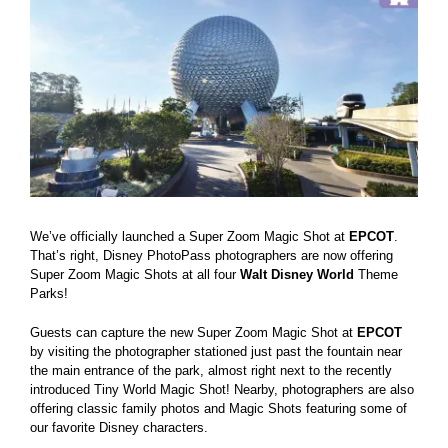
Larger
Image
We’ve officially launched a Super Zoom Magic Shot at
EPCOT
.
That’s right, Disney PhotoPass photographers are now offering
Super Zoom Magic Shots at all four
Walt Disney World
Theme
Parks!
Guests can capture the new Super Zoom Magic Shot at
EPCOT
by visiting the photographer stationed just past the fountain near
the main entrance of the park, almost right next to the recently
introduced Tiny World Magic Shot! Nearby, photographers are also
offering classic family photos and Magic Shots featuring some of
our favorite Disney characters.