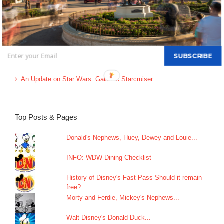
Disney Vacation Club Enhances Member Online Security with
Two-Factor Verification
60 Titles to be Pulled from Disney Plus & Hulu
All-new Live Action “The Little Mermaid” Greeting Begins May
SUBSCRIBE
26
An Update on Star Wars: Galactic Starcruiser
Top Posts & Pages
Donald's Nephews, Huey, Dewey and Louie...
INFO: WDW Dining Checklist
History of Disney's Fast Pass-Should it remain
free?...
Morty and Ferdie, Mickey's Nephews...
Walt Disney's Donald Duck...