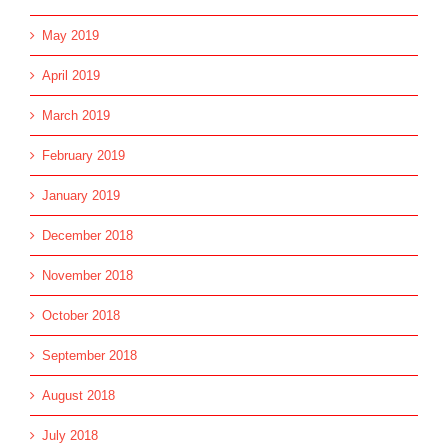
May 2019
April 2019
March 2019
February 2019
January 2019
December 2018
November 2018
October 2018
September 2018
August 2018
July 2018