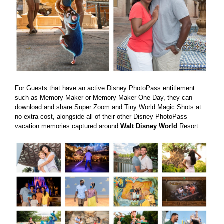
For Guests that have an active Disney PhotoPass entitlement
such as Memory Maker or Memory Maker One Day, they can
download and share Super Zoom and Tiny World Magic Shots at
no extra cost, alongside all of their other Disney PhotoPass
vacation memories captured around
Walt Disney World
Resort.