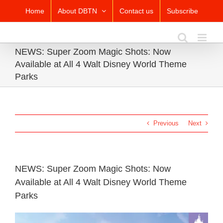
Skip
Home
About DBTN
Contact us
Subscribe
to
content
NEWS: Super Zoom Magic Shots: Now
Available at All 4 Walt Disney World Theme
Parks
Previous
Next
NEWS: Super Zoom Magic Shots: Now
Available at All 4 Walt Disney World Theme
Parks
View