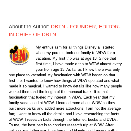
About the Author:
DBTN - FOUNDER, EDITOR-
IN-CHIEF OF DBTN
My enthusiasm for all things Disney all started
when my parents took our family to WDW for a
vacation. My first trip was at age 13. Since that
first time, I have made a trip to WDW almost every
year from age 13. As far as I knew there was only
one place to vacation! My fascination with WDW began on that
first trip. I wanted to know how things at WDW operated and what
made it so magical. I wanted to know details like how many people
worked there and the length of the monorail track. It is that
fascination that fueled my interest in WDW. Each year that my
family vacationed at WDW, I learned more about WDW as they
built more parks and added more attractions. I am not the average
fan; I want to know all the details and I love researching the facts
of WDW. I research facts through the Internet, books and DVDs.
To me, the best part is to conduct research trip at WDW. After
college, my father was transferred to Orlando and I moved with my