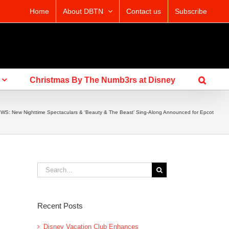
Home
About DBTN
Contact us
Subscribe
Christmas By The Numb3rs at Disney
WS: New Nighttime Spectaculars & ‘Beauty & The Beast’ Sing-Along Announced for Epcot
Search
for:
Recent Posts
Disney Vacation Club Enhances