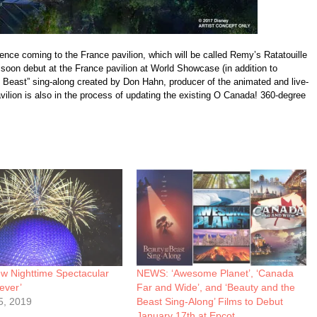
ence coming to the France pavilion, which will be called Remy’s Ratatouille
 soon debut at the France pavilion at World Showcase (in addition to
 Beast” sing-along created by Don Hahn, producer of the animated and live-
vilion is also in the process of updating the existing O Canada! 360-degree
 Nighttime Spectacular
NEWS: ‘Awesome Planet’, ‘Canada
ever’
Far and Wide’, and ‘Beauty and the
5, 2019
Beast Sing-Along’ Films to Debut
January 17th at Epcot