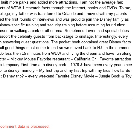
ilt more parks and added more attractions. I am not the average fan; I
 facts of WDW. I research facts through the Internet, books and DVDs. To me,
college, my father was transferred to Orlando and I moved with my parents.
d the first rounds of interviews and was proud to join the Disney family as
isney-specific training and security training before assuming four duties:
 resort or walking a park or other area. Sometimes I even had special duties
scort the celebrity guests from backstage to onstage. Interestingly, every
n answering guest questions. The pocket book contained great Disney facts
ll, all-good things must come to end so we moved back to NJ. In the summer
ando less then 15 minutes from WDW and living the dream and have fun along
er – Mickey Mouse Favorite restaurant – California Grill Favorite attraction
ontempoary First time at a disney park – 1976 & have been every year since
orite disney memory – My first trip and my first trip with my kids How far do
xt Disney trip? – every weekend Favorite Disney Movie – Jungle Book & Toy
 comment data is processed.