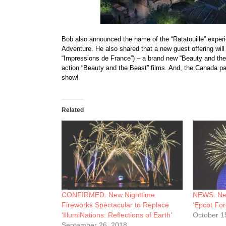
Bob also announced the name of the “Ratatouille” experi
Adventure. He also shared that a new guest offering will
“Impressions de France”) – a brand new “Beauty and the
action “Beauty and the Beast” films. And, the Canada pa
show!
Related
CONFIRMED: New Nighttime
NEWS: New
Fireworks Spectacular to Replace
‘Epcot For
‘IllumiNations: Reflections of Earth’
October 1
September 26, 2018