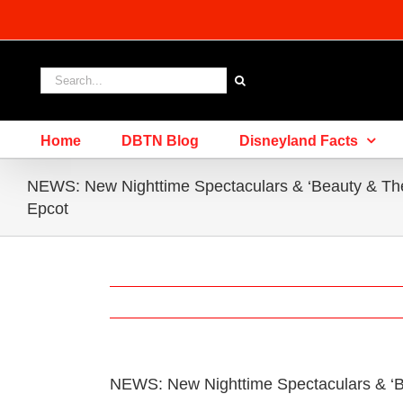
Skip
to
content
Search
for:
Home
DBTN Blog
Disneyland Facts
NEWS: New Nighttime Spectaculars & ‘Beauty & The
Epcot
NEWS: New Nighttime Spectaculars & ‘B