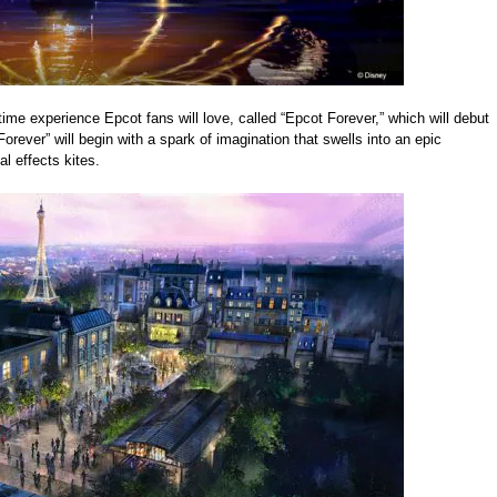
time experience Epcot fans will love, called “Epcot Forever,” which will debut
Forever” will begin with a spark of imagination that swells into an epic
al effects kites.