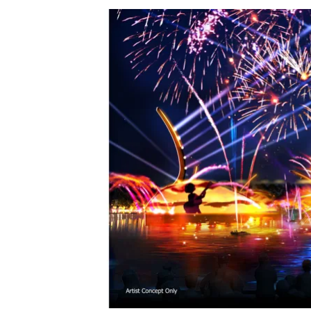
View
Larger
Image