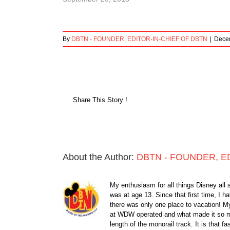
By
DBTN - FOUNDER, EDITOR-IN-CHIEF OF DBTN
|
Decem
Share This Story !
About the Author:
DBTN - FOUNDER, E
My enthusiasm for all things Disney all 
was at age 13. Since that first time, I
there was only one place to vacation! My
at WDW operated and what made it so ma
length of the monorail track. It is that 