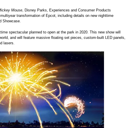
 Mickey Mouse
, Disney Parks, Experiences and Consumer Products
ltiyear transformation of Epcot, including details on new nighttime
rld Showcase.
me spectacular planned to open at the park in 2020. This new show will
orld, and will feature massive floating set pieces, custom-built LED panels,
d lasers.