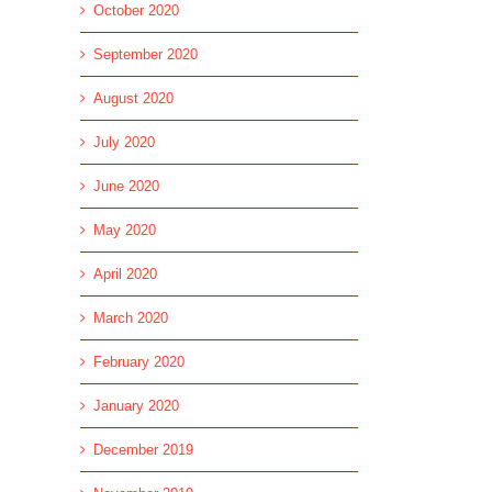
October 2020
September 2020
August 2020
July 2020
June 2020
l
May 2020
April 2020
March 2020
February 2020
January 2020
December 2019