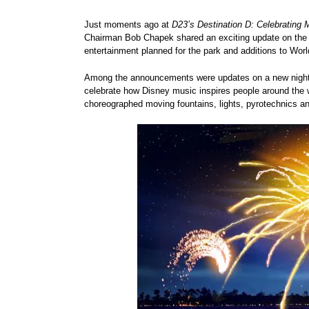
Just moments ago at
D23’s Destination D: Celebrating
Chairman Bob Chapek shared an exciting update on the mu
entertainment planned for the park and additions to Wo
Among the announcements were updates on a new nightti
celebrate how Disney music inspires people around the w
choreographed moving fountains, lights, pyrotechnics an