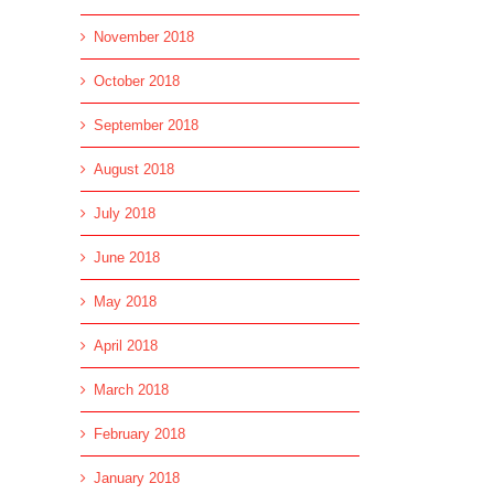
November 2018
October 2018
September 2018
August 2018
July 2018
June 2018
May 2018
April 2018
March 2018
February 2018
January 2018