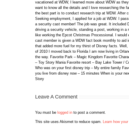
vacationed at WDW, I learned more about WDW as they bu
want to know all the details and I love researching the
the best part is to conduct research trip at WDW. After 
Seeking employment, I applied for a job at WDW. I passe
a security cast member! The job was great. It included D
driving a security vehicle, standing a post, working in a
like working the Epcot Christmas Processional. I would e
cast member is given a WDW fact book monthly to aid i
that added more fuel for my thirst of Disney facts. We
of 2010 I moved back to Florida I am now living in Orl
the way. Favorite Park – Magic Kingdom Favorite Charact
– Toy Story Mania Favorite resort – Bay Lake Tower / C
Who was on your first disney trip – My entire family Fav
you live from disney now – 15 minutes When is your ne
Story
Leave A Comment
You must be
logged in
to post a comment.
This site uses Akismet to reduce spam.
Learn how your