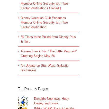
Member Online Security with Two-
Factor Verification ( Cloned )
Disney Vacation Club Enhances
Member Online Security with Two-
Factor Verification
60 Titles to be Pulled from Disney Plus
& Hulu
All-new Live Action “The Little Mermaid”
Greeting Begins May 26
An Update on Star Wars: Galactic
Starcruiser
Top Posts & Pages
Donald's Nephews, Huey,
Dewey and Louie...
INFO: WDW Dining Checklist