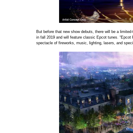
But before that new show debuts, there will be a limited-
in fall 2019 and will feature classic Epcot tunes. “Epcot 
spectacle of fireworks, music, lighting, lasers, and speci