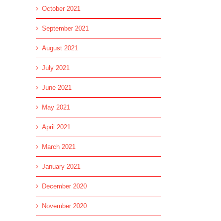
October 2021
September 2021
August 2021
July 2021
June 2021
May 2021
April 2021
March 2021
January 2021
December 2020
November 2020