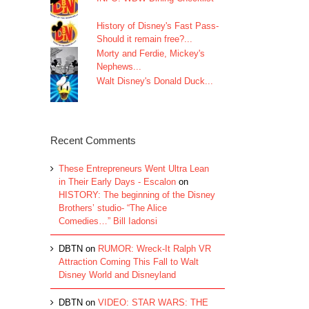
History of Disney's Fast Pass-
Should it remain free?...
Morty and Ferdie, Mickey's
Nephews...
Walt Disney's Donald Duck...
Recent Comments
These Entrepreneurs Went Ultra Lean
in Their Early Days - Escalon
on
HISTORY: The beginning of the Disney
Brothers’ studio- “The Alice
Comedies…” Bill Iadonsi
DBTN
on
RUMOR: Wreck-It Ralph VR
Attraction Coming This Fall to Walt
Disney World and Disneyland
DBTN
on
VIDEO: STAR WARS: THE