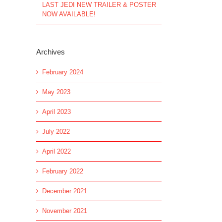
LAST JEDI NEW TRAILER & POSTER
NOW AVAILABLE!
Archives
February 2024
May 2023
April 2023
July 2022
April 2022
February 2022
December 2021
November 2021