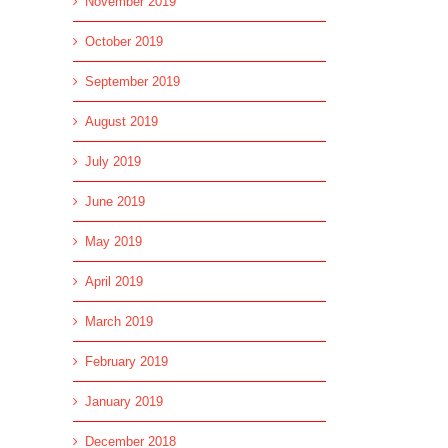
November 2019
October 2019
September 2019
August 2019
July 2019
June 2019
May 2019
April 2019
March 2019
February 2019
January 2019
December 2018