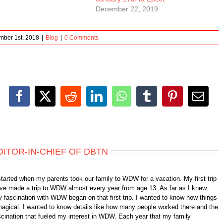
December 22, 2019
ber 1st, 2018
|
Blog
|
0 Comments
Facebook
X
Reddit
LinkedIn
WhatsApp
Tumblr
Pinterest
Emai
DITOR-IN-CHIEF OF DBTN
started when my parents took our family to WDW for a vacation. My first trip
 have made a trip to WDW almost every year from age 13. As far as I knew
 fascination with WDW began on that first trip. I wanted to know how things
gical. I wanted to know details like how many people worked there and the
fascination that fueled my interest in WDW. Each year that my family