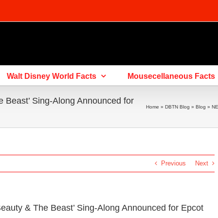
Walt Disney World Facts
Mousecellaneous Facts
 Beast’ Sing-Along Announced for
Home
»
DBTN Blog
»
Blog
»
NE
Previous
Next
eauty & The Beast’ Sing-Along Announced for Epcot