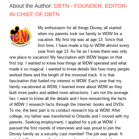
About the Author:
DBTN - FOUNDER, EDITOR-
IN-CHIEF OF DBTN
My enthusiasm for all things Disney all started
when my parents took our family to WDW for a
vacation. My first trip was at age 13. Since that
first time, I have made a trip to WDW almost every
year from age 13. As far as I knew there was only
one place to vacation! My fascination with WDW began on that
first trip. I wanted to know how things at WDW operated and what
made it so magical. I wanted to know details like how many people
worked there and the length of the monorail track. It is that
fascination that fueled my interest in WDW. Each year that my
family vacationed at WDW, I learned more about WDW as they
built more parks and added more attractions. I am not the average
fan; I want to know all the details and I love researching the facts
of WDW. I research facts through the Internet, books and DVDs.
To me, the best part is to conduct research trip at WDW. After
college, my father was transferred to Orlando and I moved with my
parents. Seeking employment, I applied for a job at WDW. I
passed the first rounds of interviews and was proud to join the
Disney family as a security cast member! The job was great. It