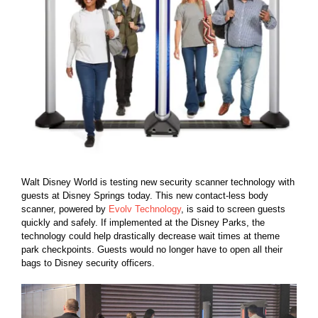
Walt Disney World is testing new security scanner technology with
guests at Disney Springs today. This new contact-less body
scanner, powered by
Evolv Technology
, is said to screen guests
quickly and safely. If implemented at the Disney Parks, the
technology could help drastically decrease wait times at theme
park checkpoints. Guests would no longer have to open all their
bags to Disney security officers.