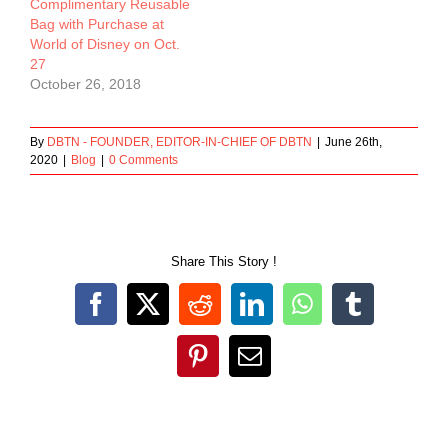
Complimentary Reusable
Bag with Purchase at
World of Disney on Oct.
27
October 26, 2018
By
DBTN - FOUNDER, EDITOR-IN-CHIEF OF DBTN
|
June 26th,
2020
|
Blog
|
0 Comments
Share This Story !
Facebook
X
Reddit
LinkedIn
WhatsApp
Tumblr
Pinterest
Email