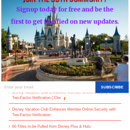
You must be
logged in
to post a comment.
Signup today for free and be the
This site uses Akismet to reduce spam.
Learn how your comment
first to get notified on new updates.
data is processed.
Search
for:
Recent Posts
SUBSCRIBE
Disney Vacation Club Enhances Member Online Security with
Two-Factor Verification ( Cloned )
Disney Vacation Club Enhances Member Online Security with
Two-Factor Verification
60 Titles to be Pulled from Disney Plus & Hulu