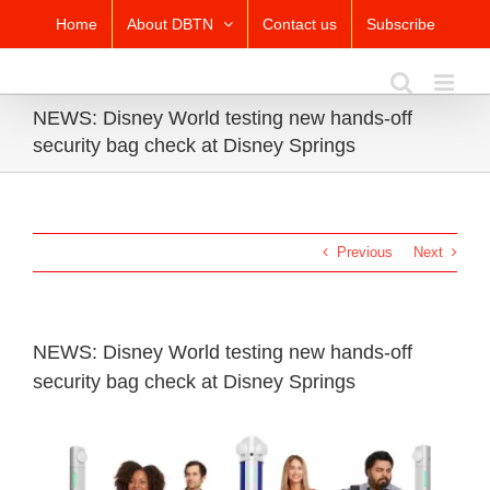
Skip
Home
About DBTN
Contact us
Subscribe
to
content
NEWS: Disney World testing new hands-off
security bag check at Disney Springs
Previous
Next
NEWS: Disney World testing new hands-off
security bag check at Disney Springs
View
Larger
Image