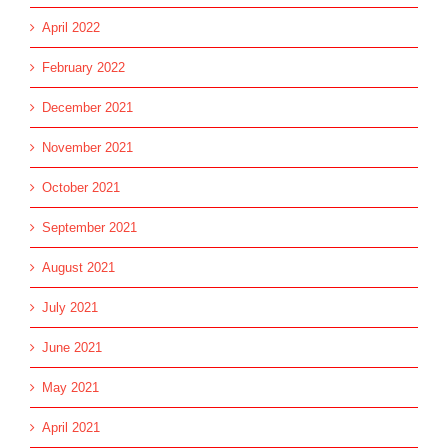
April 2022
February 2022
December 2021
November 2021
October 2021
September 2021
August 2021
July 2021
June 2021
May 2021
April 2021