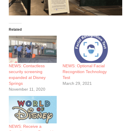
Related
NEWS: Contactless
NEWS: Optional Facial
security screening
Recognition Technology
expanded at Disney
Test
Springs
March 29, 2021
November 11, 2020
NEWS: Receive a