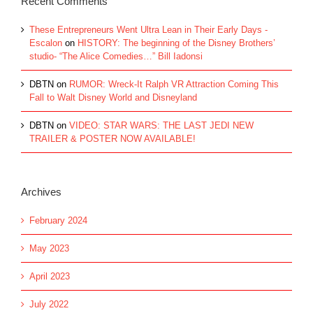
Recent Comments
These Entrepreneurs Went Ultra Lean in Their Early Days -
Escalon
on
HISTORY: The beginning of the Disney Brothers’
studio- “The Alice Comedies…” Bill Iadonsi
DBTN
on
RUMOR: Wreck-It Ralph VR Attraction Coming This
Fall to Walt Disney World and Disneyland
DBTN
on
VIDEO: STAR WARS: THE LAST JEDI NEW
TRAILER & POSTER NOW AVAILABLE!
Archives
February 2024
May 2023
April 2023
July 2022