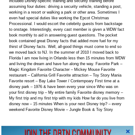
included Disney-specific training and security training before
assuming four duties: driving a security vehicle, standing a post,
working in a resort or walking a park or other area. Sometimes I
even had special duties like working the Epcot Christmas
Processional. I would escort the celebrity guests from backstage
to onstage. Interestingly, every cast member is given a WDW fact
book monthly to aid in answering guest questions. The pocket
book contained great Disney facts that added more fuel for my
thirst of Disney facts. Well, all-good things must come to end so
we moved back to NJ. In the summer of 2010 I moved back to
Florida I am now living in Orlando less then 15 minutes from WDW
and living the dream and have fun along the way. Favorite Park –
Magic Kingdom Favorite Character – Mickey Mouse Favorite
restaurant – California Grill Favorite attraction – Toy Story Mania
Favorite resort – Bay Lake Tower / Contempoary First time at a
disney park – 1976 & have been every year since Who was on
your first disney trip – My entire family Favorite disney memory –
My first trip and my first trip with my kids How far do you live from
disney now – 15 minutes When is your next Disney trip? – every
weekend Favorite Disney Movie – Jungle Book & Toy Story
Leave A Comment
JOIN THE DBTN COMMUNITY