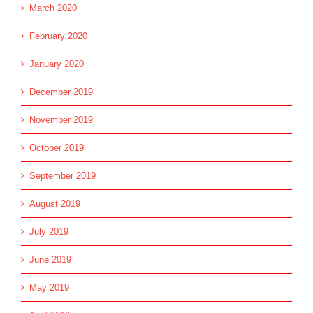
March 2020
February 2020
January 2020
December 2019
November 2019
October 2019
September 2019
August 2019
July 2019
June 2019
May 2019