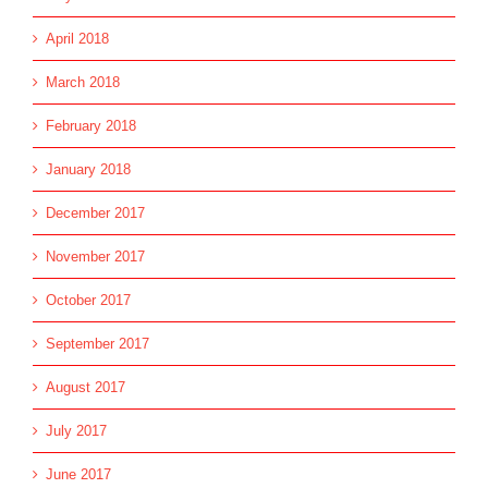
April 2018
March 2018
February 2018
January 2018
December 2017
November 2017
October 2017
September 2017
August 2017
July 2017
June 2017