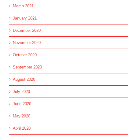
March 2021
January 2021
December 2020
November 2020
October 2020
September 2020
August 2020
July 2020
June 2020
May 2020
April 2020