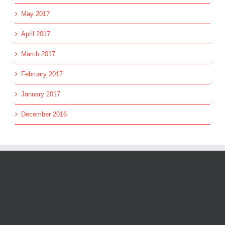
May 2017
April 2017
March 2017
February 2017
January 2017
December 2016