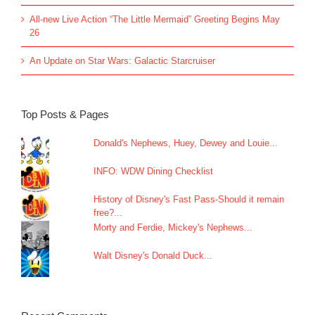
All-new Live Action “The Little Mermaid” Greeting Begins May
26
An Update on Star Wars: Galactic Starcruiser
Top Posts & Pages
Donald's Nephews, Huey, Dewey and Louie...
INFO: WDW Dining Checklist
History of Disney's Fast Pass-Should it remain
free?...
Morty and Ferdie, Mickey's Nephews...
Walt Disney's Donald Duck...