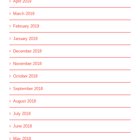
April 2019
March 2019
February 2019
January 2019
December 2018
November 2018
October 2018
September 2018
August 2018
July 2018
June 2018
May 2018