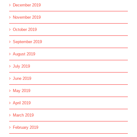
December 2019
November 2019
October 2019
September 2019
August 2019
July 2019
June 2019
May 2019
April 2019
March 2019
February 2019