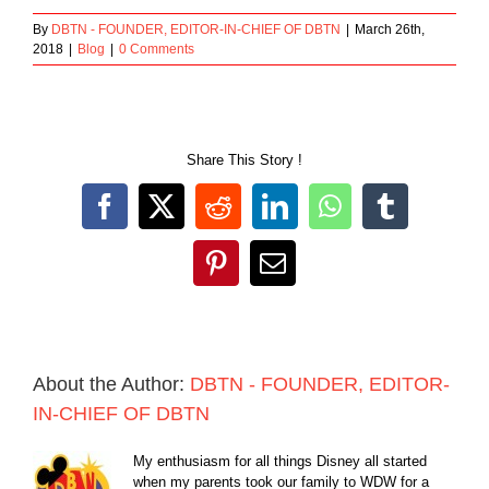
By
DBTN - FOUNDER, EDITOR-IN-CHIEF OF DBTN
|
March 26th,
2018
|
Blog
|
0 Comments
Share This Story !
Facebook
X
Reddit
LinkedIn
WhatsApp
Tumblr
Pinterest
Email
About the Author:
DBTN - FOUNDER, EDITOR-
IN-CHIEF OF DBTN
My enthusiasm for all things Disney all started
when my parents took our family to WDW for a