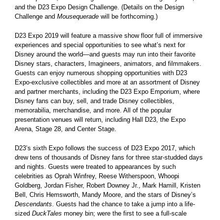
and the D23 Expo Design Challenge. (Details on the Design
Challenge and
Mousequerade
will be forthcoming.)
D23 Expo 2019 will feature a massive show floor full of immersive
experiences and special opportunities to see what’s next for
Disney around the world—and guests may run into their favorite
Disney stars, characters, Imagineers, animators, and filmmakers.
Guests can enjoy numerous shopping opportunities with D23
Expo-exclusive collectibles and more at an assortment of Disney
and partner merchants, including the D23 Expo Emporium, where
Disney fans can buy, sell, and trade Disney collectibles,
memorabilia, merchandise, and more. All of the popular
presentation venues will return, including Hall D23, the Expo
Arena, Stage 28, and Center Stage.
D23’s sixth Expo follows the success of D23 Expo 2017, which
drew tens of thousands of Disney fans for three star-studded days
and nights. Guests were treated to appearances by such
celebrities as Oprah Winfrey, Reese Witherspoon, Whoopi
Goldberg, Jordan Fisher, Robert Downey Jr., Mark Hamill, Kristen
Bell, Chris Hemsworth, Mandy Moore, and the stars of Disney’s
Descendants
. Guests had the chance to take a jump into a life-
sized
DuckTales
money bin; were the first to see a full-scale