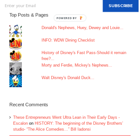
SUBSCRIBE
Top Posts & Pages
Donald's Nephews, Huey, Dewey and Louie...
INFO: WDW Dining Checklist
History of Disney's Fast Pass-Should it remain
free?...
Morty and Ferdie, Mickey's Nephews...
Walt Disney's Donald Duck...
Recent Comments
These Entrepreneurs Went Ultra Lean in Their Early Days -
Escalon
on
HISTORY: The beginning of the Disney Brothers’
studio- “The Alice Comedies…” Bill Iadonsi