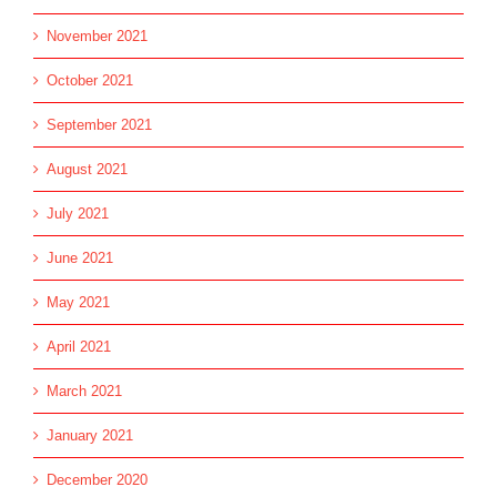
November 2021
October 2021
September 2021
August 2021
July 2021
June 2021
May 2021
April 2021
March 2021
January 2021
December 2020