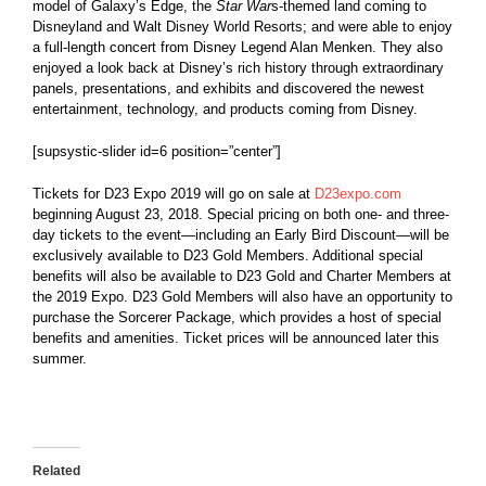
model of Galaxy’s Edge, the
Star War
s-themed land coming to
Disneyland and Walt Disney World Resorts; and were able to enjoy
a full-length concert from Disney Legend Alan Menken. They also
enjoyed a look back at Disney’s rich history through extraordinary
panels, presentations, and exhibits and discovered the newest
entertainment, technology, and products coming from Disney.
[supsystic-slider id=6 position=”center”]
Tickets for D23 Expo 2019 will go on sale at
D23expo.com
beginning August 23, 2018. Special pricing on both one- and three-
day tickets to the event—including an Early Bird Discount—will be
exclusively available to D23 Gold Members. Additional special
benefits will also be available to D23 Gold and Charter Members at
the 2019 Expo. D23 Gold Members will also have an opportunity to
purchase the Sorcerer Package, which provides a host of special
benefits and amenities. Ticket prices will be announced later this
summer.
Related