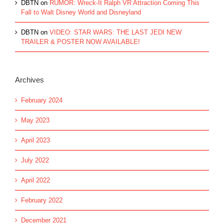
DBTN
on
RUMOR: Wreck-It Ralph VR Attraction Coming This
Fall to Walt Disney World and Disneyland
DBTN
on
VIDEO: STAR WARS: THE LAST JEDI NEW
TRAILER & POSTER NOW AVAILABLE!
Archives
February 2024
May 2023
April 2023
July 2022
April 2022
February 2022
December 2021