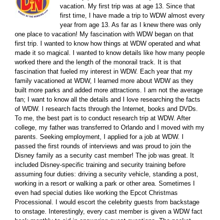
vacation. My first trip was at age 13. Since that
first time, I have made a trip to WDW almost every
year from age 13. As far as I knew there was only
one place to vacation! My fascination with WDW began on that
first trip. I wanted to know how things at WDW operated and what
made it so magical. I wanted to know details like how many people
worked there and the length of the monorail track. It is that
fascination that fueled my interest in WDW. Each year that my
family vacationed at WDW, I learned more about WDW as they
built more parks and added more attractions. I am not the average
fan; I want to know all the details and I love researching the facts
of WDW. I research facts through the Internet, books and DVDs.
To me, the best part is to conduct research trip at WDW. After
college, my father was transferred to Orlando and I moved with my
parents. Seeking employment, I applied for a job at WDW. I
passed the first rounds of interviews and was proud to join the
Disney family as a security cast member! The job was great. It
included Disney-specific training and security training before
assuming four duties: driving a security vehicle, standing a post,
working in a resort or walking a park or other area. Sometimes I
even had special duties like working the Epcot Christmas
Processional. I would escort the celebrity guests from backstage
to onstage. Interestingly, every cast member is given a WDW fact