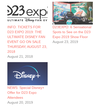
INFO: TICKETS FOR
D23EXPO: 6 Sensational
D23 EXPO 2019: THE
Spots to See on the D23
ULTIMATE DISNEY FAN
Expo 2019 Show Floor
EVENT GO ON SALE
August 23, 2019
THURSDAY, AUGUST 23,
2018
August 21, 2018
NEWS: Special Disney+
Offer for D23 Expo
Attendees
August 20, 2019