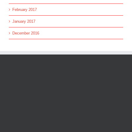
February 2017
January 2017
December 2016