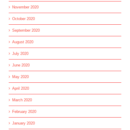
November 2020
October 2020
September 2020
August 2020
July 2020
June 2020
May 2020
April 2020
March 2020
February 2020
January 2020