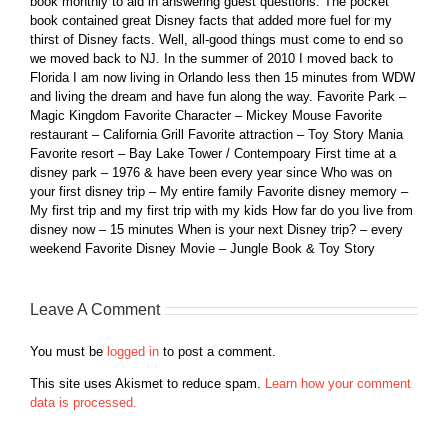
book monthly to aid in answering guest questions. The pocket
book contained great Disney facts that added more fuel for my
thirst of Disney facts. Well, all-good things must come to end so
we moved back to NJ. In the summer of 2010 I moved back to
Florida I am now living in Orlando less then 15 minutes from WDW
and living the dream and have fun along the way. Favorite Park –
Magic Kingdom Favorite Character – Mickey Mouse Favorite
restaurant – California Grill Favorite attraction – Toy Story Mania
Favorite resort – Bay Lake Tower / Contempoary First time at a
disney park – 1976 & have been every year since Who was on
your first disney trip – My entire family Favorite disney memory –
My first trip and my first trip with my kids How far do you live from
disney now – 15 minutes When is your next Disney trip? – every
weekend Favorite Disney Movie – Jungle Book & Toy Story
Leave A Comment
You must be
logged in
to post a comment.
This site uses Akismet to reduce spam.
Learn how your comment
data is processed.