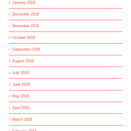
January 2019
December 2018
November 2018
October 2018
September 2018
August 2018
July 2018
June 2018
May 2018
April 2018
March 2018