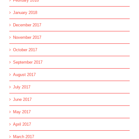
February 2018
January 2018
December 2017
November 2017
October 2017
September 2017
August 2017
July 2017
June 2017
May 2017
April 2017
March 2017