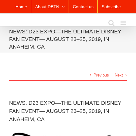
Skip
Home
About DBTN
Contact us
Subscribe
to
content
NEWS: D23 EXPO—THE ULTIMATE DISNEY
FAN EVENT— AUGUST 23–25, 2019, IN
ANAHEIM, CA
Previous
Next
NEWS: D23 EXPO—THE ULTIMATE DISNEY
FAN EVENT— AUGUST 23–25, 2019, IN
ANAHEIM, CA
View