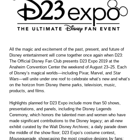
Larger
Image
All the magic and excitement of the past, present, and future of
Disney entertainment will come together once again when D23:
The Official Disney Fan Club presents D23 Expo 2019 at the
Anaheim Convention Center the weekend of August 23–25. Each
of Disney’s magical worlds—including Pixar, Marvel, and
Star
Wars
—will unite under one roof to celebrate what’s new and what’s
on the horizon from Disney theme parks, television, music,
products, and films.
Highlights planned for D23 Expo include more than 50 shows,
presentations, and panels, including the Disney Legends
Ceremony, which honors the talented men and women who have
made significant contributions to the Disney legacy; an all-new
exhibit curated by the Walt Disney Archives; a daily parade down
the middle of the show floor; D23 Expo’s costume contest,
Mousequerade
, showcasing the most creative designs by fans;