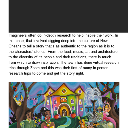
Imagineers often do in-depth research to help inspire their work. In
this case, that involved digging deep into the culture of New
Orleans to tell a story that’s as authentic to the region as it is to
the characters’ stories. From the food, music, art and architecture
to the diversity of its people and their traditions, there is much
from which to draw inspiration. The team has done virtual research
trips through Zoom and this was their first of many in-person
research trips to come and get the story right.