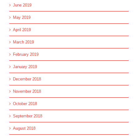
June 2019
May 2019
April 2019
March 2019
February 2019
January 2019
December 2018
November 2018
October 2018
September 2018
August 2018