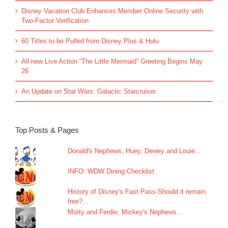
Disney Vacation Club Enhances Member Online Security with
Two-Factor Verification
60 Titles to be Pulled from Disney Plus & Hulu
All-new Live Action “The Little Mermaid” Greeting Begins May
26
An Update on Star Wars: Galactic Starcruiser
Top Posts & Pages
Donald's Nephews, Huey, Dewey and Louie...
INFO: WDW Dining Checklist
History of Disney's Fast Pass-Should it remain
free?...
Morty and Ferdie, Mickey's Nephews...