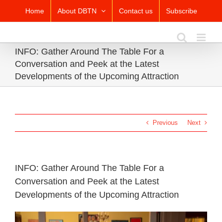
Skip
Home
About DBTN
Contact us
Subscribe
to
content
INFO: Gather Around The Table For a
Conversation and Peek at the Latest
Developments of the Upcoming Attraction
Previous
Next
INFO: Gather Around The Table For a
Conversation and Peek at the Latest
Developments of the Upcoming Attraction
View