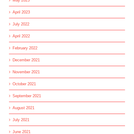
May 2023
April 2023
July 2022
April 2022
February 2022
December 2021
November 2021
October 2021
September 2021
August 2021
July 2021
June 2021