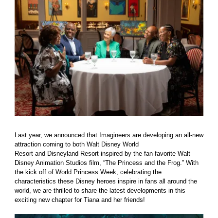
Larger
Image
Last year, we announced that Imagineers are developing an all-new
attraction coming to both Walt Disney World
Resort and Disneyland Resort inspired by the fan-favorite Walt
Disney Animation Studios film, “The Princess and the Frog.” With
the kick off of World Princess Week, celebrating the
characteristics these Disney heroes inspire in fans all around the
world, we are thrilled to share the latest developments in this
exciting new chapter for Tiana and her friends!