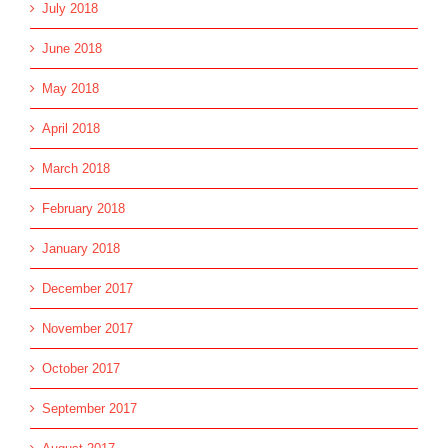
July 2018
June 2018
May 2018
April 2018
March 2018
February 2018
January 2018
December 2017
November 2017
October 2017
September 2017