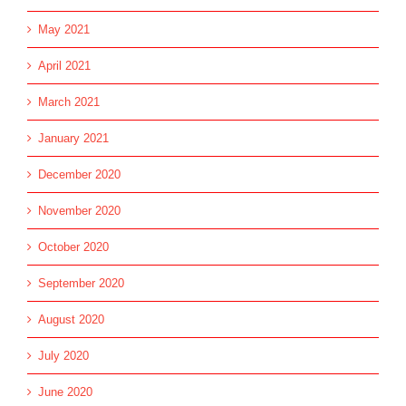
May 2021
April 2021
March 2021
January 2021
December 2020
November 2020
October 2020
September 2020
August 2020
July 2020
June 2020