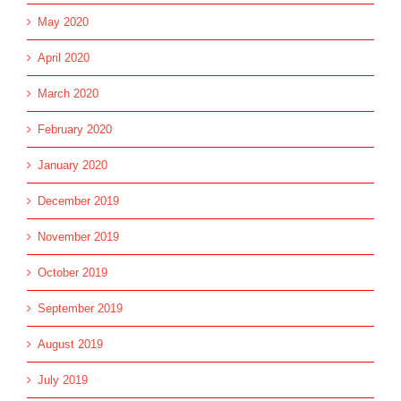
May 2020
April 2020
March 2020
February 2020
January 2020
December 2019
November 2019
October 2019
September 2019
August 2019
July 2019