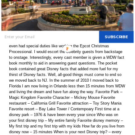
To me, the best part is to conduct research trip at WDW. After
college, my father was transferred to Orlando and I moved with my
parents. Seeking employment, I applied for a job at WDW. I
passed the first rounds of interviews and was proud to join the
Disney family as a security cast member! The job was great. It
included Disney-specific training and security training before
assuming four duties: driving a security vehicle, standing a post,
SUBSCRIBE
working in a resort or walking a park or other area. Sometimes I
even had special duties like working the Epcot Christmas
Processional. I would escort the celebrity guests from backstage
to onstage. Interestingly, every cast member is given a WDW fact
book monthly to aid in answering guest questions. The pocket
book contained great Disney facts that added more fuel for my
thirst of Disney facts. Well, all-good things must come to end so
we moved back to NJ. In the summer of 2010 I moved back to
Florida I am now living in Orlando less then 15 minutes from WDW
and living the dream and have fun along the way. Favorite Park –
Magic Kingdom Favorite Character – Mickey Mouse Favorite
restaurant – California Grill Favorite attraction – Toy Story Mania
Favorite resort – Bay Lake Tower / Contempoary First time at a
disney park – 1976 & have been every year since Who was on
your first disney trip – My entire family Favorite disney memory –
My first trip and my first trip with my kids How far do you live from
disney now – 15 minutes When is your next Disney trip? – every