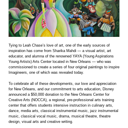
Tying to Leah Chase’s love of art, one of the early sources of
inspiration has come from Sharika Mahdi — a visual artist, art
educator, and alumna of the renowned YAYA (Young Aspirations
Young Artists) Arts Center located in New Orleans — who was
commissioned to create a series of four original paintings to inspire
Imagineers, one of which was revealed today.
To celebrate all of these developments, our love and appreciation
for New Orleans, and our commitment to arts education, Disney
announced a $50,000 donation to the New Orleans Center for
Creative Arts (NOCCA), a regional, pre-professional arts training
center that offers students intensive instruction in culinary arts,
dance, media arts, classical instrumental music, jazz instrumental
music, classical vocal music, drama, musical theatre, theatre
design, visual arts and creative writing.