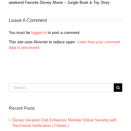
weekend Favorite Disney Movie – Jungle Book & Toy Story
Leave A Comment
You must be
logged in
to post a comment.
This site uses Akismet to reduce spam.
Learn how your comment
data is processed.
Search
for:
Recent Posts
Disney Vacation Club Enhances Member Online Security with
Two-Factor Verification ( Cloned )