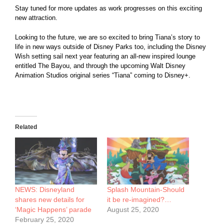
Stay tuned for more updates as work progresses on this exciting
new attraction.
Looking to the future, we are so excited to bring Tiana’s story to
life in new ways outside of Disney Parks too, including the Disney
Wish setting sail next year featuring an all-new inspired lounge
entitled The Bayou, and through the upcoming Walt Disney
Animation Studios original series “Tiana” coming to Disney+.
Related
NEWS: Disneyland
Splash Mountain-Should
shares new details for
it be re-imagined?…
‘Magic Happens’ parade
August 25, 2020
February 25, 2020