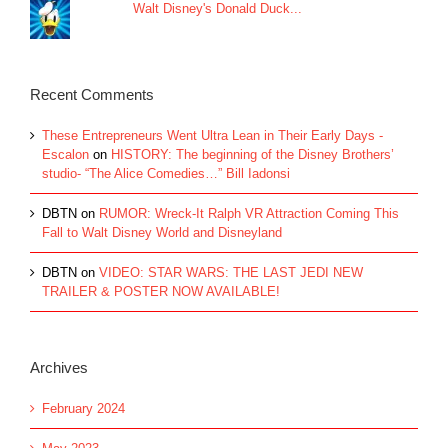
Walt Disney's Donald Duck...
Recent Comments
These Entrepreneurs Went Ultra Lean in Their Early Days -
Escalon
on
HISTORY: The beginning of the Disney Brothers’
studio- “The Alice Comedies…” Bill Iadonsi
DBTN
on
RUMOR: Wreck-It Ralph VR Attraction Coming This
Fall to Walt Disney World and Disneyland
DBTN
on
VIDEO: STAR WARS: THE LAST JEDI NEW
TRAILER & POSTER NOW AVAILABLE!
Archives
February 2024