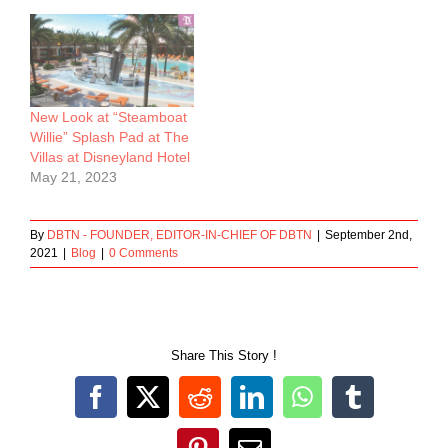
New Look at “Steamboat
Willie” Splash Pad at The
Villas at Disneyland Hotel
May 21, 2023
By
DBTN - FOUNDER, EDITOR-IN-CHIEF OF DBTN
|
September 2nd,
2021
|
Blog
|
0 Comments
Share This Story !
Facebook
X
Reddit
LinkedIn
WhatsApp
Tumblr