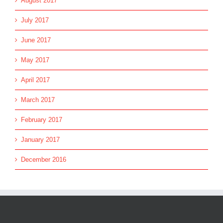
August 2017
July 2017
June 2017
May 2017
April 2017
March 2017
February 2017
January 2017
December 2016