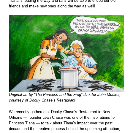
Tiana is leading the way and fans will be able to encounter old
friends and make new ones along the way as well!
Original art by “The Princess and the Frog” director John Musker,
courtesy of Dooky Chase’s Restaurant
We recently gathered at Dooky Chase’s Restaurant in New
Orleans — founder Leah Chase was one of the inspirations for
Princess Tiana — to talk about Tiana’s impact over the past
decade and the creative process behind the upcoming attraction,