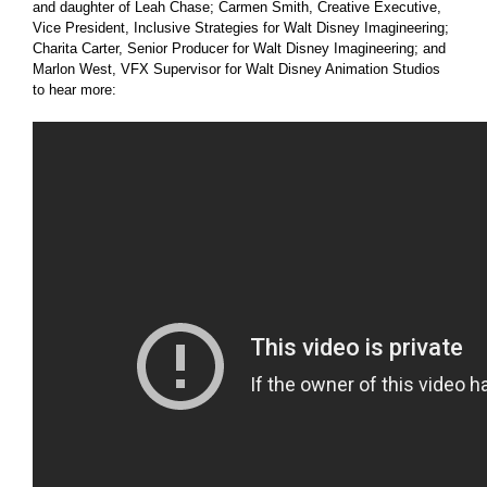
and daughter of Leah Chase; Carmen Smith, Creative Executive,
Vice President, Inclusive Strategies for Walt Disney Imagineering;
Charita Carter, Senior Producer for Walt Disney Imagineering; and
Marlon West, VFX Supervisor for Walt Disney Animation Studios
to hear more: