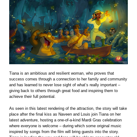
Tiana is an ambitious and resilient woman, who proves that
success comes through a connection to her family and community
and has learned to never lose sight of what’s really important –
giving back to others through great food and inspiring them to
achieve their full potential.
As seen in this latest rendering of the attraction, the story will take
place after the final kiss as Naveen and Louis join Tiana on her
latest adventure, hosting a one-of-a-kind Mardi Gras celebration
where everyone is welcome – during which some original music
inspired by songs from the film will bring guests into the story.