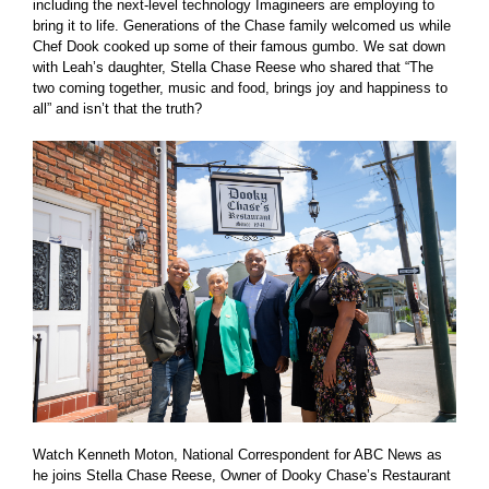
including the next-level technology Imagineers are employing to
bring it to life. Generations of the Chase family welcomed us while
Chef Dook cooked up some of their famous gumbo. We sat down
with Leah’s daughter, Stella Chase Reese who shared that “The
two coming together, music and food, brings joy and happiness to
all” and isn’t that the truth?
Watch Kenneth Moton, National Correspondent for ABC News as
he joins Stella Chase Reese, Owner of Dooky Chase’s Restaurant