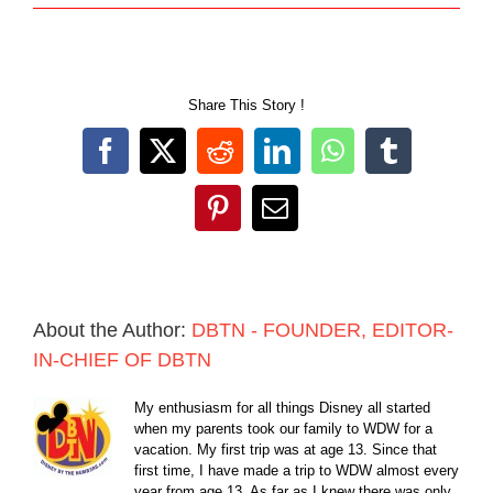
Share This Story !
Facebook
X
Reddit
LinkedIn
WhatsApp
Tumblr
Pinterest
Email
About the Author:
DBTN - FOUNDER, EDITOR-
IN-CHIEF OF DBTN
My enthusiasm for all things Disney all started
when my parents took our family to WDW for a
vacation. My first trip was at age 13. Since that
first time, I have made a trip to WDW almost every
year from age 13. As far as I knew there was only