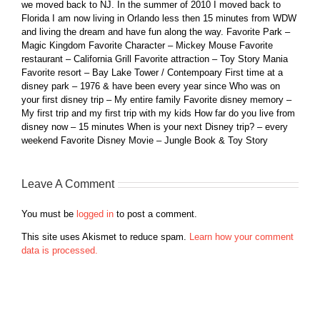
we moved back to NJ. In the summer of 2010 I moved back to
Florida I am now living in Orlando less then 15 minutes from WDW
and living the dream and have fun along the way. Favorite Park –
Magic Kingdom Favorite Character – Mickey Mouse Favorite
restaurant – California Grill Favorite attraction – Toy Story Mania
Favorite resort – Bay Lake Tower / Contempoary First time at a
disney park – 1976 & have been every year since Who was on
your first disney trip – My entire family Favorite disney memory –
My first trip and my first trip with my kids How far do you live from
disney now – 15 minutes When is your next Disney trip? – every
weekend Favorite Disney Movie – Jungle Book & Toy Story
Leave A Comment
You must be
logged in
to post a comment.
This site uses Akismet to reduce spam.
Learn how your comment
data is processed.