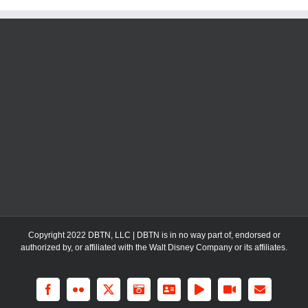
Copyright 2022 DBTN, LLC | DBTN is in no way part of, endorsed or
authorized by, or affiliated with the Walt Disney Company or its affiliates.
Facebook
Flickr
X
Instagram
LinkedIn
Rss
YouTube
Email