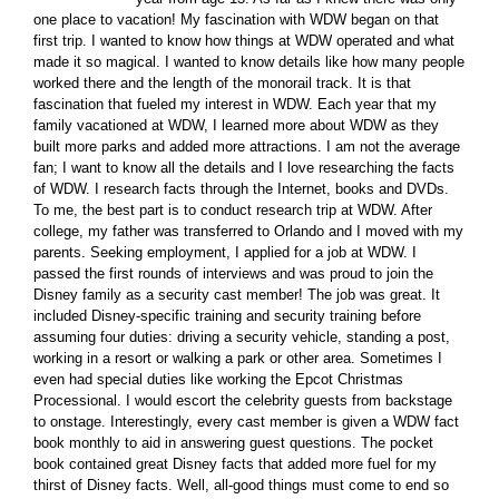
one place to vacation! My fascination with WDW began on that
first trip. I wanted to know how things at WDW operated and what
made it so magical. I wanted to know details like how many people
worked there and the length of the monorail track. It is that
fascination that fueled my interest in WDW. Each year that my
family vacationed at WDW, I learned more about WDW as they
built more parks and added more attractions. I am not the average
fan; I want to know all the details and I love researching the facts
of WDW. I research facts through the Internet, books and DVDs.
To me, the best part is to conduct research trip at WDW. After
college, my father was transferred to Orlando and I moved with my
parents. Seeking employment, I applied for a job at WDW. I
passed the first rounds of interviews and was proud to join the
Disney family as a security cast member! The job was great. It
included Disney-specific training and security training before
assuming four duties: driving a security vehicle, standing a post,
working in a resort or walking a park or other area. Sometimes I
even had special duties like working the Epcot Christmas
Processional. I would escort the celebrity guests from backstage
to onstage. Interestingly, every cast member is given a WDW fact
book monthly to aid in answering guest questions. The pocket
book contained great Disney facts that added more fuel for my
thirst of Disney facts. Well, all-good things must come to end so