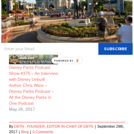
Visit 2017/18 – Disney
Podcast – All the Disney
Parks Podcast – All the
Parks in One Podcast
Disney Parks in One
April 21, 2017
Podcast
July 5, 2017
SUBSCRIBE
Disney Parks Podcast
Show #375 – An Interview
with Disney Unbuilt
Author Chris Ware –
Disney Parks Podcast –
All the Disney Parks in
One Podcast
May 26, 2017
By
DBTN - FOUNDER, EDITOR-IN-CHIEF OF DBTN
|
September 29th,
2017
|
Blog
|
0 Comments