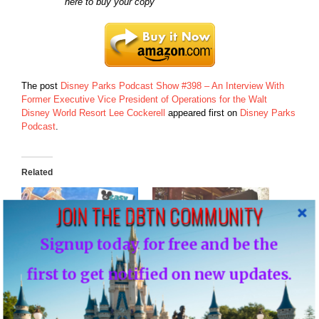
here to buy your copy
The post
Disney Parks Podcast Show #398 – An Interview With
Former Executive Vice President of Operations for the Walt
Disney World Resort Lee Cockerell
appeared first on
Disney Parks
Podcast
.
Related
JOIN THE DBTN COMMUNITY
Signup today for free and be the
Disney Parks Podcast
Disney Parks Podcast
first to get notified on new updates.
Show #385 – An Interview
Show #365 – Disney
with Dave Shute the
Parks Podcast Debate:
Author of The Easy Guide
Club 33 at Walt Disney
to Your Walt Disney World
World – Disney Parks