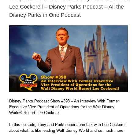
Lee Cockerell – Disney Parks Podcast – All the
Disney Parks in One Podcast
Disney Parks Podcast Show #398 – An Interview With Former
Executive Vice President of Operations for the Walt Disney
World® Resort Lee Cockerell
In this episode, Tony and Parkhopper John talk with Lee Cockerell
about what its like leading Walt Disney World and so much more