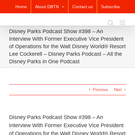
Skip
Home
About DBTN
Contact us
Subscribe
to
content
Disney Parks Podcast Show #398 – An
Interview With Former Executive Vice President
of Operations for the Walt Disney World® Resort
Lee Cockerell – Disney Parks Podcast – All the
Disney Parks in One Podcast
Previous
Next
Disney Parks Podcast Show #398 – An
Interview With Former Executive Vice President
of Operations for the Walt Disney World® Resort