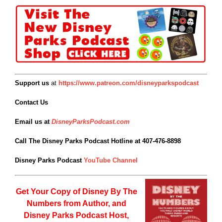
Support us
at
https://www.patreon.com/disneyparkspodcast
Contact Us
Email us at
DisneyParksPodcast.com
Call The Disney Parks Podcast Hotline at 407-476-8898
Disney Parks Podcast
YouTube Channel
Get Your Copy of
Disney By The
Numbers from Author, and
Disney Parks Podcast Host,