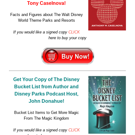
Tony Caselnova!
Facts and Figures about The Walt Disney
World Theme Parks and Resorts
If you would like a signed copy
CLICK
here to buy your copy
Get Your Copy of
The Disney
Bucket List
from Author and
Disney Parks Podcast Host,
John Donahue!
Bucket List Items to Get More Magic
From The Magic Kingdom
If you would like a signed copy
CLICK