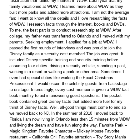
fascination that fueled my interest in WDW. Each year that my
family vacationed at WDW, I learned more about WDW as they
built more parks and added more attractions. I am not the average
fan; I want to know all the details and I love researching the facts
of WDW. I research facts through the Internet, books and DVDs.
To me, the best part is to conduct research trip at WDW. After
college, my father was transferred to Orlando and I moved with my
parents. Seeking employment, I applied for a job at WDW. I
passed the first rounds of interviews and was proud to join the
Disney family as a security cast member! The job was great. It
included Disney-specific training and security training before
assuming four duties: driving a security vehicle, standing a post,
working in a resort or walking a park or other area. Sometimes I
even had special duties like working the Epcot Christmas
Processional. I would escort the celebrity guests from backstage
to onstage. Interestingly, every cast member is given a WDW fact
book monthly to aid in answering guest questions. The pocket
book contained great Disney facts that added more fuel for my
thirst of Disney facts. Well, all-good things must come to end so
we moved back to NJ. In the summer of 2010 I moved back to
Florida I am now living in Orlando less then 15 minutes from WDW
and living the dream and have fun along the way. Favorite Park –
Magic Kingdom Favorite Character – Mickey Mouse Favorite
restaurant – California Grill Favorite attraction – Toy Story Mania