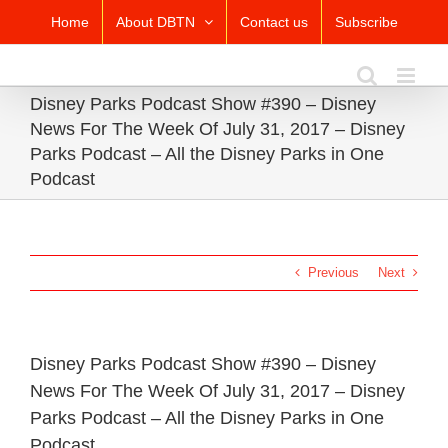
Skip
Home
About DBTN
Contact us
Subscribe
to
content
Disney Parks Podcast Show #390 – Disney
News For The Week Of July 31, 2017 – Disney
Parks Podcast – All the Disney Parks in One
Podcast
Previous
Next
Disney Parks Podcast Show #390 – Disney
News For The Week Of July 31, 2017 – Disney
Parks Podcast – All the Disney Parks in One
Podcast