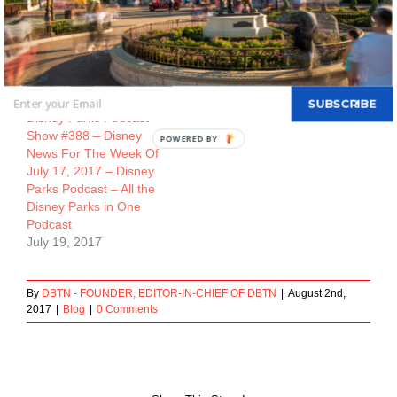
July 12, 2017
July 26, 2017
SUBSCRIBE
Disney Parks Podcast
Show #388 – Disney
POWERED BY
News For The Week Of
July 17, 2017 – Disney
Parks Podcast – All the
Disney Parks in One
Podcast
July 19, 2017
By
DBTN - FOUNDER, EDITOR-IN-CHIEF OF DBTN
|
August 2nd,
2017
|
Blog
|
0 Comments