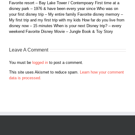
Favorite resort – Bay Lake Tower / Contempoary First time at a
disney park – 1976 & have been every year since Who was on
your first disney trip – My entire family Favorite disney memory –
My first trip and my first trip with my kids How far do you live from
disney now – 15 minutes When is your next Disney trip? – every
weekend Favorite Disney Movie – Jungle Book & Toy Story
Leave A Comment
You must be
logged in
to post a comment.
This site uses Akismet to reduce spam.
Learn how your comment
data is processed.