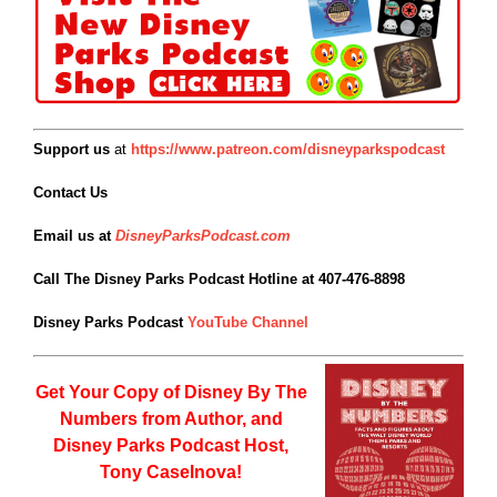
Support us
at
https://www.patreon.com/disneyparkspodcast
Contact Us
Email us at
DisneyParksPodcast.com
Call The Disney Parks Podcast Hotline at 407-476-8898
Disney Parks Podcast
YouTube Channel
Get Your Copy of
Disney By The
Numbers from Author, and
Disney Parks Podcast Host,
Tony Caselnova!