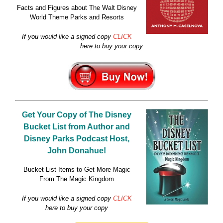
Facts and Figures about The Walt Disney
World Theme Parks and Resorts
If you would like a signed copy
CLICK
here to buy your copy
Get Your Copy of
The Disney
Bucket List
from Author and
Disney Parks Podcast Host,
John Donahue!
Bucket List Items to Get More Magic
From The Magic Kingdom
If you would like a signed copy
CLICK
here to buy your copy