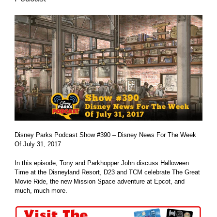
Disney Parks Podcast Show #390 – Disney News For The Week
Of July 31, 2017
In this episode, Tony and Parkhopper John discuss Halloween
Time at the Disneyland Resort, D23 and TCM celebrate The Great
Movie Ride, the new Mission Space adventure at Epcot, and
much, much more.