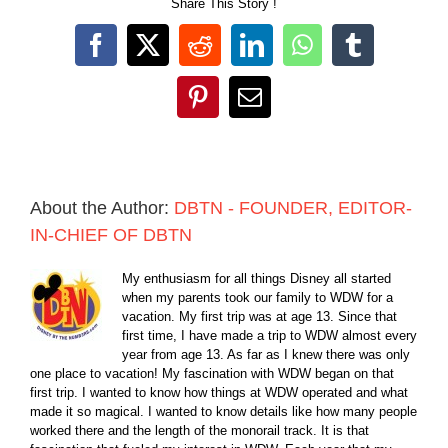
Share This Story !
Facebook
X
Reddit
LinkedIn
WhatsApp
Tumblr
Pinterest
Email
About the Author:
DBTN - FOUNDER, EDITOR-
IN-CHIEF OF DBTN
My enthusiasm for all things Disney all started
when my parents took our family to WDW for a
vacation. My first trip was at age 13. Since that
first time, I have made a trip to WDW almost every
year from age 13. As far as I knew there was only
one place to vacation! My fascination with WDW began on that
first trip. I wanted to know how things at WDW operated and what
made it so magical. I wanted to know details like how many people
worked there and the length of the monorail track. It is that