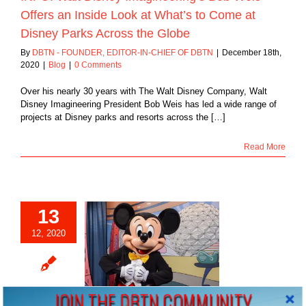
Offers an Inside Look at What’s to Come at
Disney Parks Across the Globe
By
DBTN - FOUNDER, EDITOR-IN-CHIEF OF DBTN
|
December 18th,
2020
|
Blog
|
0 Comments
Over his nearly 30 years with The Walt Disney Company, Walt
Disney Imagineering President Bob Weis has led a wide range of
projects at Disney parks and resorts across the […]
Read More
13
12, 2020
Mouse Revisited…
Blog
JOIN THE DBTN COMMUNITY