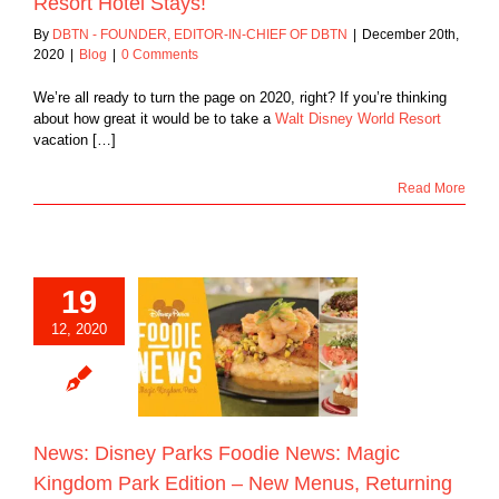
Resort Hotel Stays!
By
DBTN - FOUNDER, EDITOR-IN-CHIEF OF DBTN
|
December 20th,
2020
|
Blog
|
0 Comments
We’re all ready to turn the page on 2020, right? If you’re thinking
about how great it would be to take a
Walt Disney World Resort
vacation […]
Read More
19
 Disney Parks
e News: Magic
12, 2020
m Park Edition –
nus, Returning
rites, and the
us Hand-dipped
Corn Dog!
Blog
News: Disney Parks Foodie News: Magic
Kingdom Park Edition – New Menus, Returning