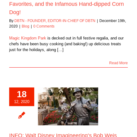
Favorites, and the Infamous Hand-dipped Corn
Dog!
By
DBTN - FOUNDER, EDITOR-IN-CHIEF OF DBTN
|
December 19th,
2020
|
Blog
|
0 Comments
Magic Kingdom Park
is decked out in full festive regalia, and our
chefs have been busy cooking (and baking!) up delicious treats
just for the holidays, along […]
Read More
18
: Walt Disney
12, 2020
ering’s Bob Weis
an Inside Look at
to Come at Disney
Across the Globe
Blog
INFO: Walt Disney Imagineering’s Bob Weis