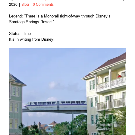
2020
|
Blog
|
0 Comments
Legend: “There is a Monorail right-of-way through Disney’s
Saratoga Springs Resort.”
Status: True
It’s in writing from Disney!