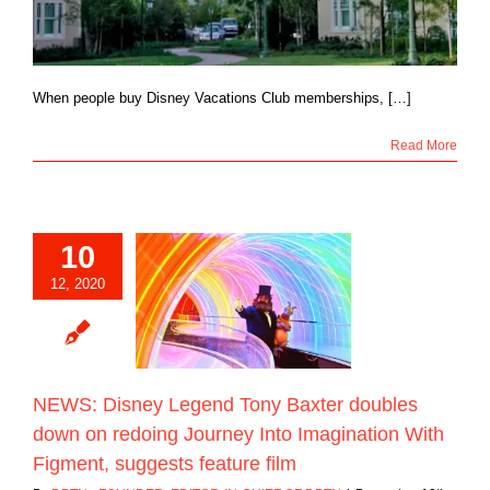
When people buy Disney Vacations Club memberships, […]
Read More
10
 Disney Legend
12, 2020
ter doubles down
ing Journey Into
ion With Figment,
ts feature film
Blog
NEWS: Disney Legend Tony Baxter doubles
down on redoing Journey Into Imagination With
Figment, suggests feature film