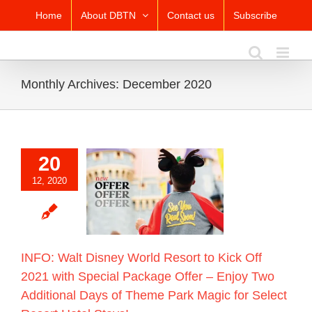
Skip
Home
About DBTN
Contact us
Subscribe
to
content
Monthly Archives:
December 2020
20
alt Disney World
to Kick Off 2021
12, 2020
Special Package
r – Enjoy Two
nal Days of Theme
agic for Select
t Hotel Stays!
Blog
INFO: Walt Disney World Resort to Kick Off
2021 with Special Package Offer – Enjoy Two
Additional Days of Theme Park Magic for Select