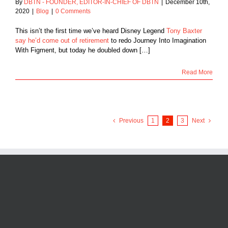
By
DBTN - FOUNDER, EDITOR-IN-CHIEF OF DBTN
|
December 10th,
2020
|
Blog
|
0 Comments
This isn’t the first time we’ve heard Disney Legend
Tony Baxter
say he’d come out of retirement
to redo Journey Into Imagination
With Figment, but today he doubled down […]
Read More
Previous
1
2
3
Next