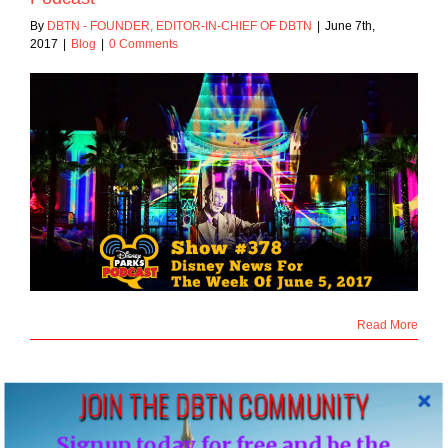
By
DBTN - FOUNDER, EDITOR-IN-CHIEF OF DBTN
|
June 7th,
2017
|
Blog
|
0 Comments
Read More
JOIN THE DBTN COMMUNITY
2
Signup today for free and be the