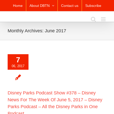
Skip
Home
About DBTN
Contact us
Subscribe
to
content
Monthly Archives:
June 2017
7
06, 2017
Disney Parks Podcast Show #378 – Disney
News For The Week Of June 5, 2017 – Disney
Parks Podcast – All the Disney Parks in One
Podcast