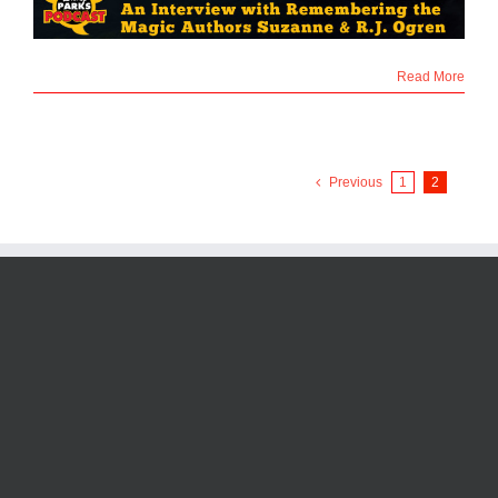
Read More
Previous
1
2