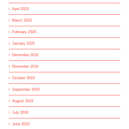
April 2020
March 2020
February 2020
January 2020
December 2019
November 2019
October 2019
September 2019
August 2019
July 2019
June 2019