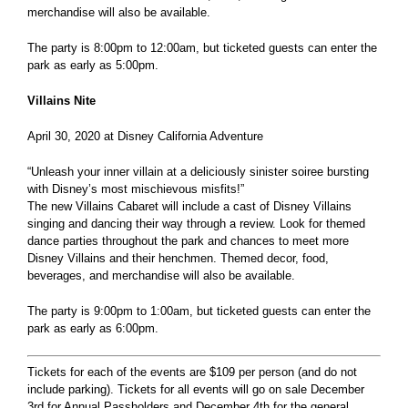
merchandise will also be available.
The party is 8:00pm to 12:00am, but ticketed guests can enter the
park as early as 5:00pm.
Villains Nite
April 30, 2020 at Disney California Adventure
“Unleash your inner villain at a deliciously sinister soiree bursting
with Disney’s most mischievous misfits!”
The new Villains Cabaret will include a cast of Disney Villains
singing and dancing their way through a review. Look for themed
dance parties throughout the park and chances to meet more
Disney Villains and their henchmen. Themed decor, food,
beverages, and merchandise will also be available.
The party is 9:00pm to 1:00am, but ticketed guests can enter the
park as early as 6:00pm.
Tickets for each of the events are $109 per person (and do not
include parking). Tickets for all events will go on sale December
3rd for Annual Passholders and December 4th for the general