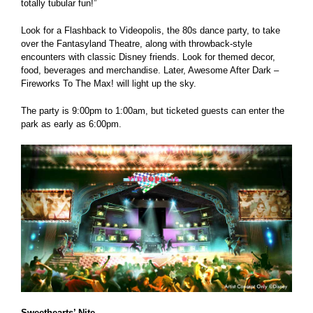
totally tubular fun!”
Look for a Flashback to Videopolis, the 80s dance party, to take
over the Fantasyland Theatre, along with throwback-style
encounters with classic Disney friends. Look for themed decor,
food, beverages and merchandise. Later, Awesome After Dark –
Fireworks To The Max! will light up the sky.
The party is 9:00pm to 1:00am, but ticketed guests can enter the
park as early as 6:00pm.
Sweethearts’ Nite