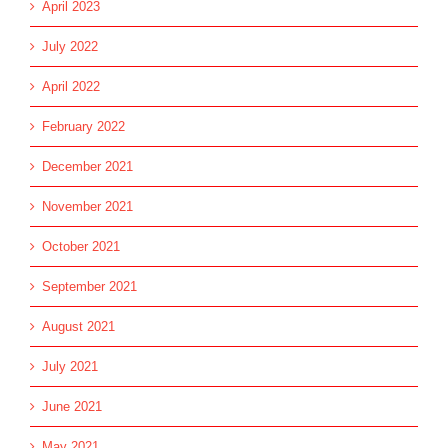
April 2023
July 2022
April 2022
February 2022
December 2021
November 2021
October 2021
September 2021
August 2021
July 2021
June 2021
May 2021