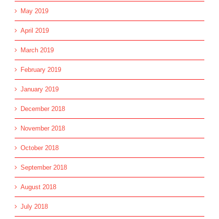
May 2019
April 2019
March 2019
February 2019
January 2019
December 2018
November 2018
October 2018
September 2018
August 2018
July 2018