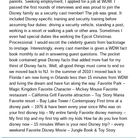
parents. Seeking employment, I applied for a job at WDW. I
passed the first rounds of interviews and was proud to join the
Disney family as a security cast member! The job was great. It
included Disney-specific training and security training before
assuming four duties: driving a security vehicle, standing a post,
working in a resort or walking a park or other area. Sometimes I
even had special duties like working the Epcot Christmas
Processional. I would escort the celebrity guests from backstage
to onstage. Interestingly, every cast member is given a WDW fact
book monthly to aid in answering guest questions. The pocket
book contained great Disney facts that added more fuel for my
thirst of Disney facts. Well, all-good things must come to end so
we moved back to NJ. In the summer of 2010 I moved back to
Florida I am now living in Orlando less then 15 minutes from WDW
and living the dream and have fun along the way. Favorite Park –
Magic Kingdom Favorite Character – Mickey Mouse Favorite
restaurant – California Grill Favorite attraction – Toy Story Mania
Favorite resort – Bay Lake Tower / Contempoary First time at a
disney park – 1976 & have been every year since Who was on
your first disney trip – My entire family Favorite disney memory –
My first trip and my first trip with my kids How far do you live from
disney now – 15 minutes When is your next Disney trip? – every
weekend Favorite Disney Movie – Jungle Book & Toy Story