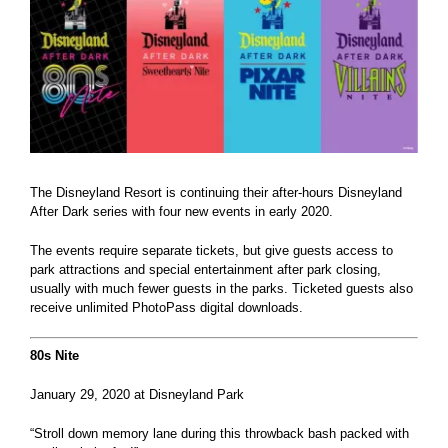
The Disneyland Resort is continuing their after-hours Disneyland
After Dark series with four new events in early 2020.
The events require separate tickets, but give guests access to
park attractions and special entertainment after park closing,
usually with much fewer guests in the parks. Ticketed guests also
receive unlimited PhotoPass digital downloads.
80s Nite
January 29, 2020 at Disneyland Park
“Stroll down memory lane during this throwback bash packed with