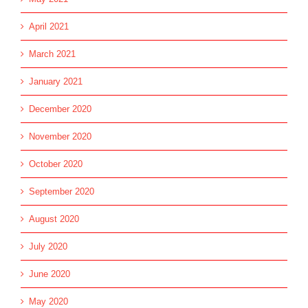
April 2021
March 2021
January 2021
December 2020
November 2020
October 2020
September 2020
August 2020
July 2020
June 2020
May 2020