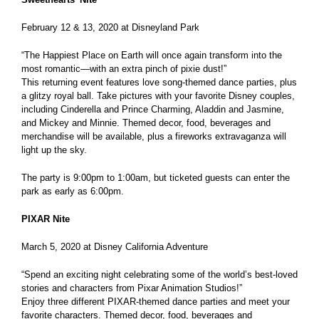
February 12 & 13, 2020 at Disneyland Park
“The Happiest Place on Earth will once again transform into the
most romantic—with an extra pinch of pixie dust!”
This returning event features love song-themed dance parties, plus
a glitzy royal ball. Take pictures with your favorite Disney couples,
including Cinderella and Prince Charming, Aladdin and Jasmine,
and Mickey and Minnie. Themed decor, food, beverages and
merchandise will be available, plus a fireworks extravaganza will
light up the sky.
The party is 9:00pm to 1:00am, but ticketed guests can enter the
park as early as 6:00pm.
PIXAR Nite
March 5, 2020 at Disney California Adventure
“Spend an exciting night celebrating some of the world’s best-loved
stories and characters from Pixar Animation Studios!”
Enjoy three different PIXAR-themed dance parties and meet your
favorite characters. Themed decor, food, beverages and