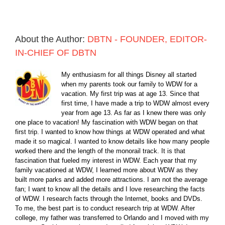
About the Author:
DBTN - FOUNDER, EDITOR-
IN-CHIEF OF DBTN
My enthusiasm for all things Disney all started
when my parents took our family to WDW for a
vacation. My first trip was at age 13. Since that
first time, I have made a trip to WDW almost every
year from age 13. As far as I knew there was only
one place to vacation! My fascination with WDW began on that
first trip. I wanted to know how things at WDW operated and what
made it so magical. I wanted to know details like how many people
worked there and the length of the monorail track. It is that
fascination that fueled my interest in WDW. Each year that my
family vacationed at WDW, I learned more about WDW as they
built more parks and added more attractions. I am not the average
fan; I want to know all the details and I love researching the facts
of WDW. I research facts through the Internet, books and DVDs.
To me, the best part is to conduct research trip at WDW. After
college, my father was transferred to Orlando and I moved with my