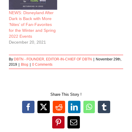
NEWS: Disneyland After
Dark is Back with More
‘Nites’ of Fan-Favorites
for the Winter and Spring
2022 Events
December 20, 2021
By
DBTN - FOUNDER, EDITOR-IN-CHIEF OF DBTN
|
November 29th,
2019
|
Blog
|
0 Comments
Share This Story !
Facebook
X
Reddit
LinkedIn
WhatsApp
Tumblr
Pinterest
Email