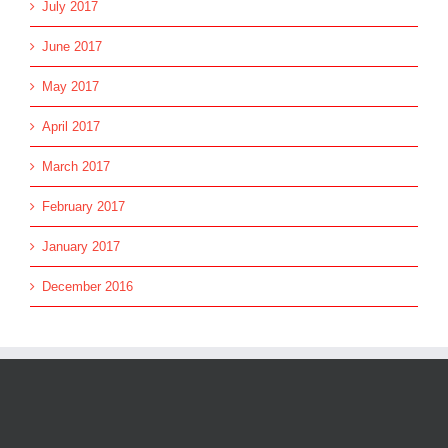
July 2017
June 2017
May 2017
April 2017
March 2017
February 2017
January 2017
December 2016