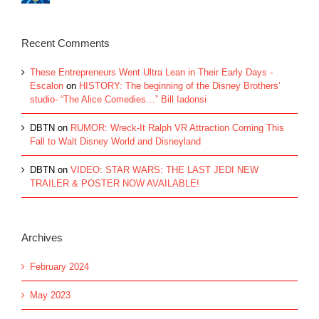
Recent Comments
These Entrepreneurs Went Ultra Lean in Their Early Days -
Escalon
on
HISTORY: The beginning of the Disney Brothers’
studio- “The Alice Comedies…” Bill Iadonsi
DBTN
on
RUMOR: Wreck-It Ralph VR Attraction Coming This
Fall to Walt Disney World and Disneyland
DBTN
on
VIDEO: STAR WARS: THE LAST JEDI NEW
TRAILER & POSTER NOW AVAILABLE!
Archives
February 2024
May 2023