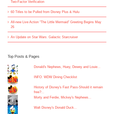
Two-Factor Verification
60 Titles to be Pulled from Disney Plus & Hulu
All-new Live Action “The Little Mermaid” Greeting Begins May
26
An Update on Star Wars: Galactic Starcruiser
Top Posts & Pages
Donald's Nephews, Huey, Dewey and Louie...
INFO: WDW Dining Checklist
History of Disney's Fast Pass-Should it remain
free?...
Morty and Ferdie, Mickey's Nephews...
Walt Disney's Donald Duck...