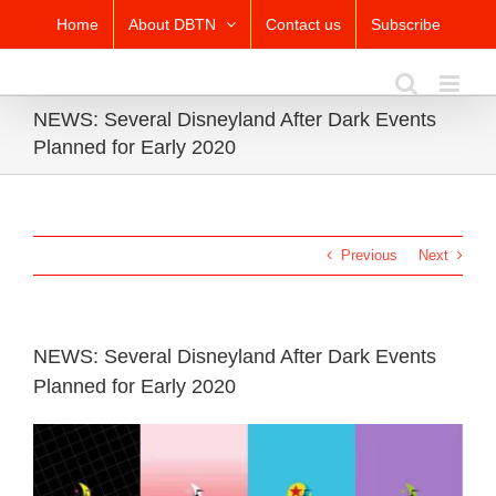
Skip
Home
About DBTN
Contact us
Subscribe
to
content
NEWS: Several Disneyland After Dark Events
Planned for Early 2020
Previous
Next
NEWS: Several Disneyland After Dark Events
Planned for Early 2020
View
Larger
Image