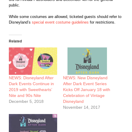
public.
While some costumes are allowed, ticketed guests should refer to
Disneyland’s
special event costume guidelines
for restrictions.
Related
NEWS: Disneyland After
NEWS: New Disneyland
Dark Events Continue in
After Dark Event Series
2019 with Sweethearts’
Kicks Off January 18 with
Nite and 90s Nite
Celebration of Vintage
December 5, 2018
Disneyland
November 14, 2017