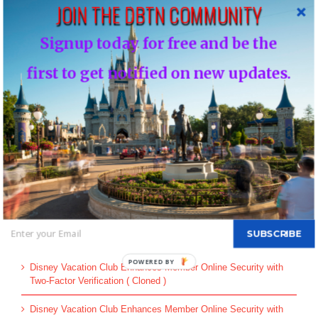
JOIN THE DBTN COMMUNITY
Leave A Comment
Signup today for free and be the
You must be
logged in
to post a comment.
first to get notified on new updates.
This site uses Akismet to reduce spam.
Learn how your comment
data is processed.
Search
for:
SUBSCRIBE
Recent Posts
Disney Vacation Club Enhances Member Online Security with
Two-Factor Verification ( Cloned )
Disney Vacation Club Enhances Member Online Security with