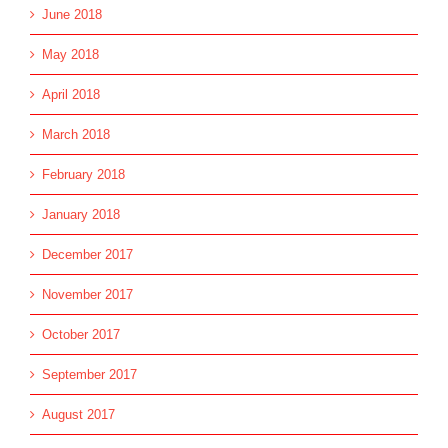
June 2018
May 2018
April 2018
March 2018
February 2018
January 2018
December 2017
November 2017
October 2017
September 2017
August 2017