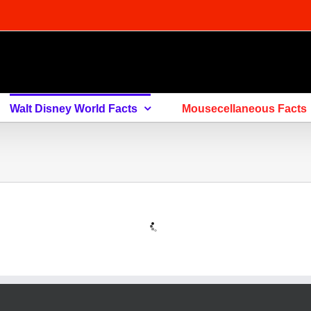
Walt Disney World Facts
Mousecellaneous Facts