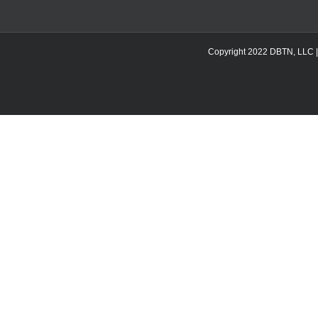
Copyright 2022 DBTN, LLC | DB