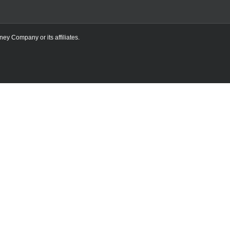
ney Company or its affiliates.