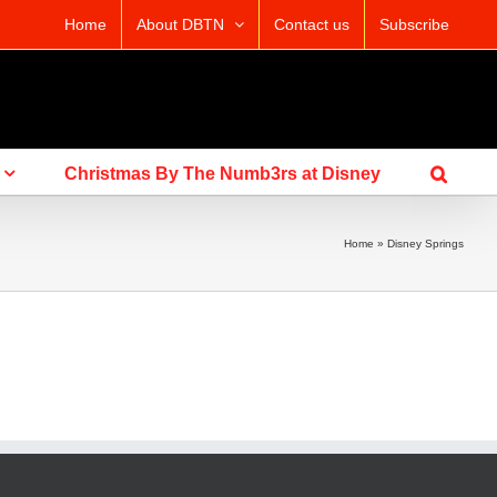
Home
About DBTN
Contact us
Subscribe
Christmas By The Numb3rs at Disney
Home
»
Disney Springs