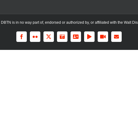
TN is in no way part of, endorsed or authorized by, or affiliated with the Walt Dis
Facebook
Flickr
X
Instagram
LinkedIn
Rss
YouTube
Email