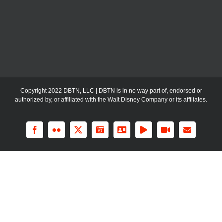
Copyright 2022 DBTN, LLC | DBTN is in no way part of, endorsed or
authorized by, or affiliated with the Walt Disney Company or its affiliates.
Facebook
Flickr
X
Instagram
LinkedIn
Rss
YouTube
Email