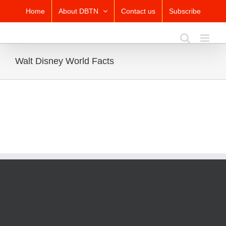
Skip
Home
About DBTN
Contact us
Subscribe
to
content
Walt Disney World Facts