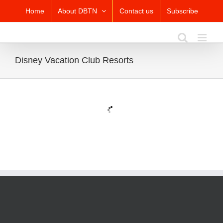
Skip
Home
About DBTN
Contact us
Subscribe
to
content
Disney Vacation Club Resorts