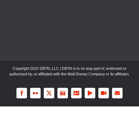
Copyright 2022 DBTN, LLC | DBTN is in no way part of, endorsed or
authorized by, or affiliated with the Walt Disney Company or its affiliates.
Facebook
Flickr
X
Instagram
LinkedIn
Rss
YouTube
Email