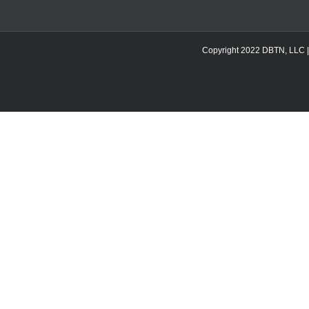
Copyright 2022 DBTN, LLC | DB