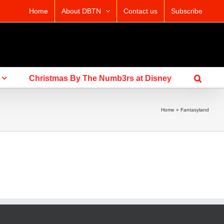
Home
About DBTN
Contact us
Subscribe
Christmas By The Numb3rs at Disney
Home
»
Fantasyland