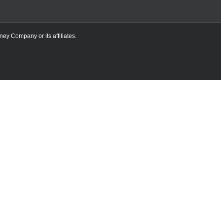
ney Company or its affiliates.