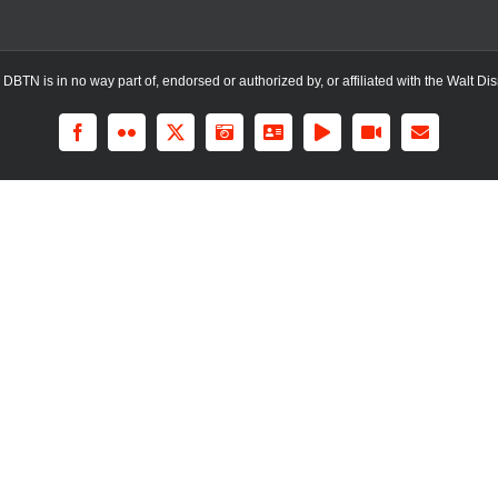
TN is in no way part of, endorsed or authorized by, or affiliated with the Walt Dis
Facebook
Flickr
X
Instagram
LinkedIn
Rss
YouTube
Email