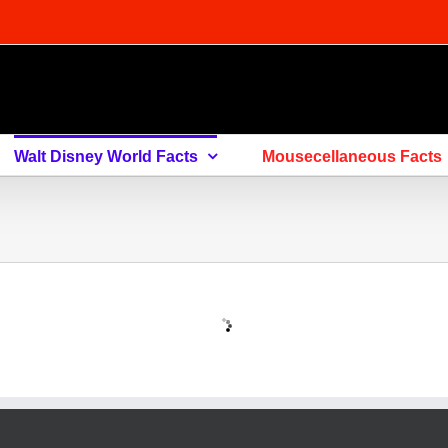
Walt Disney World Facts
Mousecellaneous Facts