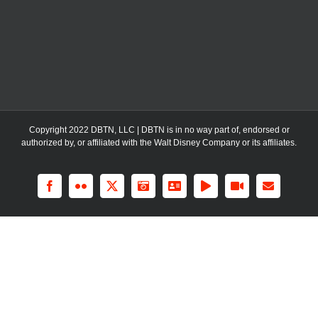
Copyright 2022 DBTN, LLC | DBTN is in no way part of, endorsed or
authorized by, or affiliated with the Walt Disney Company or its affiliates.
Facebook
Flickr
X
Instagram
LinkedIn
Rss
YouTube
Email