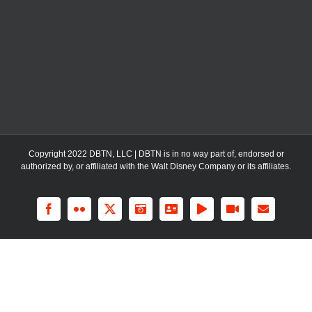
Copyright 2022 DBTN, LLC | DBTN is in no way part of, endorsed or
authorized by, or affiliated with the Walt Disney Company or its affiliates.
Facebook
Flickr
X
Instagram
LinkedIn
Rss
YouTube
Email