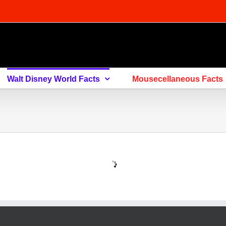
Walt Disney World Facts
Mousecellaneous Facts