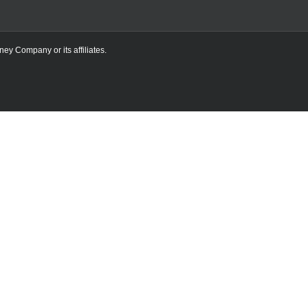
ney Company or its affiliates.