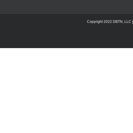
Copyright 2022 DBTN, LLC | DB