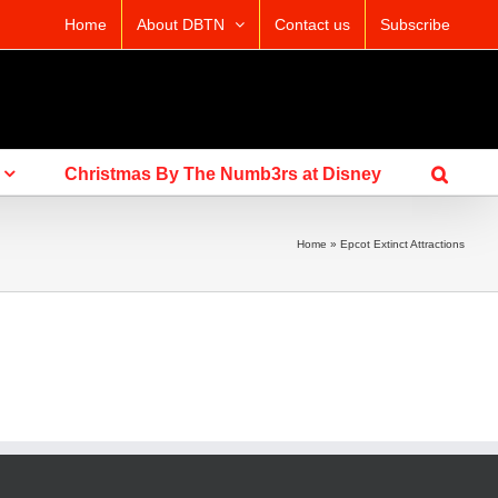
Home
About DBTN
Contact us
Subscribe
Christmas By The Numb3rs at Disney
Home
»
Epcot Extinct Attractions