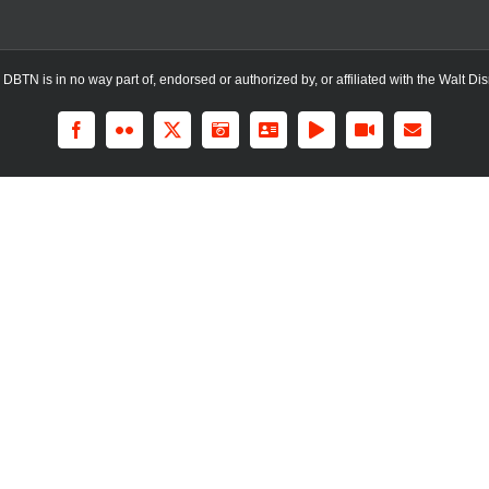
TN is in no way part of, endorsed or authorized by, or affiliated with the Walt Dis
Facebook
Flickr
X
Instagram
LinkedIn
Rss
YouTube
Email