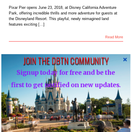
Pixar Pier opens June 23, 2018, at Disney California Adventure
Park, offering incredible thrills and more adventure for guests at
the Disneyland Resort. This playful, newly reimagined land
features exciting […]
Read More
JOIN THE DBTN COMMUNITY
27
isneyland Resort
Signup today for free and be the
s the Thrilling
06, 2018
coaster as Pixar
first to get notified on new updates.
pens June 23 at
ey California
enture Park
Blog
NEWS: Disneyland Resort Debuts the Thrilling
Incredicoaster as Pixar Pier Opens June 23 at
Disney California Adventure Park
By
DBTN - FOUNDER, EDITOR-IN-CHIEF OF DBTN
|
June 27th,