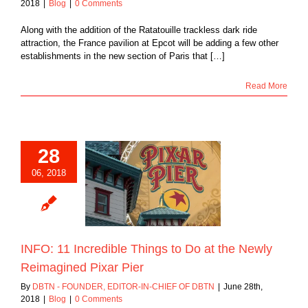
2018
|
Blog
|
0 Comments
Along with the addition of the Ratatouille trackless dark ride
attraction, the France pavilion at Epcot will be adding a few other
establishments in the new section of Paris that […]
Read More
28
06, 2018
 Incredible Things
o at the Newly
ined Pixar Pier
Blog
INFO: 11 Incredible Things to Do at the Newly
Reimagined Pixar Pier
By
DBTN - FOUNDER, EDITOR-IN-CHIEF OF DBTN
|
June 28th,
2018
|
Blog
|
0 Comments