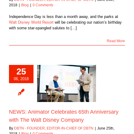
2018
|
Blog
|
0 Comments
Independence Day is less than a month away, and the parks at
Walt Disney World Resort
will be celebrating our nation’s birthday
with some star-spangled salutes to […]
Read More
25
S: Animator
06, 2018
ebrates 65th
ary with The Walt
ney Company
Blog
NEWS: Animator Celebrates 65th Anniversary
with The Walt Disney Company
By
DBTN - FOUNDER, EDITOR-IN-CHIEF OF DBTN
|
June 25th,
2018
|
Blog
|
0 Comments