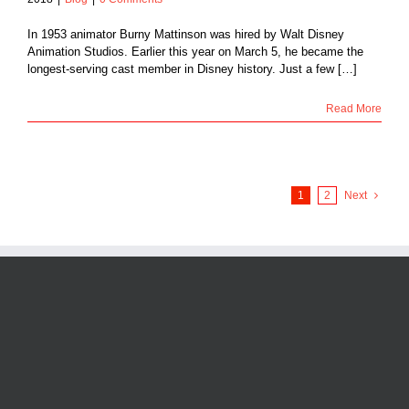
In 1953 animator Burny Mattinson was hired by Walt Disney
Animation Studios. Earlier this year on March 5, he became the
longest-serving cast member in Disney history. Just a few […]
Read More
1
2
Next