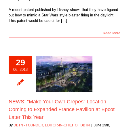
A recent patent published by Disney shows that they have figured
out how to mimic a Star Wars style blaster firing in the daylight.
This patent would be useful for […]
Read More
29
“Make Your Own
06, 2018
 Location Coming
panded France
n at Epcot Later
This Year
Blog
NEWS: “Make Your Own Crepes” Location
Coming to Expanded France Pavilion at Epcot
Later This Year
By
DBTN - FOUNDER, EDITOR-IN-CHIEF OF DBTN
|
June 29th,