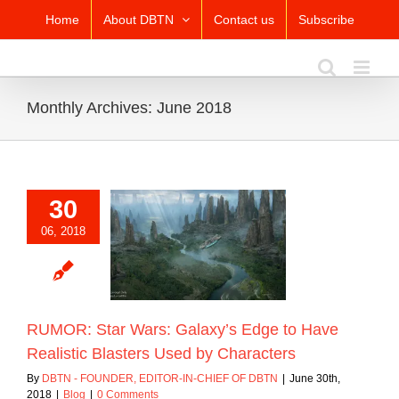
Skip
Home
About DBTN
Contact us
Subscribe
to
content
Monthly Archives:
June 2018
30
R: Star Wars:
06, 2018
’s Edge to Have
c Blasters Used by
Characters
Blog
RUMOR: Star Wars: Galaxy’s Edge to Have
Realistic Blasters Used by Characters
By
DBTN - FOUNDER, EDITOR-IN-CHIEF OF DBTN
|
June 30th,
2018
|
Blog
|
0 Comments