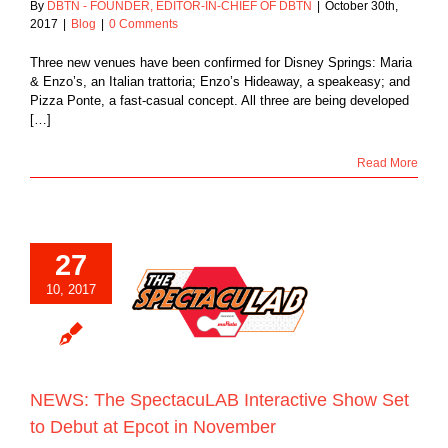
By
DBTN - FOUNDER, EDITOR-IN-CHIEF OF DBTN
|
October 30th,
2017
|
Blog
|
0 Comments
Three new venues have been confirmed for Disney Springs: Maria
& Enzo’s, an Italian trattoria; Enzo’s Hideaway, a speakeasy; and
Pizza Ponte, a fast-casual concept. All three are being developed
[…]
Read More
27
he SpectacuLAB
10, 2017
tive Show Set to
t at Epcot in
November
Blog
NEWS: The SpectacuLAB Interactive Show Set
to Debut at Epcot in November