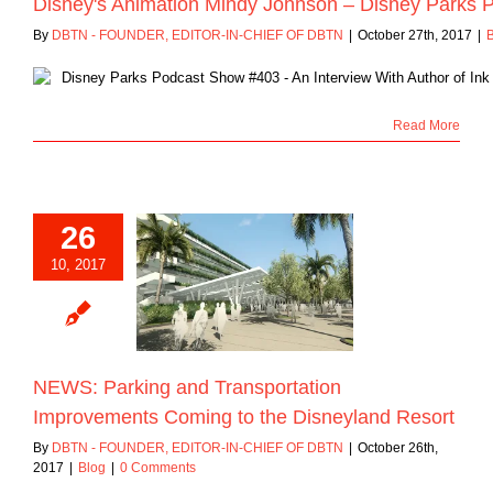
Disney's Animation Mindy Johnson – Disney Parks P
By
DBTN - FOUNDER, EDITOR-IN-CHIEF OF DBTN
|
October 27th, 2017
|
Read More
26
: Parking and
10, 2017
ansportation
ments Coming to
sneyland Resort
Blog
NEWS: Parking and Transportation
Improvements Coming to the Disneyland Resort
By
DBTN - FOUNDER, EDITOR-IN-CHIEF OF DBTN
|
October 26th,
2017
|
Blog
|
0 Comments