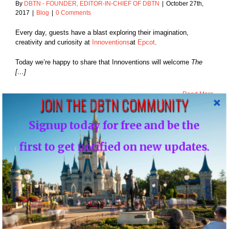
By
DBTN - FOUNDER, EDITOR-IN-CHIEF OF DBTN
|
October 27th,
2017
|
Blog
|
0 Comments
Every day, guests have a blast exploring their imagination,
creativity and curiosity at
Innoventions
at
Epcot
.
Today we’re happy to share that Innoventions will welcome
The
[…]
Read More
JOIN THE DBTN COMMUNITY
Signup today for free and be the
27
first to get notified on new updates.
ixar Fest Brings
10, 2017
ion of Friendship
hout Disneyland
eginning April 13,
2018
Blog
NEWS: Pixar Fest Brings Celebration of