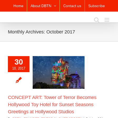
Skip
Home
About DBTN
Contact us
Subscribe
to
content
Monthly Archives:
October 2017
30
T ART: Tower of
10, 2017
ecomes Hollywood
otel for Sunset
ns Greetings at
ywood Studios
Blog
CONCEPT ART: Tower of Terror Becomes
Hollywood Toy Hotel for Sunset Seasons
Greetings at Hollywood Studios