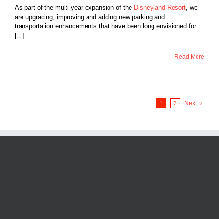
As part of the multi-year expansion of the
Disneyland Resort
, we
are upgrading, improving and adding new parking and
transportation enhancements that have been long envisioned for
[…]
Read More
1
2
Next