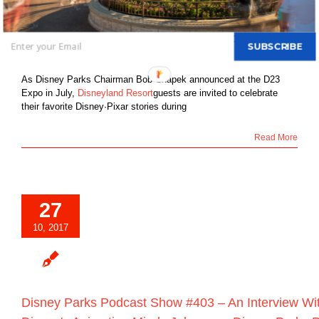
Friendship Throughout Disneyland Resort
Beginning April 13, 2018
By
DBTN - FOUNDER, EDITOR-IN-CHIEF OF DBTN
|
October 27th,
SUBSCRIBE
2017
|
Blog
|
0 Comments
As Disney Parks Chairman Bob Chapek announced at the D23
Expo in July,
Disneyland Resort
guests are invited to celebrate
their favorite Disney·Pixar stories during
Read More
27
10, 2017
Disney Parks Podcast Show #403 – An Interview Wit