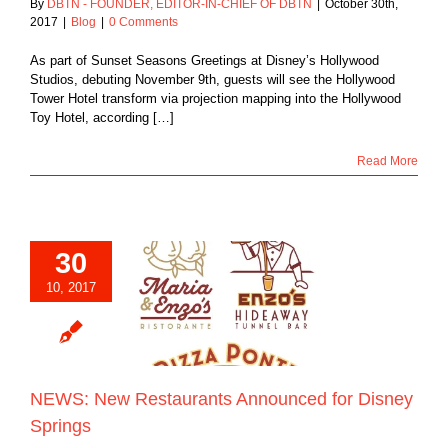
By
DBTN - FOUNDER, EDITOR-IN-CHIEF OF DBTN
|
October 30th,
2017
|
Blog
|
0 Comments
As part of Sunset Seasons Greetings at Disney’s Hollywood
Studios, debuting November 9th, guests will see the Hollywood
Tower Hotel transform via projection mapping into the Hollywood
Toy Hotel, according […]
Read More
30
10, 2017
New Restaurants
ced for Disney
Springs
Blog
NEWS: New Restaurants Announced for Disney
Springs