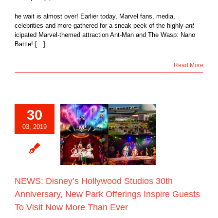
he wait is almost over! Earlier today, Marvel fans, media,
celebrities and more gathered for a sneak peek of the highly
ant
-
icipated Marvel-themed attraction Ant-Man and The Wasp: Nano
Battle! […]
Read More
30
S: Disney’s
ood Studios 30th
03, 2019
rsary, New Park
gs Inspire Guests
it Now More Than
Ever
Blog
NEWS: Disney’s Hollywood Studios 30th
Anniversary, New Park Offerings Inspire Guests
To Visit Now More Than Ever