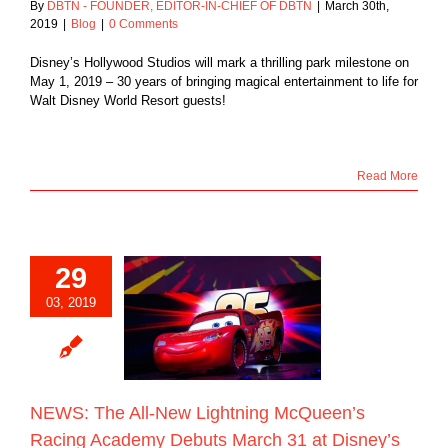
By
DBTN - FOUNDER, EDITOR-IN-CHIEF OF DBTN
|
March 30th,
2019
|
Blog
|
0 Comments
Disney’s Hollywood Studios will mark a thrilling park milestone on
May 1, 2019 – 30 years of bringing magical entertainment to life for
Walt Disney World Resort guests!
Read More
29
: The All-New
03, 2019
ning McQueen’s
 Academy Debuts
 31 at Disney’s
ywood Studios
Blog
NEWS: The All-New Lightning McQueen’s
Racing Academy Debuts March 31 at Disney’s