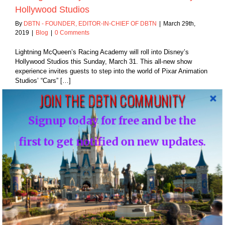
Hollywood Studios
By
DBTN - FOUNDER, EDITOR-IN-CHIEF OF DBTN
|
March 29th,
2019
|
Blog
|
0 Comments
Lightning McQueen’s Racing Academy will roll into Disney’s
Hollywood Studios this Sunday, March 31. This all-new show
experience invites guests to step into the world of Pixar Animation
Studios’ “Cars” […]
JOIN THE DBTN COMMUNITY
Read More
Signup today for free and be the
first to get notified on new updates.
25
03, 2019
y, “If I have to
in it to you”…
Blog
Disney, “If I have to explain it to you”…