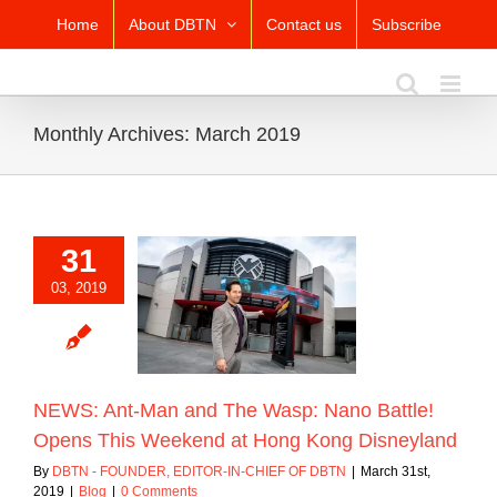
Skip
Home
About DBTN
Contact us
Subscribe
to
content
Monthly Archives:
March 2019
31
Ant-Man and The
03, 2019
no Battle! Opens
eekend at Hong
g Disneyland
Blog
NEWS: Ant-Man and The Wasp: Nano Battle!
Opens This Weekend at Hong Kong Disneyland
By
DBTN - FOUNDER, EDITOR-IN-CHIEF OF DBTN
|
March 31st,
2019
|
Blog
|
0 Comments