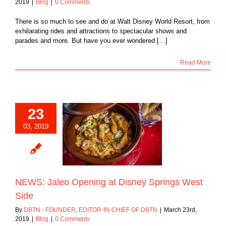
2019
|
Blog
|
0 Comments
There is so much to see and do at Walt Disney World Resort, from
exhilarating rides and attractions to spectacular shows and
parades and more. But have you ever wondered […]
Read More
23
03, 2019
aleo Opening at
Springs West Side
Blog
NEWS: Jaleo Opening at Disney Springs West
Side
By
DBTN - FOUNDER, EDITOR-IN-CHIEF OF DBTN
|
March 23rd,
2019
|
Blog
|
0 Comments