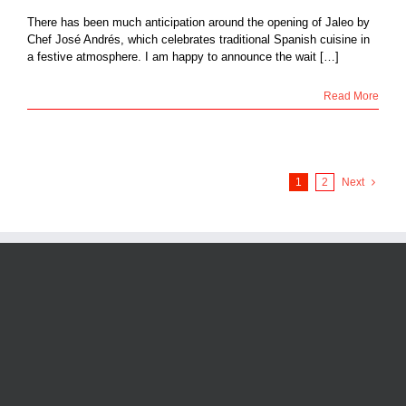
There has been much anticipation around the opening of Jaleo by
Chef José Andrés, which celebrates traditional Spanish cuisine in
a festive atmosphere. I am happy to announce the wait […]
Read More
1
2
Next