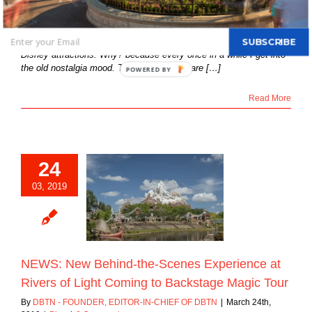
By
Bill Iadonisi
|
March 25th, 2019
|
Blog
|
0 Comments
SUBSCRIBE
Since January of this year, my articles focused on the “Classic”
Disney attractions. Why? because every once in a while I get into
the old nostalgia mood. These attractions are […]
POWERED BY
Read More
24
New Behind-the-
03, 2019
 Experience at
f Light Coming to
age Magic Tour
Blog
NEWS: New Behind-the-Scenes Experience at
Rivers of Light Coming to Backstage Magic Tour
By
DBTN - FOUNDER, EDITOR-IN-CHIEF OF DBTN
|
March 24th,