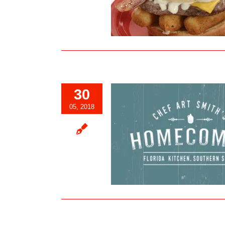
Expo
Blog
30
05, 2018
ef Art Smith’s Homecomin’ at
prings Offering Sunday Brunch
Blog