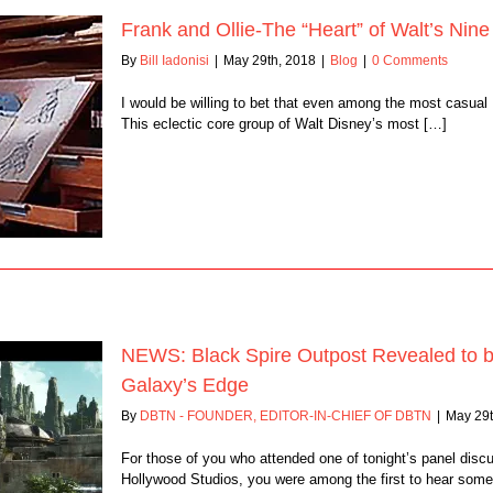
Frank and Ollie-The “Heart” of Walt’s Ni
By
Bill Iadonisi
|
May 29th, 2018
|
Blog
|
0 Comments
I would be willing to bet that even among the most casual
This eclectic core group of Walt Disney’s most […]
NEWS: Black Spire Outpost Revealed to be
Galaxy’s Edge
By
DBTN - FOUNDER, EDITOR-IN-CHIEF OF DBTN
|
May 29t
For those of you who attended one of tonight’s panel disc
Hollywood Studios, you were among the first to hear some