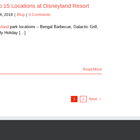
 15 Locations at Disneyland Resort
h, 2018
|
Blog
|
0 Comments
yland
park locations – Bengal Barbecue, Galactic Grill,
ly Holiday […]
Read More
1
2
Next