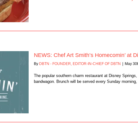
NEWS: Chef Art Smith’s Homecomin’ at Di
By
DBTN - FOUNDER, EDITOR-IN-CHIEF OF DBTN
|
May 30t
The popular southern charm restaurant at Disney Springs,
bandwagon. Brunch will be served every Sunday morning, st