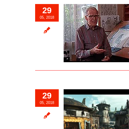
29
05, 2018
lie-The “Heart” of Walt’s Nine Old
Men…
Blog
29
05, 2018
k Spire Outpost Revealed to be
 of the Village in Star Wars:
Galaxy’s Edge