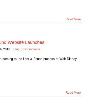
Read More
und Website Launches
h, 2018
|
Blog
|
0 Comments
s coming to the Lost & Found process at Walt Disney
Read More