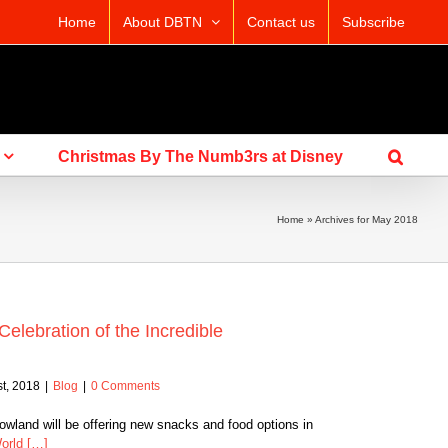
Home
About DBTN
Contact us
Subscribe
Christmas By The Numb3rs at Disney
Home
»
Archives for May 2018
lebration of the Incredible
t, 2018
|
Blog
|
0 Comments
land will be offering new snacks and food options in
orld […]