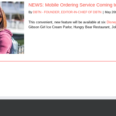
NEWS: Mobile Ordering Service Coming to
By
DBTN - FOUNDER, EDITOR-IN-CHIEF OF DBTN
|
May 26t
This convenient, new feature will be available at six
Disne
Gibson Girl Ice Cream Parlor, Hungry Bear Restaurant, Jol