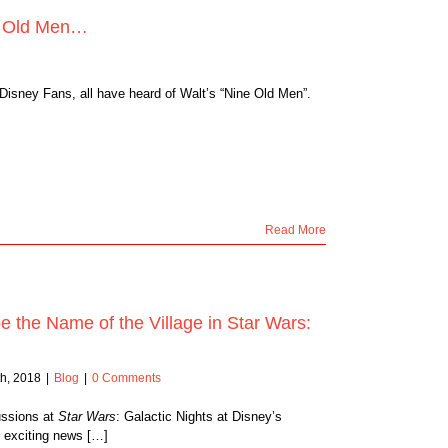
ne Old Men…
 Disney Fans, all have heard of Walt’s “Nine Old Men”.
Read More
 the Name of the Village in Star Wars:
h, 2018
|
Blog
|
0 Comments
ussions at
Star Wars
: Galactic Nights at Disney’s
 exciting news […]