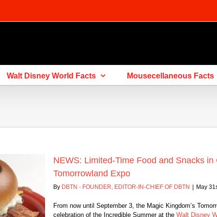
Walt Disney World Facts
Mousecellaneous Facts
NEWS: Limited-Time Food and Snacks in Ce
Tomorrowland Expo
By
DBTN - FOUNDER, EDITOR-IN-CHIEF OF DBTN
|
May 31s
From now until September 3, the Magic Kingdom’s Tomorrow
celebration of the Incredible Summer at the
Walt Disney W