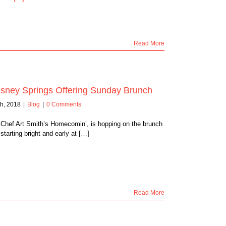
Read More
sney Springs Offering Sunday Brunch
h, 2018
|
Blog
|
0 Comments
 Chef Art Smith’s Homecomin’, is hopping on the brunch
arting bright and early at […]
Read More