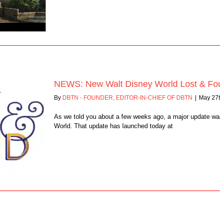
NEWS: New Walt Disney World Lost & Fo
By
DBTN - FOUNDER, EDITOR-IN-CHIEF OF DBTN
|
May 27t
As we told you about a few weeks ago, a major update wa
World. That update has launched today at