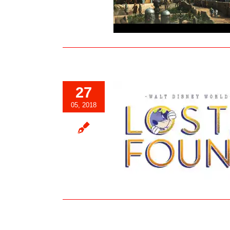
Blog
27
05, 2018
Walt Disney World Lost & Found
Website Launches
Blog