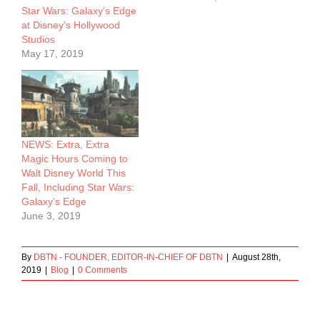
Star Wars: Galaxy’s Edge
at Disney’s Hollywood
Studios
May 17, 2019
NEWS: Extra, Extra
Magic Hours Coming to
Walt Disney World This
Fall, Including Star Wars:
Galaxy’s Edge
June 3, 2019
By
DBTN - FOUNDER, EDITOR-IN-CHIEF OF DBTN
|
August 28th,
2019
|
Blog
|
0 Comments