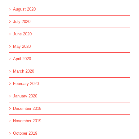
August 2020
July 2020
June 2020
May 2020
April 2020
March 2020
February 2020
January 2020
December 2019
November 2019
October 2019