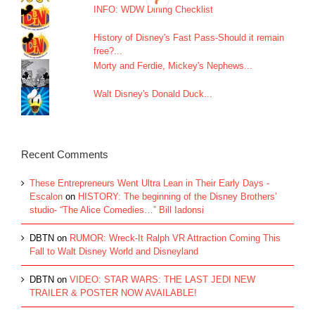
INFO: WDW Dining Checklist
History of Disney's Fast Pass-Should it remain
free?...
Morty and Ferdie, Mickey's Nephews...
Walt Disney's Donald Duck...
Recent Comments
These Entrepreneurs Went Ultra Lean in Their Early Days -
Escalon
on
HISTORY: The beginning of the Disney Brothers’
studio- “The Alice Comedies…” Bill Iadonsi
DBTN
on
RUMOR: Wreck-It Ralph VR Attraction Coming This
Fall to Walt Disney World and Disneyland
DBTN
on
VIDEO: STAR WARS: THE LAST JEDI NEW
TRAILER & POSTER NOW AVAILABLE!