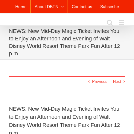
Skip
Home
About DBTN
Contact us
Subscribe
to
content
NEWS: New Mid-Day Magic Ticket Invites You
to Enjoy an Afternoon and Evening of Walt
Disney World Resort Theme Park Fun After 12
p.m.
Previous
Next
NEWS: New Mid-Day Magic Ticket Invites You
to Enjoy an Afternoon and Evening of Walt
Disney World Resort Theme Park Fun After 12
p.m.