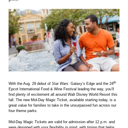
View
Larger
Image
th
With the Aug. 29 debut of
Star Wars
: Galaxy’s Edge and the 24
Epcot International Food & Wine Festival leading the way, you’ll
find plenty of excitement all around Walt Disney World Resort this
fall. The new Mid-Day Magic Ticket, available starting today, is a
great value for families to take in the unsurpassed fun across our
four theme parks.
Mid-Day Magic Tickets are valid for admission after 12 p.m. and
were designed with your flexibility in mind, with timing that helps