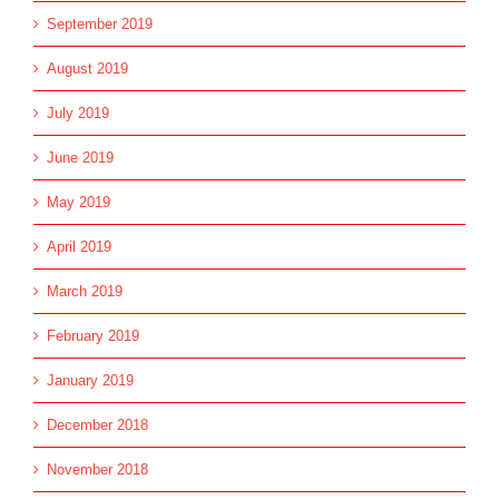
September 2019
August 2019
July 2019
June 2019
May 2019
April 2019
March 2019
February 2019
January 2019
December 2018
November 2018