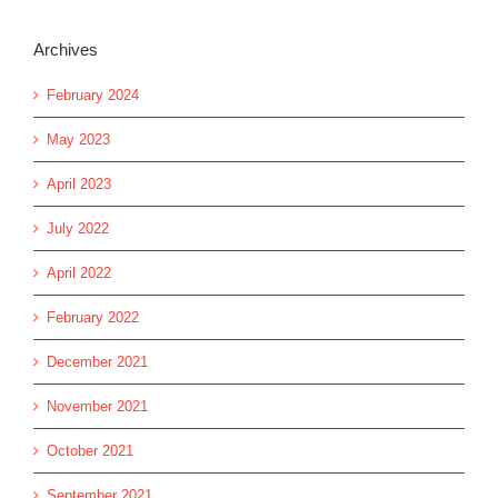
Archives
February 2024
May 2023
April 2023
July 2022
April 2022
February 2022
December 2021
November 2021
October 2021
September 2021