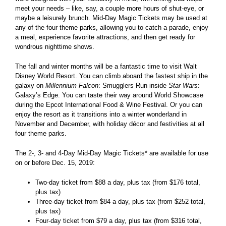
meet your needs – like, say, a couple more hours of shut-eye, or
maybe a leisurely brunch. Mid-Day Magic Tickets may be used at
any of the four theme parks, allowing you to catch a parade, enjoy
a meal, experience favorite attractions, and then get ready for
wondrous nighttime shows.
The fall and winter months will be a fantastic time to visit Walt
Disney World Resort. You can climb aboard the fastest ship in the
galaxy on
Millennium Falcon
: Smugglers Run inside
Star Wars
:
Galaxy’s Edge. You can taste their way around World Showcase
during the Epcot International Food & Wine Festival. Or you can
enjoy the resort as it transitions into a winter wonderland in
November and December, with holiday décor and festivities at all
four theme parks.
The 2-, 3- and 4-Day Mid-Day Magic Tickets* are available for use
on or before Dec. 15, 2019:
Two-day ticket from $88 a day, plus tax (from $176 total,
plus tax)
Three-day ticket from $84 a day, plus tax (from $252 total,
plus tax)
Four-day ticket from $79 a day, plus tax (from $316 total,