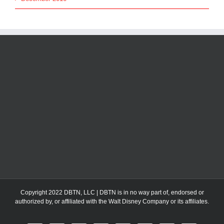
Copyright 2022 DBTN, LLC | DBTN is in no way part of, endorsed or
authorized by, or affiliated with the Walt Disney Company or its affiliates.