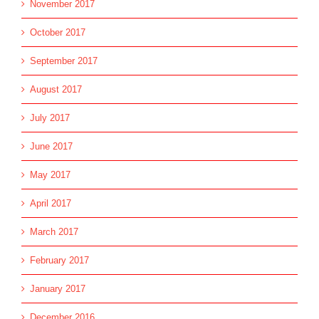
November 2017
October 2017
September 2017
August 2017
July 2017
June 2017
May 2017
April 2017
March 2017
February 2017
January 2017
December 2016