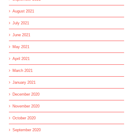
August 2021
July 2021
June 2021
May 2021
April 2021
March 2021
January 2021
December 2020
November 2020
October 2020
September 2020