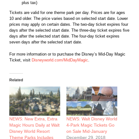
plus tax)
Tickets are valid for one theme park per day. Prices are for ages
10 and older. The price varies based on selected start date. Lower
prices may apply on certain dates. The two-day ticket expires four
days after the selected start date. The three-day ticket expires five
days after the selected start date. The four-day ticket expires
seven days after the selected start date.
For more information or to purchase the Disney’s Mid-Day Magic
Ticket, visit
Disneyworld.com/MidDayMagic
.
Related
NEWS: New Extra, Extra
NEWS: Walt Disney World
Magic Hours Daily at Walt
4-Park Magic Tickets Go
Disney World Resort
on Sale Mid-January
Theme Parks Includes
December 29, 2018