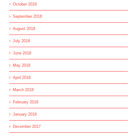
October 2018
September 2018
August 2018
July 2018
June 2018
May 2018
April 2018
March 2018
February 2018
January 2018
December 2017