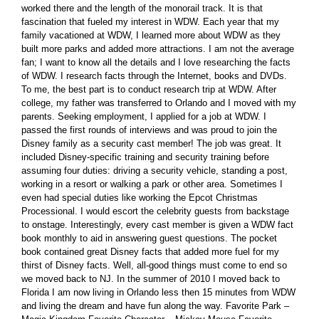
worked there and the length of the monorail track. It is that
fascination that fueled my interest in WDW. Each year that my
family vacationed at WDW, I learned more about WDW as they
built more parks and added more attractions. I am not the average
fan; I want to know all the details and I love researching the facts
of WDW. I research facts through the Internet, books and DVDs.
To me, the best part is to conduct research trip at WDW. After
college, my father was transferred to Orlando and I moved with my
parents. Seeking employment, I applied for a job at WDW. I
passed the first rounds of interviews and was proud to join the
Disney family as a security cast member! The job was great. It
included Disney-specific training and security training before
assuming four duties: driving a security vehicle, standing a post,
working in a resort or walking a park or other area. Sometimes I
even had special duties like working the Epcot Christmas
Processional. I would escort the celebrity guests from backstage
to onstage. Interestingly, every cast member is given a WDW fact
book monthly to aid in answering guest questions. The pocket
book contained great Disney facts that added more fuel for my
thirst of Disney facts. Well, all-good things must come to end so
we moved back to NJ. In the summer of 2010 I moved back to
Florida I am now living in Orlando less then 15 minutes from WDW
and living the dream and have fun along the way. Favorite Park –