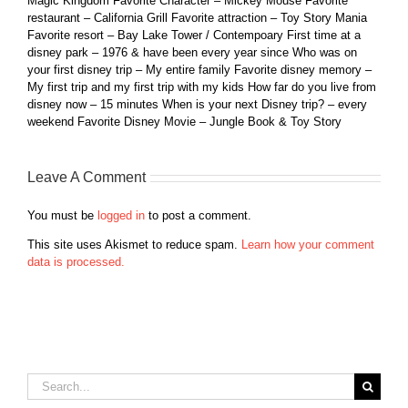
Magic Kingdom Favorite Character – Mickey Mouse Favorite
restaurant – California Grill Favorite attraction – Toy Story Mania
Favorite resort – Bay Lake Tower / Contempoary First time at a
disney park – 1976 & have been every year since Who was on
your first disney trip – My entire family Favorite disney memory –
My first trip and my first trip with my kids How far do you live from
disney now – 15 minutes When is your next Disney trip? – every
weekend Favorite Disney Movie – Jungle Book & Toy Story
Leave A Comment
You must be
logged in
to post a comment.
This site uses Akismet to reduce spam.
Learn how your comment
data is processed.
Search
for: