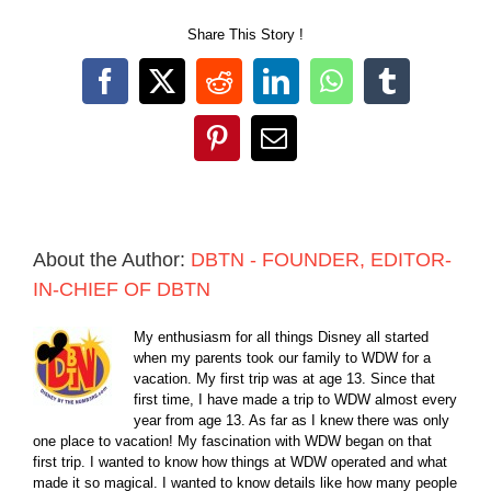
Share This Story !
Facebook
X
Reddit
LinkedIn
WhatsApp
Tumblr
Pinterest
Email
About the Author:
DBTN - FOUNDER, EDITOR-
IN-CHIEF OF DBTN
My enthusiasm for all things Disney all started
when my parents took our family to WDW for a
vacation. My first trip was at age 13. Since that
first time, I have made a trip to WDW almost every
year from age 13. As far as I knew there was only
one place to vacation! My fascination with WDW began on that
first trip. I wanted to know how things at WDW operated and what
made it so magical. I wanted to know details like how many people