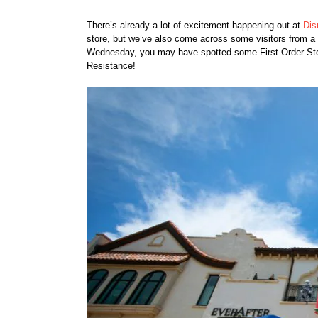
There’s already a lot of excitement happening out at
Dis
store, but we’ve also come across some visitors from a 
Wednesday, you may have spotted some First Order Storm
Resistance!