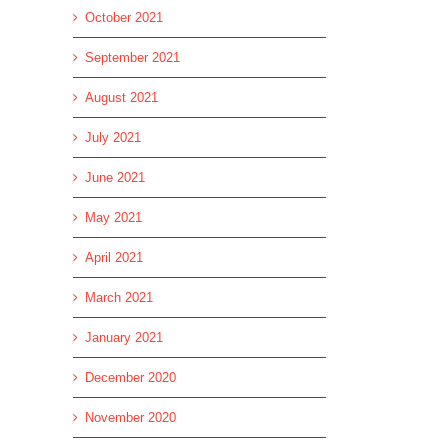
October 2021
September 2021
August 2021
July 2021
June 2021
May 2021
April 2021
March 2021
January 2021
December 2020
November 2020