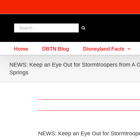
Skip
to
content
Search
for:
Home
DBTN Blog
Disneyland Facts
NEWS: Keep an Eye Out for Stormtroopers from A G
Springs
NEWS: Keep an Eye Out for Stormtrooper