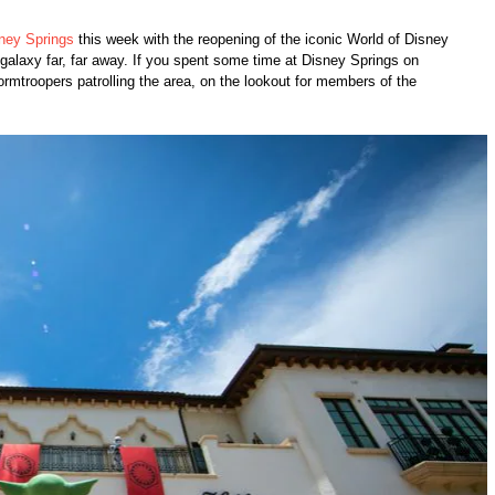
ney Springs
this week with the reopening of the iconic World of Disney
galaxy far, far away. If you spent some time at Disney Springs on
troopers patrolling the area, on the lookout for members of the