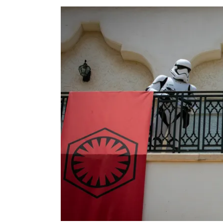
View
Larger
Image