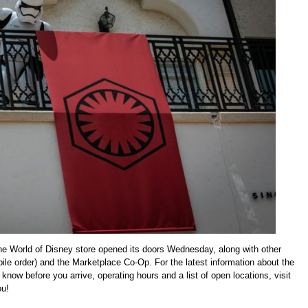
The World of Disney store opened its doors Wednesday, along with other
e order) and the Marketplace Co-Op. For the latest information about the
now before you arrive, operating hours and a list of open locations, visit
ou!