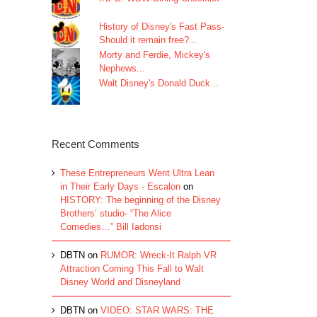
History of Disney's Fast Pass-
Should it remain free?...
Morty and Ferdie, Mickey's
Nephews...
Walt Disney's Donald Duck...
Recent Comments
These Entrepreneurs Went Ultra Lean
in Their Early Days - Escalon
on
HISTORY: The beginning of the Disney
Brothers’ studio- “The Alice
Comedies…” Bill Iadonsi
DBTN
on
RUMOR: Wreck-It Ralph VR
Attraction Coming This Fall to Walt
Disney World and Disneyland
DBTN
on
VIDEO: STAR WARS: THE