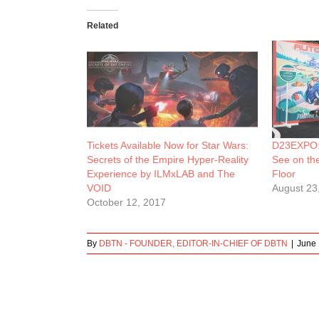
Related
Tickets Available Now for Star Wars:
D23EXPO: 
Secrets of the Empire Hyper-Reality
See on th
Experience by ILMxLAB and The
Floor
VOID
August 23
October 12, 2017
By
DBTN - FOUNDER, EDITOR-IN-CHIEF OF DBTN
|
June 