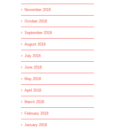
l
November 2018
October 2018
September 2018
August 2018
July 2018
June 2018
May 2018
April 2018
March 2018
February 2018
January 2018