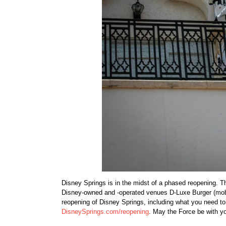
Disney Springs is in the midst of a phased reopening. 
Disney-owned and -operated venues D-Luxe Burger (mobil
reopening of Disney Springs, including what you need to k
DisneySprings.com/reopening
. May the Force be with y