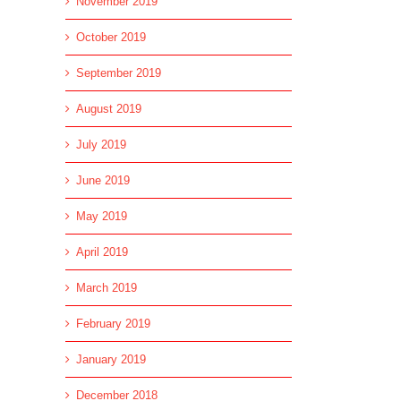
November 2019
October 2019
September 2019
August 2019
July 2019
June 2019
May 2019
April 2019
March 2019
February 2019
January 2019
December 2018