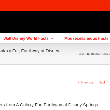
Walt Disney World Facts
Mousecellaneous Facts
alaxy Far, Far Away at Disney
Home
»
DBTN Blog
»
Blog
Previous
Next
s from A Galaxy Far, Far Away at Disney Springs