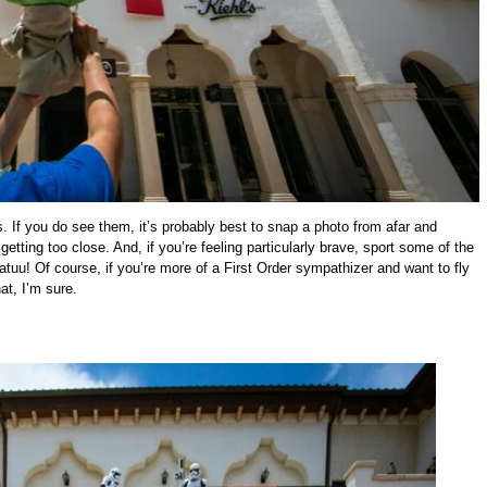
 If you do see them, it’s probably best to snap a photo from afar and
tting too close. And, if you’re feeling particularly brave, sport some of the
tuu! Of course, if you’re more of a First Order sympathizer and want to fly
at, I’m sure.