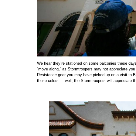
We hear they’re stationed on some balconies these days.
“move along,” as Stormtroopers may not appreciate you ge
Resistance gear you may have picked up on a visit to Ba
those colors … well, the Stormtroopers will appreciate th