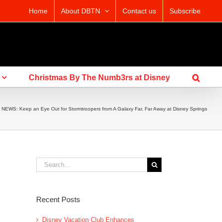
Home
About DBTN
Contact us
Subscribe
Christmas By The Numb3rs at Disney
»
NEWS: Keep an Eye Out for Stormtroopers from A Galaxy Far, Far Away at Disney Springs
Search
for:
Recent Posts
Disney Vacation Club Enhances