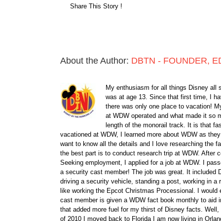
Share This Story !
About the Author:
DBTN - FOUNDER, E
My enthusiasm for all things Disney all 
was at age 13. Since that first time, I
there was only one place to vacation! My
at WDW operated and what made it so ma
length of the monorail track. It is that 
vacationed at WDW, I learned more about WDW as they bu
want to know all the details and I love researching the
the best part is to conduct research trip at WDW. After 
Seeking employment, I applied for a job at WDW. I passe
a security cast member! The job was great. It included D
driving a security vehicle, standing a post, working in a
like working the Epcot Christmas Processional. I would e
cast member is given a WDW fact book monthly to aid i
that added more fuel for my thirst of Disney facts. We
of 2010 I moved back to Florida I am now living in Orl