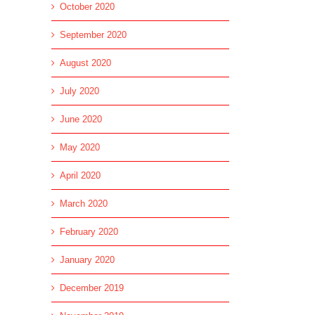
October 2020
September 2020
August 2020
July 2020
June 2020
May 2020
April 2020
March 2020
February 2020
January 2020
December 2019