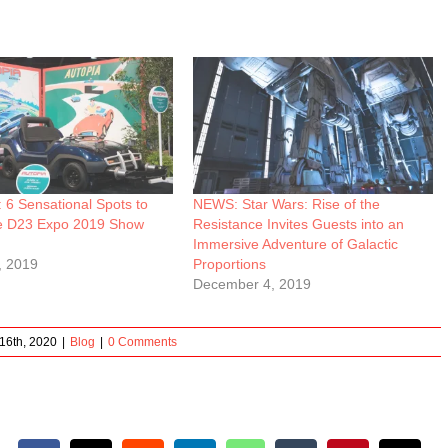
6 Sensational Spots to
NEWS: Star Wars: Rise of the
e D23 Expo 2019 Show
Resistance Invites Guests into an
Immersive Adventure of Galactic
, 2019
Proportions
December 4, 2019
16th, 2020
|
Blog
|
0 Comments