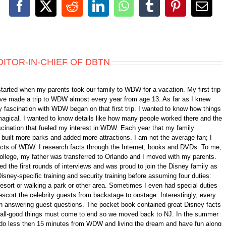
Facebook
X
Reddit
LinkedIn
WhatsApp
Tumblr
Pinterest
Emai
DITOR-IN-CHIEF OF DBTN
started when my parents took our family to WDW for a vacation. My first trip
 have made a trip to WDW almost every year from age 13. As far as I knew
 fascination with WDW began on that first trip. I wanted to know how things
gical. I wanted to know details like how many people worked there and the
fascination that fueled my interest in WDW. Each year that my family
ilt more parks and added more attractions. I am not the average fan; I
 facts of WDW. I research facts through the Internet, books and DVDs. To me,
college, my father was transferred to Orlando and I moved with my parents.
d the first rounds of interviews and was proud to join the Disney family as
isney-specific training and security training before assuming four duties:
 resort or walking a park or other area. Sometimes I even had special duties
scort the celebrity guests from backstage to onstage. Interestingly, every
n answering guest questions. The pocket book contained great Disney facts
ll, all-good things must come to end so we moved back to NJ. In the summer
ando less then 15 minutes from WDW and living the dream and have fun along