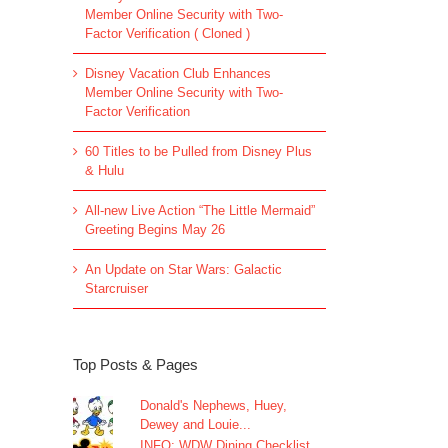
Member Online Security with Two-
Factor Verification ( Cloned )
Disney Vacation Club Enhances
Member Online Security with Two-
Factor Verification
60 Titles to be Pulled from Disney Plus
& Hulu
All-new Live Action “The Little Mermaid”
Greeting Begins May 26
An Update on Star Wars: Galactic
Starcruiser
Top Posts & Pages
Donald's Nephews, Huey,
Dewey and Louie...
INFO: WDW Dining Checklist