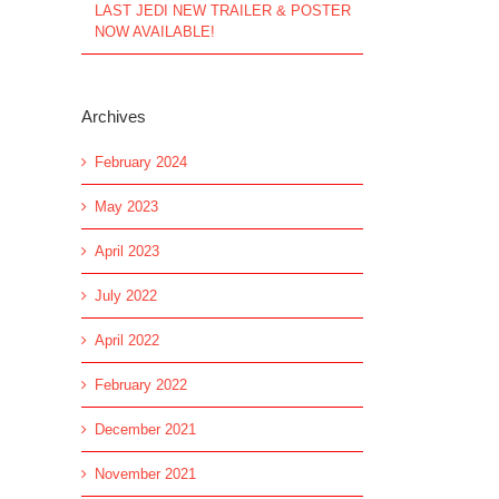
LAST JEDI NEW TRAILER & POSTER
NOW AVAILABLE!
Archives
February 2024
May 2023
April 2023
July 2022
April 2022
February 2022
December 2021
November 2021