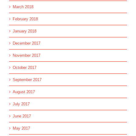
March 2018
February 2018
January 2018
December 2017
November 2017
October 2017
September 2017
August 2017
July 2017
June 2017
May 2017