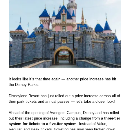
It looks like it’s that time again — another price increase has hit
the Disney Parks.
Disneyland Resort has just rolled out a price increase across all of
their park tickets and annual passes — let’s take a closer look!
Ahead of the opening of Avengers Campus, Disneyland has rolled
out their latest price increase, including a change from
a three-tier
system for tickets to a five-tier system
. Instead of Value,
Regular, and Peak tickets, ticketing has now been broken down