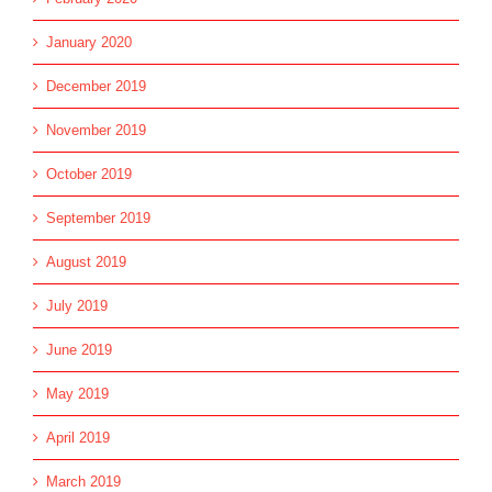
January 2020
December 2019
November 2019
October 2019
September 2019
August 2019
July 2019
June 2019
May 2019
April 2019
March 2019