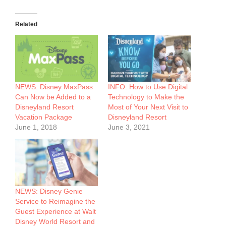
Related
NEWS: Disney MaxPass
INFO: How to Use Digital
Can Now be Added to a
Technology to Make the
Disneyland Resort
Most of Your Next Visit to
Vacation Package
Disneyland Resort
June 1, 2018
June 3, 2021
NEWS: Disney Genie
Service to Reimagine the
Guest Experience at Walt
Disney World Resort and