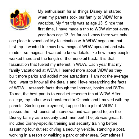
My enthusiasm for all things Disney all started
when my parents took our family to WDW for a
vacation. My first trip was at age 13. Since that
first time, I have made a trip to WDW almost every
year from age 13. As far as I knew there was only
one place to vacation! My fascination with WDW began on that
first trip. I wanted to know how things at WDW operated and what
made it so magical. I wanted to know details like how many people
worked there and the length of the monorail track. It is that
fascination that fueled my interest in WDW. Each year that my
family vacationed at WDW, I learned more about WDW as they
built more parks and added more attractions. I am not the average
fan; I want to know all the details and I love researching the facts
of WDW. I research facts through the Internet, books and DVDs.
To me, the best part is to conduct research trip at WDW. After
college, my father was transferred to Orlando and I moved with my
parents. Seeking employment, I applied for a job at WDW. I
passed the first rounds of interviews and was proud to join the
Disney family as a security cast member! The job was great. It
included Disney-specific training and security training before
assuming four duties: driving a security vehicle, standing a post,
working in a resort or walking a park or other area. Sometimes I