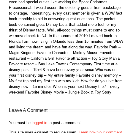
even had special duties like working the Epcot Christmas
Processional. I would escort the celebrity guests from backstage
to onstage. Interestingly, every cast member is given a WDW fact
book monthly to aid in answering guest questions. The pocket
book contained great Disney facts that added more fuel for my
thirst of Disney facts. Well, all-good things must come to end so
we moved back to NJ. In the summer of 2010 I moved back to
Florida I am now living in Orlando less then 15 minutes from WDW
and living the dream and have fun along the way. Favorite Park –
Magic Kingdom Favorite Character – Mickey Mouse Favorite
restaurant – California Grill Favorite attraction – Toy Story Mania
Favorite resort – Bay Lake Tower / Contempoary First time at a
disney park – 1976 & have been every year since Who was on
your first disney trip – My entire family Favorite disney memory –
My first trip and my first trip with my kids How far do you live from
disney now – 15 minutes When is your next Disney trip? – every
weekend Favorite Disney Movie – Jungle Book & Toy Story
Leave A Comment
You must be
logged in
to post a comment.
This site uses Akismet to reduce spam.
Learn how your comment