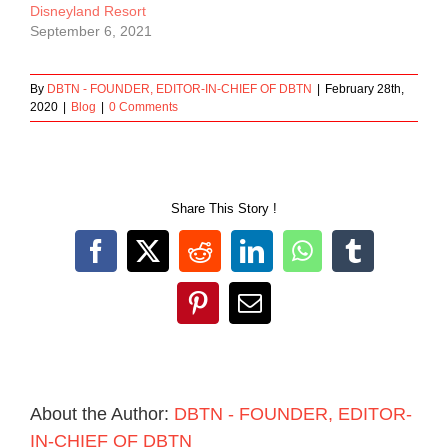
Disneyland Resort
September 6, 2021
By
DBTN - FOUNDER, EDITOR-IN-CHIEF OF DBTN
|
February 28th,
2020
|
Blog
|
0 Comments
Share This Story !
Facebook
X
Reddit
LinkedIn
WhatsApp
Tumblr
Pinterest
Email
About the Author:
DBTN - FOUNDER, EDITOR-
IN-CHIEF OF DBTN