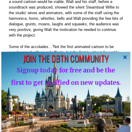
a sound cartoon would be viable, Walt and his staff, before a
soundtrack was produced, showed the silent Steamboat Willie to
the studio’ wives and animators, with some of the staff using the
harmonica, horns, whistles, bells and Walt providing the few bits of
dialogue, grunts, moans, laughs and squawks, the audience was
very positive, giving Walt the motivation he needed to continue
with the project.
Some of the accolades…”Not the first animated cartoon to be
synchronized with sound effects, but the first to attract favorable
JOIN THE DBTN COMMUNITY
attention. This one represents a high order of cartoon ingenuity,
cleverly combined with sound effects. The union brought forth
Signup today for free and be the
laughs galore. Giggles came so fast at the Colony; they were
stumbling over each other. It’s a peach of a synchronization job all
the way, bright, snappy, and fit the situation perfectly. With most of
first to get notified on new updates.
the animated cartoons qualifying as a pain in the neck, it’s a signal
tribute to this particular one. If the same combination of talent can
turn out a series as good as Steamboat Willie, they should find a
wide market if the interchangeability angle does not interfere.
Recommended unreservedly for all wired houses.
The Film Daily said… “This is what Steamboat Willie has: First, a
clever and amusing treatment; secondly, music and sound effects
added via the Cinephone method. The result is a real tidbit of