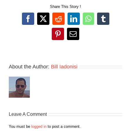
Share This Story !
Facebook
X
Reddit
LinkedIn
WhatsApp
Tumblr
Pinterest
Email
About the Author:
Bill Iadonisi
Leave A Comment
You must be
logged in
to post a comment.