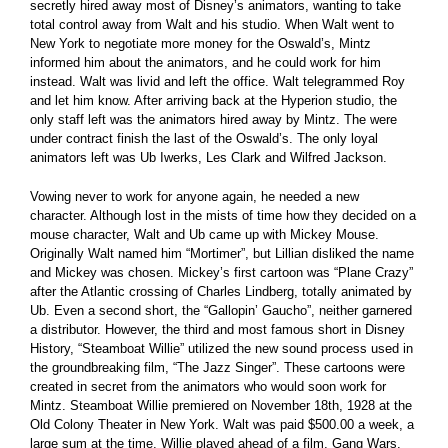
secretly hired away most of Disney’s animators, wanting to take
total control away from Walt and his studio. When Walt went to
New York to negotiate more money for the Oswald’s, Mintz
informed him about the animators, and he could work for him
instead. Walt was livid and left the office. Walt telegrammed Roy
and let him know. After arriving back at the Hyperion studio, the
only staff left was the animators hired away by Mintz. The were
under contract finish the last of the Oswald’s. The only loyal
animators left was Ub Iwerks, Les Clark and Wilfred Jackson.
Vowing never to work for anyone again, he needed a new
character. Although lost in the mists of time how they decided on a
mouse character, Walt and Ub came up with Mickey Mouse.
Originally Walt named him “Mortimer”, but Lillian disliked the name
and Mickey was chosen. Mickey’s first cartoon was “Plane Crazy”
after the Atlantic crossing of Charles Lindberg, totally animated by
Ub. Even a second short, the “Gallopin’ Gaucho”, neither garnered
a distributor. However, the third and most famous short in Disney
History, “Steamboat Willie” utilized the new sound process used in
the groundbreaking film, “The Jazz Singer”. These cartoons were
created in secret from the animators who would soon work for
Mintz. Steamboat Willie premiered on November 18th, 1928 at the
Old Colony Theater in New York. Walt was paid $500.00 a week, a
large sum at the time. Willie played ahead of a film, Gang Wars.