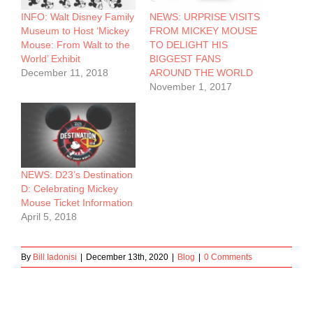
INFO: Walt Disney Family
NEWS: URPRISE VISITS
Museum to Host ‘Mickey
FROM MICKEY MOUSE
Mouse: From Walt to the
TO DELIGHT HIS
World’ Exhibit
BIGGEST FANS
December 11, 2018
AROUND THE WORLD
November 1, 2017
NEWS: D23’s Destination
D: Celebrating Mickey
Mouse Ticket Information
April 5, 2018
By
Bill Iadonisi
|
December 13th, 2020
|
Blog
|
0 Comments