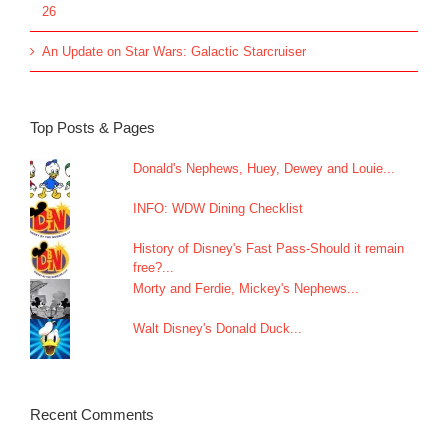
26
An Update on Star Wars: Galactic Starcruiser
Top Posts & Pages
Donald's Nephews, Huey, Dewey and Louie...
INFO: WDW Dining Checklist
History of Disney's Fast Pass-Should it remain
free?...
Morty and Ferdie, Mickey's Nephews...
Walt Disney's Donald Duck...
Recent Comments