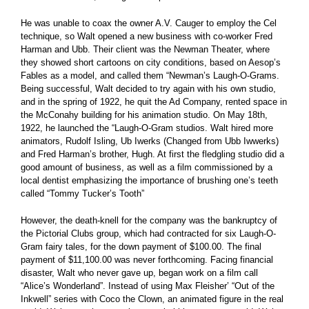
He was unable to coax the owner A.V. Cauger to employ the Cel
technique, so Walt opened a new business with co-worker Fred
Harman and Ubb. Their client was the Newman Theater, where
they showed short cartoons on city conditions, based on Aesop’s
Fables as a model, and called them “Newman’s Laugh-O-Grams.
Being successful, Walt decided to try again with his own studio,
and in the spring of 1922, he quit the Ad Company, rented space in
the McConahy building for his animation studio. On May 18th,
1922, he launched the “Laugh-O-Gram studios. Walt hired more
animators, Rudolf Isling, Ub Iwerks (Changed from Ubb Iwwerks)
and Fred Harman’s brother, Hugh. At first the fledgling studio did a
good amount of business, as well as a film commissioned by a
local dentist emphasizing the importance of brushing one’s teeth
called “Tommy Tucker’s Tooth”
However, the death-knell for the company was the bankruptcy of
the Pictorial Clubs group, which had contracted for six Laugh-O-
Gram fairy tales, for the down payment of $100.00. The final
payment of $11,100.00 was never forthcoming. Facing financial
disaster, Walt who never gave up, began work on a film call
“Alice’s Wonderland”. Instead of using Max Fleisher’ “Out of the
Inkwell” series with Coco the Clown, an animated figure in the real