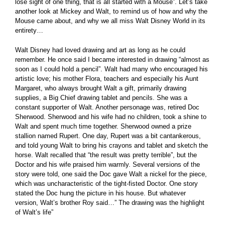
lose sight of one thing, that is all started with a Mouse”. Let’s take
another look at Mickey and Walt, to remind us of how and why the
Mouse came about, and why we all miss Walt Disney World in its
entirety…
Walt Disney had loved drawing and art as long as he could
remember. He once said I became interested in drawing “almost as
soon as I could hold a pencil”. Walt had many who encouraged his
artistic love; his mother Flora, teachers and especially his Aunt
Margaret, who always brought Walt a gift, primarily drawing
supplies, a Big Chief drawing tablet and pencils. She was a
constant supporter of Walt. Another personage was, retired Doc
Sherwood. Sherwood and his wife had no children, took a shine to
Walt and spent much time together. Sherwood owned a prize
stallion named Rupert. One day, Rupert was a bit cantankerous,
and told young Walt to bring his crayons and tablet and sketch the
horse. Walt recalled that “the result was pretty terrible”, but the
Doctor and his wife praised him warmly. Several versions of the
story were told, one said the Doc gave Walt a nickel for the piece,
which was uncharacteristic of the tight-fisted Doctor. One story
stated the Doc hung the picture in his house. But whatever
version, Walt’s brother Roy said…” The drawing was the highlight
of Walt’s life”