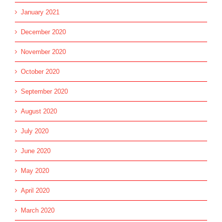
January 2021
December 2020
November 2020
October 2020
September 2020
August 2020
July 2020
June 2020
May 2020
April 2020
March 2020