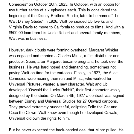
Comedies” on October 16th, 1923, In October, with an option for
two further series of six episodes each. This is considered the
beginning of the Disney Brothers Studio, later to be named “The
Walt Disney Studio” in 1926. Walt persuaded Ub Iwerks and
Virginia Davis to move to California to produce to films. And with a
$500.00 loan from his Uncle Robert and several family members,
Walt was in business.
However, dark clouds were forming overhead. Margaret Winkler
was engaged and married a Charles Mintz, a film distributor and
producer. Soon, after Margaret became pregnant, he took over the
business. He was hard nosed and demanding, sometimes not
paying Walt on time for the cartoons. Finally, in 1927, the Alice
Comedies were nearing their run and Mintz, who worked for
Universal Pictures, wanted a new character. Walt and Ub
developed “Oswald the Lucky Rabbit”, their first character wholly
designed by the studio. On March 4th, 1927 a contract was signed
between Disney and Universal Studios for 27 Oswald cartoons.
They proved extremely successful, eclipsing Felix the Cat and
Coco the Clown. Walt knew even though he developed Oswald,
Universal did own the rights to him.
But he never expected the back-handed deal that Mintz pulled. He