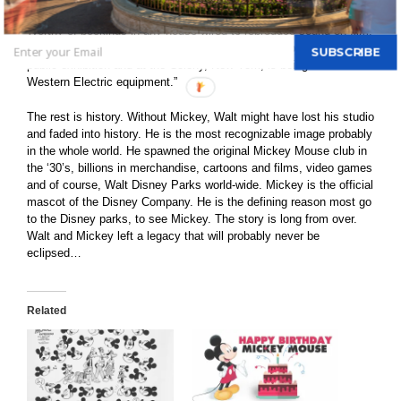
diversion. The maximum has been gotten from the sound effects.
Worthy of bookings in any house wired to reproduce sound-on-film.
Incidentally, this is the first Cinephone-recorded subject to get a
SUBSCRIBE
public exhibition and at the Colony, New York, is being shown over
Western Electric equipment.”
The rest is history. Without Mickey, Walt might have lost his studio
and faded into history. He is the most recognizable image probably
in the whole world. He spawned the original Mickey Mouse club in
the ‘30’s, billions in merchandise, cartoons and films, video games
and of course, Walt Disney Parks world-wide. Mickey is the official
mascot of the Disney Company. He is the defining reason most go
to the Disney parks, to see Mickey. The story is long from over.
Walt and Mickey left a legacy that will probably never be
eclipsed…
Related