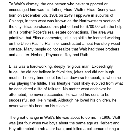
To Walt’s dismay, the one person who never supported or
encouraged him was his father, Elias. Walter Elias Disney was
born on December 5th, 1901 on 1249 Tripp Ave in suburbs of
Chicago, in then what was known as the Northwestern section of
the city. Elias purchased this plot of land for $700.00 with the help
of his brother Robert’s real estate connections. The area was
primitive, but Elias a carpenter, utilizing skills he learned working
on the Union Pacific Rail line, constructed a neat two-story wood
cottage. Many people do not realize that Walt had three brothers
and a sister. Herbert, Raymond, Roy and Ruth.
Elias was a hard-working, deeply religious man. Exceedingly
frugal, he did not believe in frivolities, jokes and did not laugh
much. The only time he let his hair down so to speak, is when he
was playing the fiddle. This lifestyle most likely evolved from what
he considered a life of failures. No matter what endeavor he
attempted, he never succeeded. He wanted his sons to be
successful, not like himself. Although he loved his children, he
never wore his heart on his sleeve.
The great change in Walt’s life was about to come. In 1906, Walt
was just four when two boys about the same age as Herbert and
Ray attempted to rob a car barn, and killed a policeman during a