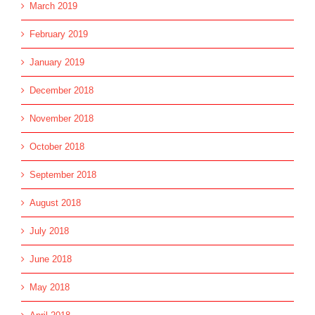
March 2019
February 2019
January 2019
December 2018
November 2018
October 2018
September 2018
August 2018
July 2018
June 2018
May 2018