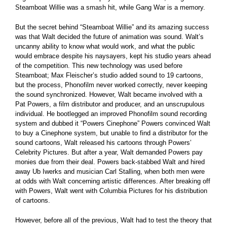
Steamboat Willie was a smash hit, while Gang War is a memory.
But the secret behind “Steamboat Willie” and its amazing success
was that Walt decided the future of animation was sound. Walt’s
uncanny ability to know what would work, and what the public
would embrace despite his naysayers, kept his studio years ahead
of the competition. This new technology was used before
Steamboat; Max Fleischer’s studio added sound to 19 cartoons,
but the process, Phonofilm never worked correctly, never keeping
the sound synchronized. However, Walt became involved with a
Pat Powers, a film distributor and producer, and an unscrupulous
individual. He bootlegged an improved Phonofilm sound recording
system and dubbed it “Powers Cinephone” Powers convinced Walt
to buy a Cinephone system, but unable to find a distributor for the
sound cartoons, Walt released his cartoons through Powers’
Celebrity Pictures. But after a year, Walt demanded Powers pay
monies due from their deal. Powers back-stabbed Walt and hired
away Ub Iwerks and musician Carl Stalling, when both men were
at odds with Walt concerning artistic differences. After breaking off
with Powers, Walt went with Columbia Pictures for his distribution
of cartoons.
However, before all of the previous, Walt had to test the theory that