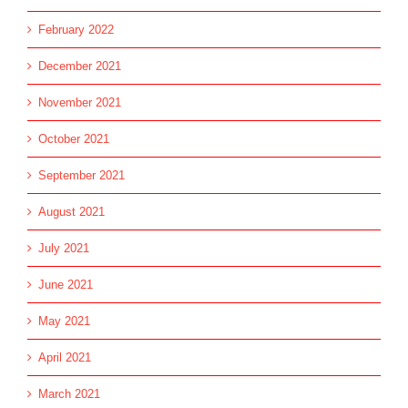
February 2022
December 2021
November 2021
October 2021
September 2021
August 2021
July 2021
June 2021
May 2021
April 2021
March 2021