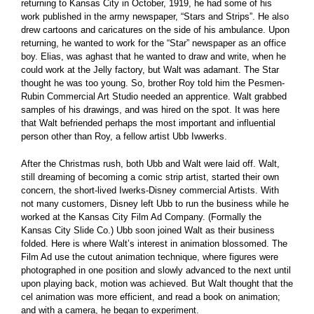
returning to Kansas City in October, 1919, he had some of his
work published in the army newspaper, “Stars and Strips”. He also
drew cartoons and caricatures on the side of his ambulance. Upon
returning, he wanted to work for the “Star” newspaper as an office
boy. Elias, was aghast that he wanted to draw and write, when he
could work at the Jelly factory, but Walt was adamant. The Star
thought he was too young. So, brother Roy told him the Pesmen-
Rubin Commercial Art Studio needed an apprentice. Walt grabbed
samples of his drawings, and was hired on the spot. It was here
that Walt befriended perhaps the most important and influential
person other than Roy, a fellow artist Ubb Iwwerks.
After the Christmas rush, both Ubb and Walt were laid off. Walt,
still dreaming of becoming a comic strip artist, started their own
concern, the short-lived Iwerks-Disney commercial Artists. With
not many customers, Disney left Ubb to run the business while he
worked at the Kansas City Film Ad Company. (Formally the
Kansas City Slide Co.) Ubb soon joined Walt as their business
folded. Here is where Walt’s interest in animation blossomed. The
Film Ad use the cutout animation technique, where figures were
photographed in one position and slowly advanced to the next until
upon playing back, motion was achieved. But Walt thought that the
cel animation was more efficient, and read a book on animation;
and with a camera, he began to experiment.