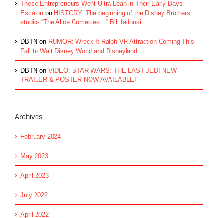
These Entrepreneurs Went Ultra Lean in Their Early Days -
Escalon
on
HISTORY: The beginning of the Disney Brothers’
studio- “The Alice Comedies…” Bill Iadonsi
DBTN
on
RUMOR: Wreck-It Ralph VR Attraction Coming This
Fall to Walt Disney World and Disneyland
DBTN
on
VIDEO: STAR WARS: THE LAST JEDI NEW
TRAILER & POSTER NOW AVAILABLE!
Archives
February 2024
May 2023
April 2023
July 2022
April 2022