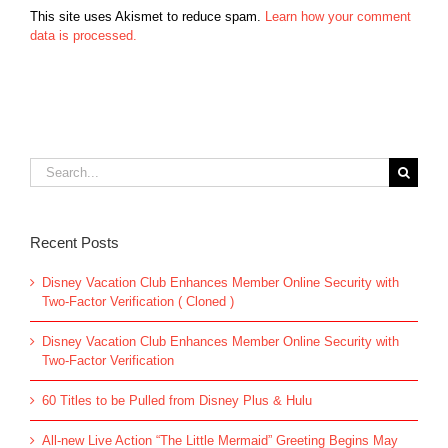
This site uses Akismet to reduce spam.
Learn how your comment
data is processed.
Search
for:
Recent Posts
Disney Vacation Club Enhances Member Online Security with
Two-Factor Verification ( Cloned )
Disney Vacation Club Enhances Member Online Security with
Two-Factor Verification
60 Titles to be Pulled from Disney Plus & Hulu
All-new Live Action “The Little Mermaid” Greeting Begins May