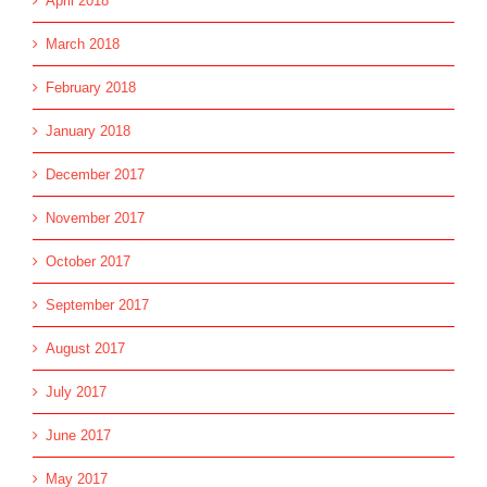
April 2018
March 2018
February 2018
January 2018
December 2017
November 2017
October 2017
September 2017
August 2017
July 2017
June 2017
May 2017