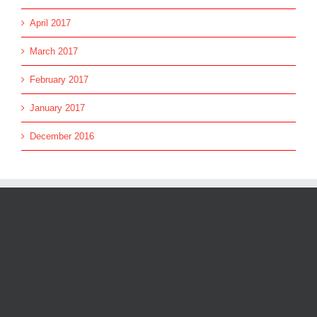
April 2017
March 2017
February 2017
January 2017
December 2016