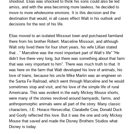
shootout. Elias was shocked to think his sons could also be led
amiss, and with the area becoming more lawless, he decided to
move to more wholesome environs. It is this decision and the
destination that would, in all cases effect Walt in his outlook and
decisions for the rest of his life.
Elias moved to an isolated Missouri town and purchased farmland
there from his brother Robert. Marceline Missouri, and although
Walt only lived there for four short years, his wife Lillian stated
that…” Marceline was the most important part of Walt’s life” “He
didn’t live there very long, but there was something about that farm
that was very important to him”. There was much truth to that. It
was here on the farm that Walt developed his love of animals, his
love of trains, because his uncle Mike Martin was an engineer on
the Santa Fe Railroad, which went through Marceline and he would
sometimes stop and visit, and his love of the simple life of rural
Americana. This was evident in the early Mickey Mouse shorts,
were many of the stories revolved around barnyards, farms, and
anthropomorphic animals were all part of the story. Many classic
characters, I.E. Horace Horsecollar, Clarabelle Cow, Donald Duck
and Goofy reflected this love. But it was the one and only Mickey
Mouse that saved and made the Disney Brothers Studios what
Disney is today.