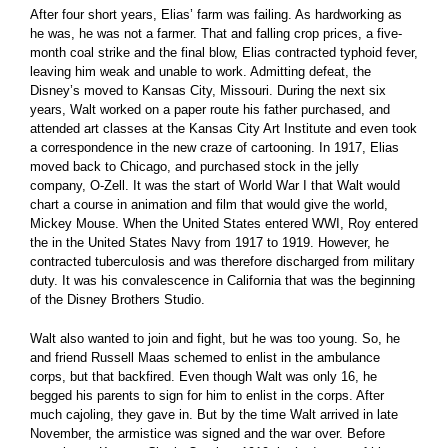
After four short years, Elias’ farm was failing. As hardworking as
he was, he was not a farmer. That and falling crop prices, a five-
month coal strike and the final blow, Elias contracted typhoid fever,
leaving him weak and unable to work. Admitting defeat, the
Disney’s moved to Kansas City, Missouri. During the next six
years, Walt worked on a paper route his father purchased, and
attended art classes at the Kansas City Art Institute and even took
a correspondence in the new craze of cartooning. In 1917, Elias
moved back to Chicago, and purchased stock in the jelly
company, O-Zell. It was the start of World War I that Walt would
chart a course in animation and film that would give the world,
Mickey Mouse. When the United States entered WWI, Roy entered
the in the United States Navy from 1917 to 1919. However, he
contracted tuberculosis and was therefore discharged from military
duty. It was his convalescence in California that was the beginning
of the Disney Brothers Studio.
Walt also wanted to join and fight, but he was too young. So, he
and friend Russell Maas schemed to enlist in the ambulance
corps, but that backfired. Even though Walt was only 16, he
begged his parents to sign for him to enlist in the corps. After
much cajoling, they gave in. But by the time Walt arrived in late
November, the armistice was signed and the war over. Before