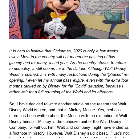
It is hard to believe that Christmas, 2020 is only a few weeks
away. Most in the country will not mourn the passing of this
gloomy and for many, a sad year. As the country strives to return
to normalcy, it still seems far in the distant. Although Walt Disney
World is opened, it is with many restrictions during the “phased” re-
opening. I even let my annual pass expire, even with the extra four
months tacked on by Disney for the “Covid” situation, because I
rather wait for a full returning of the World and its offerings.
So, I have decided to write another article on the reason that Walt
Disney World is here, and that is Mickey Mouse. Yes, perhaps
more has been written about the Mouse with the exception of Walt
Disney himself. Mickey is the cohesive unit of the Walt Disney
Company, for without him, Walt and company might have ended as
a footnote in history. However, Walt Disney said it best…” Let’s not