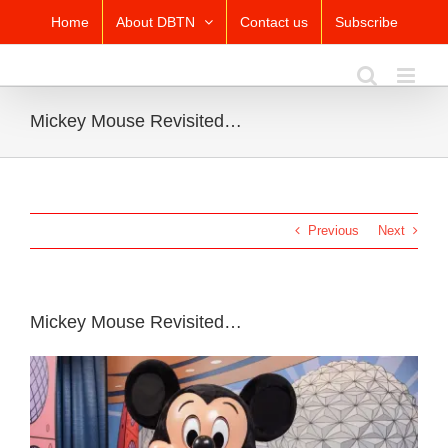
Skip
Home
About DBTN
Contact us
Subscribe
to
content
Mickey Mouse Revisited…
Previous
Next
Mickey Mouse Revisited…
View
Larger
Image