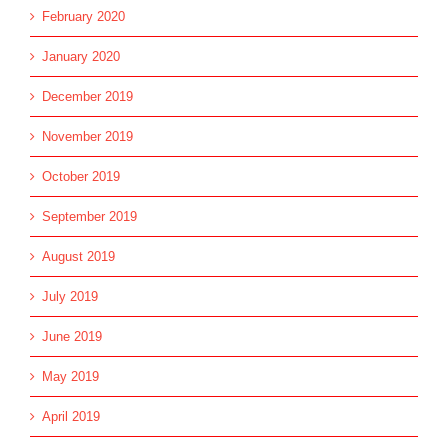
February 2020
January 2020
December 2019
November 2019
October 2019
September 2019
August 2019
July 2019
June 2019
May 2019
April 2019