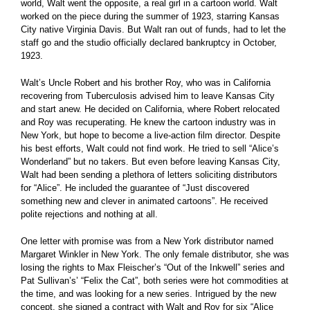
world, Walt went the opposite, a real girl in a cartoon world. Walt
worked on the piece during the summer of 1923, starring Kansas
City native Virginia Davis. But Walt ran out of funds, had to let the
staff go and the studio officially declared bankruptcy in October,
1923.
Walt’s Uncle Robert and his brother Roy, who was in California
recovering from Tuberculosis advised him to leave Kansas City
and start anew. He decided on California, where Robert relocated
and Roy was recuperating. He knew the cartoon industry was in
New York, but hope to become a live-action film director. Despite
his best efforts, Walt could not find work. He tried to sell “Alice’s
Wonderland” but no takers. But even before leaving Kansas City,
Walt had been sending a plethora of letters soliciting distributors
for “Alice”. He included the guarantee of “Just discovered
something new and clever in animated cartoons”. He received
polite rejections and nothing at all.
One letter with promise was from a New York distributor named
Margaret Winkler in New York. The only female distributor, she was
losing the rights to Max Fleischer’s “Out of the Inkwell” series and
Pat Sullivan’s’ “Felix the Cat”, both series were hot commodities at
the time, and was looking for a new series. Intrigued by the new
concept, she signed a contract with Walt and Roy for six “Alice