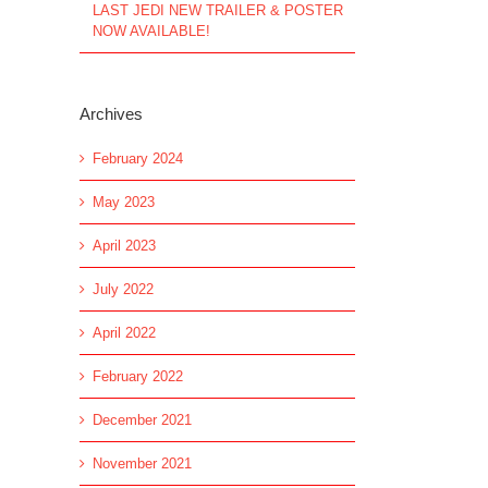
LAST JEDI NEW TRAILER & POSTER
NOW AVAILABLE!
Archives
February 2024
May 2023
April 2023
July 2022
April 2022
February 2022
December 2021
November 2021