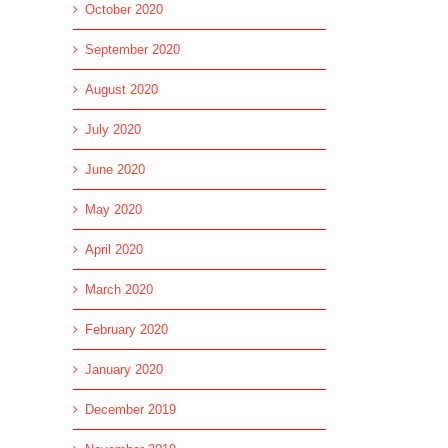
October 2020
September 2020
August 2020
July 2020
June 2020
May 2020
April 2020
March 2020
February 2020
January 2020
December 2019