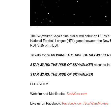
The Skywalker Saga’s final trailer will debut on ESPN’s
National Football League (NFL) game between the New E
PDT/8:15 p.m. EDT.
Tickets for
STAR WARS: THE RISE OF SKYWALKER
w
STAR WARS: THE RISE OF SKYWALKER
releases in
STAR WARS: THE RISE OF SKYWALKER
LUCASFILM
Website and Mobile site:
StarWars.com
Like us on Facebook:
Facebook.com/StarWarsMovies