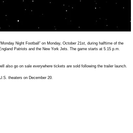
 “Monday Night Football” on Monday, October 21st, during halftime of the
ngland Patriots and the New York Jets. The game starts at 5:15 p.m.
ill also go on sale everywhere tickets are sold following the trailer launch.
 U.S. theaters on December 20.