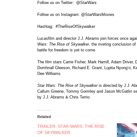
Follow us on Twitter: @StarWars
Follow us on Instagram: @StarWarsMovies
Hashtag: #TheRiseOfSkywalker
Lucasfilm and director J.J. Abrams join forces once agai
Wars: The Rise of Skywalker
, the riveting conclusion o
battle for freedom is yet to come.
The film stars Carrie Fisher, Mark Hamill, Adam Driver
Domhnall Gleeson, Richard E. Grant, Lupita Nyong’o, Ke
Dee Williams
Star Wars: The Rise of Skywalker
is directed by J.J. 
Callum Greene, Tommy Gormley and Jason McGatlin se
by J.J. Abrams & Chris Terrio.
Related
TRAILER: STAR WARS: THE RISE
OF SKYWALKER