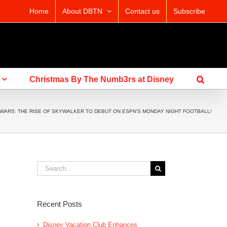
Home
About DBTN
Contact us
Subscribe
Christmas By The Numb3rs at Disney
 WARS: THE RISE OF SKYWALKER TO DEBUT ON ESPN’S MONDAY NIGHT FOOTBALL!
Search
for:
Recent Posts
Disney Vacation Club Enhances