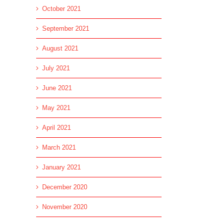
October 2021
September 2021
August 2021
July 2021
June 2021
May 2021
April 2021
March 2021
January 2021
l
December 2020
November 2020