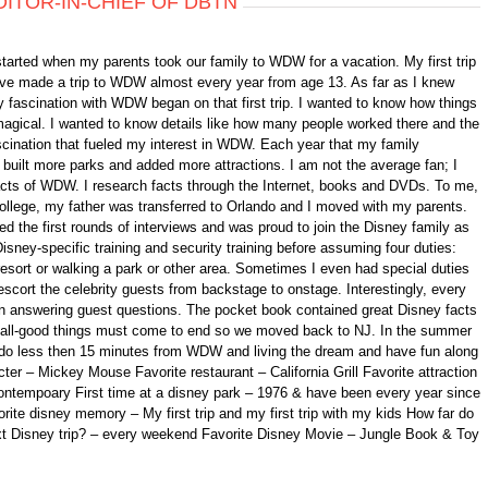
DITOR-IN-CHIEF OF DBTN
started when my parents took our family to WDW for a vacation. My first trip
 have made a trip to WDW almost every year from age 13. As far as I knew
 fascination with WDW began on that first trip. I wanted to know how things
gical. I wanted to know details like how many people worked there and the
fascination that fueled my interest in WDW. Each year that my family
ilt more parks and added more attractions. I am not the average fan; I
 facts of WDW. I research facts through the Internet, books and DVDs. To me,
college, my father was transferred to Orlando and I moved with my parents.
d the first rounds of interviews and was proud to join the Disney family as
isney-specific training and security training before assuming four duties:
 resort or walking a park or other area. Sometimes I even had special duties
scort the celebrity guests from backstage to onstage. Interestingly, every
n answering guest questions. The pocket book contained great Disney facts
ll, all-good things must come to end so we moved back to NJ. In the summer
ando less then 15 minutes from WDW and living the dream and have fun along
er – Mickey Mouse Favorite restaurant – California Grill Favorite attraction
ontempoary First time at a disney park – 1976 & have been every year since
orite disney memory – My first trip and my first trip with my kids How far do
xt Disney trip? – every weekend Favorite Disney Movie – Jungle Book & Toy