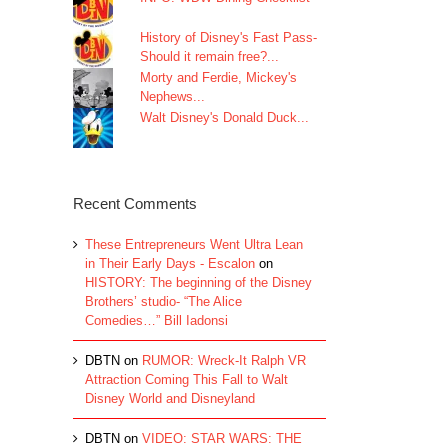
History of Disney's Fast Pass-
Should it remain free?...
Morty and Ferdie, Mickey's
Nephews...
Walt Disney's Donald Duck...
Recent Comments
These Entrepreneurs Went Ultra Lean
in Their Early Days - Escalon
on
HISTORY: The beginning of the Disney
Brothers’ studio- “The Alice
Comedies…” Bill Iadonsi
DBTN
on
RUMOR: Wreck-It Ralph VR
Attraction Coming This Fall to Walt
Disney World and Disneyland
DBTN
on
VIDEO: STAR WARS: THE