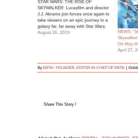
STAR WARS: THE RISE OF
SKYWALKER Lucasfilm and director
J.J. Abrams join forces once again to
take viewers on an epic journey to a
galaxy far, far away with Star Wars:
NEWS: “St
The Rise of Skywalker, the riveting
August 26, 2019
Skywalker
conclusion of the seminal Skywalker
On May th
saga, where new legends will be born
April 27, 
and the…
By
DBTN - FOUNDER, EDITOR-IN-CHIEF OF DBTN
|
Octob
Share This Story !