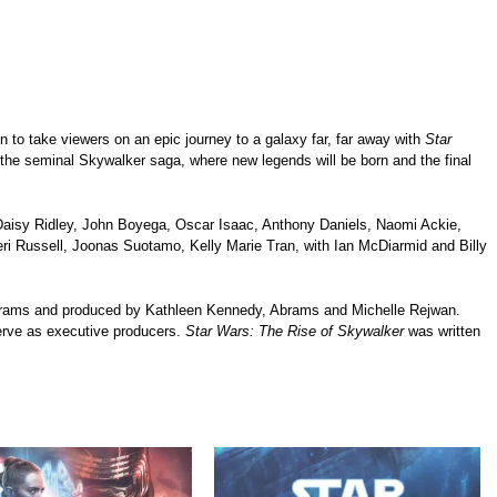
n to take viewers on an epic journey to a galaxy far, far away with
Star
f the seminal Skywalker saga, where new legends will be born and the final
, Daisy Ridley, John Boyega, Oscar Isaac, Anthony Daniels, Naomi Ackie,
ri Russell, Joonas Suotamo, Kelly Marie Tran, with Ian McDiarmid and Billy
Abrams and produced by Kathleen Kennedy, Abrams and Michelle Rejwan.
rve as executive producers.
Star Wars: The Rise of Skywalker
was written