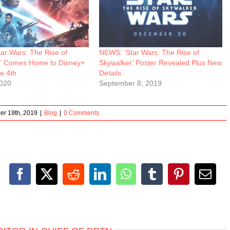
ar Wars: The Rise of
NEWS: ‘Star Wars: The Rise of
” Comes Home to Disney+
Skywalker’ Poster Revealed Plus New
e 4th
Details
2020
September 8, 2019
er 19th, 2019
|
Blog
|
0 Comments
Facebook
X
Reddit
LinkedIn
WhatsApp
Tumblr
Pinterest
Emai