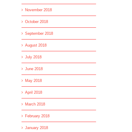
November 2018
October 2018
September 2018
August 2018
July 2018
June 2018
May 2018
April 2018
March 2018
February 2018
January 2018