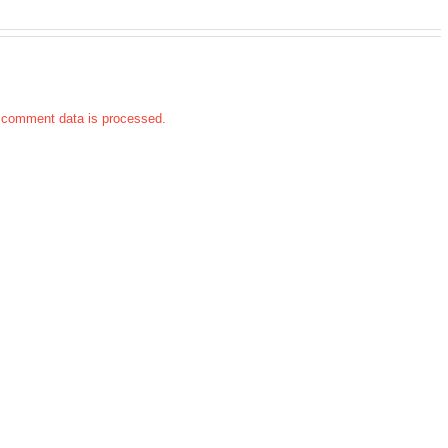
 comment data is processed.