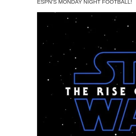
ESPN’S MONDAY NIGHT FOOTBALL!
View
Larger
Image