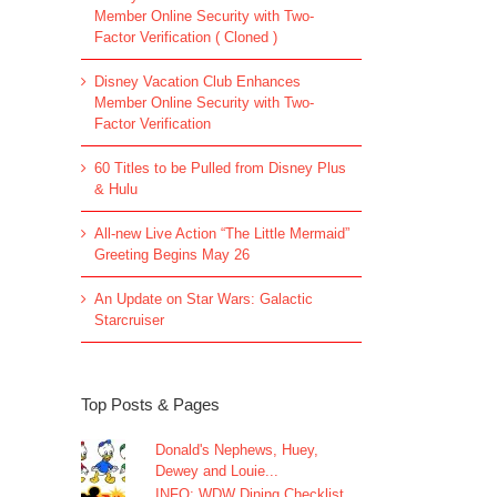
Member Online Security with Two-
Factor Verification ( Cloned )
Disney Vacation Club Enhances
Member Online Security with Two-
Factor Verification
60 Titles to be Pulled from Disney Plus
& Hulu
All-new Live Action “The Little Mermaid”
Greeting Begins May 26
An Update on Star Wars: Galactic
Starcruiser
Top Posts & Pages
Donald's Nephews, Huey,
Dewey and Louie...
INFO: WDW Dining Checklist