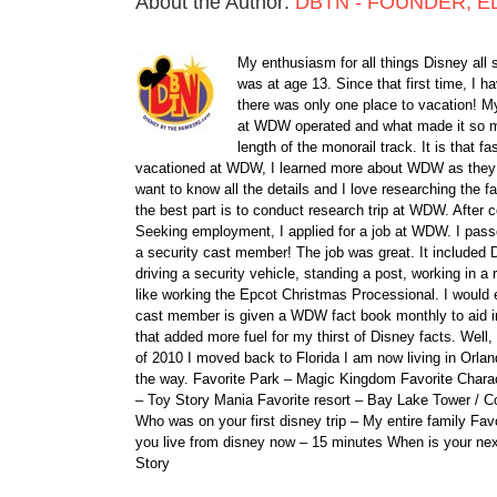
About the Author:
DBTN - FOUNDER, E
My enthusiasm for all things Disney all 
was at age 13. Since that first time, I
there was only one place to vacation! My
at WDW operated and what made it so ma
length of the monorail track. It is that 
vacationed at WDW, I learned more about WDW as they bu
want to know all the details and I love researching the
the best part is to conduct research trip at WDW. After 
Seeking employment, I applied for a job at WDW. I passe
a security cast member! The job was great. It included D
driving a security vehicle, standing a post, working in a
like working the Epcot Christmas Processional. I would e
cast member is given a WDW fact book monthly to aid i
that added more fuel for my thirst of Disney facts. We
of 2010 I moved back to Florida I am now living in Orl
the way. Favorite Park – Magic Kingdom Favorite Charact
– Toy Story Mania Favorite resort – Bay Lake Tower / C
Who was on your first disney trip – My entire family Fav
you live from disney now – 15 minutes When is your ne
Story