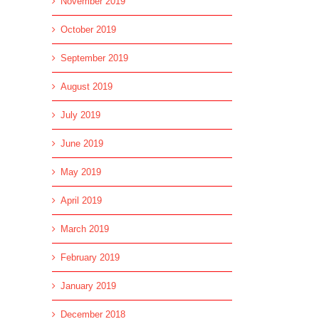
November 2019
October 2019
September 2019
August 2019
July 2019
June 2019
May 2019
April 2019
March 2019
February 2019
January 2019
December 2018