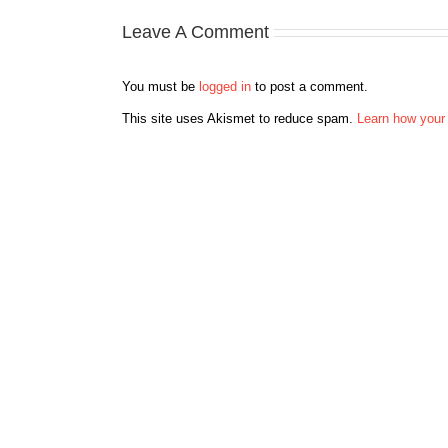
Leave A Comment
You must be
logged in
to post a comment.
This site uses Akismet to reduce spam.
Learn how your