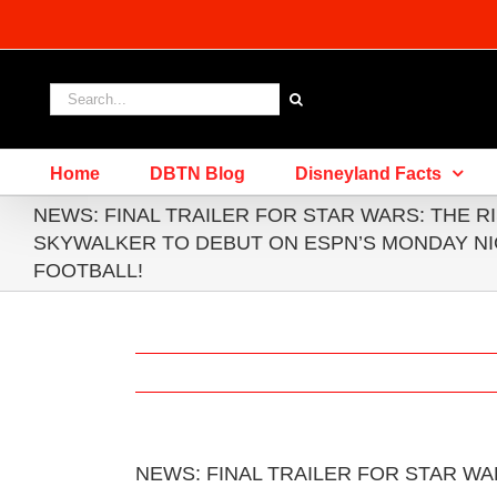
Skip
to
content
Search
for:
Home
DBTN Blog
Disneyland Facts
NEWS: FINAL TRAILER FOR STAR WARS: THE R
SKYWALKER TO DEBUT ON ESPN’S MONDAY N
FOOTBALL!
NEWS: FINAL TRAILER FOR STAR WA