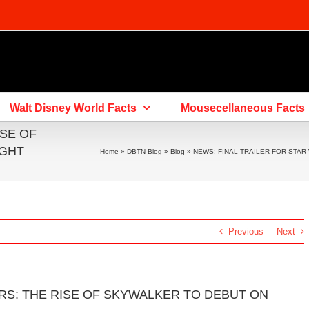
Walt Disney World Facts
Mousecellaneous Facts
ISE OF
IGHT
Home
»
DBTN Blog
»
Blog
»
NEWS: FINAL TRAILER FOR STAR
Previous
Next
RS: THE RISE OF SKYWALKER TO DEBUT ON