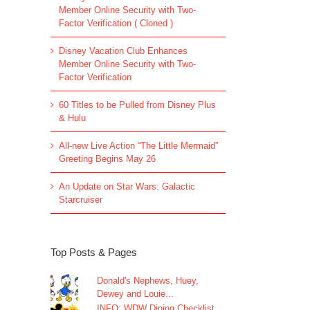
Member Online Security with Two-
Factor Verification ( Cloned )
Disney Vacation Club Enhances
Member Online Security with Two-
Factor Verification
60 Titles to be Pulled from Disney Plus
& Hulu
All-new Live Action “The Little Mermaid”
Greeting Begins May 26
An Update on Star Wars: Galactic
Starcruiser
Top Posts & Pages
Donald's Nephews, Huey,
Dewey and Louie...
INFO: WDW Dining Checklist