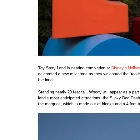
Toy Story Land is nearing completion at
Disney’s Holly
celebrated a new milestone as they welcomed the “rootin
the land.
Standing nearly 20 feet tall, Woody will appear as a part
land’s most anticipated attractions, the Slinky Dog Dash 
the marquee, which is made out of blocks and a 4-foot-t