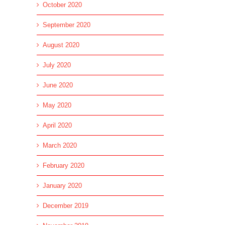
October 2020
September 2020
August 2020
July 2020
June 2020
May 2020
April 2020
March 2020
February 2020
January 2020
December 2019