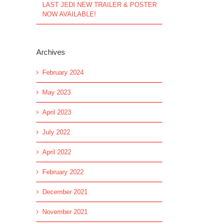
LAST JEDI NEW TRAILER & POSTER
NOW AVAILABLE!
Archives
February 2024
May 2023
April 2023
July 2022
April 2022
February 2022
December 2021
November 2021