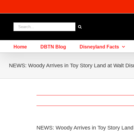
Skip
to
content
Search
for:
Home
DBTN Blog
Disneyland Facts
NEWS: Woody Arrives in Toy Story Land at Walt Dis
NEWS: Woody Arrives in Toy Story Land 