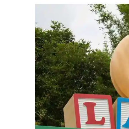
View
Larger
Image