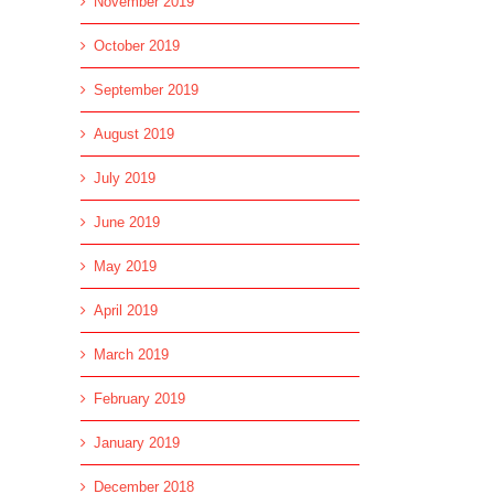
November 2019
October 2019
September 2019
August 2019
July 2019
June 2019
May 2019
April 2019
March 2019
February 2019
January 2019
December 2018