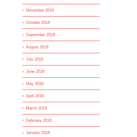
November 2018
October 2018
September 2018
August 2018
July 2018
June 2018
May 2018
April 2018
March 2018
February 2018
January 2018