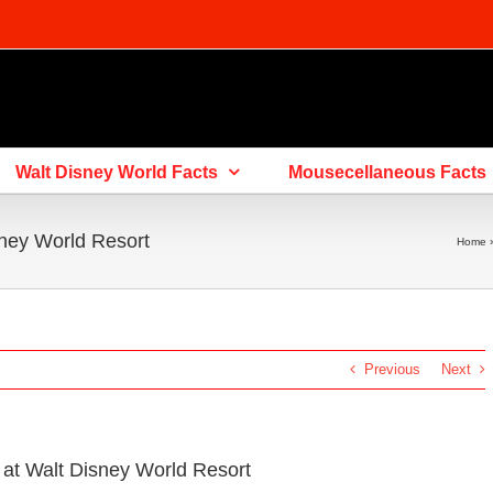
Walt Disney World Facts
Mousecellaneous Facts
ney World Resort
Home
Previous
Next
at Walt Disney World Resort