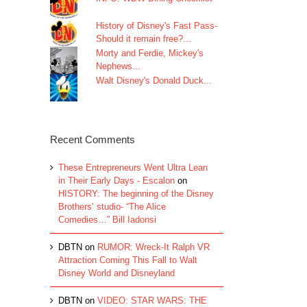
History of Disney's Fast Pass-
Should it remain free?...
Morty and Ferdie, Mickey's
Nephews...
Walt Disney's Donald Duck...
Recent Comments
These Entrepreneurs Went Ultra Lean
in Their Early Days - Escalon
on
HISTORY: The beginning of the Disney
Brothers’ studio- “The Alice
Comedies…” Bill Iadonsi
DBTN
on
RUMOR: Wreck-It Ralph VR
Attraction Coming This Fall to Walt
Disney World and Disneyland
DBTN
on
VIDEO: STAR WARS: THE