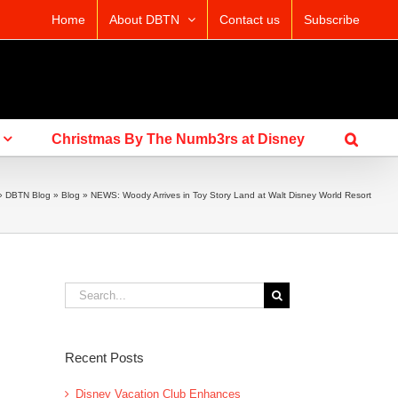
Home
About DBTN
Contact us
Subscribe
Christmas By The Numb3rs at Disney
»
DBTN Blog
»
Blog
»
NEWS: Woody Arrives in Toy Story Land at Walt Disney World Resort
Search
for:
Recent Posts
Disney Vacation Club Enhances