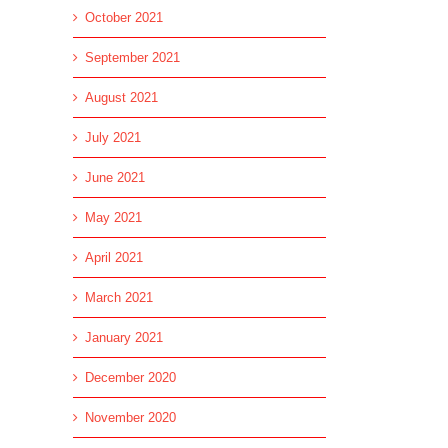
October 2021
September 2021
August 2021
July 2021
June 2021
May 2021
April 2021
March 2021
January 2021
December 2020
November 2020