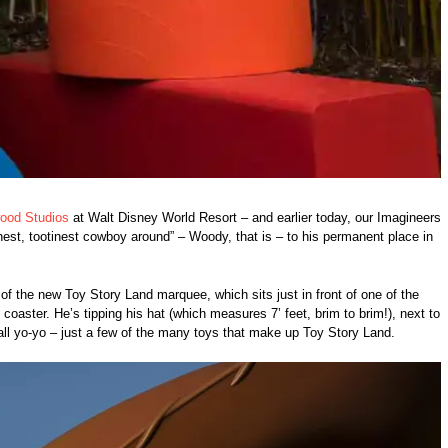
wood Studios
at Walt Disney World Resort – and earlier today, our Imagineers
est, tootinest cowboy around” – Woody, that is – to his permanent place in
 of the new Toy Story Land marquee, which sits just in front of one of the
coaster. He’s tipping his hat (which measures 7’ feet, brim to brim!), next to
all yo-yo – just a few of the many toys that make up Toy Story Land.