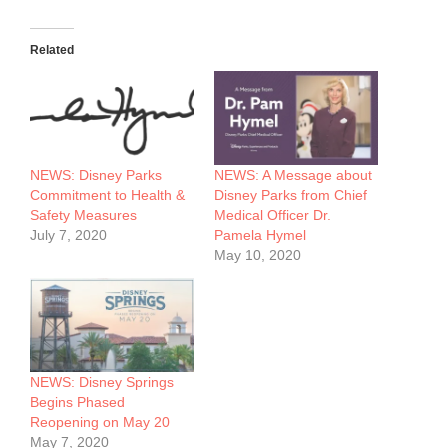
Related
NEWS: Disney Parks
NEWS: A Message about
Commitment to Health &
Disney Parks from Chief
Safety Measures
Medical Officer Dr.
July 7, 2020
Pamela Hymel
May 10, 2020
NEWS: Disney Springs
Begins Phased
Reopening on May 20
May 7, 2020