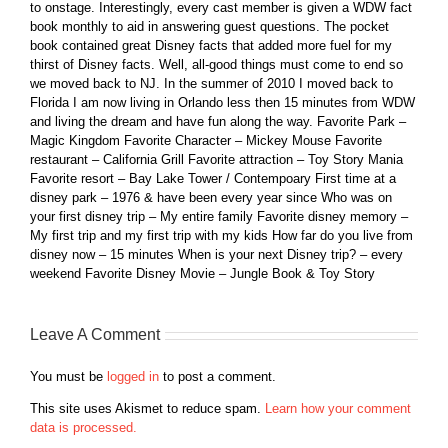
to onstage. Interestingly, every cast member is given a WDW fact
book monthly to aid in answering guest questions. The pocket
book contained great Disney facts that added more fuel for my
thirst of Disney facts. Well, all-good things must come to end so
we moved back to NJ. In the summer of 2010 I moved back to
Florida I am now living in Orlando less then 15 minutes from WDW
and living the dream and have fun along the way. Favorite Park –
Magic Kingdom Favorite Character – Mickey Mouse Favorite
restaurant – California Grill Favorite attraction – Toy Story Mania
Favorite resort – Bay Lake Tower / Contempoary First time at a
disney park – 1976 & have been every year since Who was on
your first disney trip – My entire family Favorite disney memory –
My first trip and my first trip with my kids How far do you live from
disney now – 15 minutes When is your next Disney trip? – every
weekend Favorite Disney Movie – Jungle Book & Toy Story
Leave A Comment
You must be
logged in
to post a comment.
This site uses Akismet to reduce spam.
Learn how your comment
data is processed.