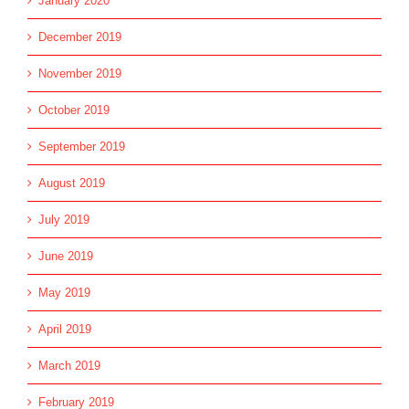
January 2020
December 2019
November 2019
October 2019
September 2019
August 2019
July 2019
June 2019
May 2019
April 2019
March 2019
February 2019