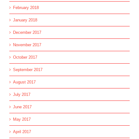
February 2018
January 2018
December 2017
November 2017
October 2017
September 2017
August 2017
July 2017
June 2017
May 2017
April 2017