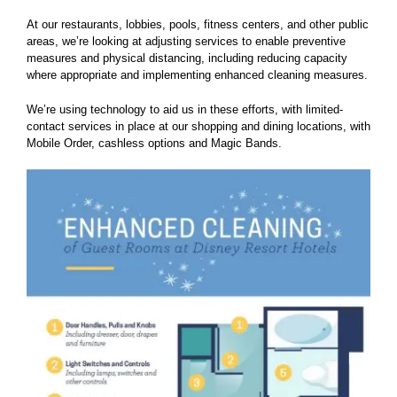
At our restaurants, lobbies, pools, fitness centers, and other public
areas, we’re looking at adjusting services to enable preventive
measures and physical distancing, including reducing capacity
where appropriate and implementing enhanced cleaning measures.
We’re using technology to aid us in these efforts, with limited-
contact services in place at our shopping and dining locations, with
Mobile Order, cashless options and Magic Bands.