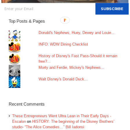
SUBSCRIBE
Top Posts & Pages
Donald's Nephews, Huey, Dewey and Louie...
INFO: WDW Dining Checklist
History of Disney's Fast Pass-Should it remain
free?...
Morty and Ferdie, Mickey's Nephews...
Walt Disney's Donald Duck...
Recent Comments
These Entrepreneurs Went Ultra Lean in Their Early Days -
Escalon
on
HISTORY: The beginning of the Disney Brothers’
studio- “The Alice Comedies…” Bill Iadonsi