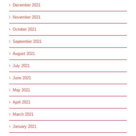
December 2021
November 2021
October 2021
September 2021
August 2021
July 2021
June 2021
May 2021
April 2021
March 2021
January 2021