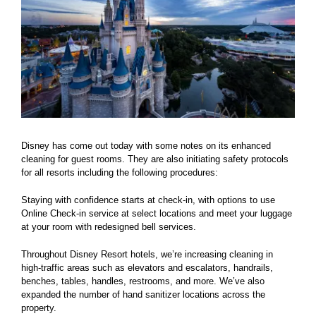
Disney has come out today with some notes on its enhanced
cleaning for guest rooms. They are also initiating safety protocols
for all resorts including the following procedures:
Staying with confidence starts at check-in, with options to use
Online Check-in service at select locations and meet your luggage
at your room with redesigned bell services.
Throughout Disney Resort hotels, we’re increasing cleaning in
high-traffic areas such as elevators and escalators, handrails,
benches, tables, handles, restrooms, and more. We’ve also
expanded the number of hand sanitizer locations across the
property.