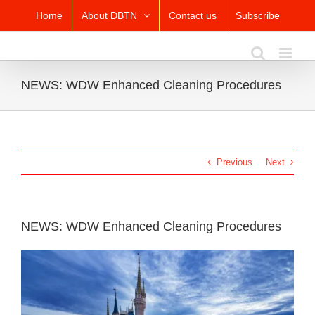
Skip
Home
About DBTN
Contact us
Subscribe
to
content
NEWS: WDW Enhanced Cleaning Procedures
Previous
Next
NEWS: WDW Enhanced Cleaning Procedures
View
Larger
Image