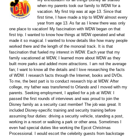
when my parents took our family to WDW for a
vacation. My first trip was at age 13. Since that
first time, I have made a trip to WDW almost every
year from age 13. As far as I knew there was only
one place to vacation! My fascination with WDW began on that
first trip. I wanted to know how things at WDW operated and what
made it so magical. I wanted to know details like how many people
worked there and the length of the monorail track. It is that
fascination that fueled my interest in WDW. Each year that my
family vacationed at WDW, I learned more about WDW as they
built more parks and added more attractions. I am not the average
fan; I want to know all the details and I love researching the facts
of WDW. I research facts through the Internet, books and DVDs.
To me, the best part is to conduct research trip at WDW. After
college, my father was transferred to Orlando and I moved with my
parents. Seeking employment, I applied for a job at WDW. I
passed the first rounds of interviews and was proud to join the
Disney family as a security cast member! The job was great. It
included Disney-specific training and security training before
assuming four duties: driving a security vehicle, standing a post,
working in a resort or walking a park or other area. Sometimes I
even had special duties like working the Epcot Christmas
Processional. I would escort the celebrity guests from backstage