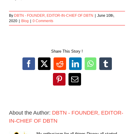
By
DBTN - FOUNDER, EDITOR-IN-CHIEF OF DBTN
|
June 10th,
2020
|
Blog
|
0 Comments
Share This Story !
Facebook
X
Reddit
LinkedIn
WhatsApp
Tumblr
Pinterest
Email
About the Author:
DBTN - FOUNDER, EDITOR-
IN-CHIEF OF DBTN
My enthusiasm for all things Disney all started