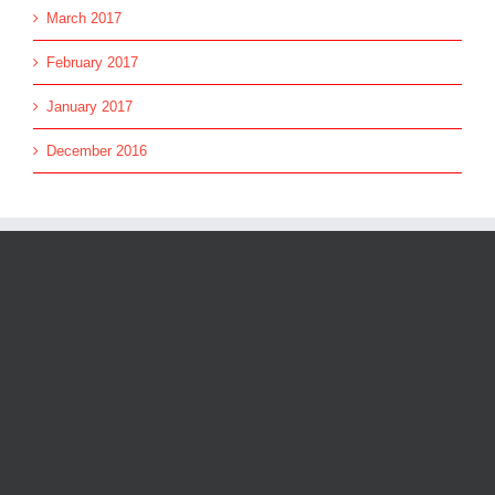
March 2017
February 2017
January 2017
December 2016