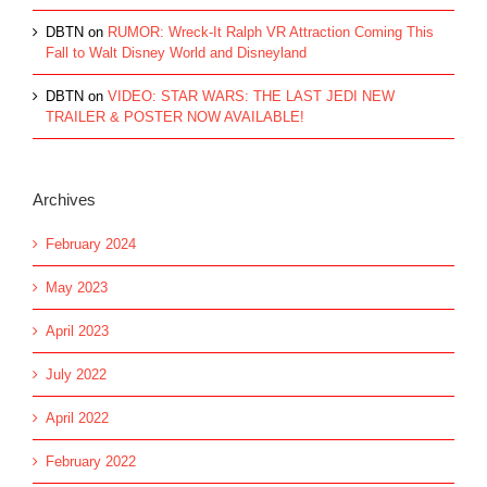
DBTN
on
RUMOR: Wreck-It Ralph VR Attraction Coming This
Fall to Walt Disney World and Disneyland
DBTN
on
VIDEO: STAR WARS: THE LAST JEDI NEW
TRAILER & POSTER NOW AVAILABLE!
Archives
February 2024
May 2023
April 2023
July 2022
April 2022
February 2022