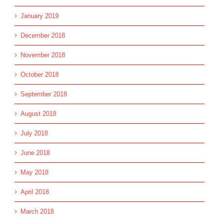
January 2019
December 2018
November 2018
October 2018
September 2018
August 2018
July 2018
June 2018
May 2018
April 2018
March 2018