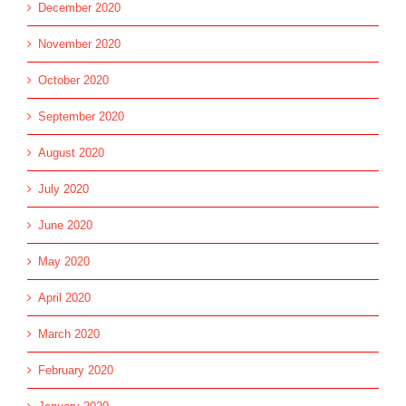
December 2020
November 2020
October 2020
September 2020
August 2020
July 2020
June 2020
May 2020
April 2020
March 2020
February 2020