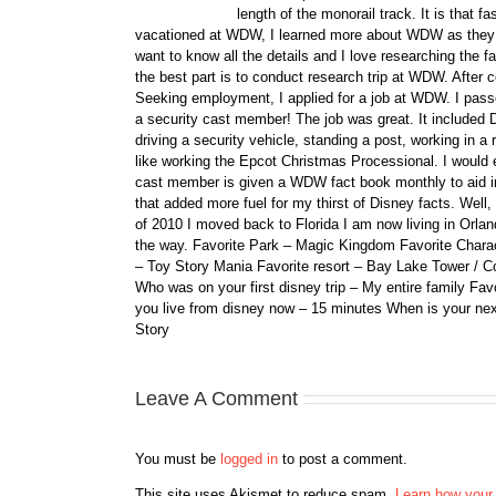
length of the monorail track. It is that 
vacationed at WDW, I learned more about WDW as they bu
want to know all the details and I love researching the
the best part is to conduct research trip at WDW. After 
Seeking employment, I applied for a job at WDW. I passe
a security cast member! The job was great. It included D
driving a security vehicle, standing a post, working in a
like working the Epcot Christmas Processional. I would e
cast member is given a WDW fact book monthly to aid i
that added more fuel for my thirst of Disney facts. We
of 2010 I moved back to Florida I am now living in Orl
the way. Favorite Park – Magic Kingdom Favorite Charact
– Toy Story Mania Favorite resort – Bay Lake Tower / C
Who was on your first disney trip – My entire family Fav
you live from disney now – 15 minutes When is your ne
Story
Leave A Comment
You must be
logged in
to post a comment.
This site uses Akismet to reduce spam.
Learn how your