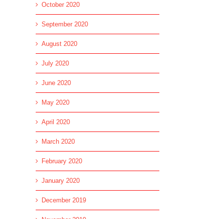
October 2020
September 2020
August 2020
July 2020
June 2020
May 2020
l
April 2020
March 2020
February 2020
January 2020
December 2019