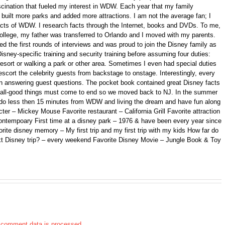
fascination that fueled my interest in WDW. Each year that my family
ilt more parks and added more attractions. I am not the average fan; I
 facts of WDW. I research facts through the Internet, books and DVDs. To me,
college, my father was transferred to Orlando and I moved with my parents.
d the first rounds of interviews and was proud to join the Disney family as
isney-specific training and security training before assuming four duties:
 resort or walking a park or other area. Sometimes I even had special duties
scort the celebrity guests from backstage to onstage. Interestingly, every
n answering guest questions. The pocket book contained great Disney facts
ll, all-good things must come to end so we moved back to NJ. In the summer
ando less then 15 minutes from WDW and living the dream and have fun along
er – Mickey Mouse Favorite restaurant – California Grill Favorite attraction
ontempoary First time at a disney park – 1976 & have been every year since
orite disney memory – My first trip and my first trip with my kids How far do
xt Disney trip? – every weekend Favorite Disney Movie – Jungle Book & Toy
 comment data is processed.