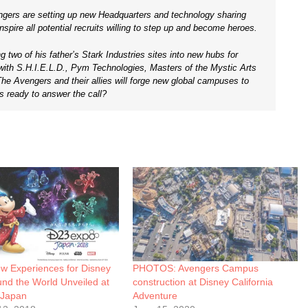
engers are setting up new Headquarters and technology sharing
pire all potential recruits willing to step up and become heroes.
ing two of his father’s Stark Industries sites into new hubs for
 with S.H.I.E.L.D., Pym Technologies, Masters of the Mystic Arts
he Avengers and their allies will forge new global campuses to
s ready to answer the call?
 Experiences for Disney
PHOTOS: Avengers Campus
nd the World Unveiled at
construction at Disney California
 Japan
Adventure