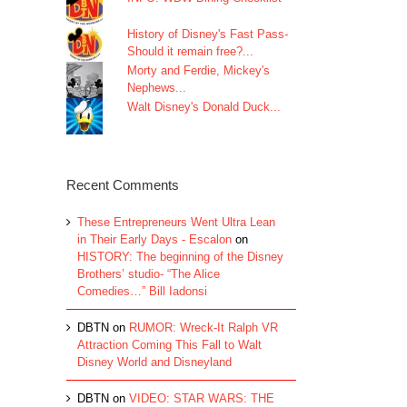
History of Disney's Fast Pass-
Should it remain free?...
Morty and Ferdie, Mickey's
Nephews...
Walt Disney's Donald Duck...
Recent Comments
These Entrepreneurs Went Ultra Lean
in Their Early Days - Escalon
on
HISTORY: The beginning of the Disney
Brothers’ studio- “The Alice
Comedies…” Bill Iadonsi
DBTN
on
RUMOR: Wreck-It Ralph VR
Attraction Coming This Fall to Walt
Disney World and Disneyland
DBTN
on
VIDEO: STAR WARS: THE