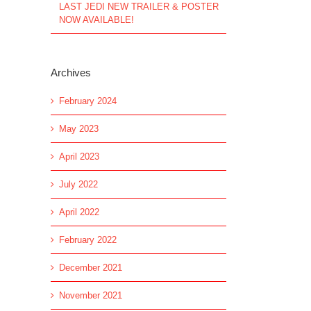
LAST JEDI NEW TRAILER & POSTER
NOW AVAILABLE!
Archives
February 2024
May 2023
April 2023
July 2022
April 2022
February 2022
December 2021
November 2021