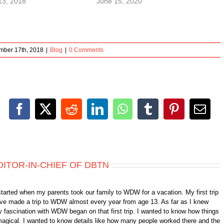
13, 2018
June 15, 2020
mber 17th, 2018
|
Blog
|
0 Comments
Facebook
X
Reddit
LinkedIn
WhatsApp
Tumblr
Pinterest
Emai
DITOR-IN-CHIEF OF DBTN
started when my parents took our family to WDW for a vacation. My first trip
 have made a trip to WDW almost every year from age 13. As far as I knew
 fascination with WDW began on that first trip. I wanted to know how things
gical. I wanted to know details like how many people worked there and the