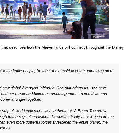
y that describes how the Marvel lands will connect throughout the Disney
 of remarkable people, to see if they could become something more.
nd-new global Avengers Initiative. One that brings us—the next
o find our power and become something more. To see if we can
ecome stronger together.
t step: A world exposition whose theme of ‘A Better Tomorrow
ugh technological innovation. However, shortly after it opened, the
en even more powerful forces threatened the entire planet, the
heroes.