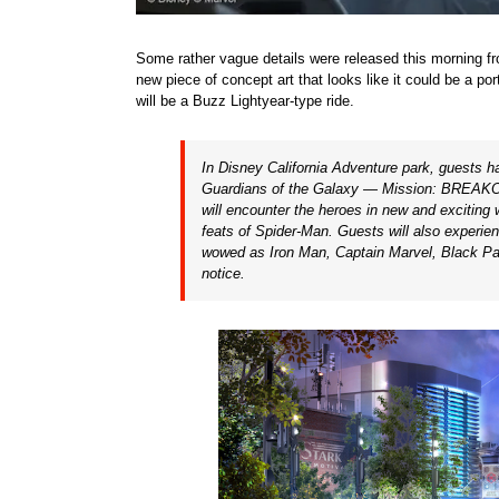
Some rather vague details were released this morning fr
new piece of concept art that looks like it could be a p
will be a Buzz Lightyear-type ride.
In Disney California Adventure park, guests h
Guardians of the Galaxy — Mission: BREAKOUT
will encounter the heroes in new and exciting
feats of
Spider-Man
. Guests will also experi
wowed as
Iron Man
,
Captain Marvel
,
Black Pa
notice.