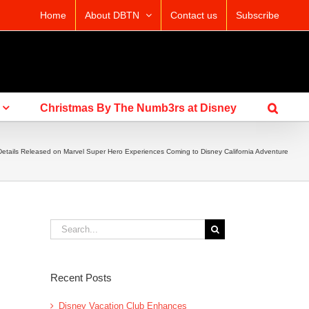
Home
About DBTN
Contact us
Subscribe
Christmas By The Numb3rs at Disney
tails Released on Marvel Super Hero Experiences Coming to Disney California Adventure
Search
for:
Recent Posts
Disney Vacation Club Enhances