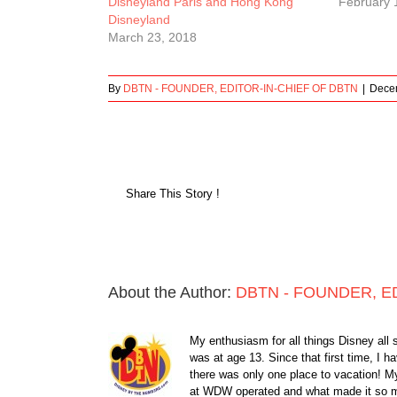
Disneyland Paris and Hong Kong
February 
Disneyland
March 23, 2018
By
DBTN - FOUNDER, EDITOR-IN-CHIEF OF DBTN
|
Dece
Share This Story !
About the Author:
DBTN - FOUNDER, E
My enthusiasm for all things Disney all 
was at age 13. Since that first time, I
there was only one place to vacation! My
at WDW operated and what made it so ma