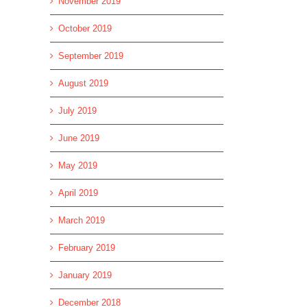
November 2019
October 2019
September 2019
August 2019
July 2019
June 2019
May 2019
April 2019
March 2019
February 2019
January 2019
December 2018