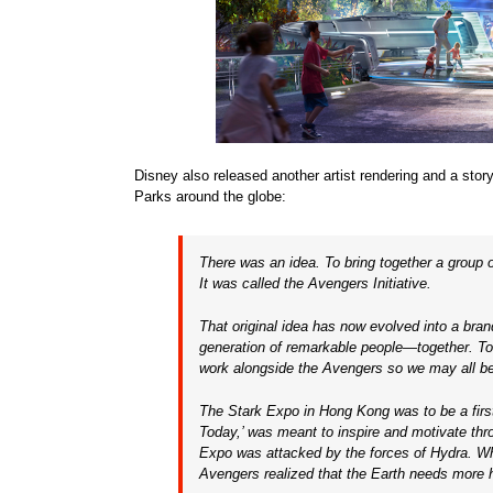
Disney also released another artist rendering and a stor
Parks around the globe:
There was an idea. To bring together a group
It was called the Avengers Initiative.
That original idea has now evolved into a bra
generation of remarkable people—together. T
work alongside the Avengers so we may all b
The Stark Expo in Hong Kong was to be a firs
Today,’ was meant to inspire and motivate thro
Expo was attacked by the forces of Hydra. Wh
Avengers realized that the Earth needs more 