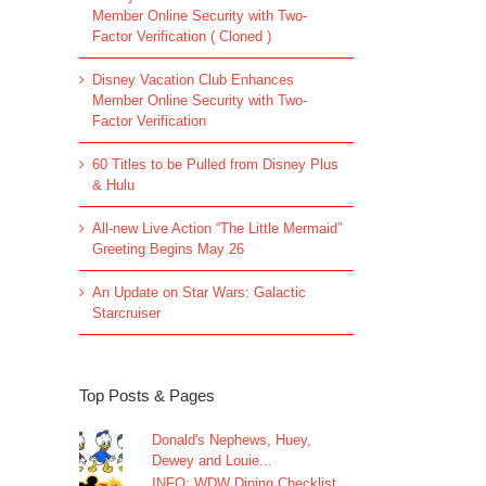
Member Online Security with Two-
Factor Verification ( Cloned )
Disney Vacation Club Enhances
Member Online Security with Two-
Factor Verification
60 Titles to be Pulled from Disney Plus
& Hulu
All-new Live Action “The Little Mermaid”
Greeting Begins May 26
An Update on Star Wars: Galactic
Starcruiser
Top Posts & Pages
Donald's Nephews, Huey,
Dewey and Louie...
INFO: WDW Dining Checklist