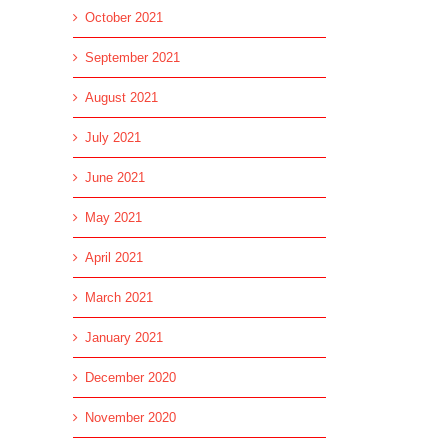
October 2021
September 2021
August 2021
July 2021
June 2021
May 2021
April 2021
March 2021
January 2021
December 2020
November 2020