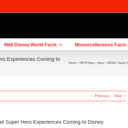
Walt Disney World Facts
Mousecellaneous Facts
ro Experiences Coming to
Home
»
DBTN Blog
»
Blog
»
NEWS: Vague De
Previous
Next
el Super Hero Experiences Coming to Disney