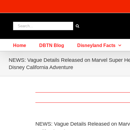
Skip
to
content
Search
for:
Home
DBTN Blog
Disneyland Facts
NEWS: Vague Details Released on Marvel Super He
Disney California Adventure
NEWS: Vague Details Released on Marv