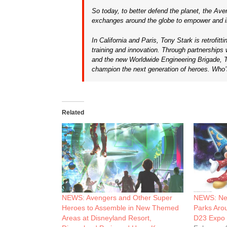
So today, to better defend the planet, the Av
exchanges around the globe to empower and ins
In California and Paris, Tony Stark is retrofitt
training and innovation. Through partnerships
and the new Worldwide Engineering Brigade, T
champion the next generation of heroes. Who’
Related
NEWS: Avengers and Other Super
NEWS: New
Heroes to Assemble in New Themed
Parks Arou
Areas at Disneyland Resort,
D23 Expo