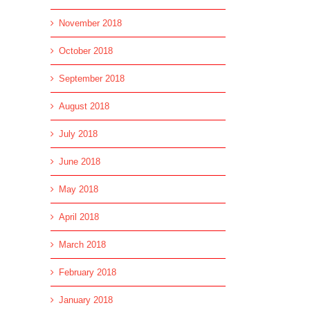
November 2018
October 2018
September 2018
August 2018
July 2018
June 2018
May 2018
April 2018
March 2018
February 2018
January 2018