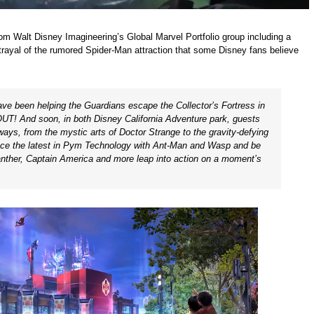
om Walt Disney Imagineering’s Global Marvel Portfolio group including a
ortrayal of the rumored Spider-Man attraction that some Disney fans believe
ave been helping the Guardians escape the Collector’s Fortress in
! And soon, in both Disney California Adventure park, guests
 ways, from the mystic arts of
Doctor Strange
to the gravity-defying
ence the latest in Pym Technology with
Ant-Man
and
Wasp
and be
nther
,
Captain America
and more leap into action on a moment’s