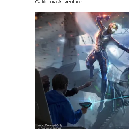
California Adventure
View
Larger
Image