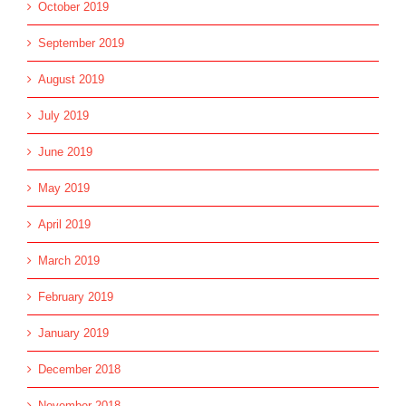
October 2019
September 2019
August 2019
July 2019
June 2019
May 2019
April 2019
March 2019
February 2019
January 2019
December 2018
November 2018