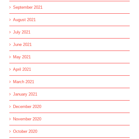
September 2021
August 2021
July 2021
June 2021
May 2021
April 2021
March 2021
January 2021
December 2020
November 2020
October 2020