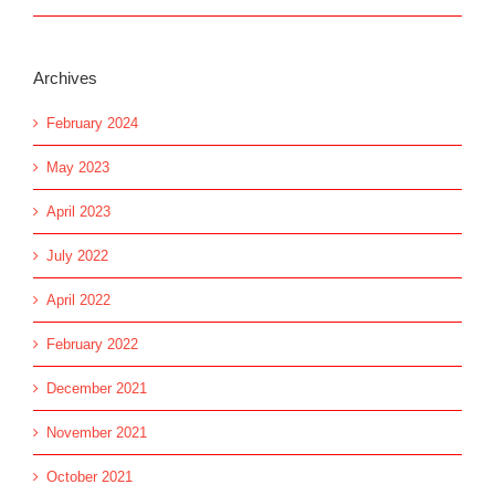
Archives
February 2024
May 2023
April 2023
July 2022
April 2022
February 2022
December 2021
November 2021
October 2021