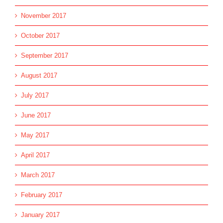
November 2017
October 2017
September 2017
August 2017
July 2017
June 2017
May 2017
April 2017
March 2017
February 2017
January 2017