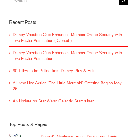
for:
Recent Posts
Disney Vacation Club Enhances Member Online Security with
Two-Factor Verification ( Cloned )
Disney Vacation Club Enhances Member Online Security with
Two-Factor Verification
60 Titles to be Pulled from Disney Plus & Hulu
All-new Live Action “The Little Mermaid” Greeting Begins May
26
An Update on Star Wars: Galactic Starcruiser
Top Posts & Pages
Donald's Nephews, Huey, Dewey and Louie...