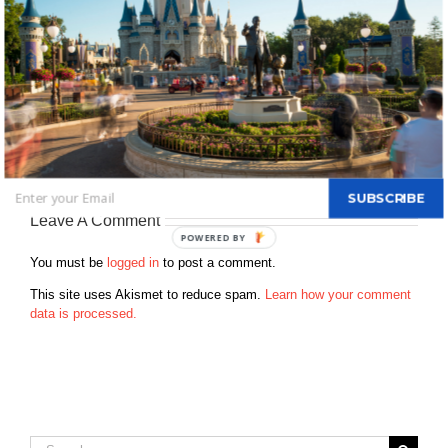
and living the dream and have fun along the way. Favorite Park –
Magic Kingdom Favorite Character – Mickey Mouse Favorite
restaurant – California Grill Favorite attraction – Toy Story Mania
Favorite resort – Bay Lake Tower / Contempoary First time at a
disney park – 1976 & have been every year since Who was on
your first disney trip – My entire family Favorite disney memory –
My first trip and my first trip with my kids How far do you live from
disney now – 15 minutes When is your next Disney trip? – every
weekend Favorite Disney Movie – Jungle Book & Toy Story
SUBSCRIBE
Leave A Comment
You must be
logged in
to post a comment.
This site uses Akismet to reduce spam.
Learn how your comment
data is processed.
Search