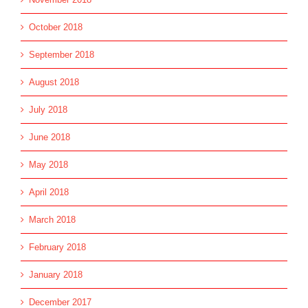
October 2018
September 2018
August 2018
July 2018
June 2018
May 2018
April 2018
March 2018
February 2018
January 2018
December 2017