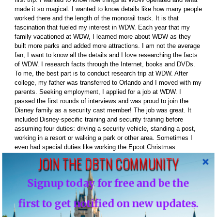
made it so magical. I wanted to know details like how many people
worked there and the length of the monorail track. It is that
fascination that fueled my interest in WDW. Each year that my
family vacationed at WDW, I learned more about WDW as they
built more parks and added more attractions. I am not the average
fan; I want to know all the details and I love researching the facts
of WDW. I research facts through the Internet, books and DVDs.
To me, the best part is to conduct research trip at WDW. After
college, my father was transferred to Orlando and I moved with my
parents. Seeking employment, I applied for a job at WDW. I
passed the first rounds of interviews and was proud to join the
Disney family as a security cast member! The job was great. It
included Disney-specific training and security training before
assuming four duties: driving a security vehicle, standing a post,
working in a resort or walking a park or other area. Sometimes I
even had special duties like working the Epcot Christmas
Processional. I would escort the celebrity guests from backstage
JOIN THE DBTN COMMUNITY
to onstage. Interestingly, every cast member is given a WDW fact
book monthly to aid in answering guest questions. The pocket
Signup today for free and be the
book contained great Disney facts that added more fuel for my
thirst of Disney facts. Well, all-good things must come to end so
first to get notified on new updates.
we moved back to NJ. In the summer of 2010 I moved back to
Florida I am now living in Orlando less then 15 minutes from WDW