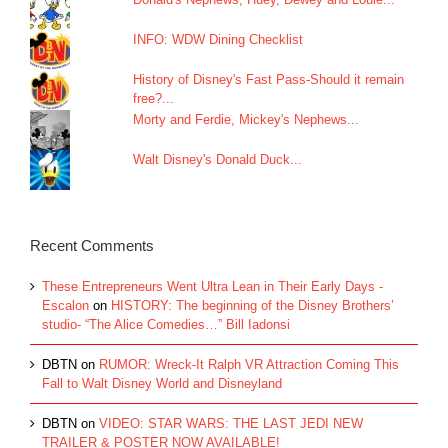
INFO: WDW Dining Checklist
History of Disney's Fast Pass-Should it remain
free?...
Morty and Ferdie, Mickey's Nephews...
Walt Disney's Donald Duck...
Recent Comments
These Entrepreneurs Went Ultra Lean in Their Early Days -
Escalon
on
HISTORY: The beginning of the Disney Brothers’
studio- “The Alice Comedies…” Bill Iadonsi
DBTN
on
RUMOR: Wreck-It Ralph VR Attraction Coming This
Fall to Walt Disney World and Disneyland
DBTN
on
VIDEO: STAR WARS: THE LAST JEDI NEW
TRAILER & POSTER NOW AVAILABLE!