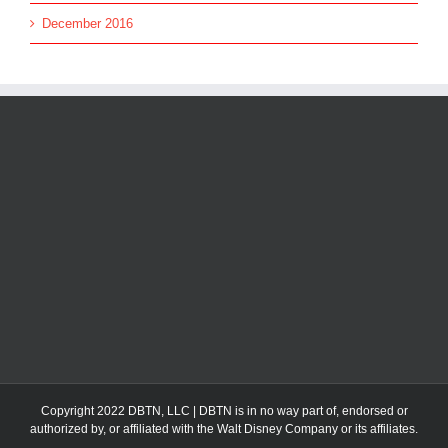
December 2016
Copyright 2022 DBTN, LLC | DBTN is in no way part of, endorsed or
authorized by, or affiliated with the Walt Disney Company or its affiliates.