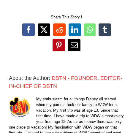
Share This Story !
Facebook
X
Reddit
LinkedIn
WhatsApp
Tumblr
Pinterest
Email
About the Author:
DBTN - FOUNDER, EDITOR-
IN-CHIEF OF DBTN
My enthusiasm for all things Disney all started
when my parents took our family to WDW for a
vacation. My first trip was at age 13. Since that
first time, I have made a trip to WDW almost every
year from age 13. As far as I knew there was only
one place to vacation! My fascination with WDW began on that
first trip. I wanted to know how things at WDW operated and what