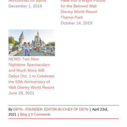
Announced for Epcot
Peek into a Bright Future
December 1, 2018
for the Beloved Walt
Disney World Resort
Theme Park
October 14, 2019
NEWS: Two New
Nighttime Spectaculars
and Much More Will
Debut Oct. 1 to Celebrate
the 50th Anniversary of
Walt Disney World Resort
June 28, 2021
By
DBTN - FOUNDER, EDITOR-IN-CHIEF OF DBTN
|
April 23rd,
2021
|
Blog
|
0 Comments