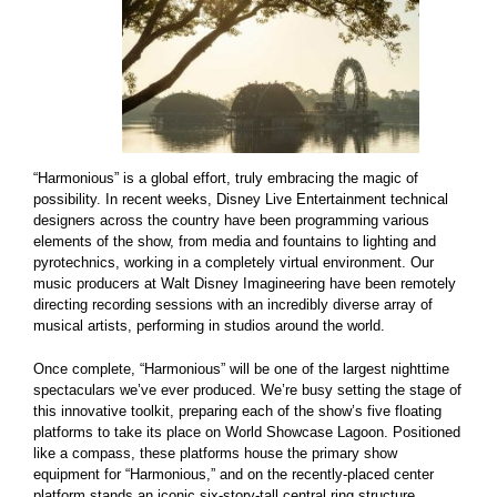
“Harmonious” is a global effort, truly embracing the magic of
possibility. In recent weeks, Disney Live Entertainment technical
designers across the country have been programming various
elements of the show, from media and fountains to lighting and
pyrotechnics, working in a completely virtual environment. Our
music producers at Walt Disney Imagineering have been remotely
directing recording sessions with an incredibly diverse array of
musical artists, performing in studios around the world.
Once complete, “Harmonious” will be one of the largest nighttime
spectaculars we’ve ever produced. We’re busy setting the stage of
this innovative toolkit, preparing each of the show’s five floating
platforms to take its place on World Showcase Lagoon. Positioned
like a compass, these platforms house the primary show
equipment for “Harmonious,” and on the recently-placed center
platform stands an iconic six-story-tall central ring structure,