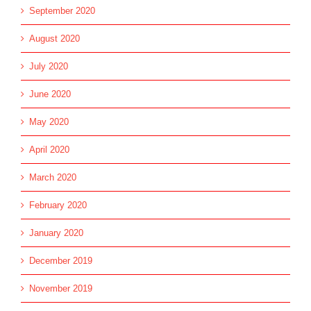
September 2020
August 2020
July 2020
June 2020
May 2020
April 2020
March 2020
February 2020
January 2020
December 2019
November 2019