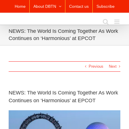
Skip
Home
About DBTN
Contact us
Subscribe
to
content
NEWS: The World Is Coming Together As Work
Continues on ‘Harmonious’ at EPCOT
Previous
Next
NEWS: The World Is Coming Together As Work
Continues on ‘Harmonious’ at EPCOT
View
Larger
Image