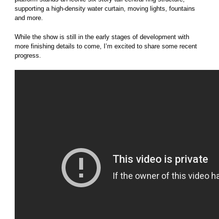
supporting a high-density water curtain, moving lights, fountains
and more.
While the show is still in the early stages of development with
more finishing details to come, I’m excited to share some recent
progress.