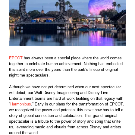
EPCOT
has always been a special place where the world comes
together to celebrate human achievement. Nothing has embodied
this spirit more over the years than the park’s lineup of original
nighttime spectaculars.
Although we have not yet determined when our next spectacular
will debut, our Walt Disney Imagineering and Disney Live
Entertainment teams are hard at work building on that legacy with
“
Harmonious
.” Early in our plans for the transformation of EPCOT,
we recognized the power and potential this new show has to tell a
story of global connection and celebration. This grand, original
spectacular is a tribute to the power of story and song that unite
us, leveraging music and visuals from across Disney and artists
around the world.