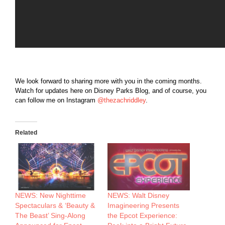
We look forward to sharing more with you in the coming months.
Watch for updates here on Disney Parks Blog, and of course, you
can follow me on Instagram
@thezachriddley
.
Related
NEWS: New Nighttime
NEWS: Walt Disney
Spectaculars & ‘Beauty &
Imagineering Presents
The Beast’ Sing-Along
the Epcot Experience: